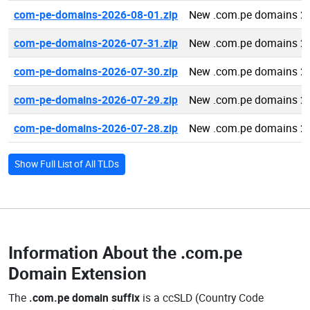
com-pe-domains-2026-08-01.zip
New .com.pe domains 2
com-pe-domains-2026-07-31.zip
New .com.pe domains 2
com-pe-domains-2026-07-30.zip
New .com.pe domains 2
com-pe-domains-2026-07-29.zip
New .com.pe domains 2
com-pe-domains-2026-07-28.zip
New .com.pe domains 2
Show Full List of All TLDs
Information About the
.com.pe
Domain Extension
The
.com.pe domain suffix
is a ccSLD (Country Code