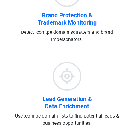
Brand Protection &
Trademark Monitoring
Detect .com.pe domain squatters and brand
impersonators.
Lead Generation &
Data Enrichment
Use .com.pe domain lists to find potential leads &
business opportunities.