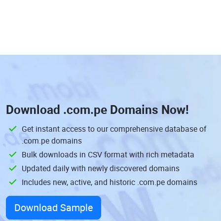
Download
.com.pe Domains
Now!
Get instant access to our comprehensive database of
.com.pe domains
Bulk downloads in CSV format with rich metadata
Updated daily with newly discovered domains
Includes new, active, and historic .com.pe domains
Download Sample