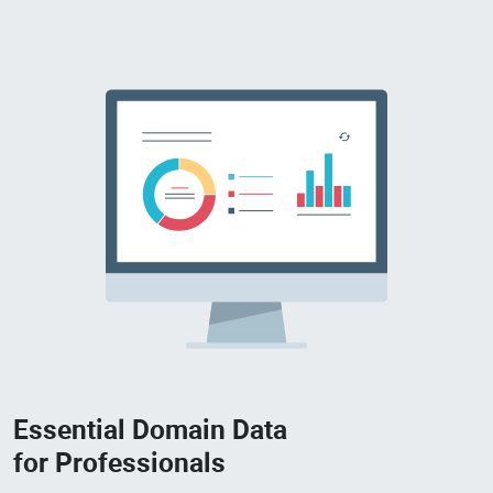
Essential Domain Data
for Professionals