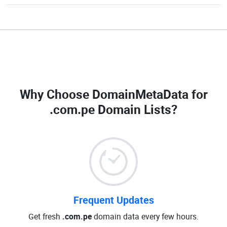
Why Choose DomainMetaData for
.com.pe Domain Lists
?
Frequent Updates
Get fresh
.com.pe
domain data every few hours.