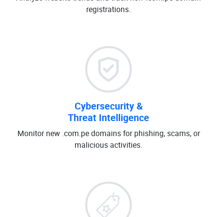
registrations.
Cybersecurity &
Threat Intelligence
Monitor new .com.pe domains for phishing, scams, or
malicious activities.