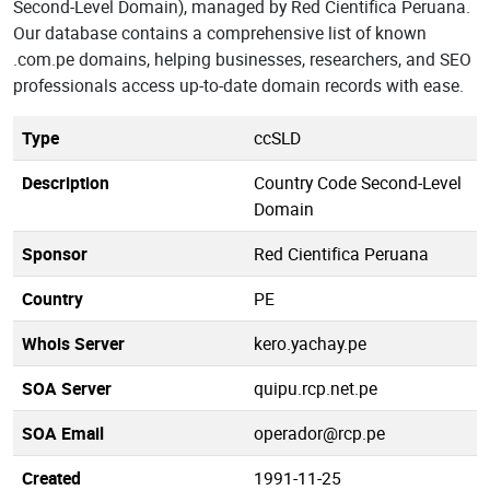
Second-Level Domain), managed by Red Cientifica Peruana.
Our database contains a comprehensive list of known
.com.pe domains, helping businesses, researchers, and SEO
professionals access up-to-date domain records with ease.
Type
ccSLD
Description
Country Code Second-Level
Domain
Sponsor
Red Cientifica Peruana
Country
PE
Whois Server
kero.yachay.pe
SOA Server
quipu.rcp.net.pe
SOA Email
operador@rcp.pe
Created
1991-11-25