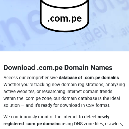
.com.pe
Download
.com.pe Domain Names
Access our comprehensive
database of .com.pe domains
.
Whether you're tracking new domain registrations, analyzing
active websites, or researching internet domain trends
within the .com.pe zone, our domain database is the ideal
solution — and it's ready for download in CSV format.
We continuously monitor the internet to detect
newly
registered .com.pe domains
using DNS zone files, crawlers,