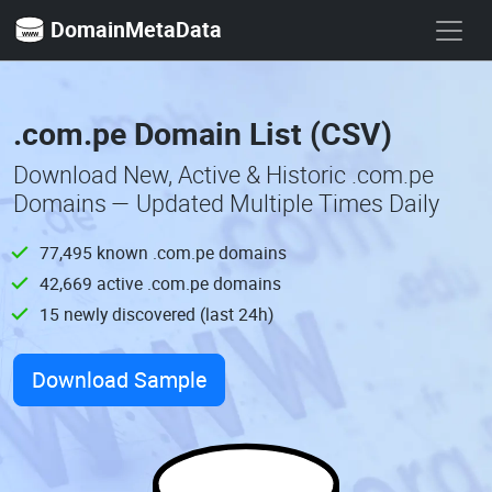
DomainMetaData
.com.pe Domain List (CSV)
Download New, Active & Historic .com.pe
Domains — Updated Multiple Times Daily
77,495 known .com.pe domains
42,669 active .com.pe domains
15 newly discovered (last 24h)
Download Sample