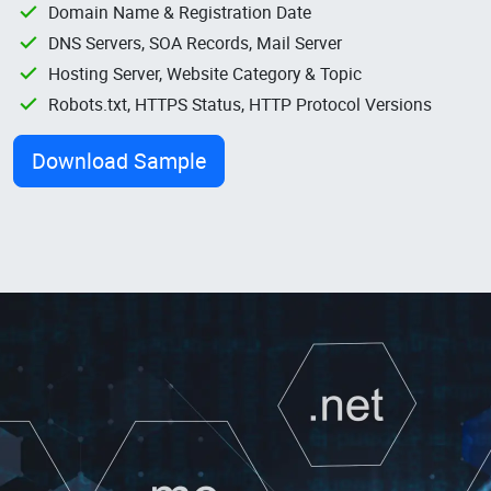
Domain Name & Registration Date
DNS Servers, SOA Records, Mail Server
Hosting Server, Website Category & Topic
Robots.txt, HTTPS Status, HTTP Protocol Versions
Download Sample