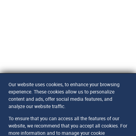
Our website uses cookies, to enhance your browsing
experience. These cookies allow us to personalize
content and ads, offer social media features, and
analyze our website traffic.
To ensure that you can access all the features of our
website, we recommend that you accept all cookies. For
more information and to manage your cookie