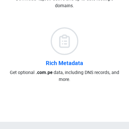
domains.
Rich Metadata
Get optional
.com.pe
data, including DNS records, and
more.