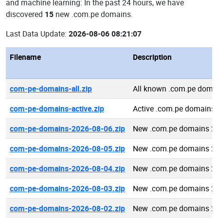
and machine learning: In the past 24 hours, we have
discovered
15
new .com.pe domains.
Last Data Update:
2026-08-06 08:21:07
Filename
Description
com-pe-domains-all.zip
All known .com.pe doma
com-pe-domains-active.zip
Active .com.pe domains
com-pe-domains-2026-08-06.zip
New .com.pe domains 2
com-pe-domains-2026-08-05.zip
New .com.pe domains 2
com-pe-domains-2026-08-04.zip
New .com.pe domains 2
com-pe-domains-2026-08-03.zip
New .com.pe domains 2
com-pe-domains-2026-08-02.zip
New .com.pe domains 2