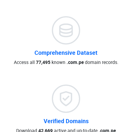
Comprehensive Dataset
Access all
77,495
known
.com.pe
domain records.
Verified Domains
Download
42,669
active and up-to-date
.com.pe