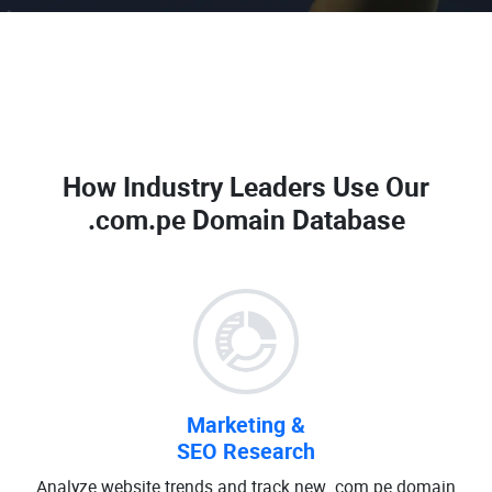
How Industry Leaders Use Our
.com.pe Domain Database
Marketing &
SEO Research
Analyze website trends and track new .com.pe domain