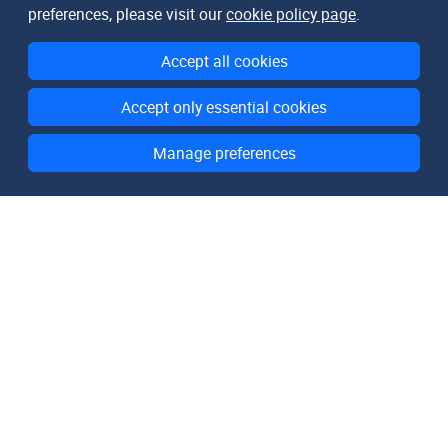
preferences, please visit our
cookie policy page
.
Accept all cookies
Accept only essential cookies
Manage preferences