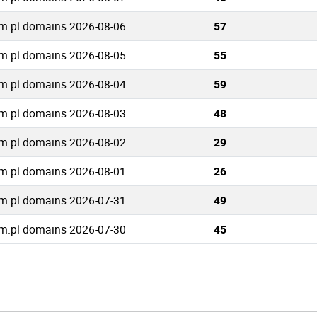
m.pl domains 2026-08-06
57
m.pl domains 2026-08-05
55
m.pl domains 2026-08-04
59
m.pl domains 2026-08-03
48
m.pl domains 2026-08-02
29
m.pl domains 2026-08-01
26
m.pl domains 2026-07-31
49
m.pl domains 2026-07-30
45