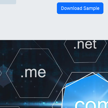
Download Sample