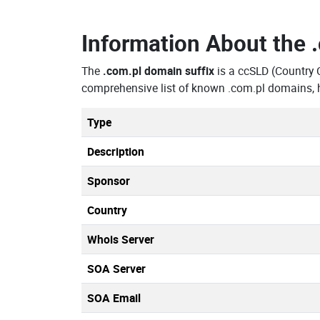
Information About the
The
.com.pl domain suffix
is a ccSLD (Country
comprehensive list of known .com.pl domains, h
Type
Description
Sponsor
Country
Whois Server
SOA Server
SOA Email