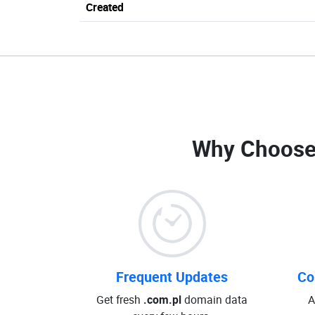
Created
Why Choose
Frequent Updates
Co
Get fresh
.com.pl
domain data
A