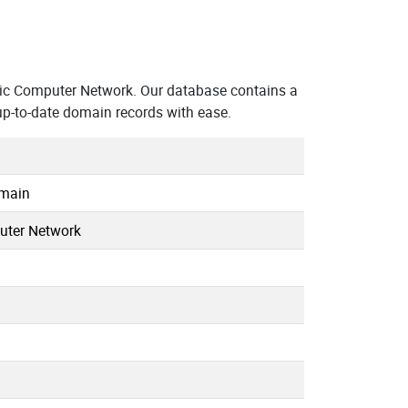
c Computer Network. Our database contains a
up-to-date domain records with ease.
omain
uter Network