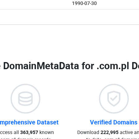
1990-07-30
 DomainMetaData for
.com.pl D
mprehensive Dataset
Verified Domains
ccess all
363,957
known
Download
222,995
active an