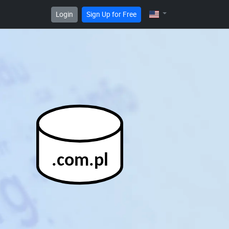
Login
Sign Up for Free
.com.pl