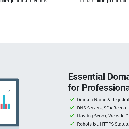
.com.pl
domain records.
to-date
.com.pl
domains
Essential Doma
for Profession
Domain Name & Registrat
DNS Servers, SOA Records
Hosting Server, Website C
Robots.txt, HTTPS Status