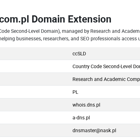
.com.pl Domain Extension
 Code Second-Level Domain), managed by Research and Academi
elping businesses, researchers, and SEO professionals access 
ccSLD
Country Code Second-Level D
Research and Academic Comp
PL
whois.dns.pl
a-dns.pl
dnsmaster@nask.pl