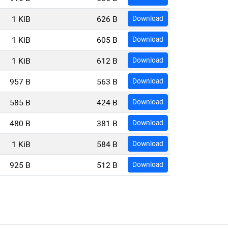
1 KiB
626 B
Download
1 KiB
605 B
Download
1 KiB
612 B
Download
957 B
563 B
Download
585 B
424 B
Download
480 B
381 B
Download
1 KiB
584 B
Download
925 B
512 B
Download