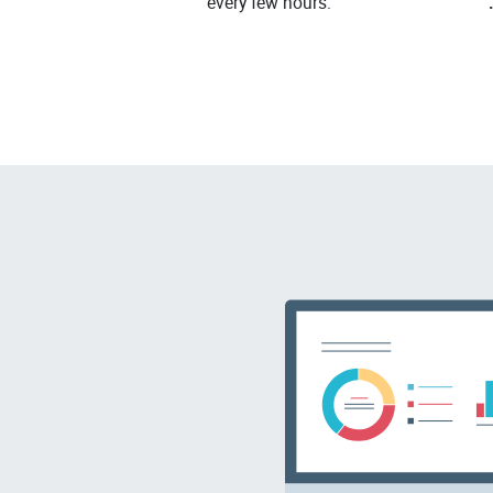
every few hours.