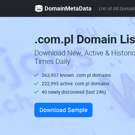
DomainMetaData
List of All Domai
.com.pl Domain Lis
Download New, Active & Histori
Times Daily
363,957 known .com.pl domains
222,995 active .com.pl domains
40 newly discovered (last 24h)
Download Sample