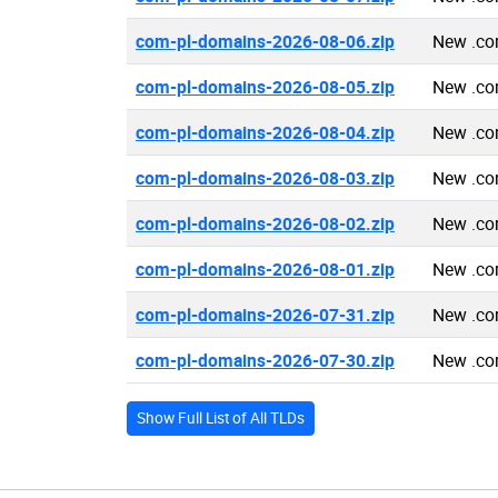
com-pl-domains-2026-08-06.zip
New .co
com-pl-domains-2026-08-05.zip
New .co
com-pl-domains-2026-08-04.zip
New .co
com-pl-domains-2026-08-03.zip
New .co
com-pl-domains-2026-08-02.zip
New .co
com-pl-domains-2026-08-01.zip
New .co
com-pl-domains-2026-07-31.zip
New .co
com-pl-domains-2026-07-30.zip
New .co
Show Full List of All TLDs