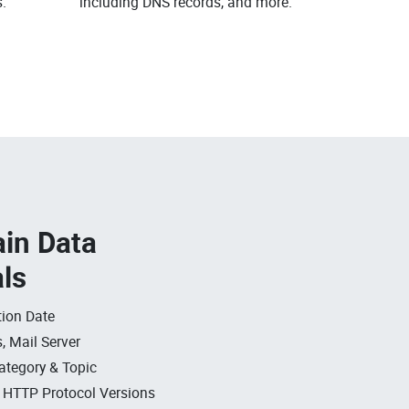
.
including DNS records, and more.
in Data
als
ion Date
, Mail Server
ategory & Topic
, HTTP Protocol Versions