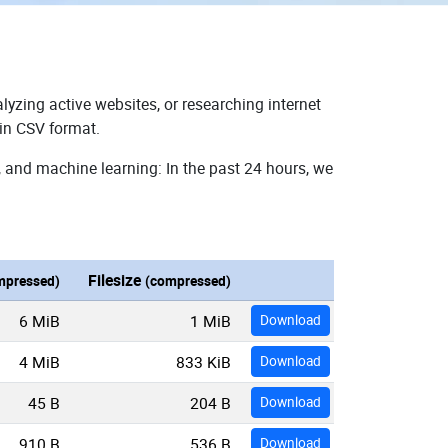
lyzing active websites, or researching internet
 in CSV format.
, and machine learning: In the past 24 hours, we
Filesize
mpressed)
(compressed)
6 MiB
1 MiB
Download
4 MiB
833 KiB
Download
45 B
204 B
Download
910 B
536 B
Download