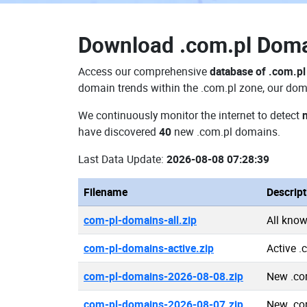
Download
.com.pl Dom
Access our comprehensive
database of .com.p
domain trends within the .com.pl zone, our doma
We continuously monitor the internet to detect
have discovered
40
new .com.pl domains.
Last Data Update:
2026-08-08 07:28:39
Filename
Descript
com-pl-domains-all.zip
All kno
com-pl-domains-active.zip
Active 
com-pl-domains-2026-08-08.zip
New .co
com-pl-domains-2026-08-07.zip
New .co