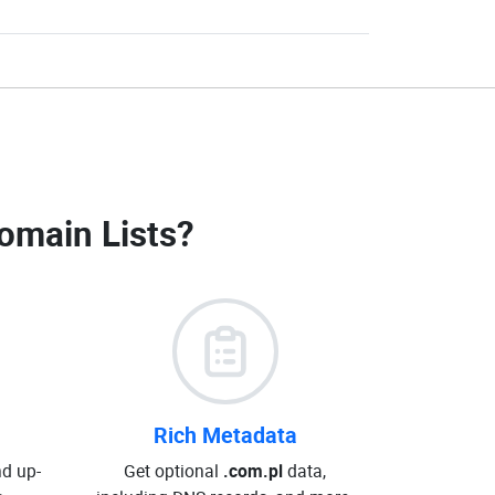
omain Lists
?
Rich Metadata
d up-
Get optional
.com.pl
data,