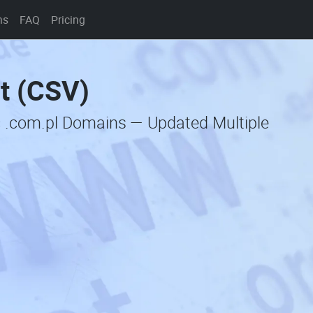
ns
FAQ
Pricing
t (CSV)
c .com.pl Domains — Updated Multiple