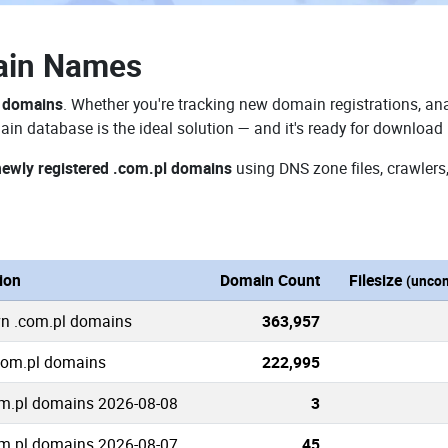
ain Names
l domains
. Whether you're tracking new domain registrations, ana
in database is the ideal solution — and it's ready for download
newly registered .com.pl domains
using DNS zone files, crawlers
ion
Domain Count
Filesize
(unco
wn .com.pl domains
363,957
.com.pl domains
222,995
m.pl domains 2026-08-08
3
m.pl domains 2026-08-07
45