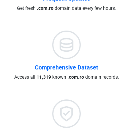
Get fresh
.com.ro
domain data every few hours.
Comprehensive Dataset
Access all
11,319
known
.com.ro
domain records.