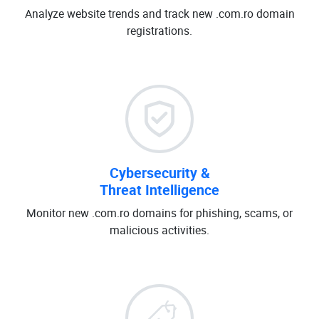
Analyze website trends and track new .com.ro domain
registrations.
Cybersecurity &
Threat Intelligence
Monitor new .com.ro domains for phishing, scams, or
malicious activities.