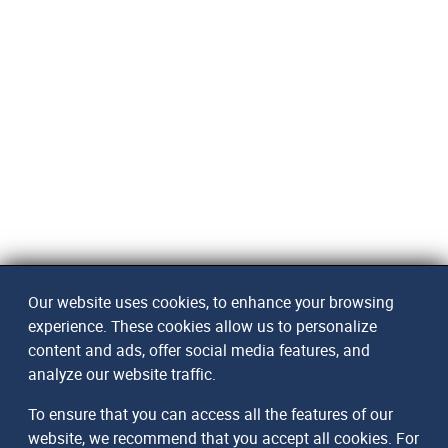
Our website uses cookies, to enhance your browsing
experience. These cookies allow us to personalize
content and ads, offer social media features, and
analyze our website traffic.
To ensure that you can access all the features of our
website, we recommend that you accept all cookies. For