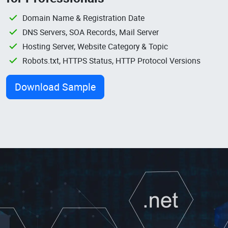
Domain Name & Registration Date
DNS Servers, SOA Records, Mail Server
Hosting Server, Website Category & Topic
Robots.txt, HTTPS Status, HTTP Protocol Versions
Download Sample