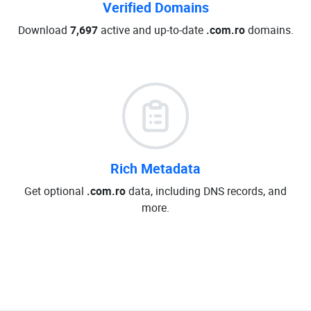
Verified Domains
Download
7,697
active and up-to-date
.com.ro
domains.
Rich Metadata
Get optional
.com.ro
data, including DNS records, and
more.