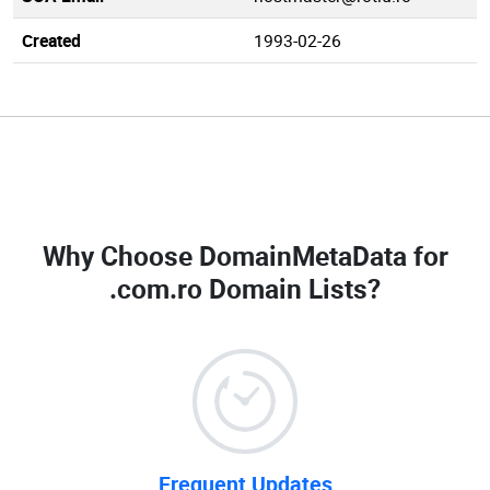
Created
1993-02-26
Why Choose DomainMetaData for
.com.ro Domain Lists
?
Frequent Updates