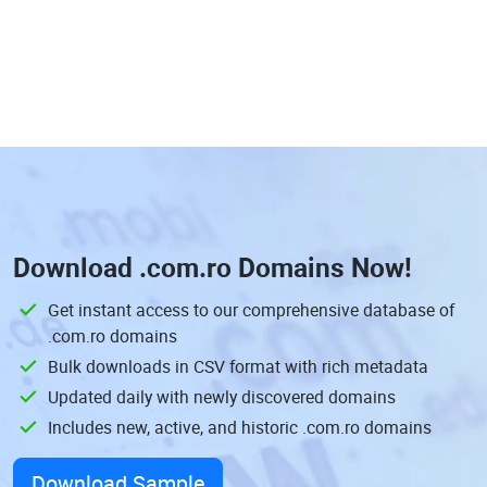
Download
.com.ro Domains
Now!
Get instant access to our comprehensive database of
.com.ro domains
Bulk downloads in CSV format with rich metadata
Updated daily with newly discovered domains
Includes new, active, and historic .com.ro domains
Download Sample