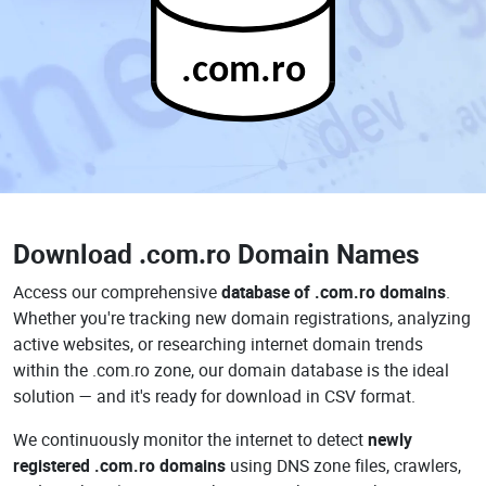
.com.ro
Download
.com.ro Domain Names
Access our comprehensive
database of .com.ro domains
.
Whether you're tracking new domain registrations, analyzing
active websites, or researching internet domain trends
within the .com.ro zone, our domain database is the ideal
solution — and it's ready for download in CSV format.
We continuously monitor the internet to detect
newly
registered .com.ro domains
using DNS zone files, crawlers,