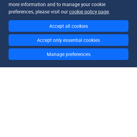
more information and to manage your cookie
preferences, please visit our
cookie policy page
.
Accept all cookies
Accept only essential cookies
Manage preferences