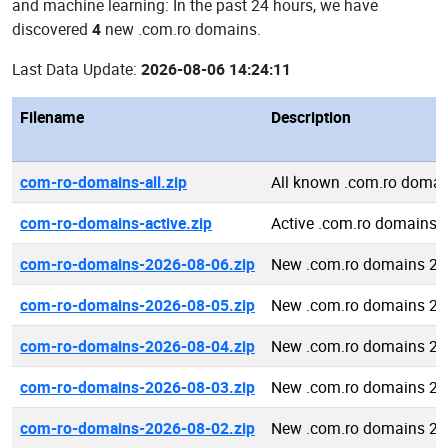
and machine learning: In the past 24 hours, we have
discovered
4
new .com.ro domains.
Last Data Update:
2026-08-06 14:24:11
Filename
Description
com-ro-domains-all.zip
All known .com.ro domai
com-ro-domains-active.zip
Active .com.ro domains
com-ro-domains-2026-08-06.zip
New .com.ro domains 20
com-ro-domains-2026-08-05.zip
New .com.ro domains 20
com-ro-domains-2026-08-04.zip
New .com.ro domains 20
com-ro-domains-2026-08-03.zip
New .com.ro domains 20
com-ro-domains-2026-08-02.zip
New .com.ro domains 20