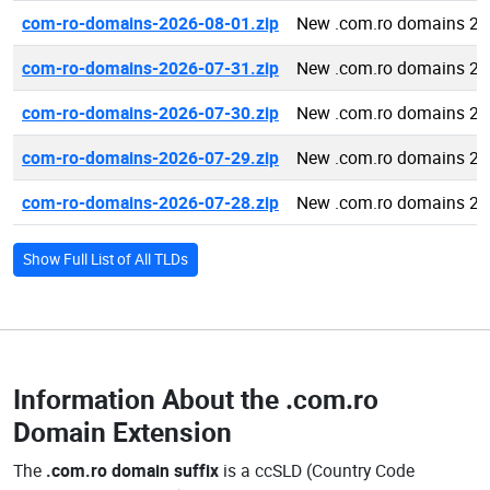
com-ro-domains-2026-08-01.zip
New .com.ro domains 20
com-ro-domains-2026-07-31.zip
New .com.ro domains 20
com-ro-domains-2026-07-30.zip
New .com.ro domains 20
com-ro-domains-2026-07-29.zip
New .com.ro domains 20
com-ro-domains-2026-07-28.zip
New .com.ro domains 20
Show Full List of All TLDs
Information About the
.com.ro
Domain Extension
The
.com.ro domain suffix
is a ccSLD (Country Code