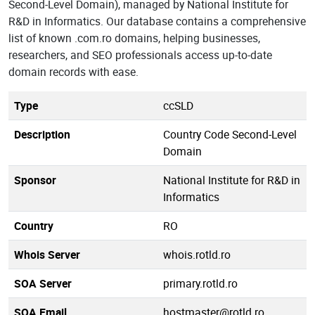
Second-Level Domain), managed by National Institute for
R&D in Informatics. Our database contains a comprehensive
list of known .com.ro domains, helping businesses,
researchers, and SEO professionals access up-to-date
domain records with ease.
Type
ccSLD
Description
Country Code Second-Level
Domain
Sponsor
National Institute for R&D in
Informatics
Country
RO
Whois Server
whois.rotld.ro
SOA Server
primary.rotld.ro
SOA Email
hostmaster@rotld.ro