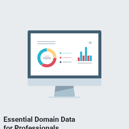
Essential Domain Data
for Professionals