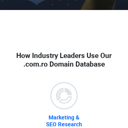
How Industry Leaders Use Our
.com.ro Domain Database
Marketing &
SEO Research