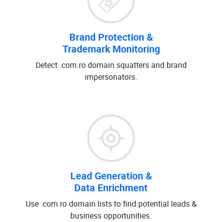
Brand Protection &
Trademark Monitoring
Detect .com.ro domain squatters and brand
impersonators.
Lead Generation &
Data Enrichment
Use .com.ro domain lists to find potential leads &
business opportunities.