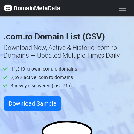
DomainMetaData
.com.ro Domain List (CSV)
Download New, Active & Historic .com.ro
Domains — Updated Multiple Times Daily
11,319 known .com.ro domains
7,697 active .com.ro domains
4 newly discovered (last 24h)
Download Sample