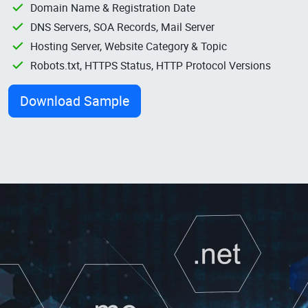
Domain Name & Registration Date
DNS Servers, SOA Records, Mail Server
Hosting Server, Website Category & Topic
Robots.txt, HTTPS Status, HTTP Protocol Versions
Download Sample