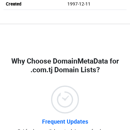
Created
1997-12-11
Why Choose DomainMetaData for
.com.tj Domain Lists
?
Frequent Updates