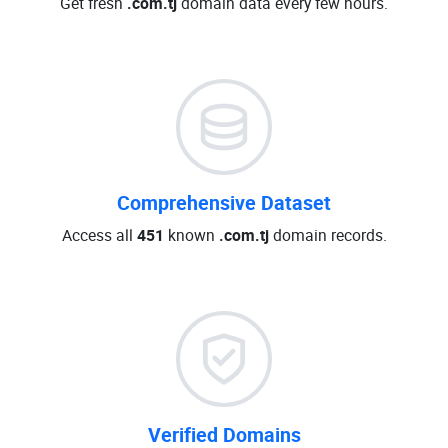
Get fresh
.com.tj
domain data every few hours.
Comprehensive Dataset
Access all
451
known
.com.tj
domain records.
Verified Domains