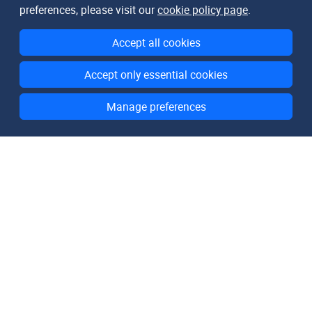
preferences, please visit our
cookie policy page
.
Accept all cookies
Accept only essential cookies
Manage preferences