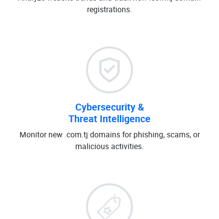
registrations.
Cybersecurity &
Threat Intelligence
Monitor new .com.tj domains for phishing, scams, or
malicious activities.