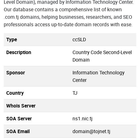
Level Domain), managed by Information Technology Center.
Our database contains a comprehensive list of known
.com.tj domains, helping businesses, researchers, and SEO
professionals access up-to-date domain records with ease.
Type
ccSLD
Description
Country Code Second-Level
Domain
Sponsor
Information Technology
Center
Country
TJ
Whois Server
SOA Server
ns1.nic.tj
SOA Email
domain@tojnet.tj