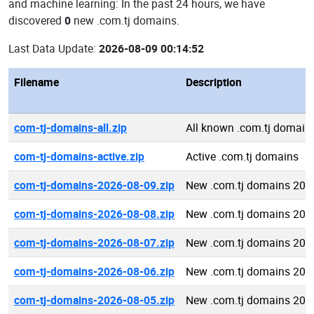
and machine learning: In the past 24 hours, we have
discovered
0
new .com.tj domains.
Last Data Update:
2026-08-09 00:14:52
Filename
Description
com-tj-domains-all.zip
All known .com.tj domain
com-tj-domains-active.zip
Active .com.tj domains
com-tj-domains-2026-08-09.zip
New .com.tj domains 202
com-tj-domains-2026-08-08.zip
New .com.tj domains 202
com-tj-domains-2026-08-07.zip
New .com.tj domains 202
com-tj-domains-2026-08-06.zip
New .com.tj domains 202
com-tj-domains-2026-08-05.zip
New .com.tj domains 202