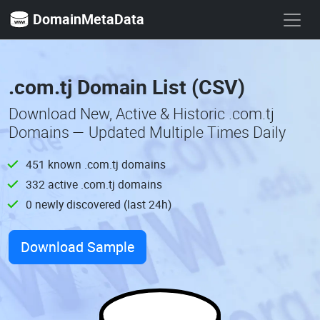
DomainMetaData
.com.tj Domain List (CSV)
Download New, Active & Historic .com.tj
Domains — Updated Multiple Times Daily
451 known .com.tj domains
332 active .com.tj domains
0 newly discovered (last 24h)
Download Sample