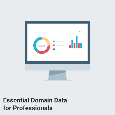
Essential Domain Data
for Professionals