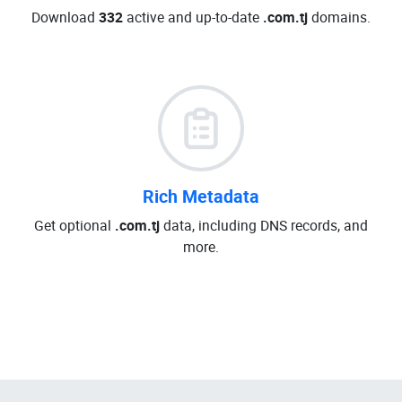
Download
332
active and up-to-date
.com.tj
domains.
Rich Metadata
Get optional
.com.tj
data, including DNS records, and
more.