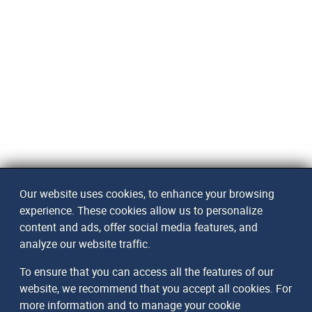
Our website uses cookies, to enhance your browsing
experience. These cookies allow us to personalize
content and ads, offer social media features, and
analyze our website traffic.
To ensure that you can access all the features of our
website, we recommend that you accept all cookies. For
more information and to manage your cookie