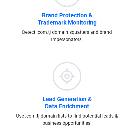
Brand Protection &
Trademark Monitoring
Detect .com.tj domain squatters and brand
impersonators.
Lead Generation &
Data Enrichment
Use .com.tj domain lists to find potential leads &
business opportunities.