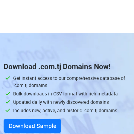
Download
.com.tj Domains
Now!
Get instant access to our comprehensive database of
.com.tj domains
Bulk downloads in CSV format with rich metadata
Updated daily with newly discovered domains
Includes new, active, and historic .com.tj domains
Download Sample