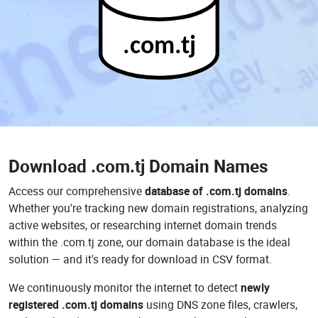
.com.tj
Download
.com.tj Domain Names
Access our comprehensive
database of .com.tj domains
.
Whether you're tracking new domain registrations, analyzing
active websites, or researching internet domain trends
within the .com.tj zone, our domain database is the ideal
solution — and it's ready for download in CSV format.
We continuously monitor the internet to detect
newly
registered .com.tj domains
using DNS zone files, crawlers,