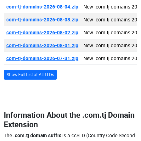
com-tj-domains-2026-08-04.zip
New .com.tj domains 202
com-tj-domains-2026-08-03.zip
New .com.tj domains 202
com-tj-domains-2026-08-02.zip
New .com.tj domains 202
com-tj-domains-2026-08-01.zip
New .com.tj domains 202
com-tj-domains-2026-07-31.zip
New .com.tj domains 202
Show Full List of All TLDs
Information About the
.com.tj Domain
Extension
The
.com.tj domain suffix
is a ccSLD (Country Code Second-