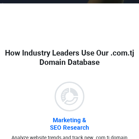
How Industry Leaders Use Our
.com.tj
Domain Database
Marketing &
SEO Research
Analyze website trends and track new .com.tj domain