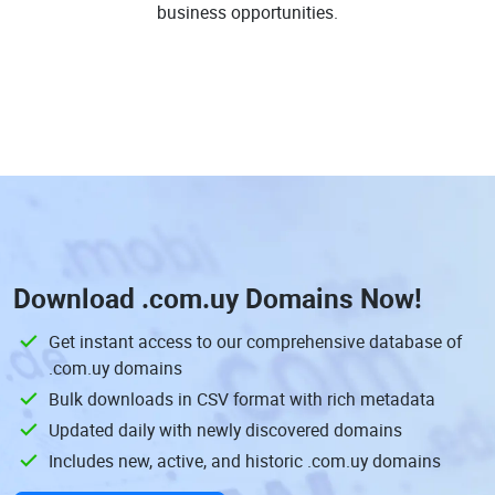
business opportunities.
Download
.com.uy Domains
Now!
Get instant access to our comprehensive database of
.com.uy domains
Bulk downloads in CSV format with rich metadata
Updated daily with newly discovered domains
Includes new, active, and historic .com.uy domains