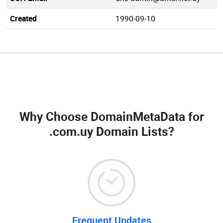
Created
1990-09-10
Why Choose DomainMetaData for
.com.uy Domain Lists
?
Frequent Updates