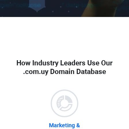
How Industry Leaders Use Our
.com.uy Domain Database
Marketing &