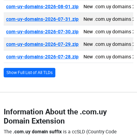
com-uy-domains-2026-08-01.zip
New .com.uy domains 2
com-uy-domains-2026-07-31.zip
New .com.uy domains 2
com-uy-domains-2026-07-30.zip
New .com.uy domains 2
com-uy-domains-2026-07-29.zip
New .com.uy domains 2
com-uy-domains-2026-07-28.zip
New .com.uy domains 2
Show Full List of All TLDs
Information About the
.com.uy
Domain Extension
The
.com.uy domain suffix
is a ccSLD (Country Code