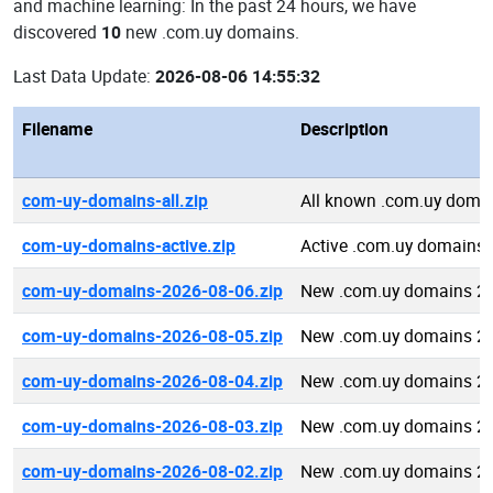
and machine learning: In the past 24 hours, we have
discovered
10
new .com.uy domains.
Last Data Update:
2026-08-06 14:55:32
Filename
Description
com-uy-domains-all.zip
All known .com.uy doma
com-uy-domains-active.zip
Active .com.uy domains
com-uy-domains-2026-08-06.zip
New .com.uy domains 2
com-uy-domains-2026-08-05.zip
New .com.uy domains 2
com-uy-domains-2026-08-04.zip
New .com.uy domains 2
com-uy-domains-2026-08-03.zip
New .com.uy domains 2
com-uy-domains-2026-08-02.zip
New .com.uy domains 2