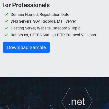
for Professionals
Domain Name & Registration Date
DNS Servers, SOA Records, Mail Server
Hosting Server, Website Category & Topic
Robots.txt, HTTPS Status, HTTP Protocol Versions
Download Sample