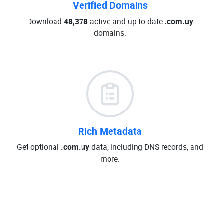
Verified Domains
Download
48,378
active and up-to-date
.com.uy
domains.
Rich Metadata
Get optional
.com.uy
data, including DNS records, and
more.