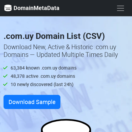
DomainMetaData
.com.uy Domain List (CSV)
Download New, Active & Historic .com.uy
Domains — Updated Multiple Times Daily
63,384 known .com.uy domains
48,378 active .com.uy domains
10 newly discovered (last 24h)
Download Sample