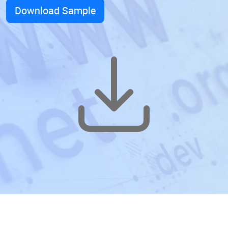
Download Sample