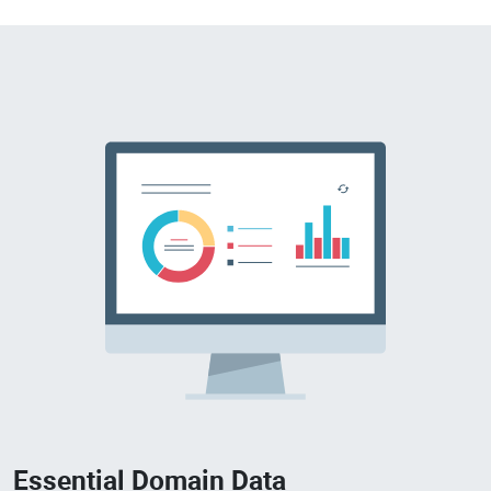
Essential Domain Data