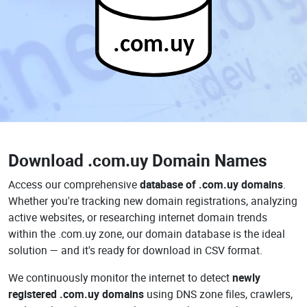
.com.uy
Download
.com.uy Domain Names
Access our comprehensive
database of .com.uy domains
.
Whether you're tracking new domain registrations, analyzing
active websites, or researching internet domain trends
within the .com.uy zone, our domain database is the ideal
solution — and it's ready for download in CSV format.
We continuously monitor the internet to detect
newly
registered .com.uy domains
using DNS zone files, crawlers,