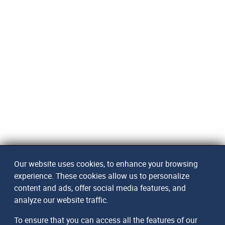
Our website uses cookies, to enhance your browsing
experience. These cookies allow us to personalize
content and ads, offer social media features, and
analyze our website traffic.
To ensure that you can access all the features of our