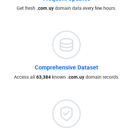
Get fresh
.com.uy
domain data every few hours.
Comprehensive Dataset
Access all
63,384
known
.com.uy
domain records.