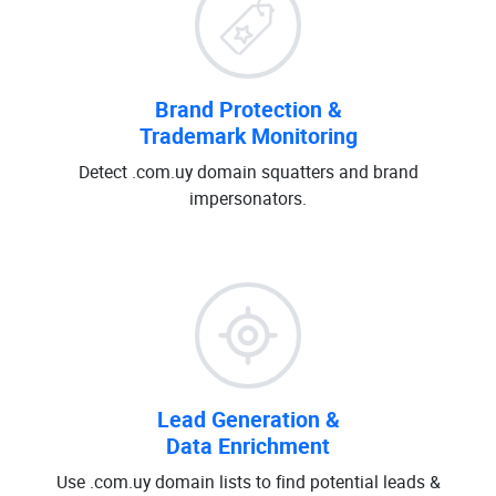
Brand Protection &
Trademark Monitoring
Detect .com.uy domain squatters and brand
impersonators.
Lead Generation &
Data Enrichment
Use .com.uy domain lists to find potential leads &