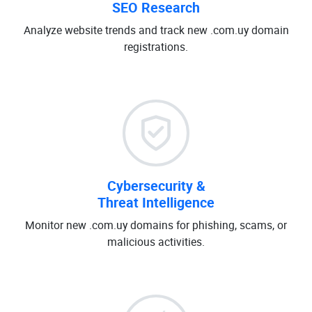
SEO Research
Analyze website trends and track new .com.uy domain
registrations.
Cybersecurity &
Threat Intelligence
Monitor new .com.uy domains for phishing, scams, or
malicious activities.