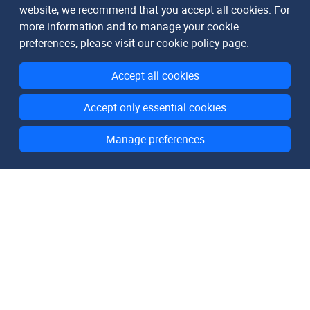
website, we recommend that you accept all cookies. For
more information and to manage your cookie
preferences, please visit our
cookie policy page
.
Accept all cookies
Accept only essential cookies
Manage preferences