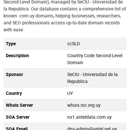
Second-Level Domain), managed by SeCIU - Universidad de
la Republica. Our database contains a comprehensive list of
known .com.uy domains, helping businesses, researchers,
and SEO professionals access up-to-date domain records
with ease.
Type
ccSLD
Description
Country Code Second-Level
Domain
Sponsor
SeCIU - Universidad de la
Republica
Country
UY
Whois Server
whois.nic.org.uy
SOA Server
ns1.anteldata.com.uy
SOA Email
dns-admin@antel.net.uy