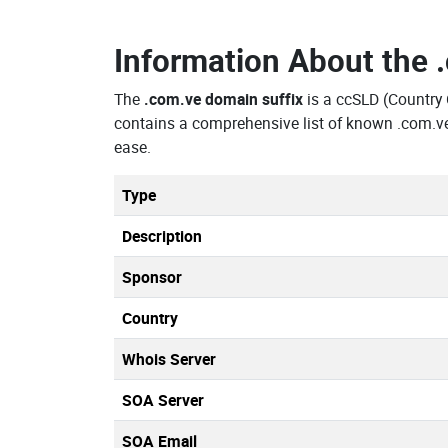
Information About the
The
.com.ve domain suffix
is a ccSLD (Countr
contains a comprehensive list of known .com.v
ease.
Type
Description
Sponsor
Country
Whois Server
SOA Server
SOA Email