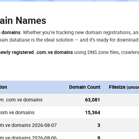
ain Names
e domains
. Whether you're tracking new domain registrations, ana
in database is the ideal solution — and it's ready for download
newly registered .com.ve domains
using DNS zone files, crawlers
tion
Domain Count
Filesize
(unco
wn .com.ve domains
63,081
.com.ve domains
15,364
m.ve domains 2026-08-07
3
m.ve domains 2026-08-06
9