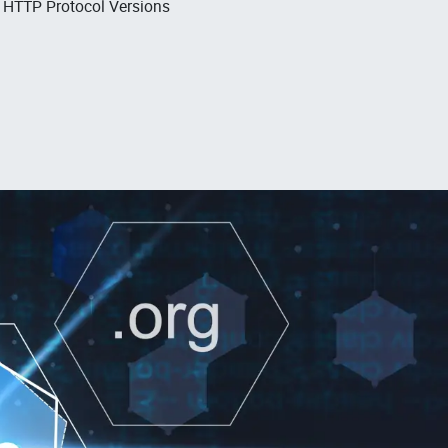
, HTTP Protocol Versions