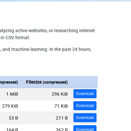
lyzing active websites, or researching internet
 in CSV format.
, and machine learning: In the past 24 hours,
Filesize
mpressed)
(compressed)
1 MiB
296 KiB
Download
279 KiB
71 KiB
Download
53 B
211 B
Download
164 B
262 B
Download