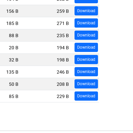
156 B
259 B
Download
185 B
271 B
Download
88 B
235 B
Download
20 B
194 B
Download
32 B
198 B
Download
135 B
246 B
Download
50 B
208 B
Download
85 B
229 B
Download