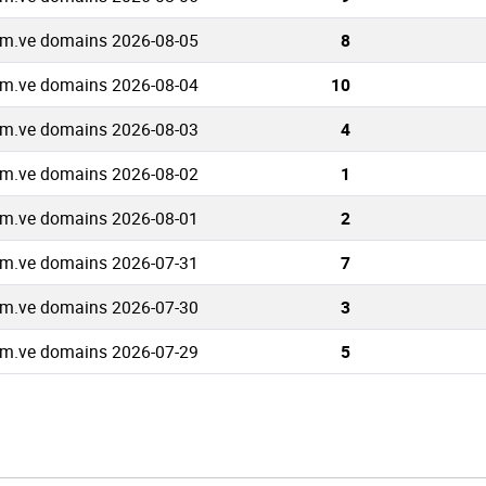
m.ve domains 2026-08-05
8
m.ve domains 2026-08-04
10
m.ve domains 2026-08-03
4
m.ve domains 2026-08-02
1
m.ve domains 2026-08-01
2
m.ve domains 2026-07-31
7
m.ve domains 2026-07-30
3
m.ve domains 2026-07-29
5