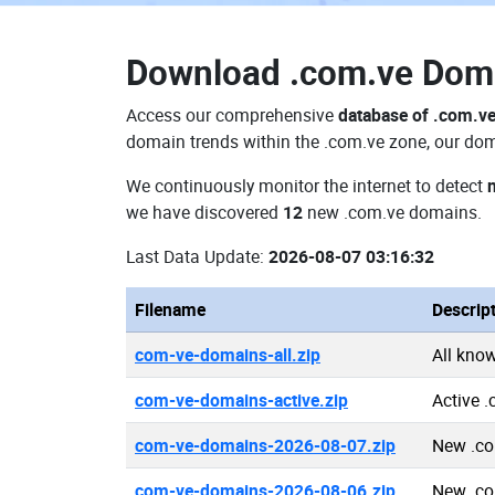
Download
.com.ve Dom
Access our comprehensive
database of .com.v
domain trends within the .com.ve zone, our doma
We continuously monitor the internet to detect
we have discovered
12
new .com.ve domains.
Last Data Update:
2026-08-07 03:16:32
Filename
Descrip
com-ve-domains-all.zip
All kno
com-ve-domains-active.zip
Active 
com-ve-domains-2026-08-07.zip
New .co
com-ve-domains-2026-08-06.zip
New .co