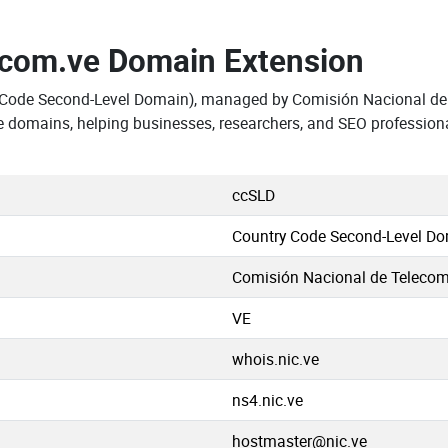
.com.ve Domain Extension
y Code Second-Level Domain), managed by Comisión Nacional d
e domains, helping businesses, researchers, and SEO profession
ccSLD
Country Code Second-Level D
Comisión Nacional de Teleco
VE
whois.nic.ve
ns4.nic.ve
hostmaster@nic.ve