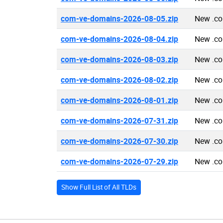
com-ve-domains-2026-08-05.zip
New .co
com-ve-domains-2026-08-04.zip
New .co
com-ve-domains-2026-08-03.zip
New .co
com-ve-domains-2026-08-02.zip
New .co
com-ve-domains-2026-08-01.zip
New .co
com-ve-domains-2026-07-31.zip
New .co
com-ve-domains-2026-07-30.zip
New .co
com-ve-domains-2026-07-29.zip
New .co
Show Full List of All TLDs