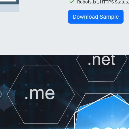
Robots.txt, HTTPS Status
Download Sample