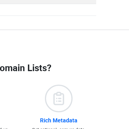
omain Lists
?
Rich Metadata