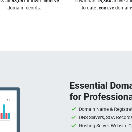
ss all
63,081
known
.com.ve
Download
15,364
active an
domain records.
to-date
.com.ve
domains
Essential Doma
for Profession
Domain Name & Registrat
DNS Servers, SOA Records
Hosting Server, Website C