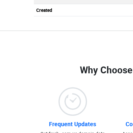
Created
Why Choose
Frequent Updates
Co