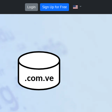
Login
Sign Up for Free
.com.ve