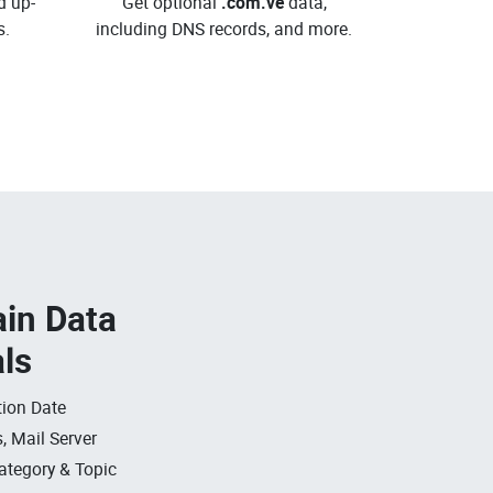
d up-
Get optional
.com.ve
data,
.
including DNS records, and more.
in Data
als
ion Date
, Mail Server
ategory & Topic