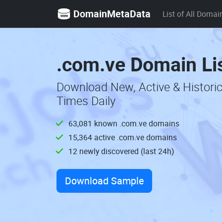
DomainMetaData
List of All Domai
.com.ve Domain Li
Download New, Active & Histori
Times Daily
63,081 known .com.ve domains
15,364 active .com.ve domains
12 newly discovered (last 24h)
Download Sample