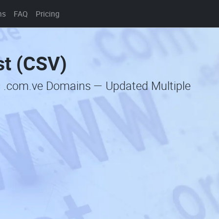
ns
FAQ
Pricing
st (CSV)
c .com.ve Domains — Updated Multiple