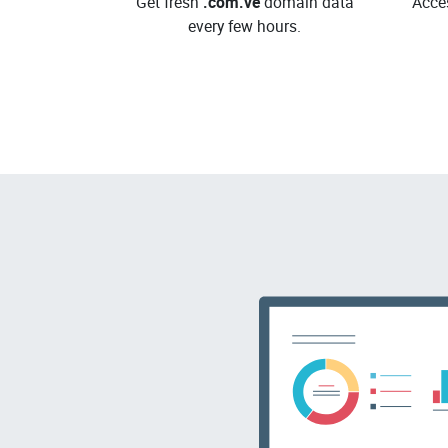
Get fresh
.com.ve
domain data
Acce
every few hours.