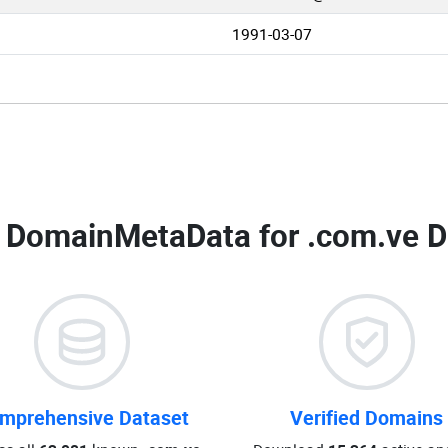
1991-03-07
 DomainMetaData for
.com.ve D
mprehensive Dataset
Verified Domains