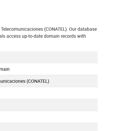
e Telecomunicaciones (CONATEL). Our database
als access up-to-date domain records with
omain
municaciones (CONATEL)