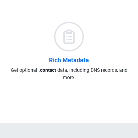
Rich Metadata
Get optional
.contact
data, including DNS records, and
more.