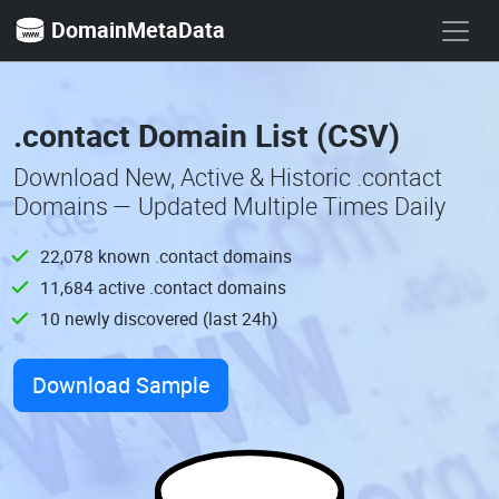
DomainMetaData
.contact Domain List (CSV)
Download New, Active & Historic .contact
Domains — Updated Multiple Times Daily
22,078 known .contact domains
11,684 active .contact domains
10 newly discovered (last 24h)
Download Sample