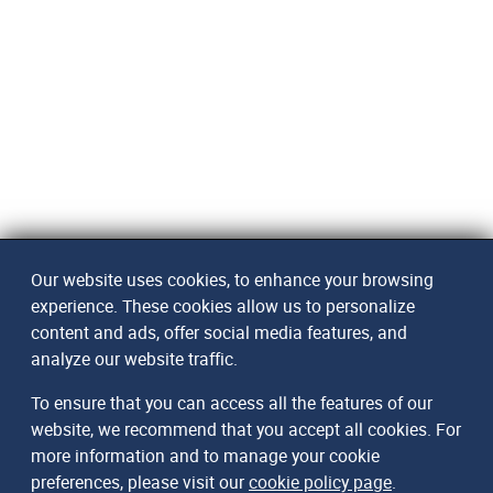
Our website uses cookies, to enhance your browsing
experience. These cookies allow us to personalize
content and ads, offer social media features, and
analyze our website traffic.
To ensure that you can access all the features of our
website, we recommend that you accept all cookies. For
more information and to manage your cookie
preferences, please visit our
cookie policy page
.