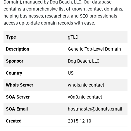
Domain), managed by Dog Beach, LLC. Our database
contains a comprehensive list of known .contact domains,
helping businesses, researchers, and SEO professionals
access up-to-date domain records with ease.
Type
gTLD
Description
Generic Top-Level Domain
Sponsor
Dog Beach, LLC
Country
US
Whois Server
whois.nic.contact
SOA Server
v0n0.nic.contact
SOA Email
hostmaster@donuts.email
Created
2015-12-10