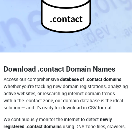
.contact
Download
.contact Domain Names
Access our comprehensive
database of .contact domains
.
Whether you're tracking new domain registrations, analyzing
active websites, or researching internet domain trends
within the .contact zone, our domain database is the ideal
solution — and it's ready for download in CSV format.
We continuously monitor the internet to detect
newly
registered .contact domains
using DNS zone files, crawlers,