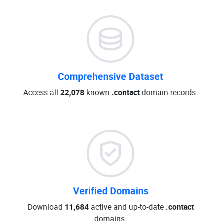
Comprehensive Dataset
Access all
22,078
known
.contact
domain records.
Verified Domains
Download
11,684
active and up-to-date
.contact
domains.