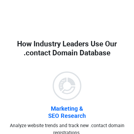
How Industry Leaders Use Our
.contact Domain Database
Marketing &
SEO Research
Analyze website trends and track new .contact domain
registrations.