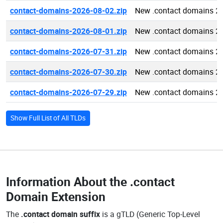
contact-domains-2026-08-02.zip
New .contact domains 2
contact-domains-2026-08-01.zip
New .contact domains 2
contact-domains-2026-07-31.zip
New .contact domains 2
contact-domains-2026-07-30.zip
New .contact domains 2
contact-domains-2026-07-29.zip
New .contact domains 2
Show Full List of All TLDs
Information About the
.contact
Domain Extension
The
.contact domain suffix
is a gTLD (Generic Top-Level