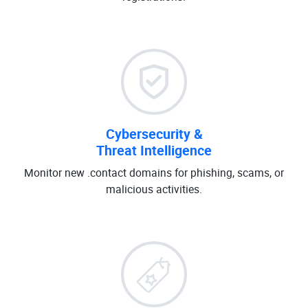
Cybersecurity &
Threat Intelligence
Monitor new .contact domains for phishing, scams, or
malicious activities.