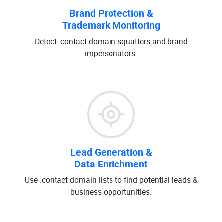
Brand Protection &
Trademark Monitoring
Detect .contact domain squatters and brand
impersonators.
Lead Generation &
Data Enrichment
Use .contact domain lists to find potential leads &
business opportunities.