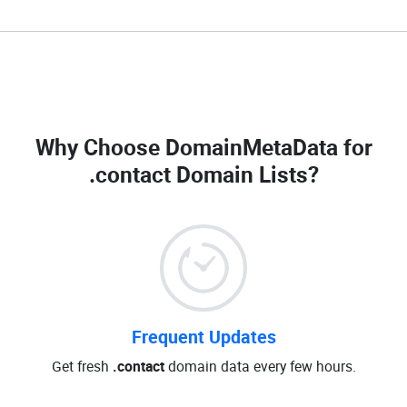
Why Choose DomainMetaData for
.contact Domain Lists
?
Frequent Updates
Get fresh
.contact
domain data every few hours.