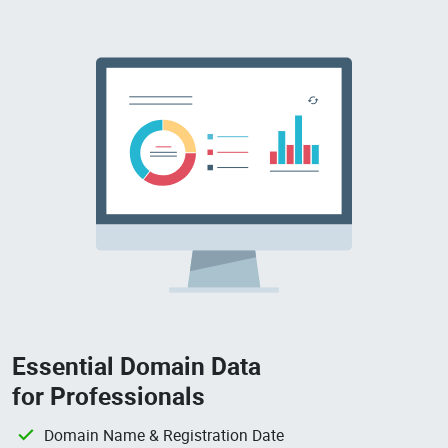
Essential Domain Data
for Professionals
Domain Name & Registration Date