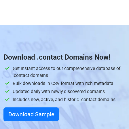
Download
.contact Domains
Now!
Get instant access to our comprehensive database of
.contact domains
Bulk downloads in CSV format with rich metadata
Updated daily with newly discovered domains
Includes new, active, and historic .contact domains
Download Sample