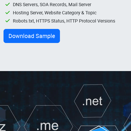
DNS Servers, SOA Records, Mail Server
Hosting Server, Website Category & Topic
Robots.txt, HTTPS Status, HTTP Protocol Versions
Download Sample