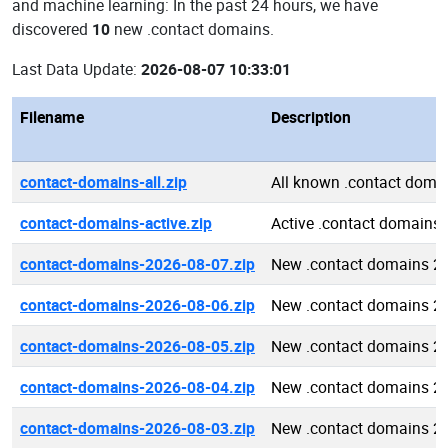
and machine learning: In the past 24 hours, we have
discovered
10
new .contact domains.
Last Data Update:
2026-08-07 10:33:01
Filename
Description
contact-domains-all.zip
All known .contact doma
contact-domains-active.zip
Active .contact domains
contact-domains-2026-08-07.zip
New .contact domains 2
contact-domains-2026-08-06.zip
New .contact domains 2
contact-domains-2026-08-05.zip
New .contact domains 2
contact-domains-2026-08-04.zip
New .contact domains 2
contact-domains-2026-08-03.zip
New .contact domains 2