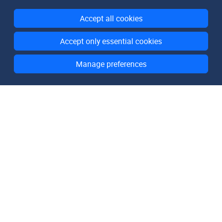
Accept all cookies
Accept only essential cookies
Manage preferences