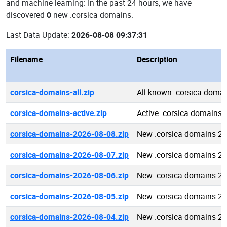
and machine learning: In the past 24 hours, we have
discovered
0
new .corsica domains.
Last Data Update:
2026-08-08 09:37:31
Filename
Description
corsica-domains-all.zip
All known .corsica doma
corsica-domains-active.zip
Active .corsica domains
corsica-domains-2026-08-08.zip
New .corsica domains 2
corsica-domains-2026-08-07.zip
New .corsica domains 2
corsica-domains-2026-08-06.zip
New .corsica domains 2
corsica-domains-2026-08-05.zip
New .corsica domains 2
corsica-domains-2026-08-04.zip
New .corsica domains 2