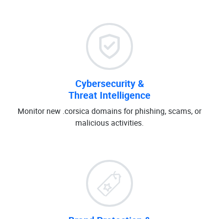
Cybersecurity &
Threat Intelligence
Monitor new .corsica domains for phishing, scams, or
malicious activities.