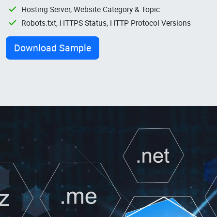
Hosting Server, Website Category & Topic
Robots.txt, HTTPS Status, HTTP Protocol Versions
Download Sample