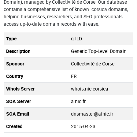
Domain), managed by Collectivité de Corse. Our database
contains a comprehensive list of known .corsica domains,
helping businesses, researchers, and SEO professionals
access up-to-date domain records with ease.
Type
gTLD
Description
Generic Top-Level Domain
Sponsor
Collectivité de Corse
Country
FR
Whois Server
whois.nic.corsica
SOA Server
a.nic.fr
SOA Email
dnsmaster@afnic.fr
Created
2015-04-23