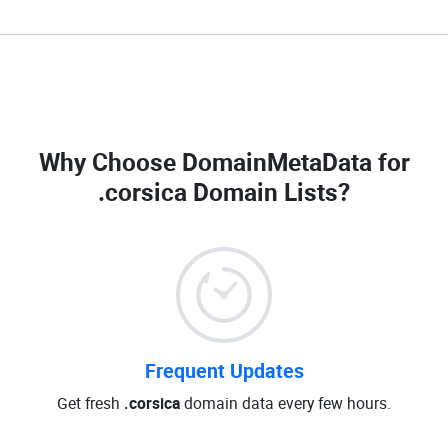
Why Choose DomainMetaData for
.corsica Domain Lists
?
Frequent Updates
Get fresh
.corsica
domain data every few hours.