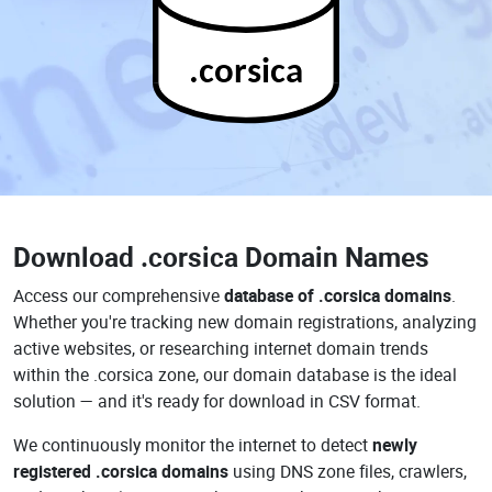
.corsica
Download
.corsica Domain Names
Access our comprehensive
database of .corsica domains
.
Whether you're tracking new domain registrations, analyzing
active websites, or researching internet domain trends
within the .corsica zone, our domain database is the ideal
solution — and it's ready for download in CSV format.
We continuously monitor the internet to detect
newly
registered .corsica domains
using DNS zone files, crawlers,