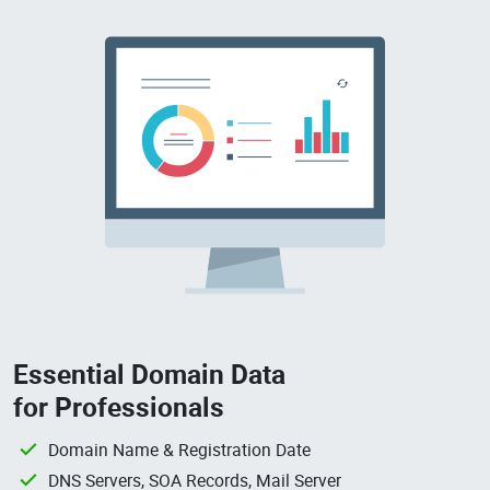
Essential Domain Data
for Professionals
Domain Name & Registration Date
DNS Servers, SOA Records, Mail Server