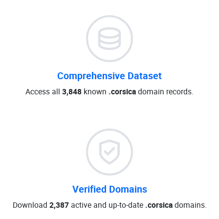
Comprehensive Dataset
Access all
3,848
known
.corsica
domain records.
Verified Domains
Download
2,387
active and up-to-date
.corsica
domains.