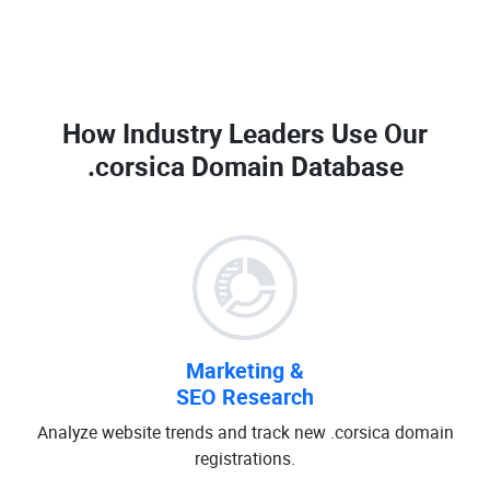
How Industry Leaders Use Our
.corsica Domain Database
Marketing &
SEO Research
Analyze website trends and track new .corsica domain
registrations.