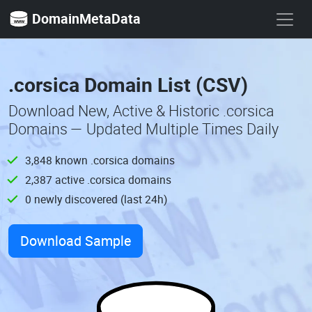
DomainMetaData
.corsica Domain List (CSV)
Download New, Active & Historic .corsica
Domains — Updated Multiple Times Daily
3,848 known .corsica domains
2,387 active .corsica domains
0 newly discovered (last 24h)
Download Sample