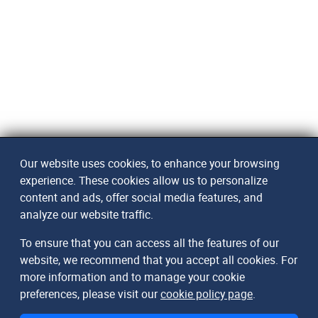
Our website uses cookies, to enhance your browsing
experience. These cookies allow us to personalize
content and ads, offer social media features, and
analyze our website traffic.
To ensure that you can access all the features of our
website, we recommend that you accept all cookies. For
more information and to manage your cookie
preferences, please visit our
cookie policy page
.