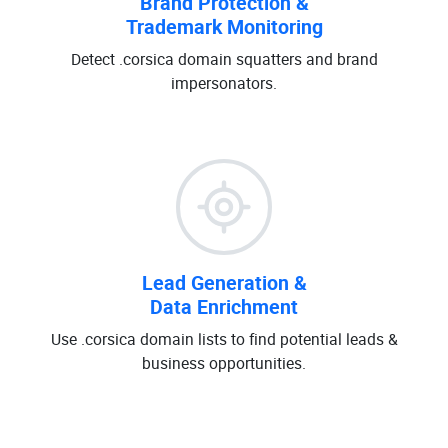
Brand Protection &
Trademark Monitoring
Detect .corsica domain squatters and brand
impersonators.
Lead Generation &
Data Enrichment
Use .corsica domain lists to find potential leads &
business opportunities.