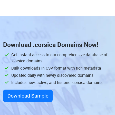
Download
.corsica Domains
Now!
Get instant access to our comprehensive database of
.corsica domains
Bulk downloads in CSV format with rich metadata
Updated daily with newly discovered domains
Includes new, active, and historic .corsica domains
Download Sample