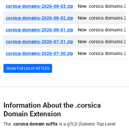
corsica-domains-2026-08-03.zip
New .corsica domains 2
corsica-domains-2026-08-02.zip
New .corsica domains 2
corsica-domains-2026-08-01.zip
New .corsica domains 2
corsica-domains-2026-07-31.zip
New .corsica domains 2
corsica-domains-2026-07-30.zip
New .corsica domains 2
Show Full List of All TLDs
Information About the
.corsica
Domain Extension
The
.corsica domain suffix
is a gTLD (Generic Top-Level