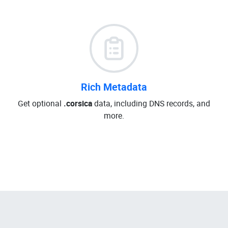
Rich Metadata
Get optional
.corsica
data, including DNS records, and
more.