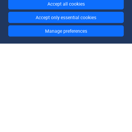
Accept all cookies
Accept only essential cookies
Manage preferences