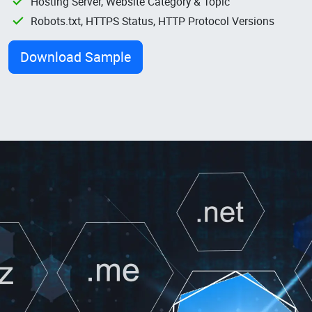
Hosting Server, Website Category & Topic
Robots.txt, HTTPS Status, HTTP Protocol Versions
Download Sample