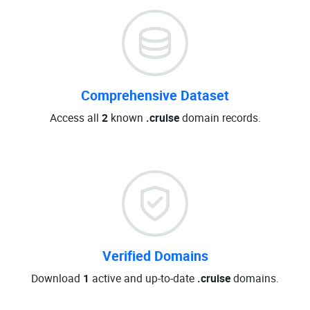
Comprehensive Dataset
Access all
2
known
.cruise
domain records.
Verified Domains
Download
1
active and up-to-date
.cruise
domains.