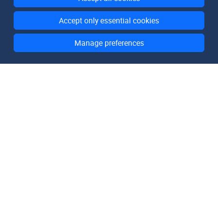
Accept only essential cookies
Manage preferences