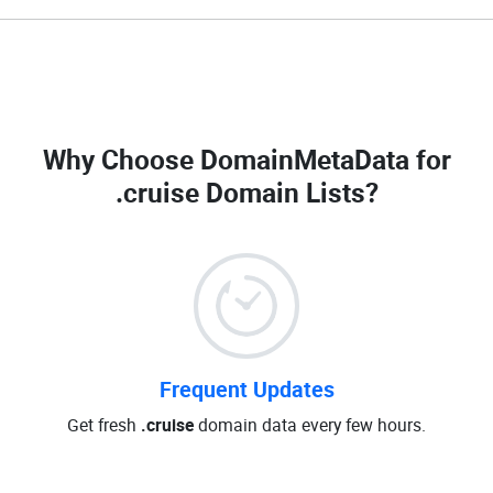
Why Choose DomainMetaData for
.cruise Domain Lists
?
Frequent Updates
Get fresh
.cruise
domain data every few hours.