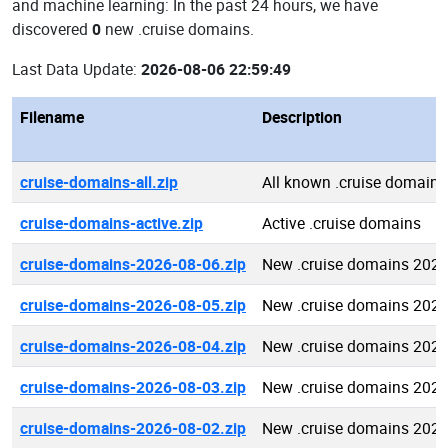
and machine learning: In the past 24 hours, we have
discovered
0
new .cruise domains.
Last Data Update:
2026-08-06 22:59:49
Filename
Description
cruise-domains-all.zip
All known .cruise domains
cruise-domains-active.zip
Active .cruise domains
cruise-domains-2026-08-06.zip
New .cruise domains 2026
cruise-domains-2026-08-05.zip
New .cruise domains 2026
cruise-domains-2026-08-04.zip
New .cruise domains 2026
cruise-domains-2026-08-03.zip
New .cruise domains 2026
cruise-domains-2026-08-02.zip
New .cruise domains 2026