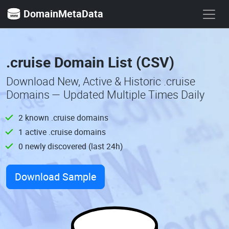
DomainMetaData
.cruise Domain List (CSV)
Download New, Active & Historic .cruise
Domains — Updated Multiple Times Daily
2 known .cruise domains
1 active .cruise domains
0 newly discovered (last 24h)
Download Sample