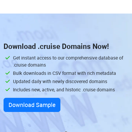
Download
.cruise Domains
Now!
Get instant access to our comprehensive database of
.cruise domains
Bulk downloads in CSV format with rich metadata
Updated daily with newly discovered domains
Includes new, active, and historic .cruise domains
Download Sample