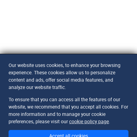
Our website uses cookies, to enhance your browsing
experience. These cookies allow us to personalize
content and ads, offer social media features, and
analyze our website traffic.
To ensure that you can access all the features of our
website, we recommend that you accept all cookies. For
more information and to manage your cookie
preferences, please visit our
cookie policy page
.
Accept all cookies