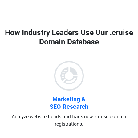
How Industry Leaders Use Our
.cruise
Domain Database
Marketing &
SEO Research
Analyze website trends and track new .cruise domain
registrations.