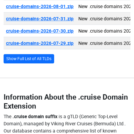
cruise-domains-2026-08-01.zip
New .cruise domains 2026
cruise-domains-2026-07-31.zip
New .cruise domains 2026
cruise-domains-2026-07-30.zip
New .cruise domains 2026
cruise-domains-2026-07-29.zip
New .cruise domains 2026
Show Full List of All TLDs
Information About the
.cruise Domain
Extension
The
.cruise domain suffix
is a gTLD (Generic Top-Level
Domain), managed by Viking River Cruises (Bermuda) Ltd..
Our database contains a comprehensive list of known