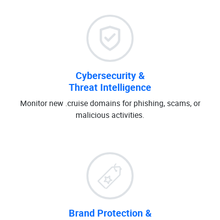
Cybersecurity &
Threat Intelligence
Monitor new .cruise domains for phishing, scams, or
malicious activities.
Brand Protection &