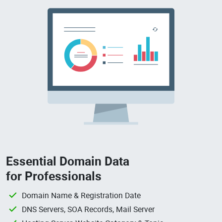
Essential Domain Data
for Professionals
Domain Name & Registration Date
DNS Servers, SOA Records, Mail Server