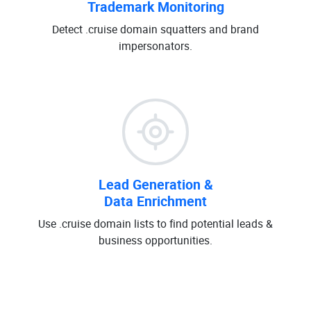
Trademark Monitoring
Detect .cruise domain squatters and brand
impersonators.
Lead Generation &
Data Enrichment
Use .cruise domain lists to find potential leads &
business opportunities.