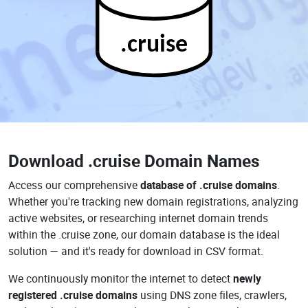
.cruise
Download
.cruise Domain Names
Access our comprehensive
database of .cruise domains
.
Whether you're tracking new domain registrations, analyzing
active websites, or researching internet domain trends
within the .cruise zone, our domain database is the ideal
solution — and it's ready for download in CSV format.
We continuously monitor the internet to detect
newly
registered .cruise domains
using DNS zone files, crawlers,