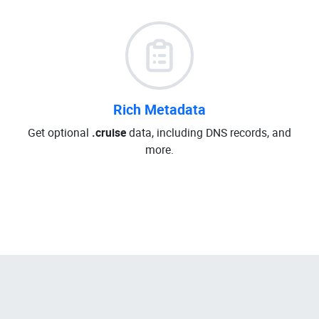
Rich Metadata
Get optional
.cruise
data, including DNS records, and
more.