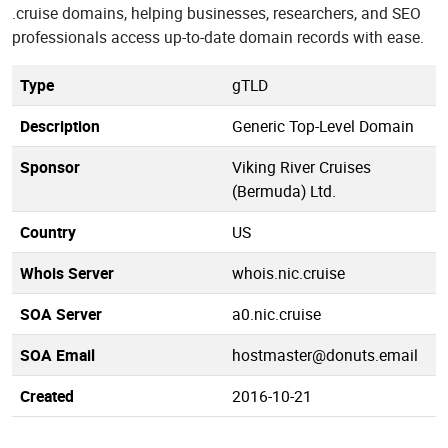
.cruise domains, helping businesses, researchers, and SEO
professionals access up-to-date domain records with ease.
Type
gTLD
Description
Generic Top-Level Domain
Sponsor
Viking River Cruises
(Bermuda) Ltd.
Country
US
Whois Server
whois.nic.cruise
SOA Server
a0.nic.cruise
SOA Email
hostmaster@donuts.email
Created
2016-10-21