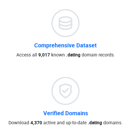
Comprehensive Dataset
Access all
9,017
known
.dating
domain records.
Verified Domains
Download
4,370
active and up-to-date
.dating
domains.