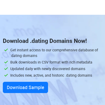
Download
.dating Domains
Now!
Get instant access to our comprehensive database of
.dating domains
Bulk downloads in CSV format with rich metadata
Updated daily with newly discovered domains
Includes new, active, and historic .dating domains
Download Sample