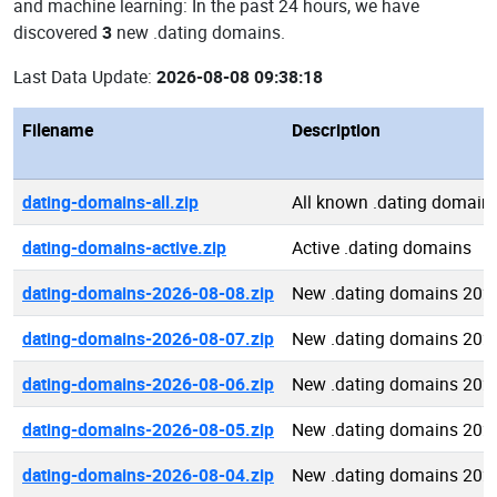
and machine learning: In the past 24 hours, we have
discovered
3
new .dating domains.
Last Data Update:
2026-08-08 09:38:18
Filename
Description
dating-domains-all.zip
All known .dating domain
dating-domains-active.zip
Active .dating domains
dating-domains-2026-08-08.zip
New .dating domains 202
dating-domains-2026-08-07.zip
New .dating domains 202
dating-domains-2026-08-06.zip
New .dating domains 202
dating-domains-2026-08-05.zip
New .dating domains 202
dating-domains-2026-08-04.zip
New .dating domains 202