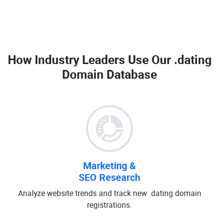
How Industry Leaders Use Our
.dating
Domain Database
Marketing &
SEO Research
Analyze website trends and track new .dating domain
registrations.