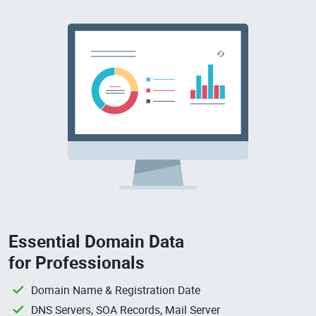
Essential Domain Data
for Professionals
Domain Name & Registration Date
DNS Servers, SOA Records, Mail Server