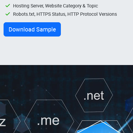
Hosting Server, Website Category & Topic
Robots.txt, HTTPS Status, HTTP Protocol Versions
Download Sample