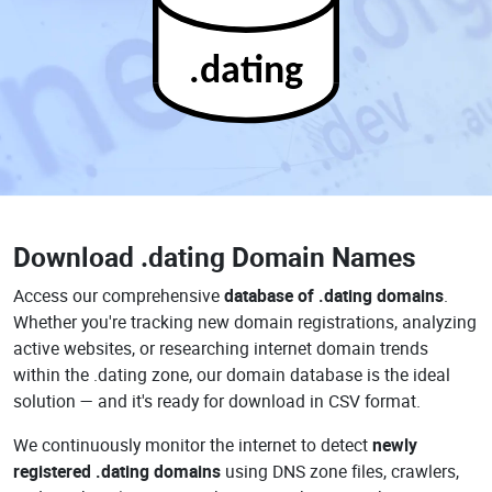
.dating
Download
.dating Domain Names
Access our comprehensive
database of .dating domains
.
Whether you're tracking new domain registrations, analyzing
active websites, or researching internet domain trends
within the .dating zone, our domain database is the ideal
solution — and it's ready for download in CSV format.
We continuously monitor the internet to detect
newly
registered .dating domains
using DNS zone files, crawlers,