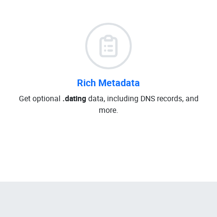
Rich Metadata
Get optional
.dating
data, including DNS records, and
more.