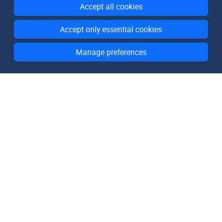
Accept all cookies
Accept only essential cookies
Manage preferences