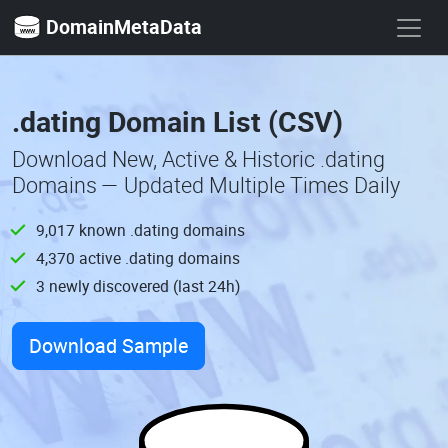
DomainMetaData
.dating Domain List (CSV)
Download New, Active & Historic .dating
Domains — Updated Multiple Times Daily
9,017 known .dating domains
4,370 active .dating domains
3 newly discovered (last 24h)
Download Sample