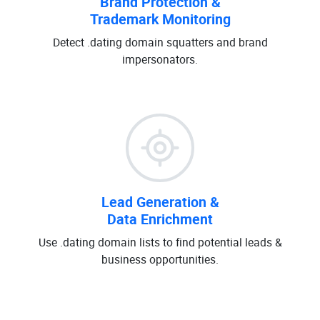
Brand Protection &
Trademark Monitoring
Detect .dating domain squatters and brand
impersonators.
Lead Generation &
Data Enrichment
Use .dating domain lists to find potential leads &
business opportunities.