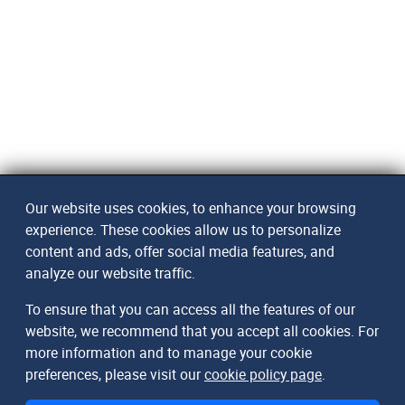
Our website uses cookies, to enhance your browsing
experience. These cookies allow us to personalize
content and ads, offer social media features, and
analyze our website traffic.
To ensure that you can access all the features of our
website, we recommend that you accept all cookies. For
more information and to manage your cookie
preferences, please visit our
cookie policy page
.