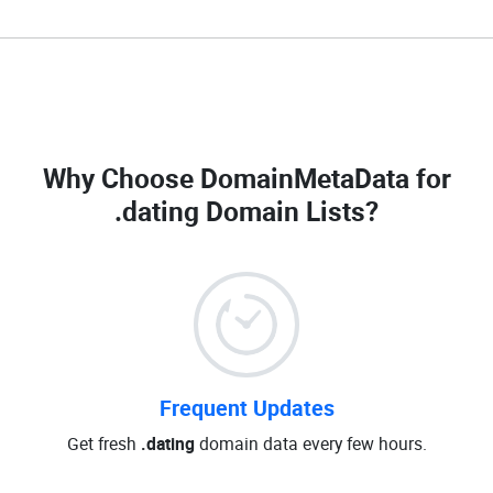
Why Choose DomainMetaData for
.dating Domain Lists
?
Frequent Updates
Get fresh
.dating
domain data every few hours.