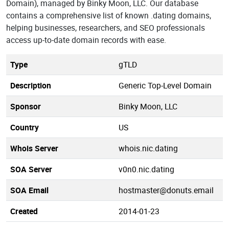
Domain), managed by Binky Moon, LLC. Our database
contains a comprehensive list of known .dating domains,
helping businesses, researchers, and SEO professionals
access up-to-date domain records with ease.
Type
gTLD
Description
Generic Top-Level Domain
Sponsor
Binky Moon, LLC
Country
US
Whois Server
whois.nic.dating
SOA Server
v0n0.nic.dating
SOA Email
hostmaster@donuts.email
Created
2014-01-23