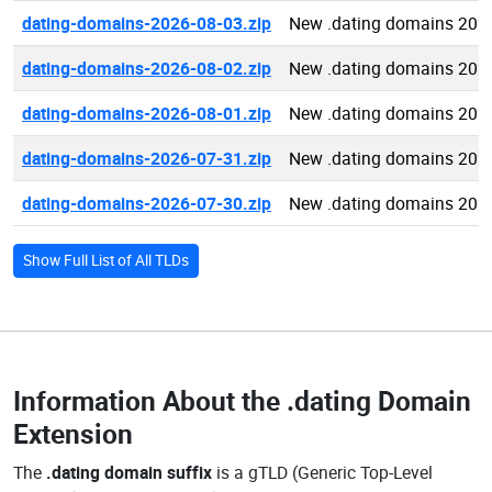
dating-domains-2026-08-03.zip
New .dating domains 202
dating-domains-2026-08-02.zip
New .dating domains 202
dating-domains-2026-08-01.zip
New .dating domains 202
dating-domains-2026-07-31.zip
New .dating domains 202
dating-domains-2026-07-30.zip
New .dating domains 202
Show Full List of All TLDs
Information About the
.dating Domain
Extension
The
.dating domain suffix
is a gTLD (Generic Top-Level