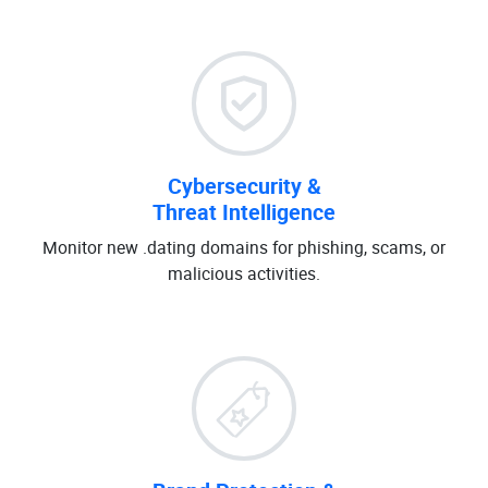
Cybersecurity &
Threat Intelligence
Monitor new .dating domains for phishing, scams, or
malicious activities.