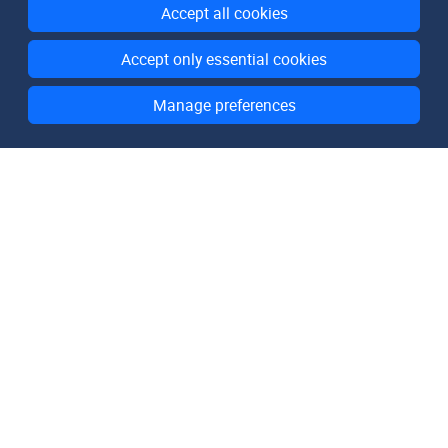
Accept all cookies
Accept only essential cookies
Manage preferences