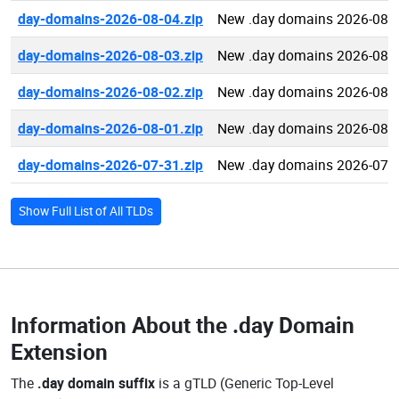
day-domains-2026-08-04.zip
New .day domains 2026-08-
day-domains-2026-08-03.zip
New .day domains 2026-08-
day-domains-2026-08-02.zip
New .day domains 2026-08-
day-domains-2026-08-01.zip
New .day domains 2026-08-
day-domains-2026-07-31.zip
New .day domains 2026-07-
Show Full List of All TLDs
Information About the
.day Domain
Extension
The
.day domain suffix
is a gTLD (Generic Top-Level