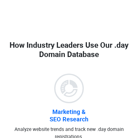
How Industry Leaders Use Our
.day
Domain Database
Marketing &
SEO Research
Analyze website trends and track new .day domain
registrations.