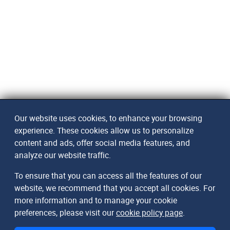
Our website uses cookies, to enhance your browsing
experience. These cookies allow us to personalize
content and ads, offer social media features, and
analyze our website traffic.
To ensure that you can access all the features of our
website, we recommend that you accept all cookies. For
more information and to manage your cookie
preferences, please visit our
cookie policy page
.