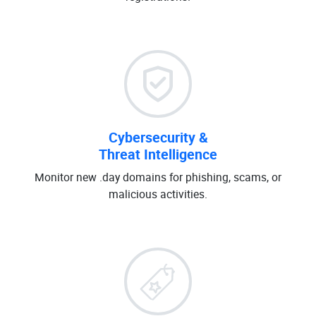
Cybersecurity &
Threat Intelligence
Monitor new .day domains for phishing, scams, or
malicious activities.