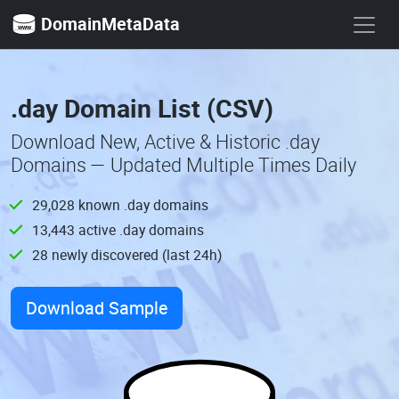
DomainMetaData
.day Domain List (CSV)
Download New, Active & Historic .day
Domains — Updated Multiple Times Daily
29,028 known .day domains
13,443 active .day domains
28 newly discovered (last 24h)
Download Sample