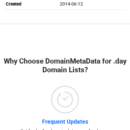
Created
2014-06-12
Why Choose DomainMetaData for
.day
Domain Lists
?
Frequent Updates