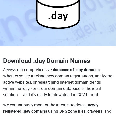
.day
Download
.day Domain Names
Access our comprehensive
database of .day domains
.
Whether you're tracking new domain registrations, analyzing
active websites, or researching internet domain trends
within the .day zone, our domain database is the ideal
solution — and it's ready for download in CSV format.
We continuously monitor the internet to detect
newly
registered .day domains
using DNS zone files, crawlers, and