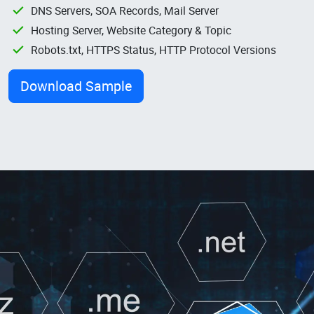
DNS Servers, SOA Records, Mail Server
Hosting Server, Website Category & Topic
Robots.txt, HTTPS Status, HTTP Protocol Versions
Download Sample