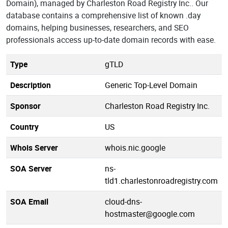
Domain), managed by Charleston Road Registry Inc.. Our
database contains a comprehensive list of known .day
domains, helping businesses, researchers, and SEO
professionals access up-to-date domain records with ease.
Type
gTLD
Description
Generic Top-Level Domain
Sponsor
Charleston Road Registry Inc.
Country
US
Whois Server
whois.nic.google
SOA Server
ns-
tld1.charlestonroadregistry.com
SOA Email
cloud-dns-
hostmaster@google.com