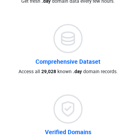
Get fresh
.day
domain data every few hours.
Comprehensive Dataset
Access all
29,028
known
.day
domain records.
Verified Domains