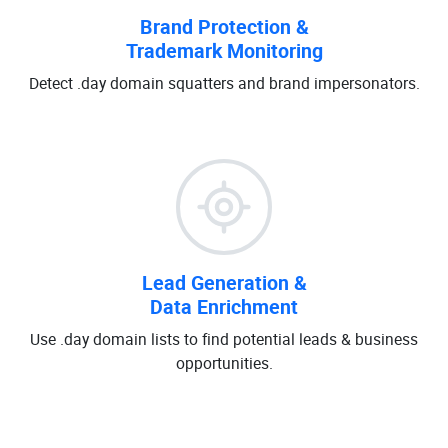
Brand Protection &
Trademark Monitoring
Detect .day domain squatters and brand impersonators.
Lead Generation &
Data Enrichment
Use .day domain lists to find potential leads & business
opportunities.