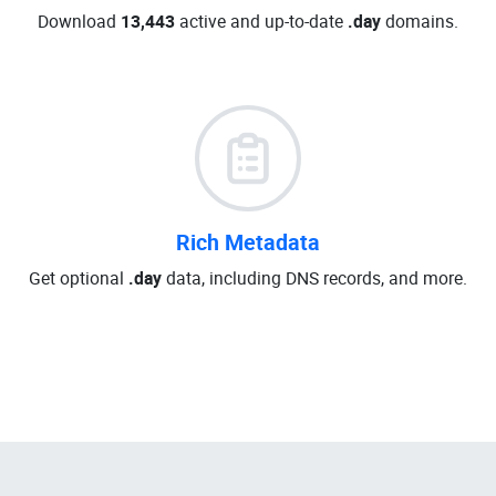
Download
13,443
active and up-to-date
.day
domains.
Rich Metadata
Get optional
.day
data, including DNS records, and more.