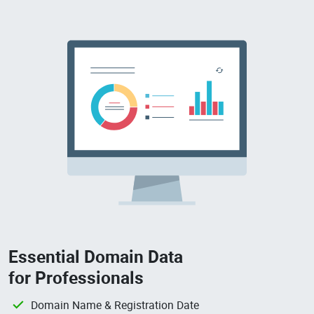
Essential Domain Data
for Professionals
Domain Name & Registration Date