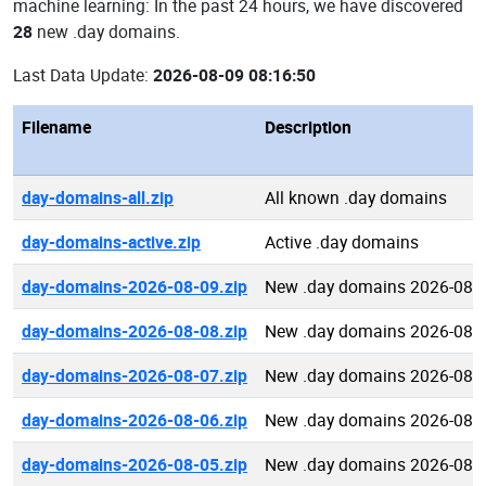
machine learning: In the past 24 hours, we have discovered
28
new .day domains.
Last Data Update:
2026-08-09 08:16:50
Filename
Description
day-domains-all.zip
All known .day domains
day-domains-active.zip
Active .day domains
day-domains-2026-08-09.zip
New .day domains 2026-08-
day-domains-2026-08-08.zip
New .day domains 2026-08-
day-domains-2026-08-07.zip
New .day domains 2026-08-
day-domains-2026-08-06.zip
New .day domains 2026-08-
day-domains-2026-08-05.zip
New .day domains 2026-08-