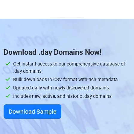
Download
.day Domains
Now!
Get instant access to our comprehensive database of
.day domains
Bulk downloads in CSV format with rich metadata
Updated daily with newly discovered domains
Includes new, active, and historic .day domains
Download Sample