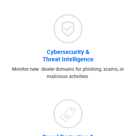
Cybersecurity &
Threat Intelligence
Monitor new .dealer domains for phishing, scams, or
malicious activities.