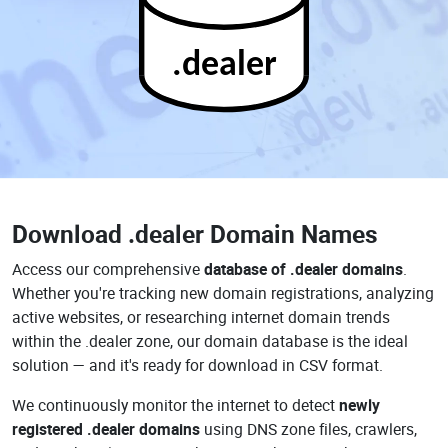
.dealer
Download
.dealer Domain Names
Access our comprehensive
database of .dealer domains
.
Whether you're tracking new domain registrations, analyzing
active websites, or researching internet domain trends
within the .dealer zone, our domain database is the ideal
solution — and it's ready for download in CSV format.
We continuously monitor the internet to detect
newly
registered .dealer domains
using DNS zone files, crawlers,