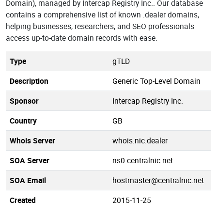
Domain), managed by Intercap Registry Inc.. Our database
contains a comprehensive list of known .dealer domains,
helping businesses, researchers, and SEO professionals
access up-to-date domain records with ease.
Type
gTLD
Description
Generic Top-Level Domain
Sponsor
Intercap Registry Inc.
Country
GB
Whois Server
whois.nic.dealer
SOA Server
ns0.centralnic.net
SOA Email
hostmaster@centralnic.net
Created
2015-11-25