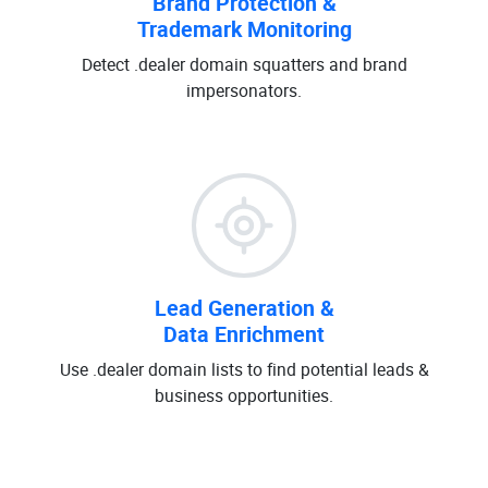
Brand Protection &
Trademark Monitoring
Detect .dealer domain squatters and brand
impersonators.
Lead Generation &
Data Enrichment
Use .dealer domain lists to find potential leads &
business opportunities.