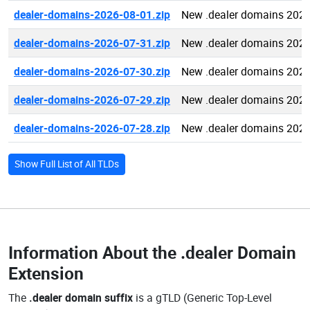
dealer-domains-2026-08-01.zip
New .dealer domains 2026
dealer-domains-2026-07-31.zip
New .dealer domains 2026
dealer-domains-2026-07-30.zip
New .dealer domains 2026
dealer-domains-2026-07-29.zip
New .dealer domains 2026
dealer-domains-2026-07-28.zip
New .dealer domains 2026
Show Full List of All TLDs
Information About the
.dealer Domain
Extension
The
.dealer domain suffix
is a gTLD (Generic Top-Level