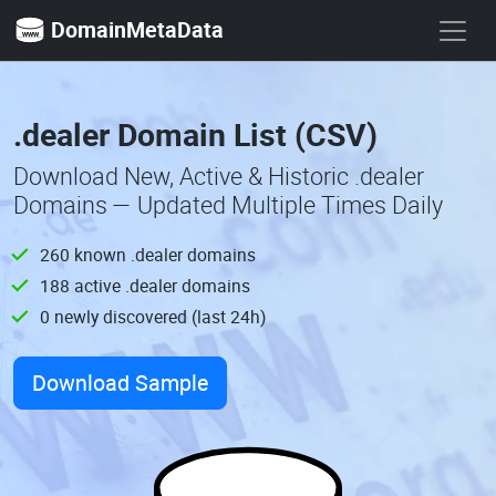
DomainMetaData
.dealer Domain List (CSV)
Download New, Active & Historic .dealer
Domains — Updated Multiple Times Daily
260 known .dealer domains
188 active .dealer domains
0 newly discovered (last 24h)
Download Sample