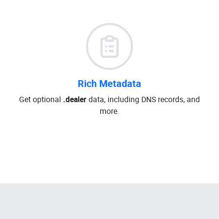
Rich Metadata
Get optional
.dealer
data, including DNS records, and
more.