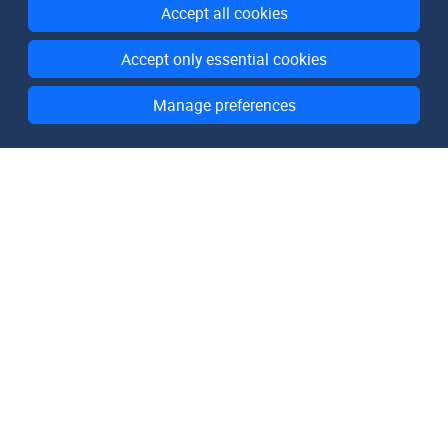
Accept all cookies
Accept only essential cookies
Manage preferences