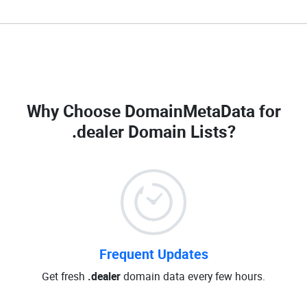
Why Choose DomainMetaData for
.dealer Domain Lists
?
Frequent Updates
Get fresh
.dealer
domain data every few hours.