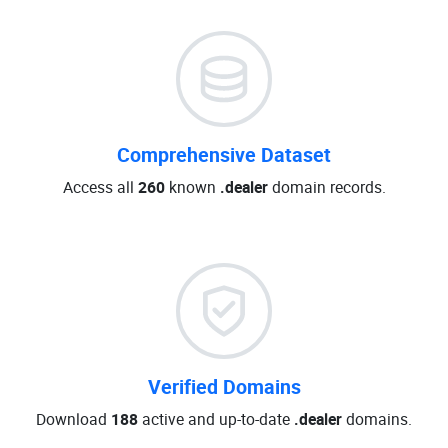
Comprehensive Dataset
Access all
260
known
.dealer
domain records.
Verified Domains
Download
188
active and up-to-date
.dealer
domains.