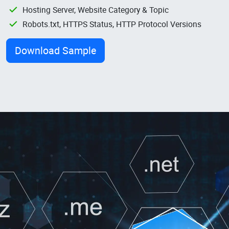
Hosting Server, Website Category & Topic
Robots.txt, HTTPS Status, HTTP Protocol Versions
Download Sample