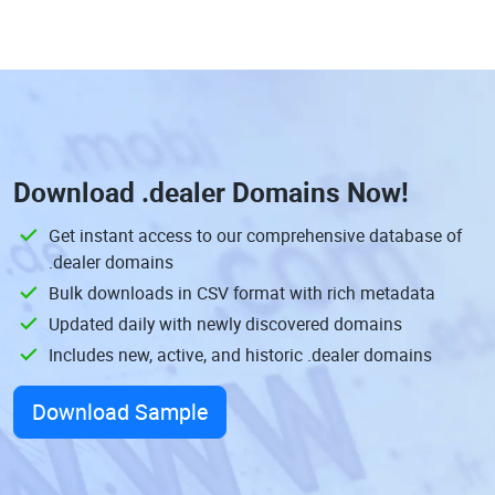
Download
.dealer Domains
Now!
Get instant access to our comprehensive database of
.dealer domains
Bulk downloads in CSV format with rich metadata
Updated daily with newly discovered domains
Includes new, active, and historic .dealer domains
Download Sample