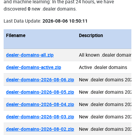
and machine learning: In the past 24 hours, we have
discovered
0
new .dealer domains.
Last Data Update:
2026-08-06 10:50:11
Filename
Description
dealer-domains-all.zip
All known .dealer domains
dealer-domains-active.zip
Active .dealer domains
dealer-domains-2026-08-06.zip
New .dealer domains 2026
dealer-domains-2026-08-05.zip
New .dealer domains 2026
dealer-domains-2026-08-04.zip
New .dealer domains 2026
dealer-domains-2026-08-03.zip
New .dealer domains 2026
dealer-domains-2026-08-02.zip
New .dealer domains 2026