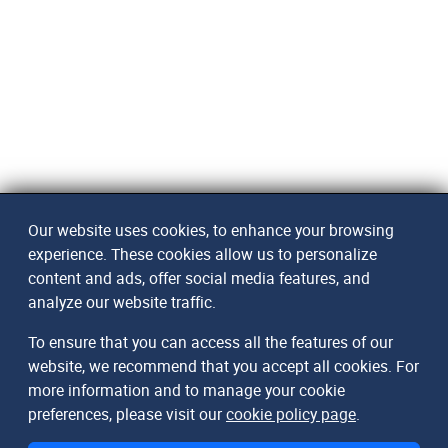
Our website uses cookies, to enhance your browsing
experience. These cookies allow us to personalize
content and ads, offer social media features, and
analyze our website traffic.
To ensure that you can access all the features of our
website, we recommend that you accept all cookies. For
more information and to manage your cookie
preferences, please visit our
cookie policy page
.