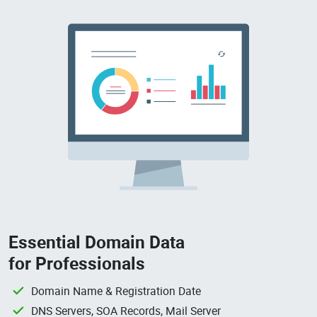
Essential Domain Data
for Professionals
Domain Name & Registration Date
DNS Servers, SOA Records, Mail Server