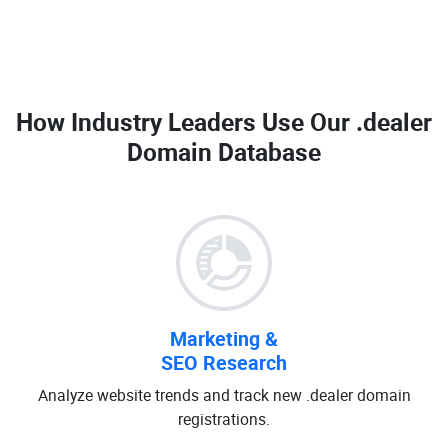
How Industry Leaders Use Our
.dealer
Domain Database
Marketing &
SEO Research
Analyze website trends and track new .dealer domain
registrations.