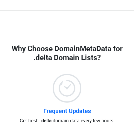
Why Choose DomainMetaData for
.delta Domain Lists
?
Frequent Updates
Get fresh
.delta
domain data every few hours.