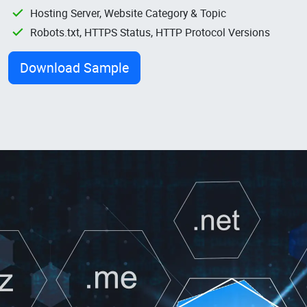
Hosting Server, Website Category & Topic
Robots.txt, HTTPS Status, HTTP Protocol Versions
Download Sample