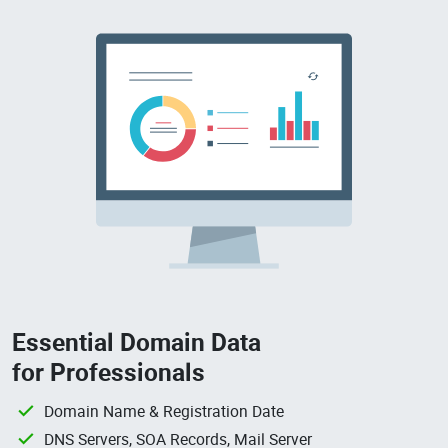
Essential Domain Data
for Professionals
Domain Name & Registration Date
DNS Servers, SOA Records, Mail Server