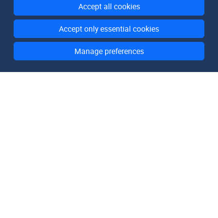
Accept all cookies
Accept only essential cookies
Manage preferences