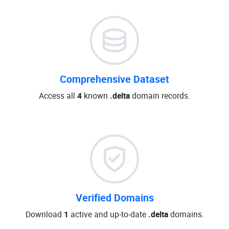
Comprehensive Dataset
Access all
4
known
.delta
domain records.
Verified Domains
Download
1
active and up-to-date
.delta
domains.