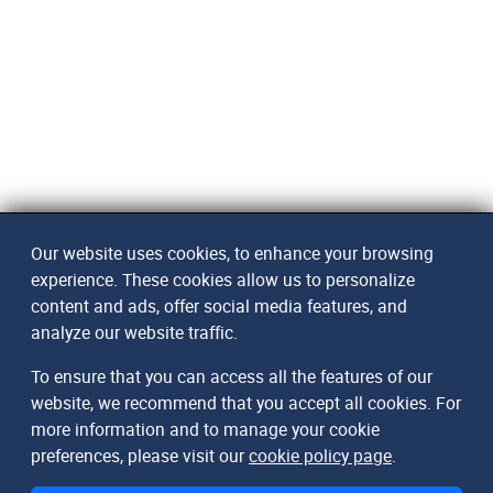
Our website uses cookies, to enhance your browsing
experience. These cookies allow us to personalize
content and ads, offer social media features, and
analyze our website traffic.
To ensure that you can access all the features of our
website, we recommend that you accept all cookies. For
more information and to manage your cookie
preferences, please visit our
cookie policy page
.