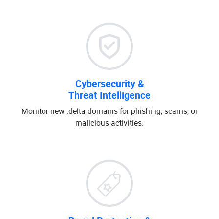
Cybersecurity &
Threat Intelligence
Monitor new .delta domains for phishing, scams, or
malicious activities.