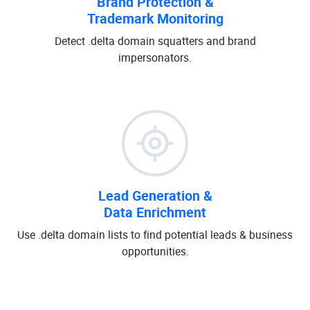
Brand Protection &
Trademark Monitoring
Detect .delta domain squatters and brand
impersonators.
Lead Generation &
Data Enrichment
Use .delta domain lists to find potential leads & business
opportunities.