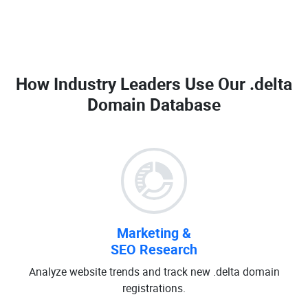
How Industry Leaders Use Our
.delta
Domain Database
Marketing &
SEO Research
Analyze website trends and track new .delta domain
registrations.