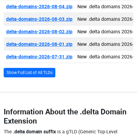
delta-domains-2026-08-04.zip
New .delta domains 2026-0
delta-domains-2026-08-03.zip
New .delta domains 2026-0
delta-domains-2026-08-02.zip
New .delta domains 2026-0
delta-domains-2026-08-01.zip
New .delta domains 2026-0
delta-domains-2026-07-31.zip
New .delta domains 2026-0
Show Full List of All TLDs
Information About the
.delta Domain
Extension
The
.delta domain suffix
is a gTLD (Generic Top-Level