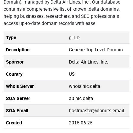
Domain), managed by Delta Air Lines, Inc.. Our database
contains a comprehensive list of known .delta domains,
helping businesses, researchers, and SEO professionals
access up-to-date domain records with ease.
Type
gTLD
Description
Generic Top-Level Domain
Sponsor
Delta Air Lines, Inc.
Country
US
Whois Server
whois.nic.delta
SOA Server
a0.nic.delta
SOA Email
hostmaster@donuts.email
Created
2015-06-25