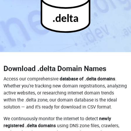
.delta
Download
.delta Domain Names
Access our comprehensive
database of .delta domains
.
Whether you're tracking new domain registrations, analyzing
active websites, or researching internet domain trends
within the .delta zone, our domain database is the ideal
solution — and it's ready for download in CSV format.
We continuously monitor the internet to detect
newly
registered .delta domains
using DNS zone files, crawlers,