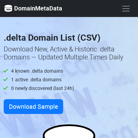
DomainMetaData
.delta Domain List (CSV)
Download New, Active & Historic .delta
Domains — Updated Multiple Times Daily
4 known .delta domains
1 active .delta domains
0 newly discovered (last 24h)
Download Sample