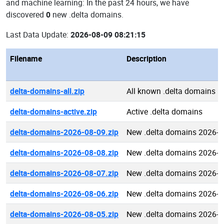
and machine learning: In the past 24 hours, we have
discovered
0
new .delta domains.
Last Data Update:
2026-08-09 08:21:15
Filename
Description
delta-domains-all.zip
All known .delta domains
delta-domains-active.zip
Active .delta domains
delta-domains-2026-08-09.zip
New .delta domains 2026-0
delta-domains-2026-08-08.zip
New .delta domains 2026-0
delta-domains-2026-08-07.zip
New .delta domains 2026-0
delta-domains-2026-08-06.zip
New .delta domains 2026-0
delta-domains-2026-08-05.zip
New .delta domains 2026-0