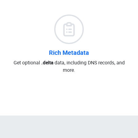
Rich Metadata
Get optional
.delta
data, including DNS records, and
more.