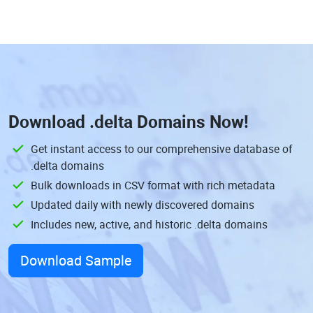
Download
.delta Domains
Now!
Get instant access to our comprehensive database of
.delta domains
Bulk downloads in CSV format with rich metadata
Updated daily with newly discovered domains
Includes new, active, and historic .delta domains
Download Sample