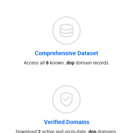
Comprehensive Dataset
Access all
8
known
.dnp
domain records.
Verified Domains
Download
2
active and up-to-date
.dnp
domains.