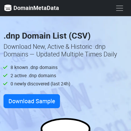
DomainMetaData
.dnp Domain List (CSV)
Download New, Active & Historic .dnp
Domains — Updated Multiple Times Daily
8 known .dnp domains
2 active .dnp domains
0 newly discovered (last 24h)
Download Sample