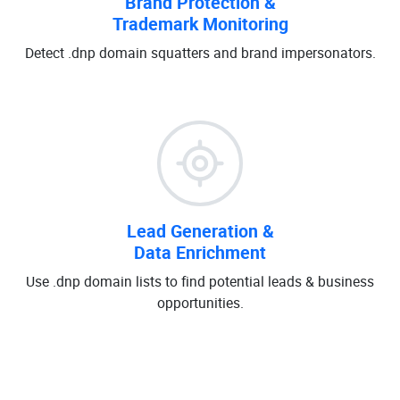
Brand Protection &
Trademark Monitoring
Detect .dnp domain squatters and brand impersonators.
Lead Generation &
Data Enrichment
Use .dnp domain lists to find potential leads & business
opportunities.