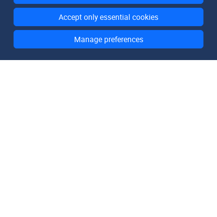
Accept only essential cookies
Manage preferences