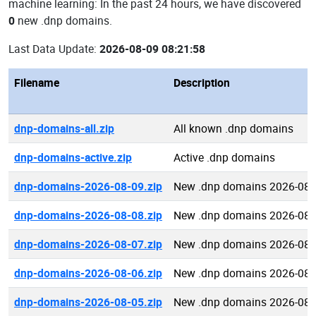
machine learning: In the past 24 hours, we have discovered
0
new .dnp domains.
Last Data Update:
2026-08-09 08:21:58
Filename
Description
dnp-domains-all.zip
All known .dnp domains
dnp-domains-active.zip
Active .dnp domains
dnp-domains-2026-08-09.zip
New .dnp domains 2026-08-
dnp-domains-2026-08-08.zip
New .dnp domains 2026-08-
dnp-domains-2026-08-07.zip
New .dnp domains 2026-08-
dnp-domains-2026-08-06.zip
New .dnp domains 2026-08-
dnp-domains-2026-08-05.zip
New .dnp domains 2026-08-