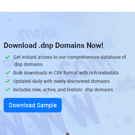
Download
.dnp Domains
Now!
Get instant access to our comprehensive database of
.dnp domains
Bulk downloads in CSV format with rich metadata
Updated daily with newly discovered domains
Includes new, active, and historic .dnp domains
Download Sample