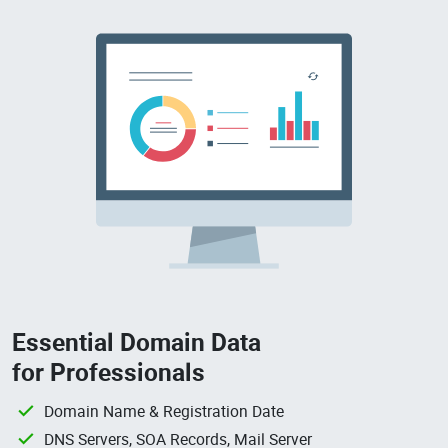
Essential Domain Data
for Professionals
Domain Name & Registration Date
DNS Servers, SOA Records, Mail Server