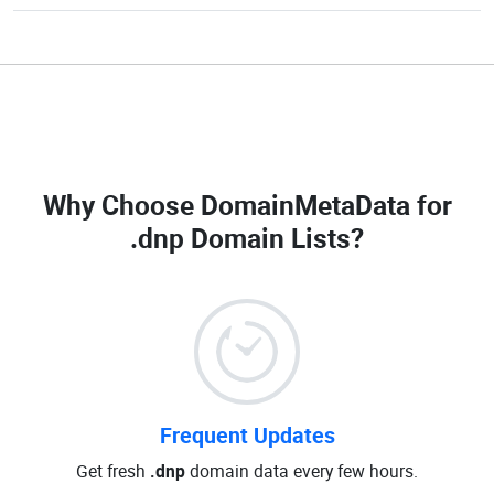
Why Choose DomainMetaData for
.dnp Domain Lists
?
Frequent Updates
Get fresh
.dnp
domain data every few hours.