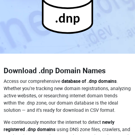
.dnp
Download
.dnp Domain Names
Access our comprehensive
database of .dnp domains
.
Whether you're tracking new domain registrations, analyzing
active websites, or researching internet domain trends
within the .dnp zone, our domain database is the ideal
solution — and it's ready for download in CSV format.
We continuously monitor the internet to detect
newly
registered .dnp domains
using DNS zone files, crawlers, and