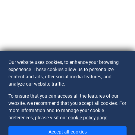
Our website uses cookies, to enhance your browsing
experience. These cookies allow us to personalize
content and ads, offer social media features, and
analyze our website traffic.
To ensure that you can access all the features of our
website, we recommend that you accept all cookies. For
more information and to manage your cookie
preferences, please visit our
cookie policy page
.
Accept all cookies