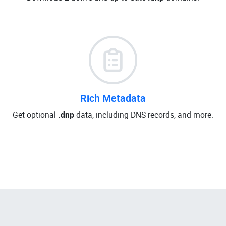
Rich Metadata
Get optional
.dnp
data, including DNS records, and more.