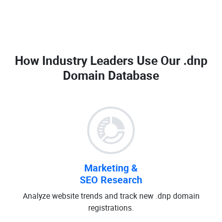
How Industry Leaders Use Our
.dnp
Domain Database
Marketing &
SEO Research
Analyze website trends and track new .dnp domain
registrations.