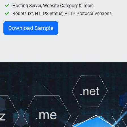
Hosting Server, Website Category & Topic
Robots.txt, HTTPS Status, HTTP Protocol Versions
Download Sample