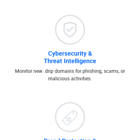
Cybersecurity &
Threat Intelligence
Monitor new .dnp domains for phishing, scams, or
malicious activities.