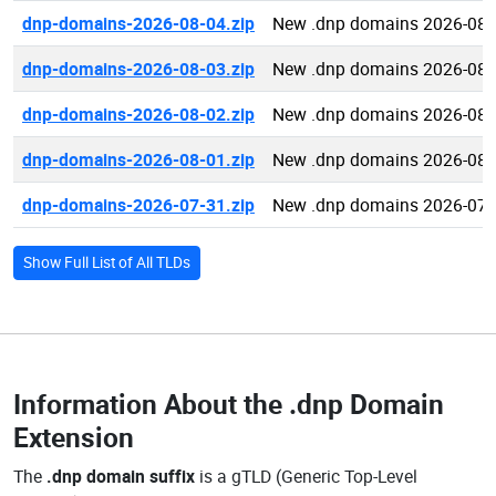
dnp-domains-2026-08-04.zip
New .dnp domains 2026-08-
dnp-domains-2026-08-03.zip
New .dnp domains 2026-08-
dnp-domains-2026-08-02.zip
New .dnp domains 2026-08-
dnp-domains-2026-08-01.zip
New .dnp domains 2026-08-
dnp-domains-2026-07-31.zip
New .dnp domains 2026-07-
Show Full List of All TLDs
Information About the
.dnp Domain
Extension
The
.dnp domain suffix
is a gTLD (Generic Top-Level