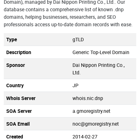
Domain), managed by Dai Nippon Printing Co., Ltd.. Our
database contains a comprehensive list of known .dnp
domains, helping businesses, researchers, and SEO
professionals access up-to-date domain records with ease.
Type
gTLD
Description
Generic Top-Level Domain
Sponsor
Dai Nippon Printing Co.,
Ltd.
Country
JP
Whois Server
whois.nic.dnp
SOA Server
a.gmoregistry.net
SOA Email
noc@gmoregistry.net
Created
2014-02-27