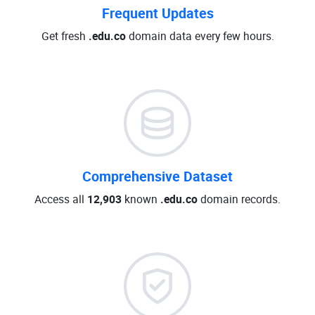
Frequent Updates
Get fresh
.edu.co
domain data every few hours.
Comprehensive Dataset
Access all
12,903
known
.edu.co
domain records.