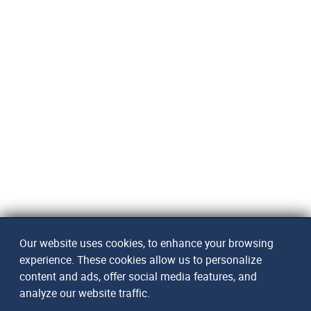
Our website uses cookies, to enhance your browsing
experience. These cookies allow us to personalize
content and ads, offer social media features, and
analyze our website traffic.