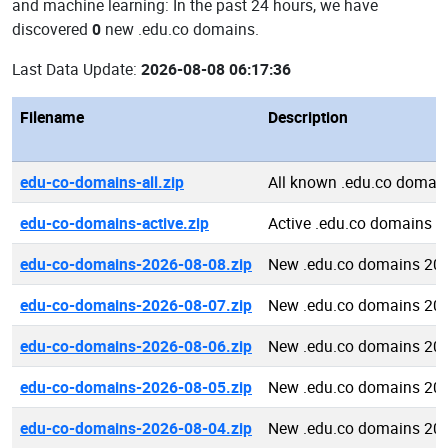
and machine learning: In the past 24 hours, we have
discovered
0
new .edu.co domains.
Last Data Update:
2026-08-08 06:17:36
Filename
Description
edu-co-domains-all.zip
All known .edu.co domai
edu-co-domains-active.zip
Active .edu.co domains
edu-co-domains-2026-08-08.zip
New .edu.co domains 20
edu-co-domains-2026-08-07.zip
New .edu.co domains 20
edu-co-domains-2026-08-06.zip
New .edu.co domains 20
edu-co-domains-2026-08-05.zip
New .edu.co domains 20
edu-co-domains-2026-08-04.zip
New .edu.co domains 20