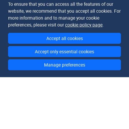
To ensure that you can access all the features of our
website, we recommend that you accept all cookies. For
more information and to manage your cookie
preferences, please visit our
cookie policy page
.
Accept all cookies
Accept only essential cookies
Manage preferences