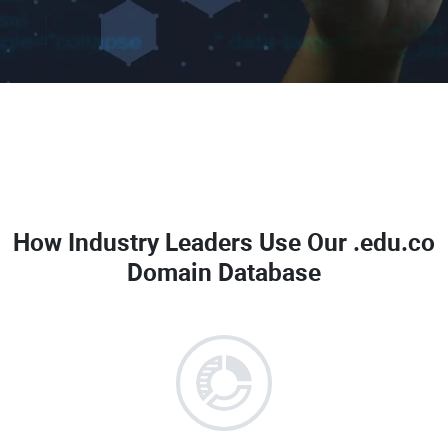
How Industry Leaders Use Our
.edu.co
Domain Database