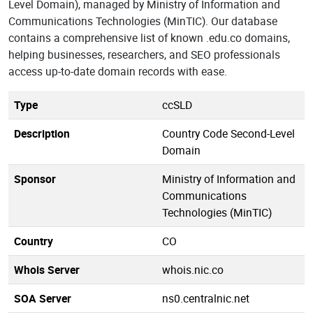
Level Domain), managed by Ministry of Information and
Communications Technologies (MinTIC). Our database
contains a comprehensive list of known .edu.co domains,
helping businesses, researchers, and SEO professionals
access up-to-date domain records with ease.
Type
ccSLD
Description
Country Code Second-Level
Domain
Sponsor
Ministry of Information and
Communications
Technologies (MinTIC)
Country
CO
Whois Server
whois.nic.co
SOA Server
ns0.centralnic.net