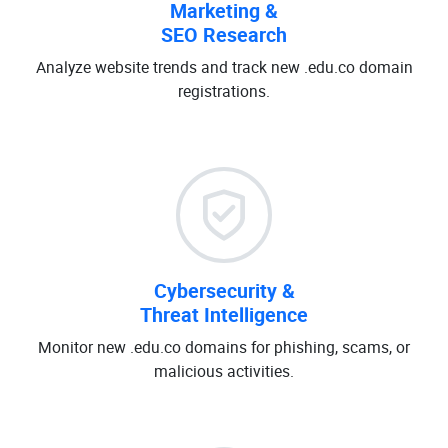
Marketing &
SEO Research
Analyze website trends and track new .edu.co domain
registrations.
Cybersecurity &
Threat Intelligence
Monitor new .edu.co domains for phishing, scams, or
malicious activities.