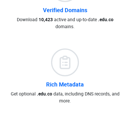
Verified Domains
Download
10,423
active and up-to-date
.edu.co
domains.
Rich Metadata
Get optional
.edu.co
data, including DNS records, and
more.