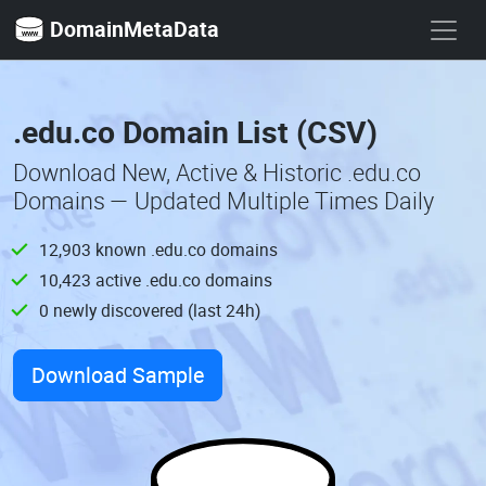
DomainMetaData
.edu.co Domain List (CSV)
Download New, Active & Historic .edu.co
Domains — Updated Multiple Times Daily
12,903 known .edu.co domains
10,423 active .edu.co domains
0 newly discovered (last 24h)
Download Sample