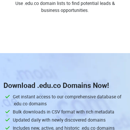
Use .edu.co domain lists to find potential leads &
business opportunities.
Download
.edu.co Domains
Now!
Get instant access to our comprehensive database of
.edu.co domains
Bulk downloads in CSV format with rich metadata
Updated daily with newly discovered domains
Includes new, active, and historic .edu.co domains