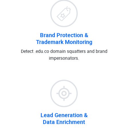
Brand Protection &
Trademark Monitoring
Detect .edu.co domain squatters and brand
impersonators.
Lead Generation &
Data Enrichment