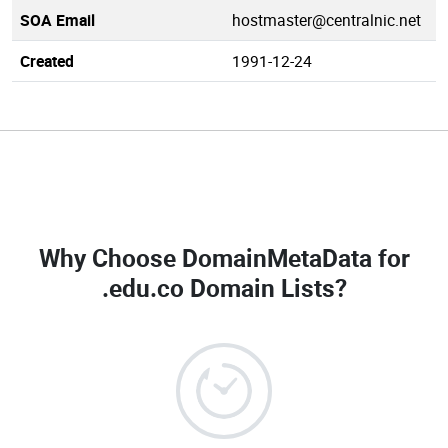
SOA Email
hostmaster@centralnic.net
Created
1991-12-24
Why Choose DomainMetaData for
.edu.co Domain Lists
?