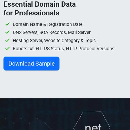
Essential Domain Data
for Professionals
Domain Name & Registration Date
DNS Servers, SOA Records, Mail Server
Hosting Server, Website Category & Topic
Robots.txt, HTTPS Status, HTTP Protocol Versions
Download Sample