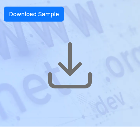
Download Sample