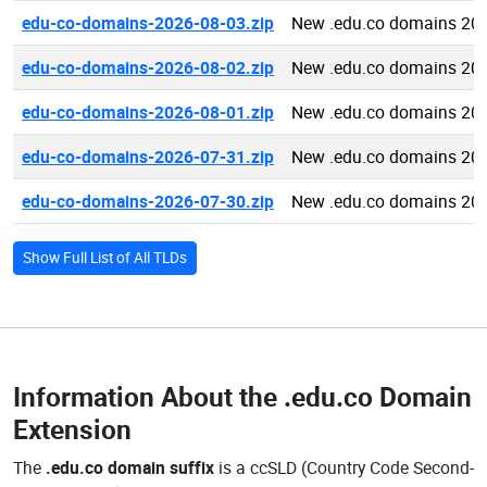
edu-co-domains-2026-08-03.zip
New .edu.co domains 20
edu-co-domains-2026-08-02.zip
New .edu.co domains 20
edu-co-domains-2026-08-01.zip
New .edu.co domains 20
edu-co-domains-2026-07-31.zip
New .edu.co domains 20
edu-co-domains-2026-07-30.zip
New .edu.co domains 20
Show Full List of All TLDs
Information About the
.edu.co Domain
Extension
The
.edu.co domain suffix
is a ccSLD (Country Code Second-