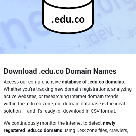
.edu.co
Download
.edu.co Domain Names
Access our comprehensive
database of .edu.co domains
.
Whether you're tracking new domain registrations, analyzing
active websites, or researching internet domain trends
within the .edu.co zone, our domain database is the ideal
solution — and it's ready for download in CSV format.
We continuously monitor the internet to detect
newly
registered .edu.co domains
using DNS zone files, crawlers,