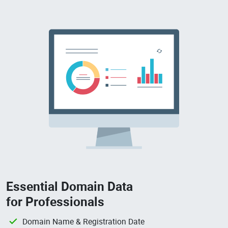
Essential Domain Data
for Professionals
Domain Name & Registration Date