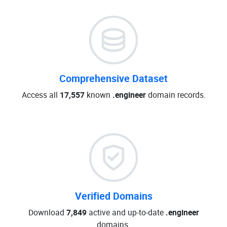
Comprehensive Dataset
Access all
17,557
known
.engineer
domain records.
Verified Domains
Download
7,849
active and up-to-date
.engineer
domains.