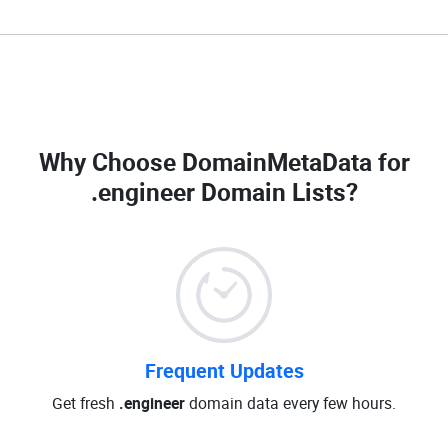
Why Choose DomainMetaData for
.engineer Domain Lists
?
Frequent Updates
Get fresh
.engineer
domain data every few hours.