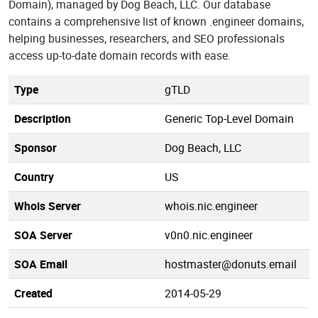
Domain), managed by Dog Beach, LLC. Our database
contains a comprehensive list of known .engineer domains,
helping businesses, researchers, and SEO professionals
access up-to-date domain records with ease.
Type
gTLD
Description
Generic Top-Level Domain
Sponsor
Dog Beach, LLC
Country
US
Whois Server
whois.nic.engineer
SOA Server
v0n0.nic.engineer
SOA Email
hostmaster@donuts.email
Created
2014-05-29