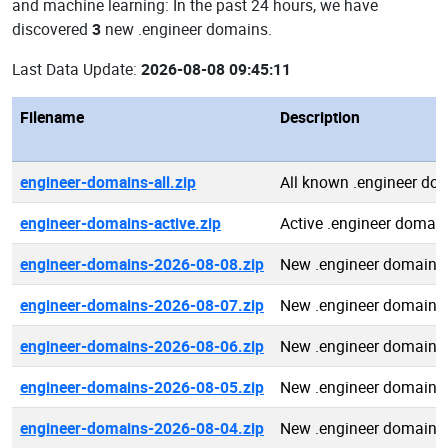
and machine learning: In the past 24 hours, we have
discovered
3
new .engineer domains.
Last Data Update:
2026-08-08 09:45:11
Filename
Description
engineer-domains-all.zip
All known .engineer do
engineer-domains-active.zip
Active .engineer domai
engineer-domains-2026-08-08.zip
New .engineer domains
engineer-domains-2026-08-07.zip
New .engineer domains
engineer-domains-2026-08-06.zip
New .engineer domains
engineer-domains-2026-08-05.zip
New .engineer domains
engineer-domains-2026-08-04.zip
New .engineer domains