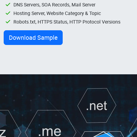
DNS Servers, SOA Records, Mail Server
Hosting Server, Website Category & Topic
Robots.txt, HTTPS Status, HTTP Protocol Versions
Download Sample