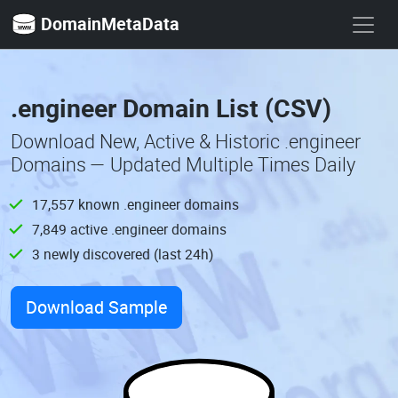
DomainMetaData
.engineer Domain List (CSV)
Download New, Active & Historic .engineer
Domains — Updated Multiple Times Daily
17,557 known .engineer domains
7,849 active .engineer domains
3 newly discovered (last 24h)
Download Sample