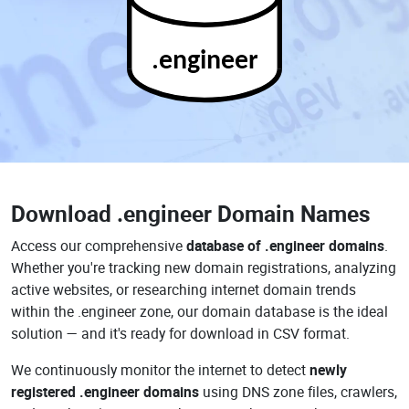
.engineer
Download
.engineer Domain Names
Access our comprehensive
database of .engineer domains
.
Whether you're tracking new domain registrations, analyzing
active websites, or researching internet domain trends
within the .engineer zone, our domain database is the ideal
solution — and it's ready for download in CSV format.
We continuously monitor the internet to detect
newly
registered .engineer domains
using DNS zone files, crawlers,