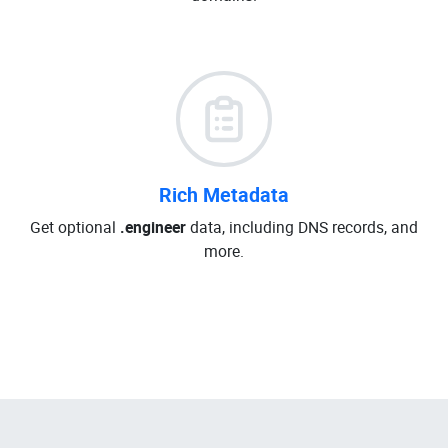
Rich Metadata
Get optional
.engineer
data, including DNS records, and
more.