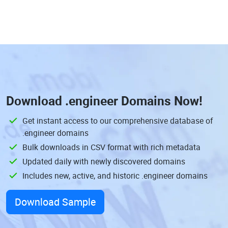
Download
.engineer Domains
Now!
Get instant access to our comprehensive database of
.engineer domains
Bulk downloads in CSV format with rich metadata
Updated daily with newly discovered domains
Includes new, active, and historic .engineer domains
Download Sample