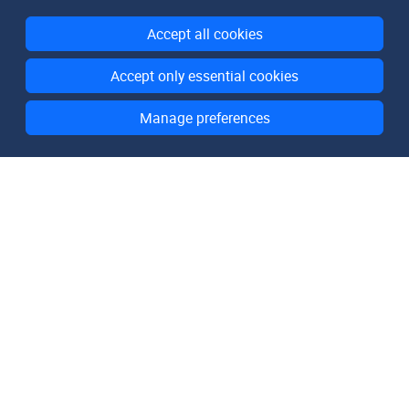
Accept all cookies
Accept only essential cookies
Manage preferences