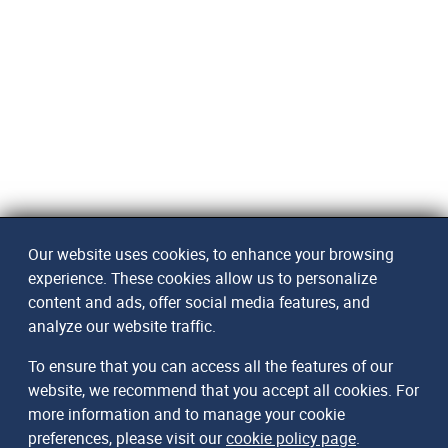
Our website uses cookies, to enhance your browsing
experience. These cookies allow us to personalize
content and ads, offer social media features, and
analyze our website traffic.
To ensure that you can access all the features of our
website, we recommend that you accept all cookies. For
more information and to manage your cookie
preferences, please visit our
cookie policy page
.