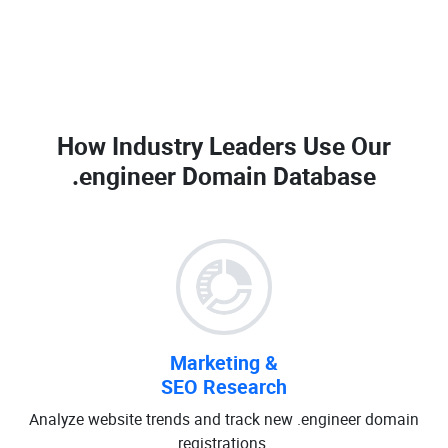
How Industry Leaders Use Our
.engineer Domain Database
Marketing &
SEO Research
Analyze website trends and track new .engineer domain
registrations.