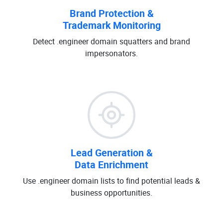
Brand Protection &
Trademark Monitoring
Detect .engineer domain squatters and brand
impersonators.
Lead Generation &
Data Enrichment
Use .engineer domain lists to find potential leads &
business opportunities.