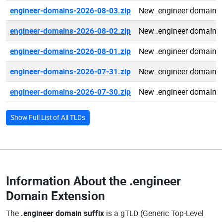
engineer-domains-2026-08-03.zip
New .engineer domains
engineer-domains-2026-08-02.zip
New .engineer domains
engineer-domains-2026-08-01.zip
New .engineer domains
engineer-domains-2026-07-31.zip
New .engineer domains
engineer-domains-2026-07-30.zip
New .engineer domains
Show Full List of All TLDs
Information About the
.engineer
Domain Extension
The
.engineer domain suffix
is a gTLD (Generic Top-Level