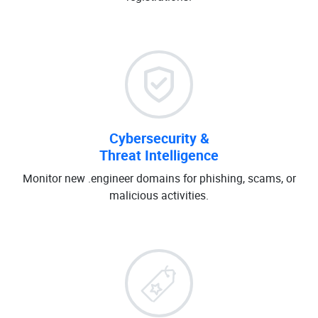
Cybersecurity &
Threat Intelligence
Monitor new .engineer domains for phishing, scams, or
malicious activities.