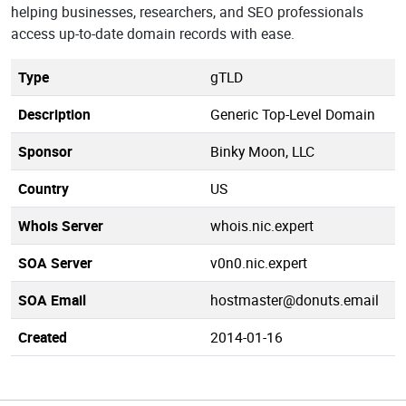
helping businesses, researchers, and SEO professionals
access up-to-date domain records with ease.
Type
gTLD
Description
Generic Top-Level Domain
Sponsor
Binky Moon, LLC
Country
US
Whois Server
whois.nic.expert
SOA Server
v0n0.nic.expert
SOA Email
hostmaster@donuts.email
Created
2014-01-16