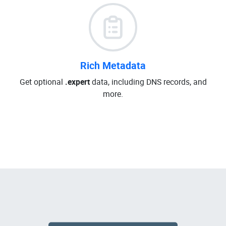
Rich Metadata
Get optional
.expert
data, including DNS records, and
more.