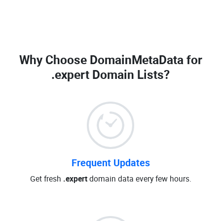
Why Choose DomainMetaData for
.expert Domain Lists
?
Frequent Updates
Get fresh
.expert
domain data every few hours.