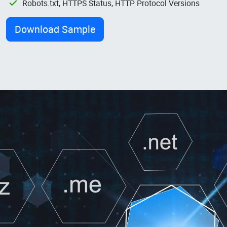
Robots.txt, HTTPS Status, HTTP Protocol Versions
Download Sample