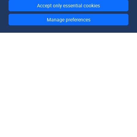
Accept only essential cookies
Manage preferences