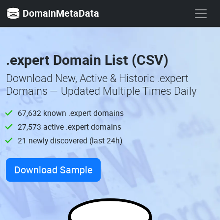
DomainMetaData
.expert Domain List (CSV)
Download New, Active & Historic .expert
Domains — Updated Multiple Times Daily
67,632 known .expert domains
27,573 active .expert domains
21 newly discovered (last 24h)
Download Sample