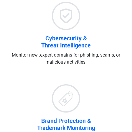
Cybersecurity &
Threat Intelligence
Monitor new .expert domains for phishing, scams, or
malicious activities.
Brand Protection &
Trademark Monitoring