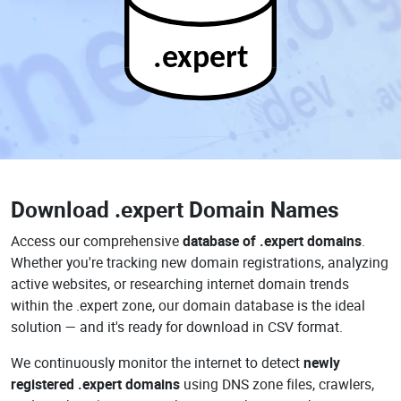
.expert
Download
.expert Domain Names
Access our comprehensive
database of .expert domains
.
Whether you're tracking new domain registrations, analyzing
active websites, or researching internet domain trends
within the .expert zone, our domain database is the ideal
solution — and it's ready for download in CSV format.
We continuously monitor the internet to detect
newly
registered .expert domains
using DNS zone files, crawlers,