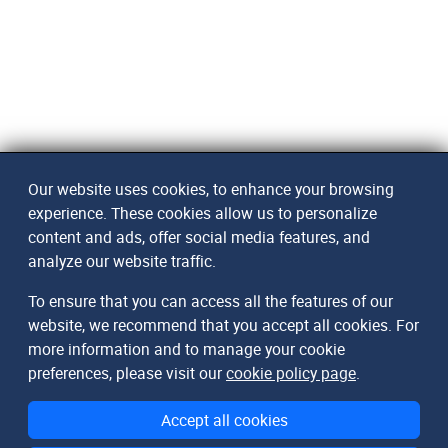
Our website uses cookies, to enhance your browsing
experience. These cookies allow us to personalize
content and ads, offer social media features, and
analyze our website traffic.
To ensure that you can access all the features of our
website, we recommend that you accept all cookies. For
more information and to manage your cookie
preferences, please visit our
cookie policy page
.
Accept all cookies