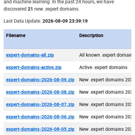
and machine learning: In the past 24 hours, we have
discovered
21
new .expert domains.
Last Data Update:
2026-08-09 23:39:19
Filename
Description
expert-domains-all.zip
All known .expert domain
expert-domains-active.zip
Active .expert domains
expert-domains-2026-08-09.zip
New .expert domains 202
expert-domains-2026-08-08.zip
New .expert domains 202
expert-domains-2026-08-07.zip
New .expert domains 202
expert-domains-2026-08-06.zip
New .expert domains 202
expert-domains-2026-08-05.zip
New .expert domains 202