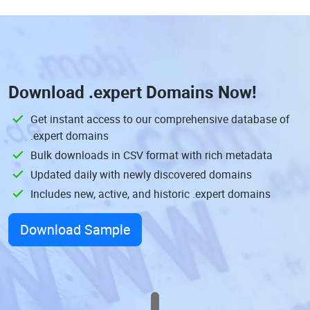
Download
.expert Domains
Now!
Get instant access to our comprehensive database of
.expert domains
Bulk downloads in CSV format with rich metadata
Updated daily with newly discovered domains
Includes new, active, and historic .expert domains
Download Sample