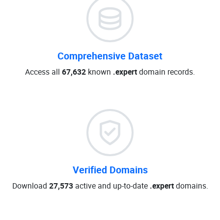
Comprehensive Dataset
Access all
67,632
known
.expert
domain records.
Verified Domains
Download
27,573
active and up-to-date
.expert
domains.