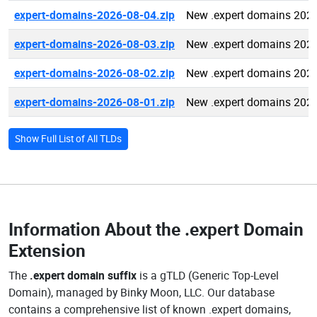
expert-domains-2026-08-04.zip
New .expert domains 202
expert-domains-2026-08-03.zip
New .expert domains 202
expert-domains-2026-08-02.zip
New .expert domains 202
expert-domains-2026-08-01.zip
New .expert domains 202
Show Full List of All TLDs
Information About the
.expert Domain
Extension
The
.expert domain suffix
is a gTLD (Generic Top-Level
Domain), managed by Binky Moon, LLC. Our database
contains a comprehensive list of known .expert domains,