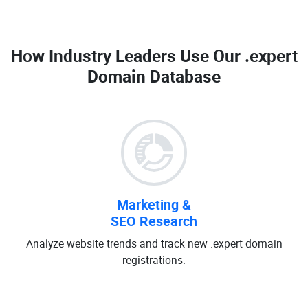
How Industry Leaders Use Our
.expert
Domain Database
Marketing &
SEO Research
Analyze website trends and track new .expert domain
registrations.