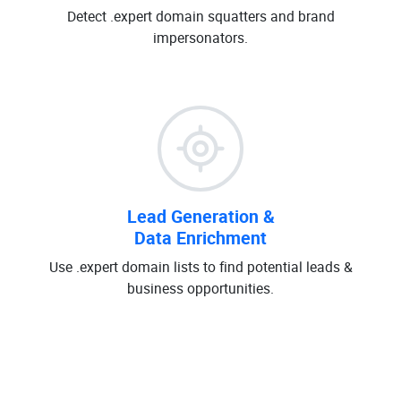
Detect .expert domain squatters and brand
impersonators.
Lead Generation &
Data Enrichment
Use .expert domain lists to find potential leads &
business opportunities.