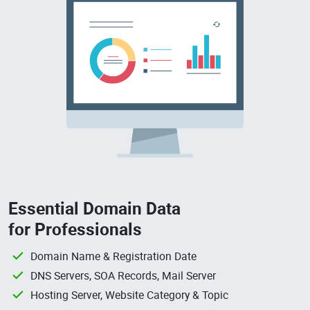
Essential Domain Data
for Professionals
Domain Name & Registration Date
DNS Servers, SOA Records, Mail Server
Hosting Server, Website Category & Topic