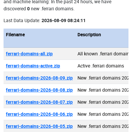
and machine learning: In the past 24 hours, we have
discovered
0
new .ferrari domains.
Last Data Update:
2026-08-09 08:24:11
Filename
Description
ferrari-domains-all.zip
All known .ferrari domains
ferrari-domains-active.zip
Active .ferrari domains
ferrari-domains-2026-08-09.zip
New .ferrari domains 202
ferrari-domains-2026-08-08.zip
New .ferrari domains 202
ferrari-domains-2026-08-07.zip
New .ferrari domains 202
ferrari-domains-2026-08-06.zip
New .ferrari domains 202
ferrari-domains-2026-08-05.zip
New .ferrari domains 202