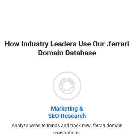
How Industry Leaders Use Our
.ferrari
Domain Database
Marketing &
SEO Research
Analyze website trends and track new .ferrari domain
registrations.