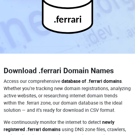
.ferrari
Download
.ferrari Domain Names
Access our comprehensive
database of .ferrari domains
.
Whether you're tracking new domain registrations, analyzing
active websites, or researching internet domain trends
within the .ferrari zone, our domain database is the ideal
solution — and it's ready for download in CSV format.
We continuously monitor the internet to detect
newly
registered .ferrari domains
using DNS zone files, crawlers,