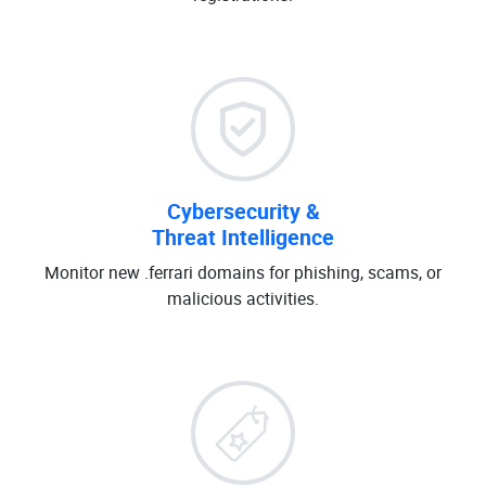
Cybersecurity &
Threat Intelligence
Monitor new .ferrari domains for phishing, scams, or
malicious activities.