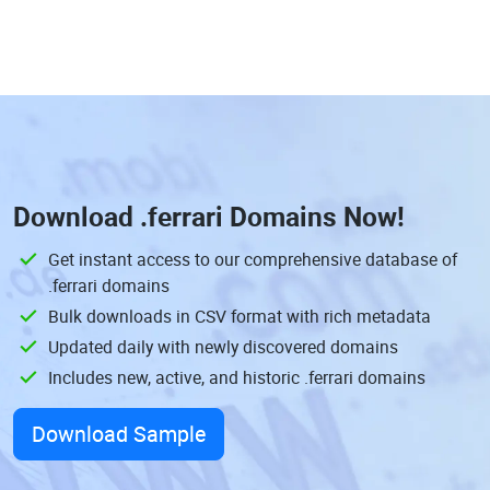
Download
.ferrari Domains
Now!
Get instant access to our comprehensive database of
.ferrari domains
Bulk downloads in CSV format with rich metadata
Updated daily with newly discovered domains
Includes new, active, and historic .ferrari domains
Download Sample