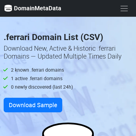
DomainMetaData
.ferrari Domain List (CSV)
Download New, Active & Historic .ferrari
Domains — Updated Multiple Times Daily
2 known .ferrari domains
1 active .ferrari domains
0 newly discovered (last 24h)
Download Sample