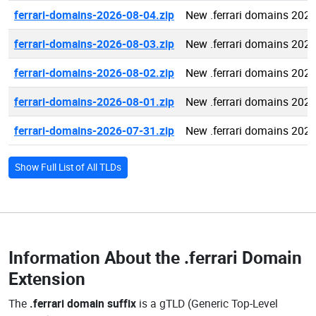
ferrari-domains-2026-08-04.zip
New .ferrari domains 202
ferrari-domains-2026-08-03.zip
New .ferrari domains 202
ferrari-domains-2026-08-02.zip
New .ferrari domains 202
ferrari-domains-2026-08-01.zip
New .ferrari domains 202
ferrari-domains-2026-07-31.zip
New .ferrari domains 202
Show Full List of All TLDs
Information About the
.ferrari Domain
Extension
The
.ferrari domain suffix
is a gTLD (Generic Top-Level