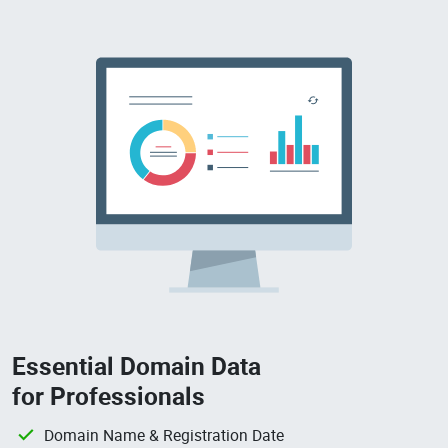
Essential Domain Data
for Professionals
Domain Name & Registration Date