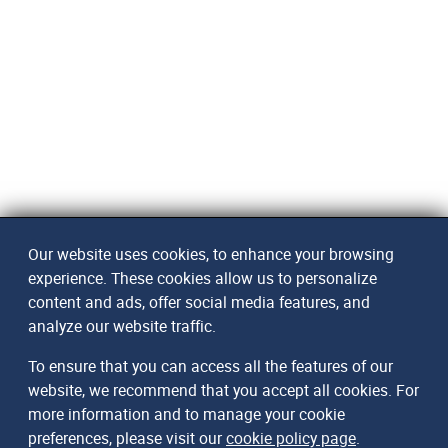
Our website uses cookies, to enhance your browsing
experience. These cookies allow us to personalize
content and ads, offer social media features, and
analyze our website traffic.
To ensure that you can access all the features of our
website, we recommend that you accept all cookies. For
more information and to manage your cookie
preferences, please visit our
cookie policy page
.