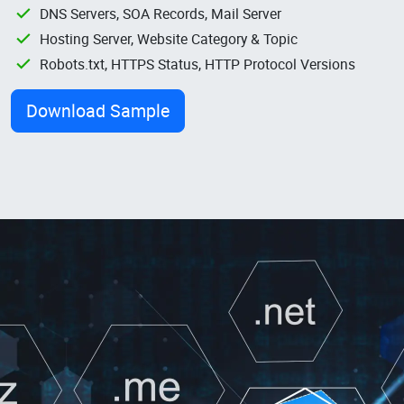
DNS Servers, SOA Records, Mail Server
Hosting Server, Website Category & Topic
Robots.txt, HTTPS Status, HTTP Protocol Versions
Download Sample