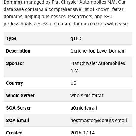
Domain), managed by Fiat Chrysler Automobiles N.V.. Our
database contains a comprehensive list of known .ferrari
domains, helping businesses, researchers, and SEO
professionals access up-to-date domain records with ease.
Type
gTLD
Description
Generic Top-Level Domain
Sponsor
Fiat Chrysler Automobiles
N.V.
Country
US
Whois Server
whois.nic.ferrari
SOA Server
a0.nic.ferrari
SOA Email
hostmaster@donuts.email
Created
2016-07-14