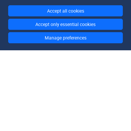
Accept all cookies
Accept only essential cookies
Manage preferences