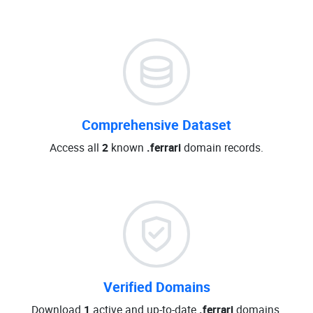
Comprehensive Dataset
Access all
2
known
.ferrari
domain records.
Verified Domains
Download
1
active and up-to-date
.ferrari
domains.