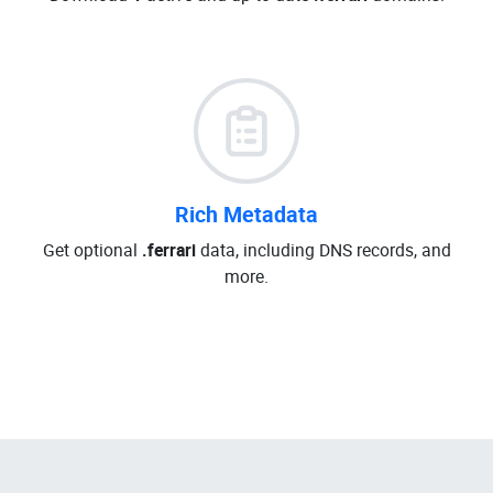
Rich Metadata
Get optional
.ferrari
data, including DNS records, and
more.