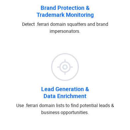
Brand Protection &
Trademark Monitoring
Detect .ferrari domain squatters and brand
impersonators.
Lead Generation &
Data Enrichment
Use .ferrari domain lists to find potential leads &
business opportunities.