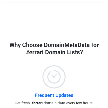
Why Choose DomainMetaData for
.ferrari Domain Lists
?
Frequent Updates
Get fresh
.ferrari
domain data every few hours.