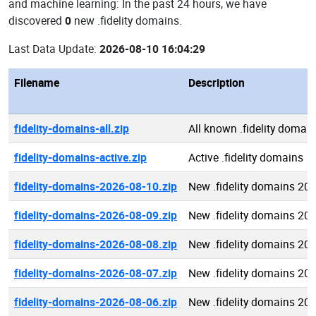
and machine learning: In the past 24 hours, we have
discovered
0
new .fidelity domains.
Last Data Update:
2026-08-10 16:04:29
Filename
Description
fidelity-domains-all.zip
All known .fidelity domai
fidelity-domains-active.zip
Active .fidelity domains
fidelity-domains-2026-08-10.zip
New .fidelity domains 20
fidelity-domains-2026-08-09.zip
New .fidelity domains 20
fidelity-domains-2026-08-08.zip
New .fidelity domains 20
fidelity-domains-2026-08-07.zip
New .fidelity domains 20
fidelity-domains-2026-08-06.zip
New .fidelity domains 20