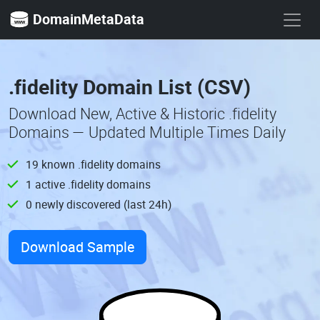
DomainMetaData
.fidelity Domain List (CSV)
Download New, Active & Historic .fidelity
Domains — Updated Multiple Times Daily
19 known .fidelity domains
1 active .fidelity domains
0 newly discovered (last 24h)
Download Sample