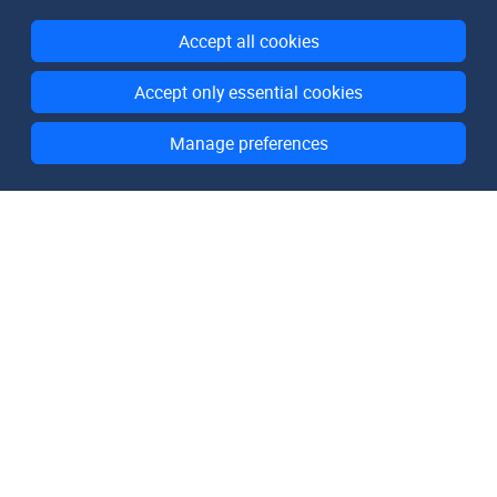
Accept all cookies
Accept only essential cookies
Manage preferences