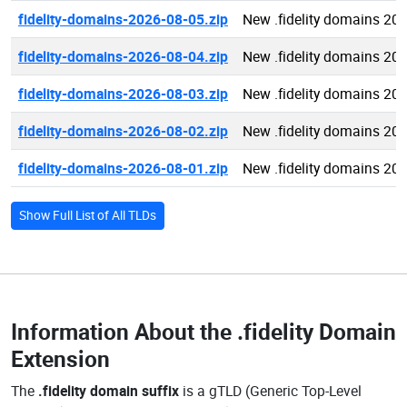
fidelity-domains-2026-08-05.zip
New .fidelity domains 20
fidelity-domains-2026-08-04.zip
New .fidelity domains 20
fidelity-domains-2026-08-03.zip
New .fidelity domains 20
fidelity-domains-2026-08-02.zip
New .fidelity domains 20
fidelity-domains-2026-08-01.zip
New .fidelity domains 20
Show Full List of All TLDs
Information About the
.fidelity Domain
Extension
The
.fidelity domain suffix
is a gTLD (Generic Top-Level