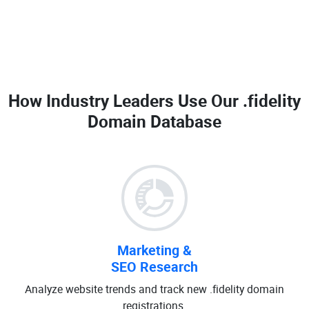
How Industry Leaders Use Our
.fidelity
Domain Database
Marketing &
SEO Research
Analyze website trends and track new .fidelity domain
registrations.