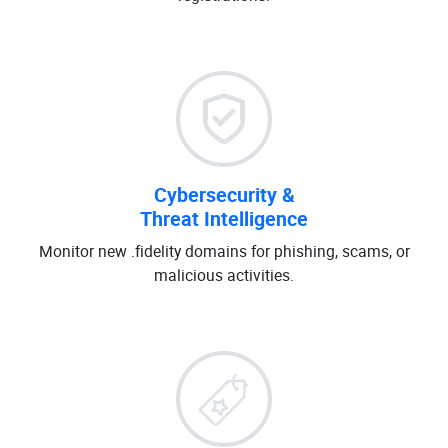
Cybersecurity &
Threat Intelligence
Monitor new .fidelity domains for phishing, scams, or
malicious activities.