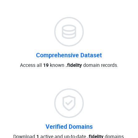
Comprehensive Dataset
Access all
19
known
.fidelity
domain records.
Verified Domains
Download
1
active and up-to-date
.fidelity
domains.