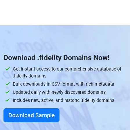
Download
.fidelity Domains
Now!
Get instant access to our comprehensive database of
.fidelity domains
Bulk downloads in CSV format with rich metadata
Updated daily with newly discovered domains
Includes new, active, and historic .fidelity domains
Download Sample