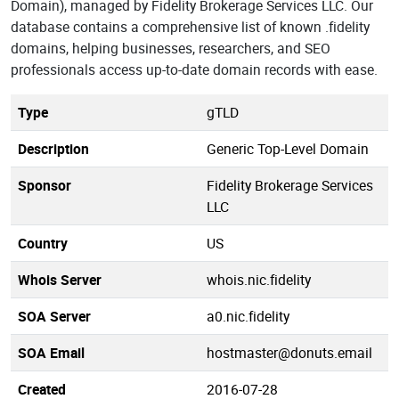
Domain), managed by Fidelity Brokerage Services LLC. Our
database contains a comprehensive list of known .fidelity
domains, helping businesses, researchers, and SEO
professionals access up-to-date domain records with ease.
Type
gTLD
Description
Generic Top-Level Domain
Sponsor
Fidelity Brokerage Services
LLC
Country
US
Whois Server
whois.nic.fidelity
SOA Server
a0.nic.fidelity
SOA Email
hostmaster@donuts.email
Created
2016-07-28