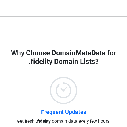
Why Choose DomainMetaData for
.fidelity Domain Lists
?
Frequent Updates
Get fresh
.fidelity
domain data every few hours.