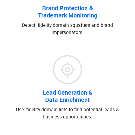
Brand Protection &
Trademark Monitoring
Detect .fidelity domain squatters and brand
impersonators.
Lead Generation &
Data Enrichment
Use .fidelity domain lists to find potential leads &
business opportunities.