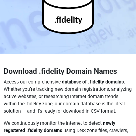
.fidelity
Download
.fidelity Domain Names
Access our comprehensive
database of .fidelity domains
.
Whether you're tracking new domain registrations, analyzing
active websites, or researching internet domain trends
within the .fidelity zone, our domain database is the ideal
solution — and it's ready for download in CSV format.
We continuously monitor the internet to detect
newly
registered .fidelity domains
using DNS zone files, crawlers,