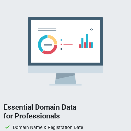
Essential Domain Data
for Professionals
Domain Name & Registration Date