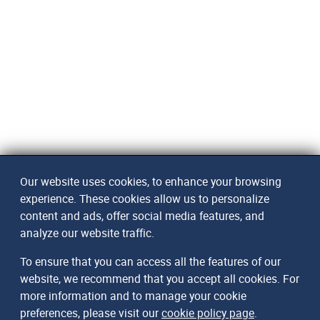
Our website uses cookies, to enhance your browsing
experience. These cookies allow us to personalize
content and ads, offer social media features, and
analyze our website traffic.
To ensure that you can access all the features of our
website, we recommend that you accept all cookies. For
more information and to manage your cookie
preferences, please visit our
cookie policy page
.