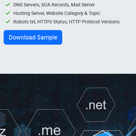
DNS Servers, SOA Records, Mail Server
Hosting Server, Website Category & Topic
Robots.txt, HTTPS Status, HTTP Protocol Versions
Download Sample