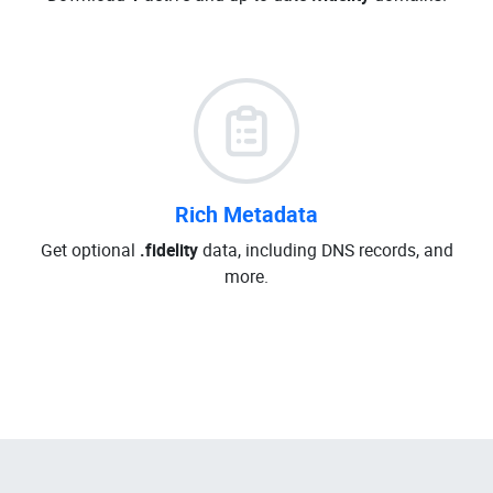
Rich Metadata
Get optional
.fidelity
data, including DNS records, and
more.