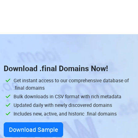
Download
.final Domains
Now!
Get instant access to our comprehensive database of
.final domains
Bulk downloads in CSV format with rich metadata
Updated daily with newly discovered domains
Includes new, active, and historic .final domains
Download Sample