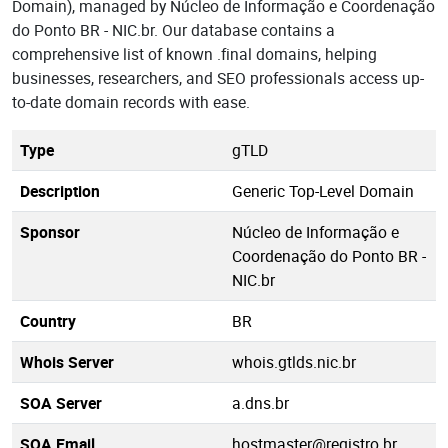
Domain), managed by Núcleo de Informação e Coordenação
do Ponto BR - NIC.br. Our database contains a
comprehensive list of known .final domains, helping
businesses, researchers, and SEO professionals access up-
to-date domain records with ease.
Type
gTLD
Description
Generic Top-Level Domain
Sponsor
Núcleo de Informação e
Coordenação do Ponto BR -
NIC.br
Country
BR
Whois Server
whois.gtlds.nic.br
SOA Server
a.dns.br
SOA Email
hostmaster@registro.br