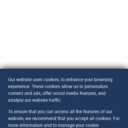
Our website uses cookies, to enhance your browsing
experience. These cookies allow us to personalize
content and ads, offer social media features, and
analyze our website traffic.
To ensure that you can access all the features of our
website, we recommend that you accept all cookies. For
more information and to manage your cookie