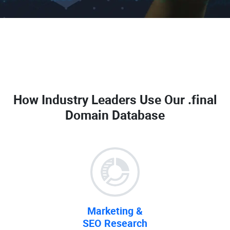
How Industry Leaders Use Our
.final
Domain Database
Marketing &
SEO Research