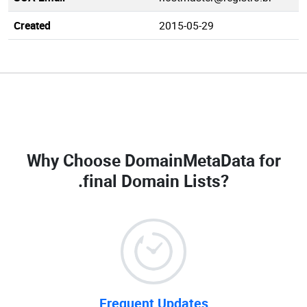
Created
2015-05-29
Why Choose DomainMetaData for
.final Domain Lists
?
Frequent Updates