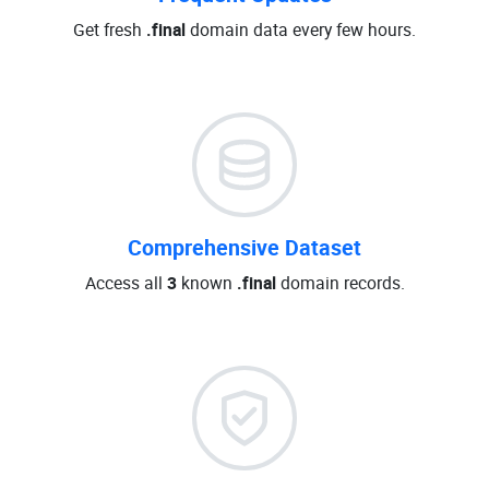
Get fresh
.final
domain data every few hours.
Comprehensive Dataset
Access all
3
known
.final
domain records.