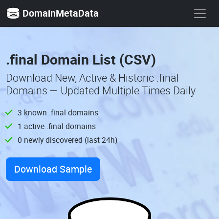
DomainMetaData
.final Domain List (CSV)
Download New, Active & Historic .final
Domains — Updated Multiple Times Daily
3 known .final domains
1 active .final domains
0 newly discovered (last 24h)
Download Sample