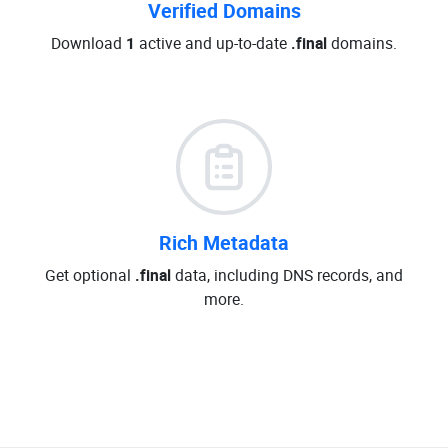
Verified Domains
Download
1
active and up-to-date
.final
domains.
Rich Metadata
Get optional
.final
data, including DNS records, and
more.