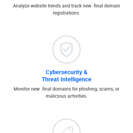
Analyze website trends and track new .final domain
registrations.
Cybersecurity &
Threat Intelligence
Monitor new .final domains for phishing, scams, or
malicious activities.