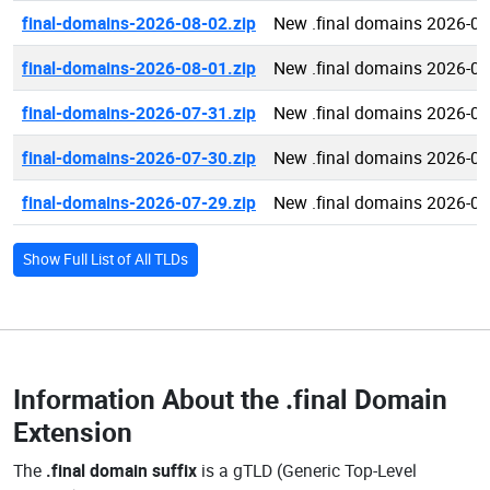
final-domains-2026-08-02.zip
New .final domains 2026-08
final-domains-2026-08-01.zip
New .final domains 2026-08
final-domains-2026-07-31.zip
New .final domains 2026-07
final-domains-2026-07-30.zip
New .final domains 2026-07
final-domains-2026-07-29.zip
New .final domains 2026-07
Show Full List of All TLDs
Information About the
.final Domain
Extension
The
.final domain suffix
is a gTLD (Generic Top-Level