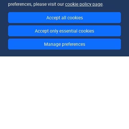
preferences, please visit our
cookie policy page
.
Accept all cookies
Accept only essential cookies
Manage preferences