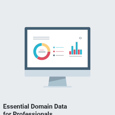
Essential Domain Data
for Professionals