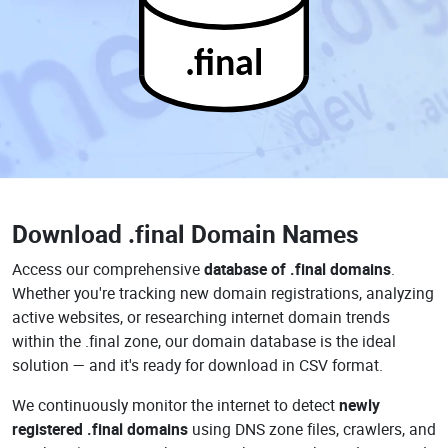
.final
Download
.final Domain Names
Access our comprehensive
database of .final domains
.
Whether you're tracking new domain registrations, analyzing
active websites, or researching internet domain trends
within the .final zone, our domain database is the ideal
solution — and it's ready for download in CSV format.
We continuously monitor the internet to detect
newly
registered .final domains
using DNS zone files, crawlers, and