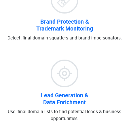
Brand Protection &
Trademark Monitoring
Detect .final domain squatters and brand impersonators.
Lead Generation &
Data Enrichment
Use .final domain lists to find potential leads & business
opportunities.