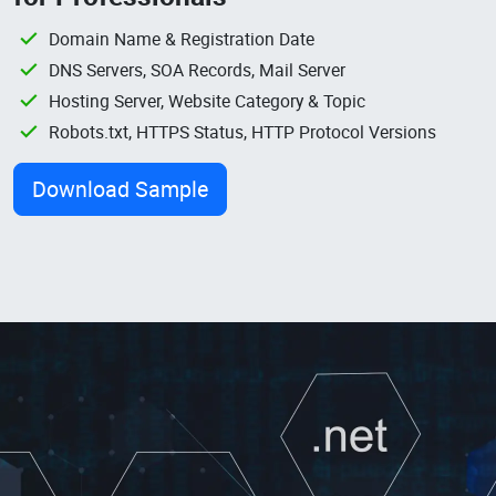
Domain Name & Registration Date
DNS Servers, SOA Records, Mail Server
Hosting Server, Website Category & Topic
Robots.txt, HTTPS Status, HTTP Protocol Versions
Download Sample