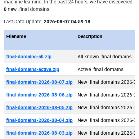
machine learning: In the past 24 hours, we have discovered
0
new .final domains.
Last Data Update:
2026-08-07 04:59:18
Filename
Description
final-domains-all.zip
All known .final domains
final-domains-active.zip
Active .final domains
final-domains-2026-08-07.zip
New .final domains 2026-08
final-domains-2026-08-06.zip
New .final domains 2026-08
final-domains-2026-08-05.zip
New .final domains 2026-08
final-domains-2026-08-04.zip
New .final domains 2026-08
final-domains-2026-08-03.zip
New .final domains 2026-08