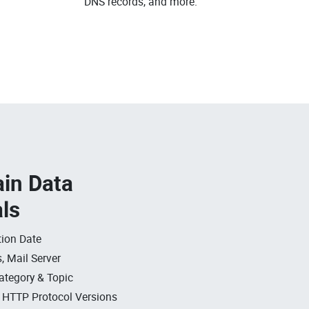
DNS records, and more.
in Data
als
ion Date
, Mail Server
ategory & Topic
, HTTP Protocol Versions