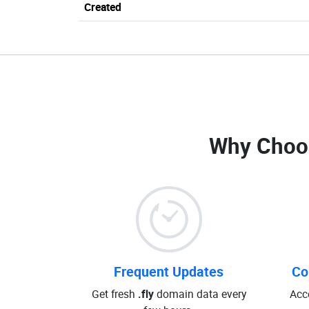
Created
Why Choo
Frequent Updates
Co
Get fresh
.fly
domain data every
Acc