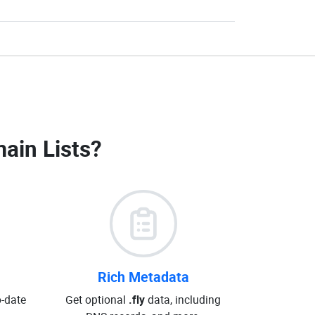
main Lists
?
Rich Metadata
o-date
Get optional
.fly
data, including