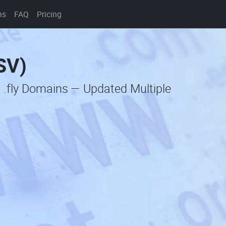
ns
FAQ
Pricing
CSV)
 .fly Domains — Updated Multiple