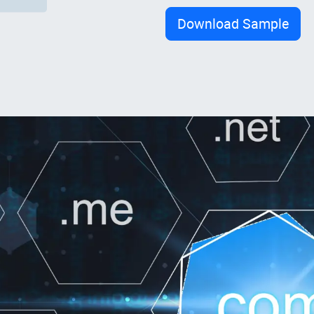
Download Sample