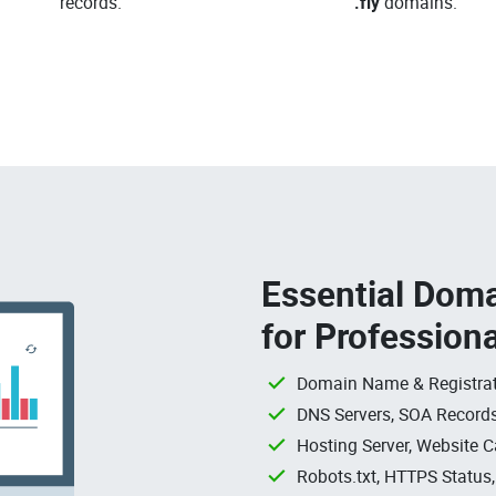
records.
.fly
domains.
Essential Doma
for Profession
Domain Name & Registrat
DNS Servers, SOA Records
Hosting Server, Website C
Robots.txt, HTTPS Status