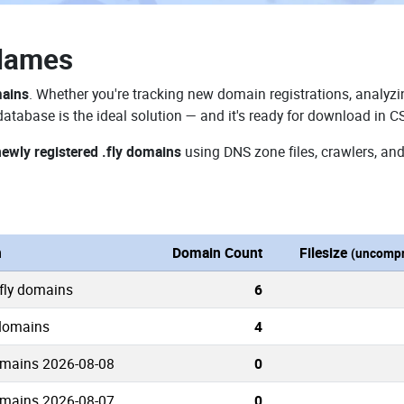
 Names
mains
. Whether you're tracking new domain registrations, analyzin
database is the ideal solution — and it's ready for download in C
newly registered .fly domains
using DNS zone files, crawlers, and
n
Domain Count
Filesize
(uncompr
.fly domains
6
 domains
4
omains 2026-08-08
0
omains 2026-08-07
0