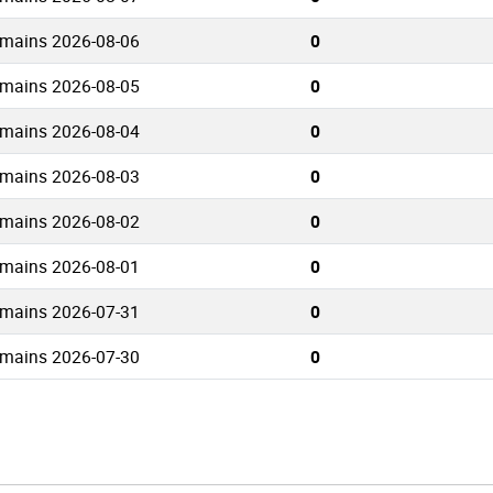
omains 2026-08-06
0
omains 2026-08-05
0
omains 2026-08-04
0
omains 2026-08-03
0
omains 2026-08-02
0
omains 2026-08-01
0
omains 2026-07-31
0
omains 2026-07-30
0