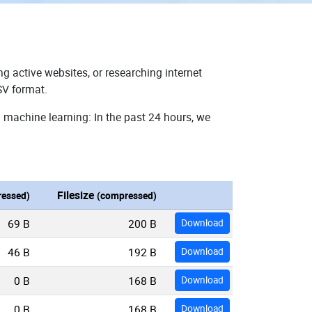
g active websites, or researching internet
SV format.
 machine learning: In the past 24 hours, we
Filesize
essed)
(compressed)
69 B
200 B
Download
46 B
192 B
Download
0 B
168 B
Download
0 B
168 B
Download