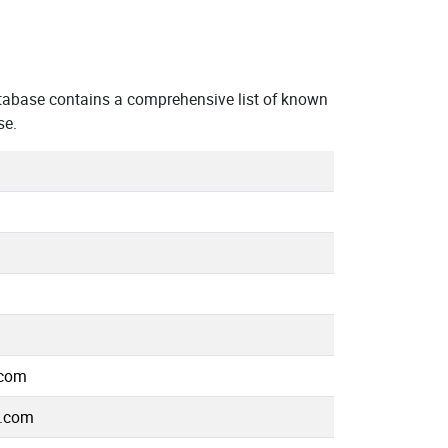
tabase contains a comprehensive list of known
se.
.com
e.com