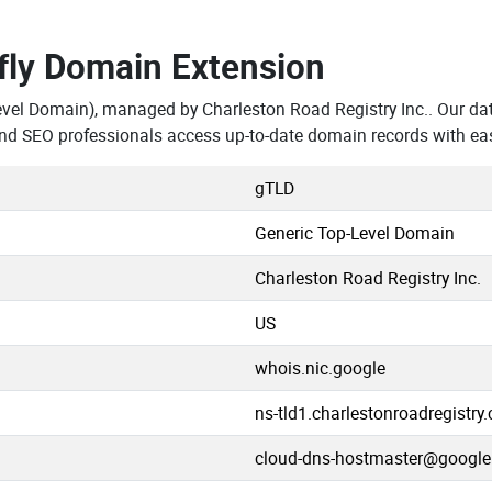
.fly Domain Extension
evel Domain), managed by Charleston Road Registry Inc.. Our da
 and SEO professionals access up-to-date domain records with ea
gTLD
Generic Top-Level Domain
Charleston Road Registry Inc.
US
whois.nic.google
ns-tld1.charlestonroadregistry
cloud-dns-hostmaster@googl