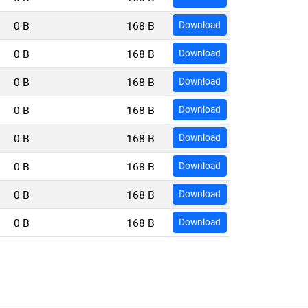
0 B
168 B
Download
0 B
168 B
Download
0 B
168 B
Download
0 B
168 B
Download
0 B
168 B
Download
0 B
168 B
Download
0 B
168 B
Download
0 B
168 B
Download