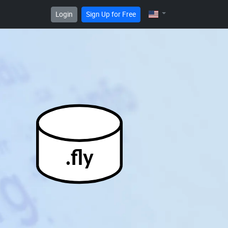
Login
Sign Up for Free
.fly