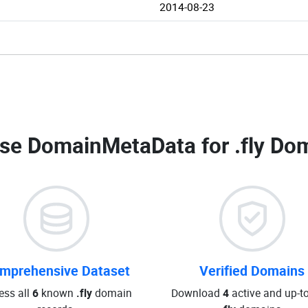
2014-08-23
se DomainMetaData for
.fly Do
mprehensive Dataset
Verified Domains
ess all
6
known
.fly
domain
Download
4
active and up-t