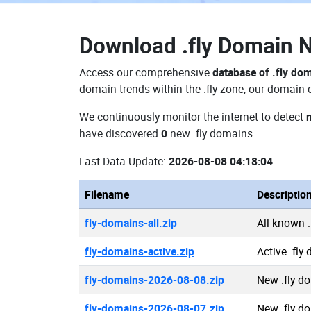
Download
.fly Domain
Access our comprehensive
database of .fly do
domain trends within the .fly zone, our domain 
We continuously monitor the internet to detect
have discovered
0
new .fly domains.
Last Data Update:
2026-08-08 04:18:04
Filename
Descriptio
fly-domains-all.zip
All known 
fly-domains-active.zip
Active .fly
fly-domains-2026-08-08.zip
New .fly d
fly-domains-2026-08-07.zip
New .fly d