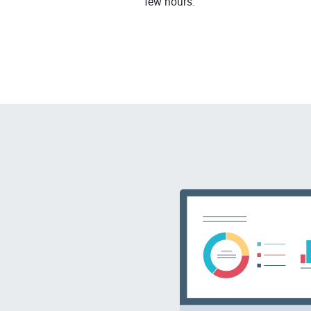
few hours.