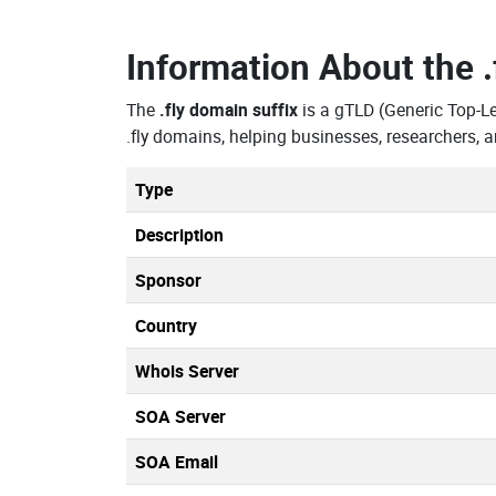
Information About the
The
.fly domain suffix
is a gTLD (Generic Top-L
.fly domains, helping businesses, researchers,
Type
Description
Sponsor
Country
Whois Server
SOA Server
SOA Email