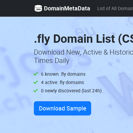
DomainMetaData
List of All Domai
.fly Domain List (
Download New, Active & Historic
Times Daily
6 known .fly domains
4 active .fly domains
0 newly discovered (last 24h)
Download Sample