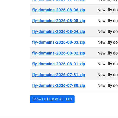
fly-domains-2026-08-06.zip
New .fly d
fly-domains-2026-08-05.zip
New .fly d
fly-domains-2026-08-04.zip
New .fly d
fly-domains-2026-08-03.zip
New .fly d
fly-domains-2026-08-02.zip
New .fly d
fly-domains-2026-08-01.zip
New .fly d
fly-domains-2026-07-31.zip
New .fly d
fly-domains-2026-07-30.zip
New .fly d
Show Full List of All TLDs