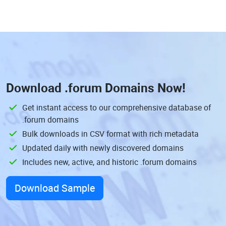
Download
.forum Domains
Now!
Get instant access to our comprehensive database of
.forum domains
Bulk downloads in CSV format with rich metadata
Updated daily with newly discovered domains
Includes new, active, and historic .forum domains
Download Sample