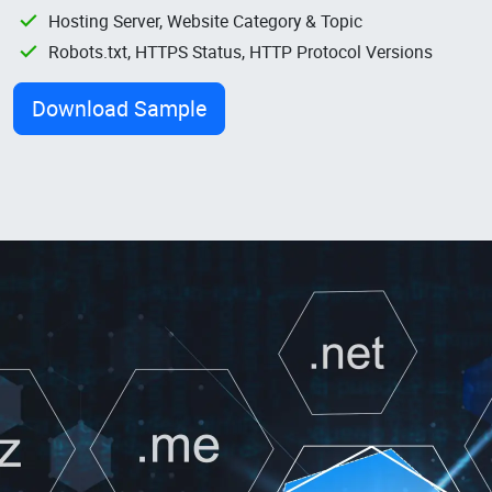
Hosting Server, Website Category & Topic
Robots.txt, HTTPS Status, HTTP Protocol Versions
Download Sample