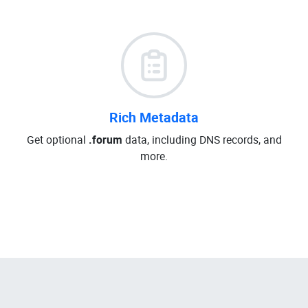
Rich Metadata
Get optional
.forum
data, including DNS records, and
more.