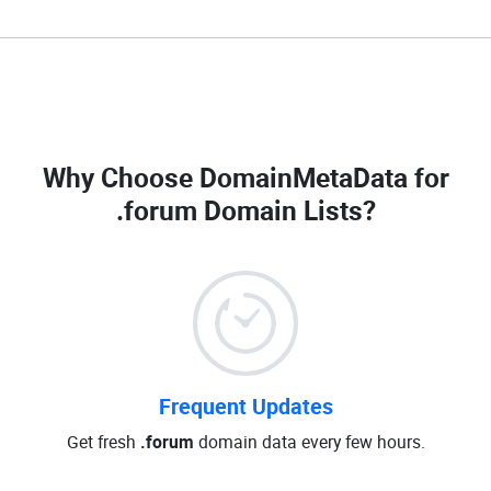
Why Choose DomainMetaData for
.forum Domain Lists
?
Frequent Updates
Get fresh
.forum
domain data every few hours.