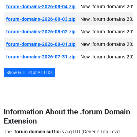
forum-domains-2026-08-04.zip
New .forum domains 2026
forum-domains-2026-08-03.zip
New .forum domains 2026
forum-domains-2026-08-02.zip
New .forum domains 2026
forum-domains-2026-08-01.zip
New .forum domains 2026
forum-domains-2026-07-31.zip
New .forum domains 2026
Show Full List of All TLDs
Information About the
.forum Domain
Extension
The
.forum domain suffix
is a gTLD (Generic Top-Level