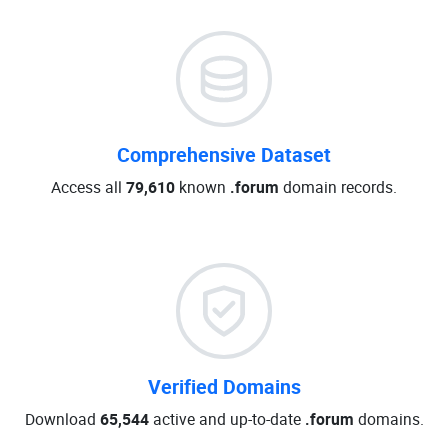
Comprehensive Dataset
Access all
79,610
known
.forum
domain records.
Verified Domains
Download
65,544
active and up-to-date
.forum
domains.