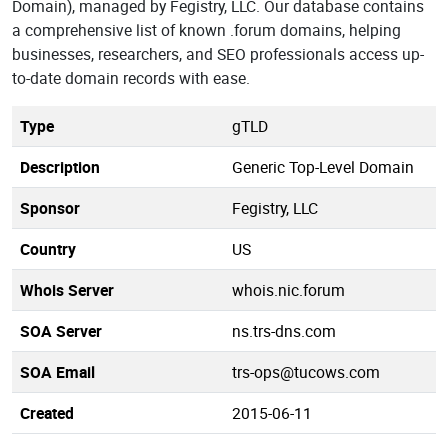
Domain), managed by Fegistry, LLC. Our database contains
a comprehensive list of known .forum domains, helping
businesses, researchers, and SEO professionals access up-
to-date domain records with ease.
Type
gTLD
Description
Generic Top-Level Domain
Sponsor
Fegistry, LLC
Country
US
Whois Server
whois.nic.forum
SOA Server
ns.trs-dns.com
SOA Email
trs-ops@tucows.com
Created
2015-06-11