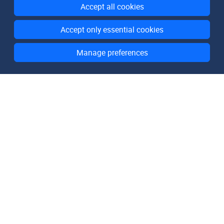
Accept all cookies
Accept only essential cookies
Manage preferences