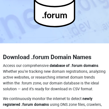
.forum
Download
.forum Domain Names
Access our comprehensive
database of .forum domains
.
Whether you're tracking new domain registrations, analyzing
active websites, or researching internet domain trends
within the .forum zone, our domain database is the ideal
solution — and it's ready for download in CSV format.
We continuously monitor the internet to detect
newly
registered .forum domains
using DNS zone files, crawlers,