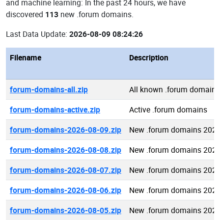
and machine learning: In the past 24 hours, we have
discovered
113
new .forum domains.
Last Data Update:
2026-08-09 08:24:26
Filename
Description
forum-domains-all.zip
All known .forum domains
forum-domains-active.zip
Active .forum domains
forum-domains-2026-08-09.zip
New .forum domains 2026
forum-domains-2026-08-08.zip
New .forum domains 2026
forum-domains-2026-08-07.zip
New .forum domains 2026
forum-domains-2026-08-06.zip
New .forum domains 2026
forum-domains-2026-08-05.zip
New .forum domains 2026