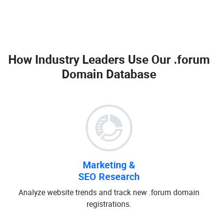
How Industry Leaders Use Our
.forum
Domain Database
Marketing &
SEO Research
Analyze website trends and track new .forum domain
registrations.