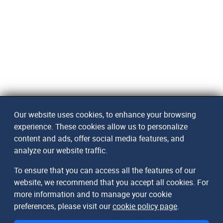
Our website uses cookies, to enhance your browsing
experience. These cookies allow us to personalize
content and ads, offer social media features, and
analyze our website traffic.
To ensure that you can access all the features of our
website, we recommend that you accept all cookies. For
more information and to manage your cookie
preferences, please visit our
cookie policy page
.