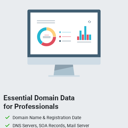
Essential Domain Data
for Professionals
Domain Name & Registration Date
DNS Servers, SOA Records, Mail Server