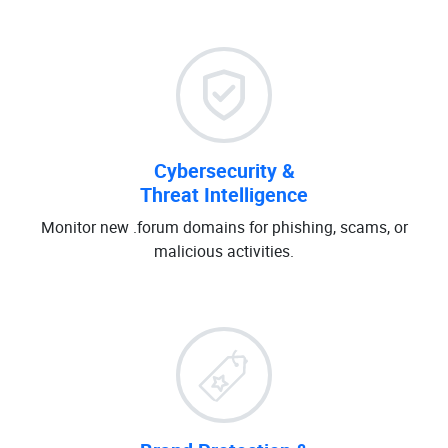
Cybersecurity &
Threat Intelligence
Monitor new .forum domains for phishing, scams, or
malicious activities.