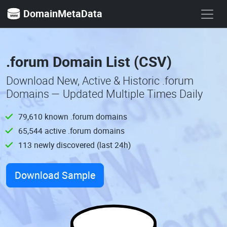
DomainMetaData
.forum Domain List (CSV)
Download New, Active & Historic .forum
Domains — Updated Multiple Times Daily
79,610 known .forum domains
65,544 active .forum domains
113 newly discovered (last 24h)
Download Sample