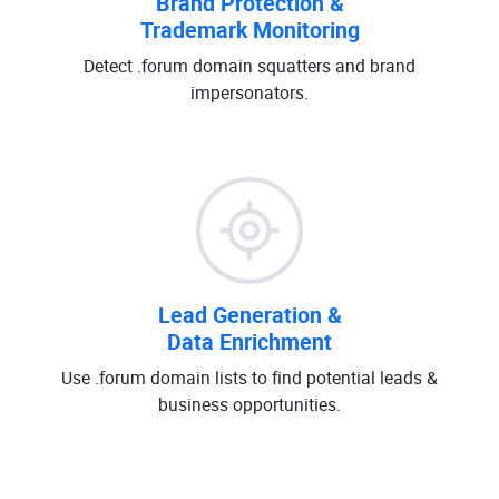
Brand Protection &
Trademark Monitoring
Detect .forum domain squatters and brand
impersonators.
Lead Generation &
Data Enrichment
Use .forum domain lists to find potential leads &
business opportunities.