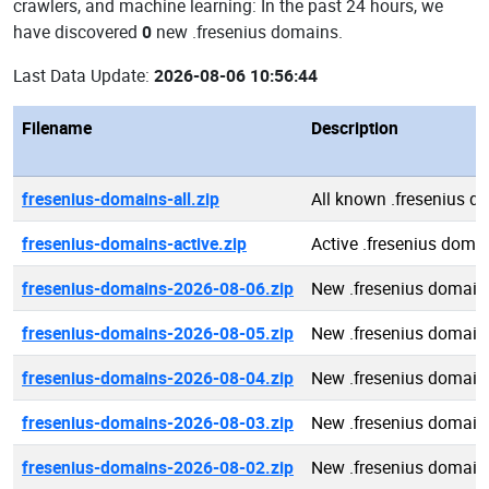
crawlers, and machine learning: In the past 24 hours, we
have discovered
0
new .fresenius domains.
Last Data Update:
2026-08-06 10:56:44
Filename
Description
fresenius-domains-all.zip
All known .fresenius d
fresenius-domains-active.zip
Active .fresenius doma
fresenius-domains-2026-08-06.zip
New .fresenius domain
fresenius-domains-2026-08-05.zip
New .fresenius domain
fresenius-domains-2026-08-04.zip
New .fresenius domain
fresenius-domains-2026-08-03.zip
New .fresenius domain
fresenius-domains-2026-08-02.zip
New .fresenius domain