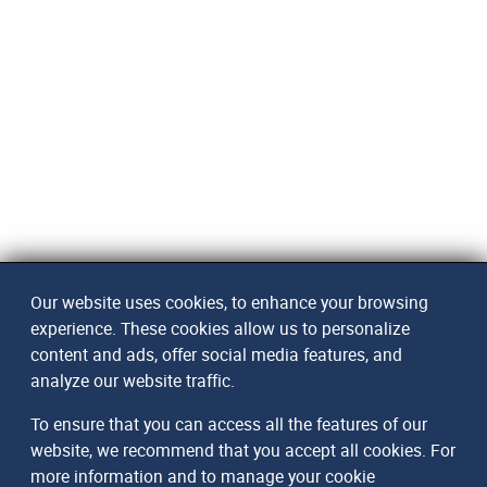
Our website uses cookies, to enhance your browsing
experience. These cookies allow us to personalize
content and ads, offer social media features, and
analyze our website traffic.
To ensure that you can access all the features of our
website, we recommend that you accept all cookies. For
more information and to manage your cookie