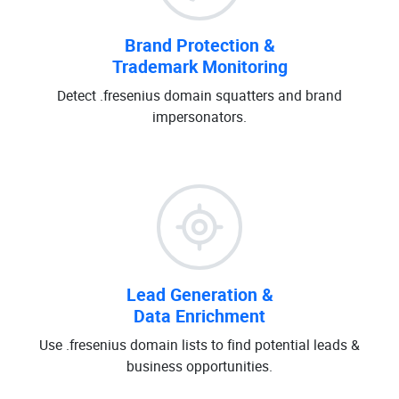
Brand Protection &
Trademark Monitoring
Detect .fresenius domain squatters and brand
impersonators.
Lead Generation &
Data Enrichment
Use .fresenius domain lists to find potential leads &
business opportunities.