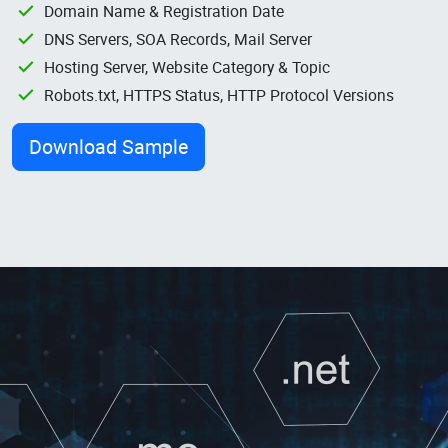
Domain Name & Registration Date
DNS Servers, SOA Records, Mail Server
Hosting Server, Website Category & Topic
Robots.txt, HTTPS Status, HTTP Protocol Versions
Download Sample