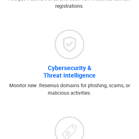
registrations.
Cybersecurity &
Threat Intelligence
Monitor new .fresenius domains for phishing, scams, or
malicious activities.