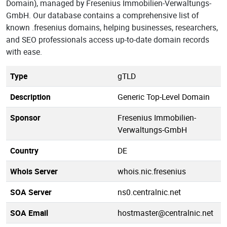
Domain), managed by Fresenius Immobilien-Verwaltungs-
GmbH. Our database contains a comprehensive list of
known .fresenius domains, helping businesses, researchers,
and SEO professionals access up-to-date domain records
with ease.
Type
gTLD
Description
Generic Top-Level Domain
Sponsor
Fresenius Immobilien-
Verwaltungs-GmbH
Country
DE
Whois Server
whois.nic.fresenius
SOA Server
ns0.centralnic.net
SOA Email
hostmaster@centralnic.net