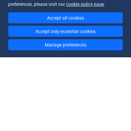
preferences, please visit our
cookie policy page
.
Accept all cookies
Accept only essential cookies
Manage preferences