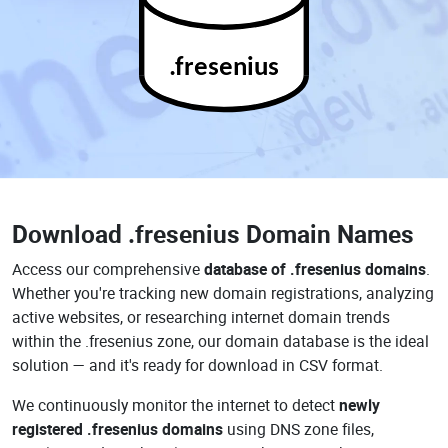
.fresenius
Download
.fresenius Domain Names
Access our comprehensive
database of .fresenius domains
.
Whether you're tracking new domain registrations, analyzing
active websites, or researching internet domain trends
within the .fresenius zone, our domain database is the ideal
solution — and it's ready for download in CSV format.
We continuously monitor the internet to detect
newly
registered .fresenius domains
using DNS zone files,