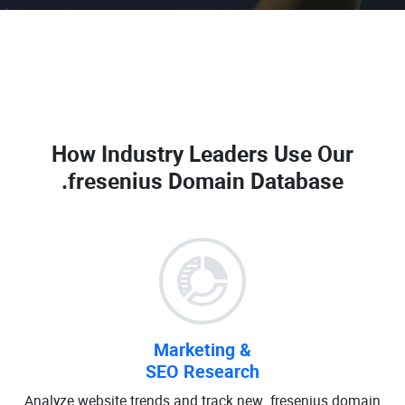
How Industry Leaders Use Our
.fresenius Domain Database
Marketing &
SEO Research
Analyze website trends and track new .fresenius domain