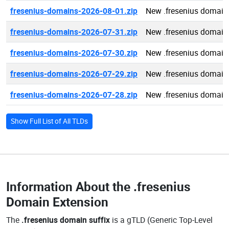
fresenius-domains-2026-08-01.zip
New .fresenius domain
fresenius-domains-2026-07-31.zip
New .fresenius domain
fresenius-domains-2026-07-30.zip
New .fresenius domain
fresenius-domains-2026-07-29.zip
New .fresenius domain
fresenius-domains-2026-07-28.zip
New .fresenius domain
Show Full List of All TLDs
Information About the
.fresenius
Domain Extension
The
.fresenius domain suffix
is a gTLD (Generic Top-Level