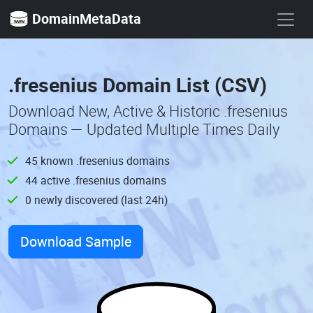
DomainMetaData
.fresenius Domain List (CSV)
Download New, Active & Historic .fresenius
Domains — Updated Multiple Times Daily
45 known .fresenius domains
44 active .fresenius domains
0 newly discovered (last 24h)
Download Sample