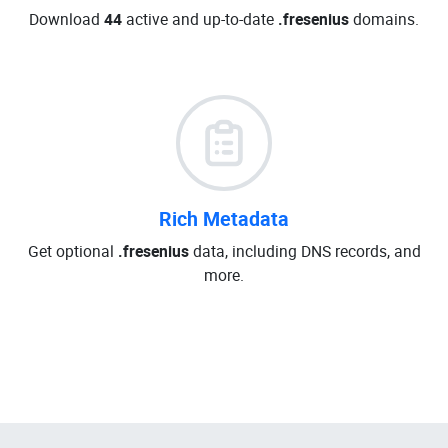
Download
44
active and up-to-date
.fresenius
domains.
Rich Metadata
Get optional
.fresenius
data, including DNS records, and
more.