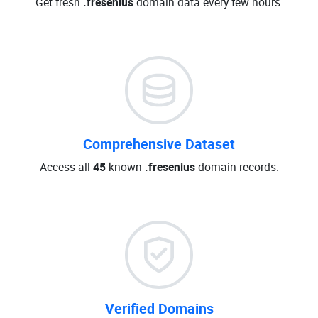
Get fresh
.fresenius
domain data every few hours.
Comprehensive Dataset
Access all
45
known
.fresenius
domain records.
Verified Domains