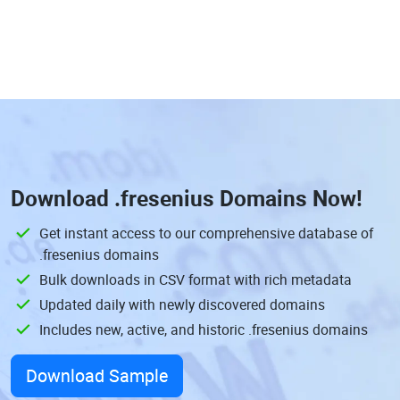
Download
.fresenius Domains
Now!
Get instant access to our comprehensive database of
.fresenius domains
Bulk downloads in CSV format with rich metadata
Updated daily with newly discovered domains
Includes new, active, and historic .fresenius domains
Download Sample