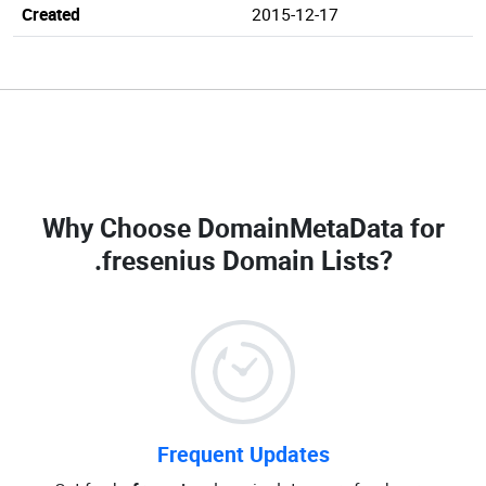
Created
2015-12-17
Why Choose DomainMetaData for
.fresenius Domain Lists
?
Frequent Updates