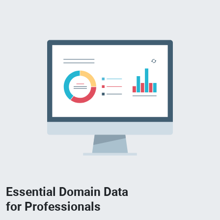
Essential Domain Data
for Professionals