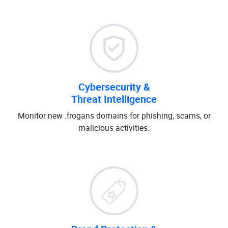
Cybersecurity &
Threat Intelligence
Monitor new .frogans domains for phishing, scams, or
malicious activities.