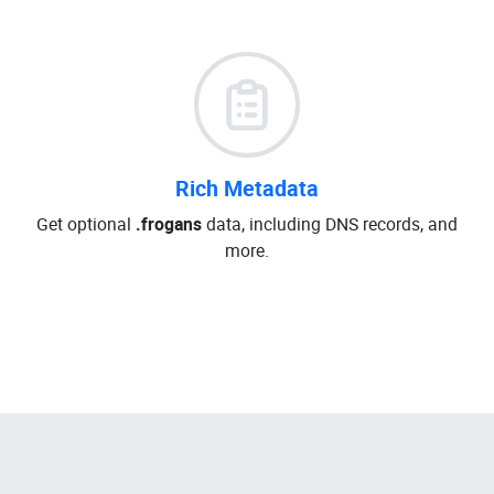
Rich Metadata
Get optional
.frogans
data, including DNS records, and
more.