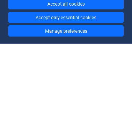
Accept all cookies
Accept only essential cookies
Manage preferences