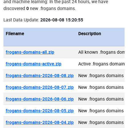
and machine learning: In the past 24 hours, we have
discovered
0
new .frogans domains.
Last Data Update:
2026-08-08 15:20:55
Filename
Description
frogans-domains-all.zip
All known .frogans dom
frogans-domains-active.zip
Active .frogans domains
frogans-domains-2026-08-08.zip
New .frogans domains 2
frogans-domains-2026-08-07.zip
New .frogans domains 2
frogans-domains-2026-08-06.zip
New .frogans domains 2
frogans-domains-2026-08-05.zip
New .frogans domains 2
frogans-domains-2026-08-04.zip
New .frogans domains 2