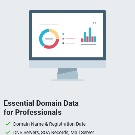
Essential Domain Data
for Professionals
Domain Name & Registration Date
DNS Servers, SOA Records, Mail Server