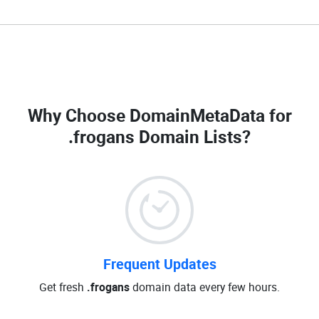
Why Choose DomainMetaData for
.frogans Domain Lists
?
Frequent Updates
Get fresh
.frogans
domain data every few hours.