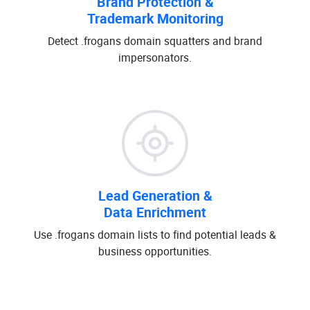
Brand Protection &
Trademark Monitoring
Detect .frogans domain squatters and brand
impersonators.
Lead Generation &
Data Enrichment
Use .frogans domain lists to find potential leads &
business opportunities.