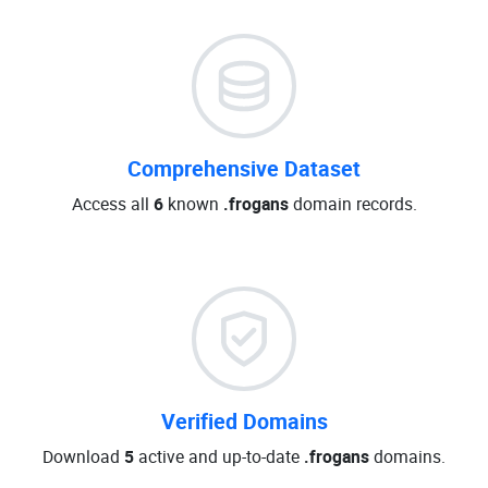
Comprehensive Dataset
Access all
6
known
.frogans
domain records.
Verified Domains
Download
5
active and up-to-date
.frogans
domains.