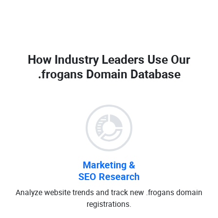
How Industry Leaders Use Our
.frogans Domain Database
Marketing &
SEO Research
Analyze website trends and track new .frogans domain
registrations.