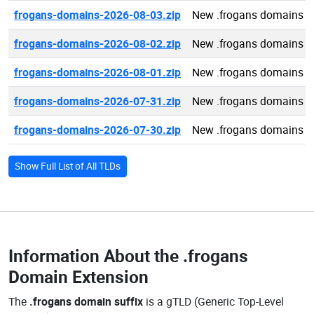
frogans-domains-2026-08-03.zip
New .frogans domains 2
frogans-domains-2026-08-02.zip
New .frogans domains 2
frogans-domains-2026-08-01.zip
New .frogans domains 2
frogans-domains-2026-07-31.zip
New .frogans domains 2
frogans-domains-2026-07-30.zip
New .frogans domains 2
Show Full List of All TLDs
Information About the
.frogans
Domain Extension
The
.frogans domain suffix
is a gTLD (Generic Top-Level