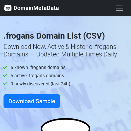
DomainMetaData
.frogans Domain List (CSV)
Download New, Active & Historic .frogans
Domains — Updated Multiple Times Daily
6 known .frogans domains
5 active .frogans domains
0 newly discovered (last 24h)
Download Sample