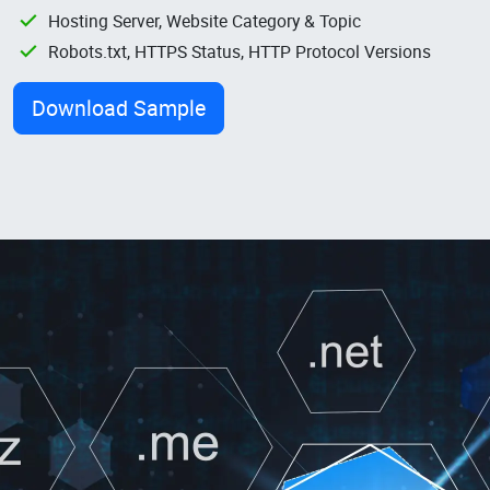
Hosting Server, Website Category & Topic
Robots.txt, HTTPS Status, HTTP Protocol Versions
Download Sample