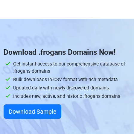
Download
.frogans Domains
Now!
Get instant access to our comprehensive database of
.frogans domains
Bulk downloads in CSV format with rich metadata
Updated daily with newly discovered domains
Includes new, active, and historic .frogans domains
Download Sample