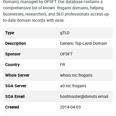
Domain), managed by OP3FT. Our database contains a
comprehensive list of known .frogans domains, helping
businesses, researchers, and SEO professionals access up-
to-date domain records with ease.
Type
gTLD
Description
Generic Top-Level Domain
Sponsor
OP3FT
Country
FR
Whois Server
whois.nic.frogans
SOA Server
a0.nic.frogans
SOA Email
hostmaster@donuts.email
Created
2014-04-03