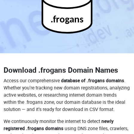
.frogans
Download
.frogans Domain Names
Access our comprehensive
database of .frogans domains
.
Whether you're tracking new domain registrations, analyzing
active websites, or researching internet domain trends
within the .frogans zone, our domain database is the ideal
solution — and it's ready for download in CSV format.
We continuously monitor the internet to detect
newly
registered .frogans domains
using DNS zone files, crawlers,