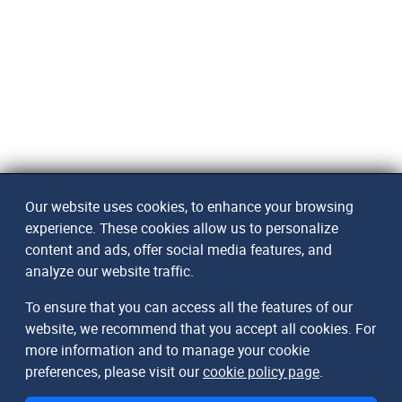
Our website uses cookies, to enhance your browsing
experience. These cookies allow us to personalize
content and ads, offer social media features, and
analyze our website traffic.
To ensure that you can access all the features of our
website, we recommend that you accept all cookies. For
more information and to manage your cookie
preferences, please visit our
cookie policy page
.