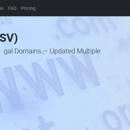
ns
FAQ
Pricing
CSV)
c .gal Domains — Updated Multiple