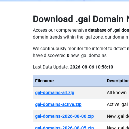
Download
.gal Domain
Access our comprehensive
database of .gal do
domain trends within the .gal zone, our domain 
We continuously monitor the internet to detect
have discovered
0
new .gal domains.
Last Data Update:
2026-08-06 10:58:10
Filename
Descriptio
gal-domains-all.zip
All known 
gal-domains-active.zip
Active .ga
gal-domains-2026-08-06.zip
New .gal 
gal-domains-2026-08-05.zip
New .gal 