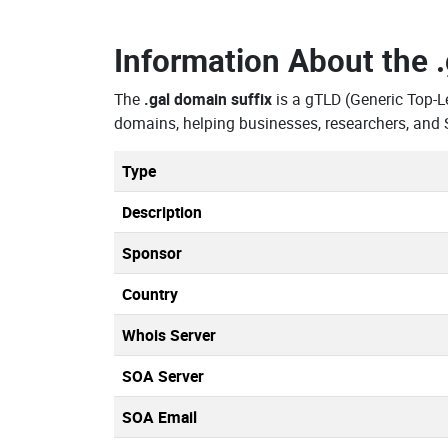
Information About the
The
.gal domain suffix
is a gTLD (Generic Top-
domains, helping businesses, researchers, and 
Type
Description
Sponsor
Country
Whois Server
SOA Server
SOA Email