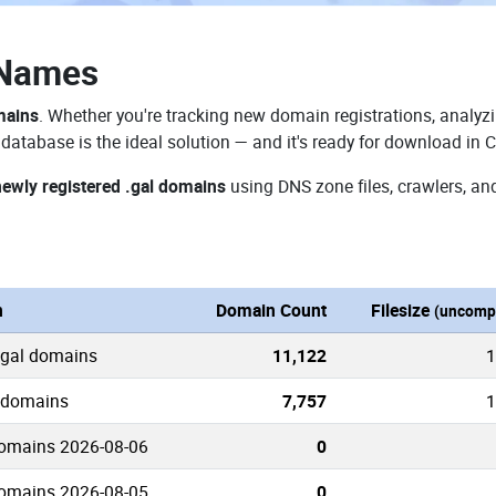
 Names
mains
. Whether you're tracking new domain registrations, analyzi
database is the ideal solution — and it's ready for download in 
newly registered .gal domains
using DNS zone files, crawlers, an
n
Domain Count
Filesize
(uncomp
.gal domains
11,122
1
l domains
7,757
1
domains 2026-08-06
0
domains 2026-08-05
0