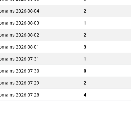
domains 2026-08-04
2
domains 2026-08-03
1
domains 2026-08-02
2
domains 2026-08-01
3
domains 2026-07-31
1
domains 2026-07-30
0
domains 2026-07-29
2
domains 2026-07-28
4