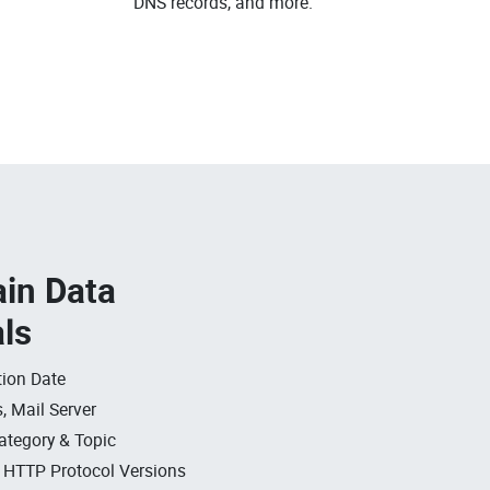
DNS records, and more.
in Data
als
ion Date
, Mail Server
ategory & Topic
, HTTP Protocol Versions