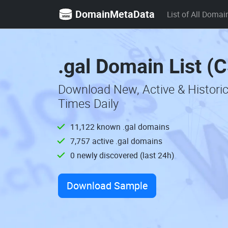
DomainMetaData
List of All Domai
.gal Domain List (
Download New, Active & Histori
Times Daily
11,122 known .gal domains
7,757 active .gal domains
0 newly discovered (last 24h)
Download Sample