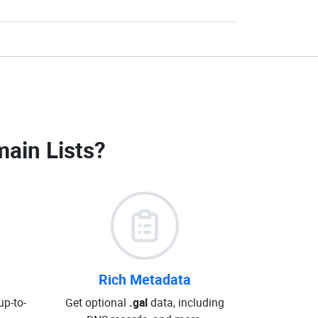
main Lists
?
Rich Metadata
up-to-
Get optional
.gal
data, including