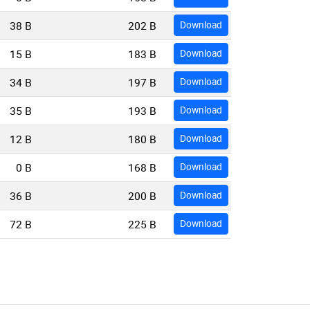
38 B
202 B
Download
15 B
183 B
Download
34 B
197 B
Download
35 B
193 B
Download
12 B
180 B
Download
0 B
168 B
Download
36 B
200 B
Download
72 B
225 B
Download