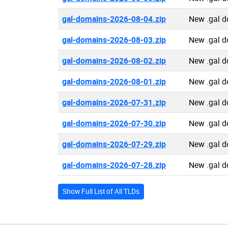
gal-domains-2026-08-04.zip
New .gal 
gal-domains-2026-08-03.zip
New .gal 
gal-domains-2026-08-02.zip
New .gal 
gal-domains-2026-08-01.zip
New .gal 
gal-domains-2026-07-31.zip
New .gal 
gal-domains-2026-07-30.zip
New .gal 
gal-domains-2026-07-29.zip
New .gal 
gal-domains-2026-07-28.zip
New .gal 
Show Full List of All TLDs