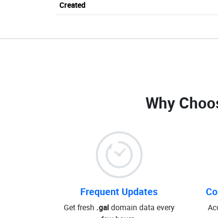
Created
Why Choo
Frequent Updates
Co
Get fresh
.gal
domain data every
Ac