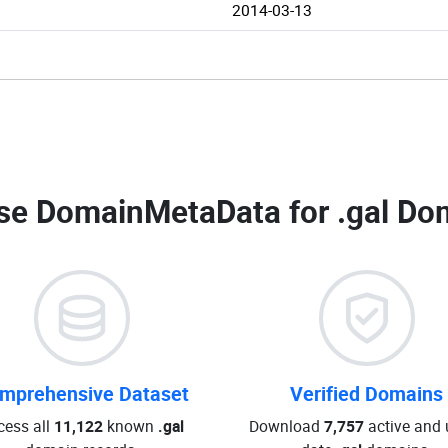
2014-03-13
se DomainMetaData for
.gal Do
mprehensive Dataset
Verified Domains
cess all
11,122
known
.gal
Download
7,757
active and 