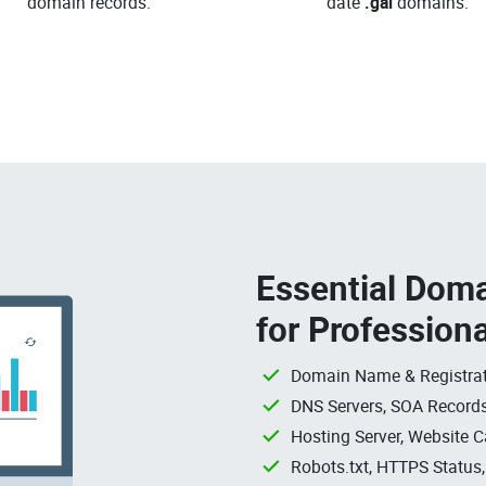
domain records.
date
.gal
domains.
Essential Doma
for Profession
Domain Name & Registrat
DNS Servers, SOA Records
Hosting Server, Website C
Robots.txt, HTTPS Status