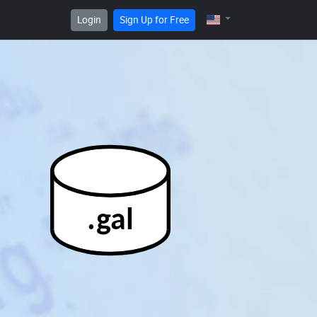
Login
Sign Up for Free
.gal