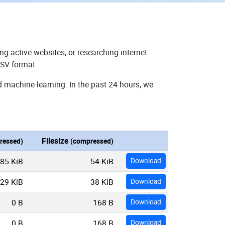
ng active websites, or researching internet
CSV format.
d machine learning: In the past 24 hours, we
Filesize
ressed)
(compressed)
85 KiB
54 KiB
Download
29 KiB
38 KiB
Download
0 B
168 B
Download
0 B
168 B
Download