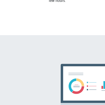
few hours.