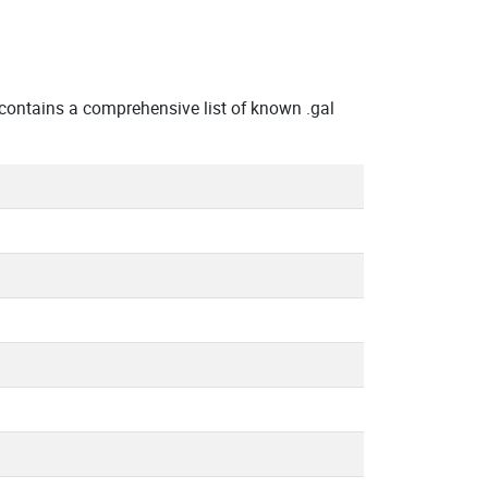
ontains a comprehensive list of known .gal