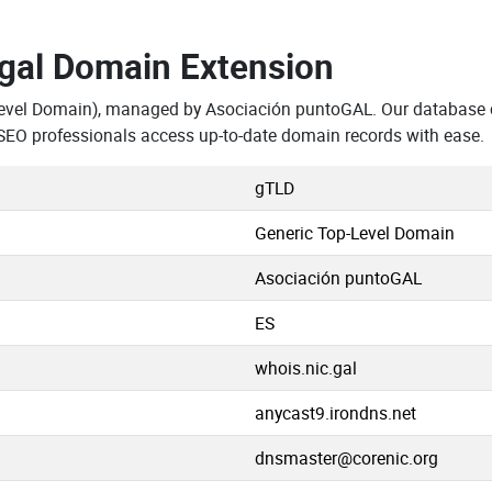
.gal Domain Extension
Level Domain), managed by Asociación puntoGAL. Our database c
SEO professionals access up-to-date domain records with ease.
gTLD
Generic Top-Level Domain
Asociación puntoGAL
ES
whois.nic.gal
anycast9.irondns.net
dnsmaster@corenic.org