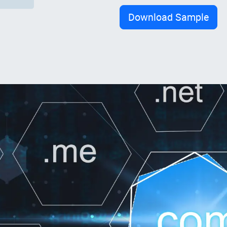
Download Sample