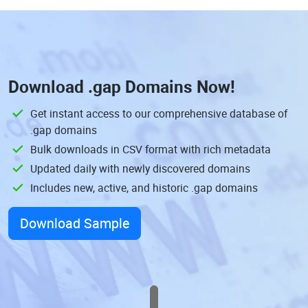
Download
.gap Domains
Now!
Get instant access to our comprehensive database of
.gap domains
Bulk downloads in CSV format with rich metadata
Updated daily with newly discovered domains
Includes new, active, and historic .gap domains
Download Sample