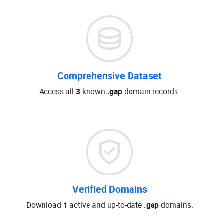
Comprehensive Dataset
Access all
3
known
.gap
domain records.
Verified Domains
Download
1
active and up-to-date
.gap
domains.