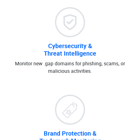
Cybersecurity &
Threat Intelligence
Monitor new .gap domains for phishing, scams, or
malicious activities.
Brand Protection &