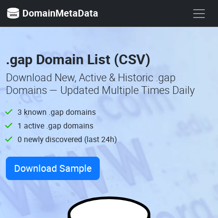
DomainMetaData
.gap Domain List (CSV)
Download New, Active & Historic .gap
Domains — Updated Multiple Times Daily
3 known .gap domains
1 active .gap domains
0 newly discovered (last 24h)
Download Sample