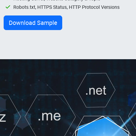
Robots.txt, HTTPS Status, HTTP Protocol Versions
Download Sample