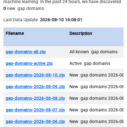
machine learning: In the past 24 hours, we have discovered
0
new .gap domains.
Last Data Update:
2026-08-10 16:08:01
Filename
Description
gap-domains-all.zip
All known .gap domains
gap-domains-active.zip
Active .gap domains
gap-domains-2026-08-10.zip
New .gap domains 2026-08-
gap-domains-2026-08-09.zip
New .gap domains 2026-08-
gap-domains-2026-08-08.zip
New .gap domains 2026-08-
gap-domains-2026-08-07.zip
New .gap domains 2026-08-
gap-domains-2026-08-06.zip
New .gap domains 2026-08-