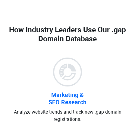
How Industry Leaders Use Our
.gap
Domain Database
Marketing &
SEO Research
Analyze website trends and track new .gap domain
registrations.