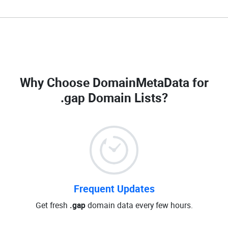
Why Choose DomainMetaData for
.gap Domain Lists
?
Frequent Updates
Get fresh
.gap
domain data every few hours.