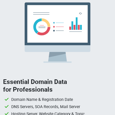
Essential Domain Data
for Professionals
Domain Name & Registration Date
DNS Servers, SOA Records, Mail Server
Hosting Server, Website Category & Topic