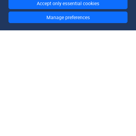
Accept only essential cookies
Manage preferences