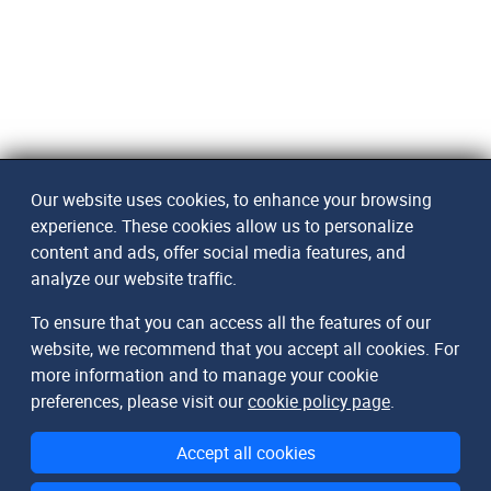
Our website uses cookies, to enhance your browsing
experience. These cookies allow us to personalize
content and ads, offer social media features, and
analyze our website traffic.
To ensure that you can access all the features of our
website, we recommend that you accept all cookies. For
more information and to manage your cookie
preferences, please visit our
cookie policy page
.
Accept all cookies