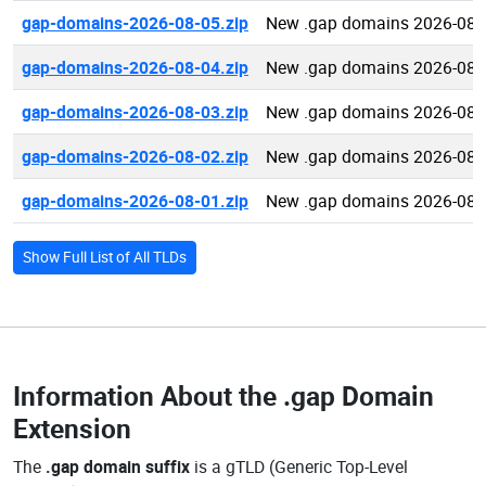
gap-domains-2026-08-05.zip
New .gap domains 2026-08-
gap-domains-2026-08-04.zip
New .gap domains 2026-08-
gap-domains-2026-08-03.zip
New .gap domains 2026-08-
gap-domains-2026-08-02.zip
New .gap domains 2026-08-
gap-domains-2026-08-01.zip
New .gap domains 2026-08-
Show Full List of All TLDs
Information About the
.gap Domain
Extension
The
.gap domain suffix
is a gTLD (Generic Top-Level