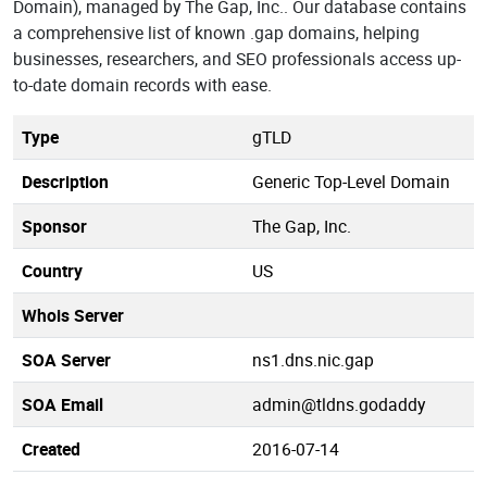
Domain), managed by The Gap, Inc.. Our database contains
a comprehensive list of known .gap domains, helping
businesses, researchers, and SEO professionals access up-
to-date domain records with ease.
Type
gTLD
Description
Generic Top-Level Domain
Sponsor
The Gap, Inc.
Country
US
Whois Server
SOA Server
ns1.dns.nic.gap
SOA Email
admin@tldns.godaddy
Created
2016-07-14