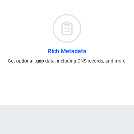
Rich Metadata
Get optional
.gap
data, including DNS records, and more.