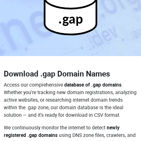
.gap
Download
.gap Domain Names
Access our comprehensive
database of .gap domains
.
Whether you're tracking new domain registrations, analyzing
active websites, or researching internet domain trends
within the .gap zone, our domain database is the ideal
solution — and it's ready for download in CSV format.
We continuously monitor the internet to detect
newly
registered .gap domains
using DNS zone files, crawlers, and