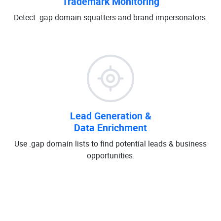
Trademark Monitoring
Detect .gap domain squatters and brand impersonators.
Lead Generation &
Data Enrichment
Use .gap domain lists to find potential leads & business
opportunities.