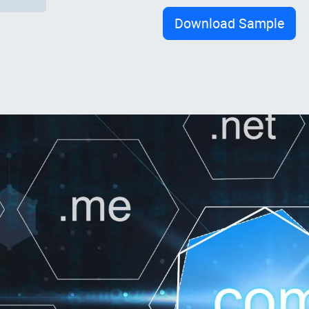
Download Sample