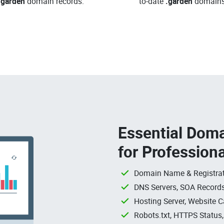
.garden
domain records.
to-date
.garden
domains
Essential Doma
for Profession
Domain Name & Registrat
DNS Servers, SOA Records
Hosting Server, Website C
Robots.txt, HTTPS Status