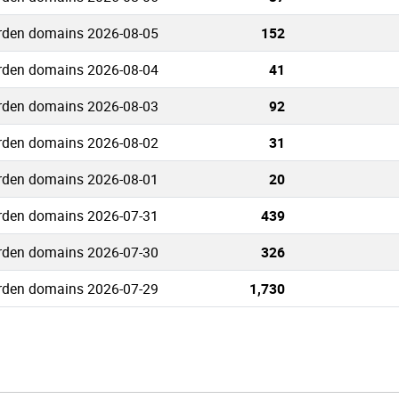
rden domains 2026-08-05
152
rden domains 2026-08-04
41
rden domains 2026-08-03
92
rden domains 2026-08-02
31
rden domains 2026-08-01
20
rden domains 2026-07-31
439
rden domains 2026-07-30
326
rden domains 2026-07-29
1,730