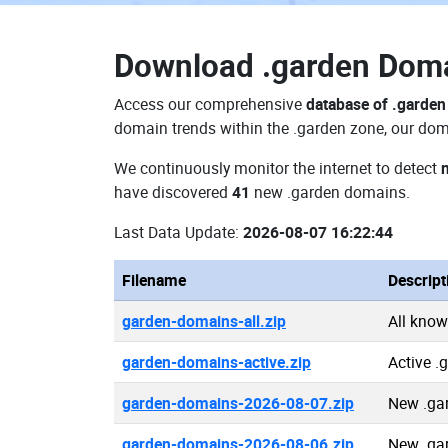
Download
.garden Dom
Access our comprehensive
database of .garde
domain trends within the .garden zone, our doma
We continuously monitor the internet to detect
have discovered
41
new .garden domains.
Last Data Update:
2026-08-07 16:22:44
Filename
Descript
garden-domains-all.zip
All kno
garden-domains-active.zip
Active 
garden-domains-2026-08-07.zip
New .ga
garden-domains-2026-08-06.zip
New .ga