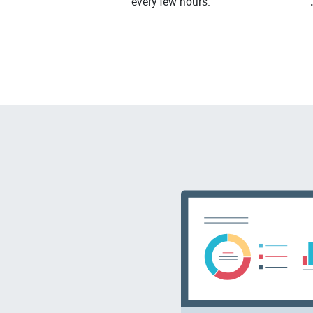
every few hours.