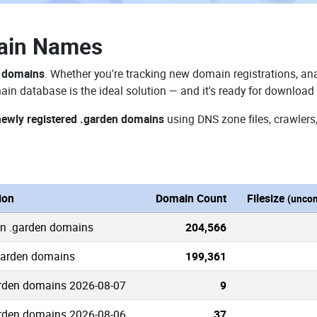
ain Names
n domains
. Whether you're tracking new domain registrations, ana
in database is the ideal solution — and it's ready for download
newly registered .garden domains
using DNS zone files, crawlers
ion
Domain Count
Filesize
(unco
wn .garden domains
204,566
.garden domains
199,361
rden domains 2026-08-07
9
rden domains 2026-08-06
37