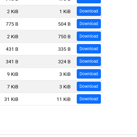
2 KiB
1 KiB
Download
775 B
504 B
Download
2 KiB
750 B
Download
431 B
335 B
Download
341 B
324 B
Download
9 KiB
3 KiB
Download
7 KiB
3 KiB
Download
31 KiB
11 KiB
Download