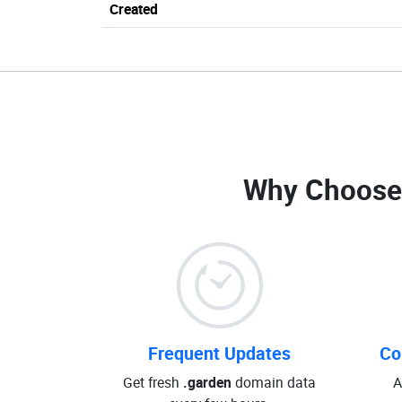
Created
Why Choose
Frequent Updates
Co
Get fresh
.garden
domain data
A