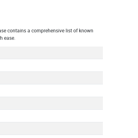
ase contains a comprehensive list of known
h ease.