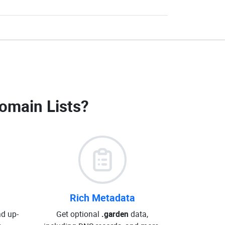
omain Lists
?
Rich Metadata
d up-
Get optional
.garden
data,