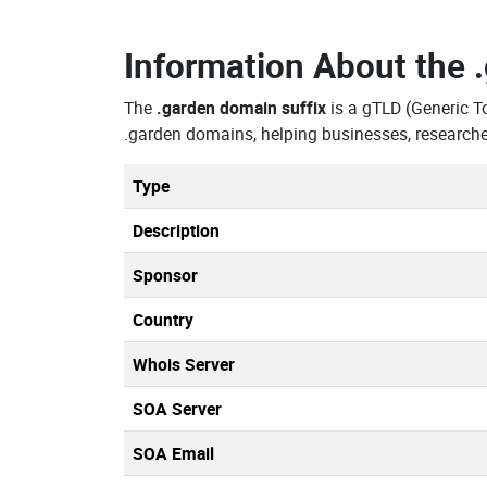
Information About the
The
.garden domain suffix
is a gTLD (Generic T
.garden domains, helping businesses, researche
Type
Description
Sponsor
Country
Whois Server
SOA Server
SOA Email