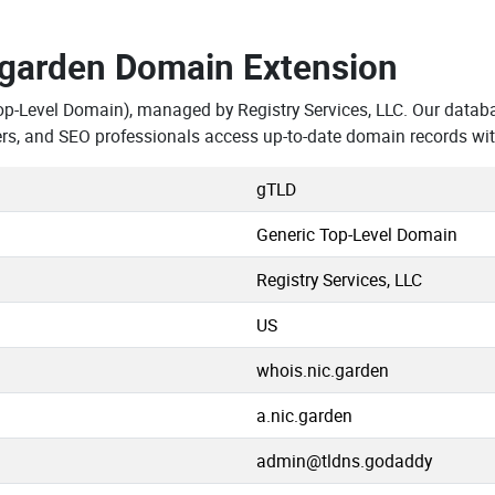
.garden Domain Extension
op-Level Domain), managed by Registry Services, LLC. Our datab
rs, and SEO professionals access up-to-date domain records wit
gTLD
Generic Top-Level Domain
Registry Services, LLC
US
whois.nic.garden
a.nic.garden
admin@tldns.godaddy