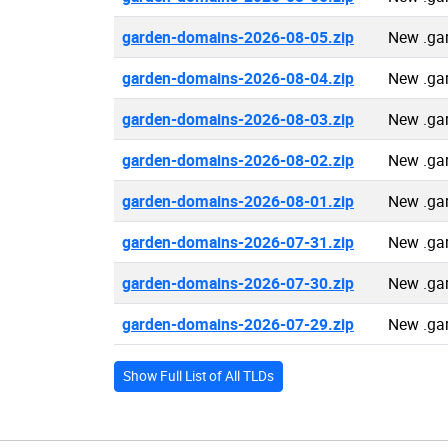
garden-domains-2026-08-05.zip
New .ga
garden-domains-2026-08-04.zip
New .ga
garden-domains-2026-08-03.zip
New .ga
garden-domains-2026-08-02.zip
New .ga
garden-domains-2026-08-01.zip
New .ga
garden-domains-2026-07-31.zip
New .ga
garden-domains-2026-07-30.zip
New .ga
garden-domains-2026-07-29.zip
New .ga
Show Full List of All TLDs