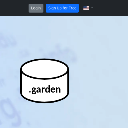
Login
Sign Up for Free
.garden