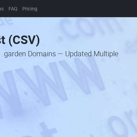
ns
FAQ
Pricing
st (CSV)
c .garden Domains — Updated Multiple