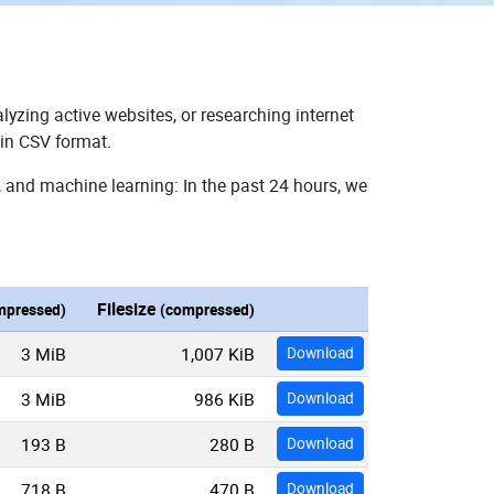
lyzing active websites, or researching internet
 in CSV format.
, and machine learning: In the past 24 hours, we
Filesize
mpressed)
(compressed)
3 MiB
1,007 KiB
Download
3 MiB
986 KiB
Download
193 B
280 B
Download
718 B
470 B
Download