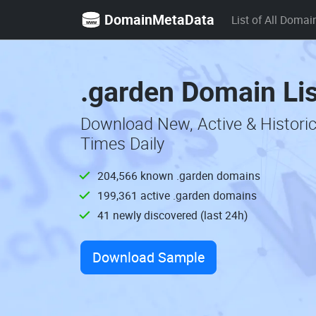
DomainMetaData
List of All Domai
.garden Domain Li
Download New, Active & Histori
Times Daily
204,566 known .garden domains
199,361 active .garden domains
41 newly discovered (last 24h)
Download Sample