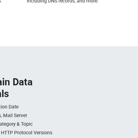
.
including DNS records, and more.
in Data
als
ion Date
, Mail Server
ategory & Topic
, HTTP Protocol Versions