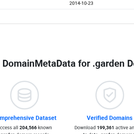
2014-10-23
 DomainMetaData for
.garden D
mprehensive Dataset
Verified Domains
ccess all
204,566
known
Download
199,361
active an