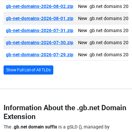
gb-net-domains-2026-08-02.zip
New .gb.net domains 202
gb-net-domains-2026-08-01.zip
New .gb.net domains 202
gb-net-domains-2026-07-31.zip
New .gb.net domains 202
gb-net-domains-2026-07-30.zip
New .gb.net domains 202
gb-net-domains-2026-07-29.zip
New .gb.net domains 202
Show Full List of All TLDs
Information About the
.gb.net Domain
Extension
The
.gb.net domain suffix
is a gSLD (), managed by