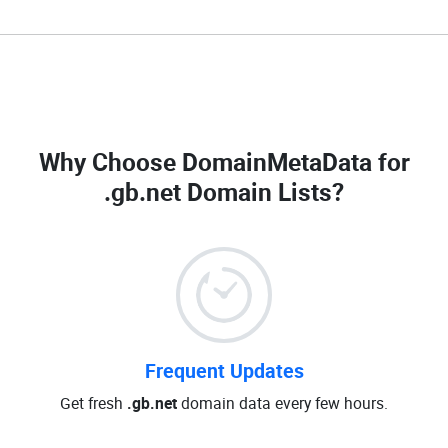
Why Choose DomainMetaData for
.gb.net Domain Lists
?
Frequent Updates
Get fresh
.gb.net
domain data every few hours.