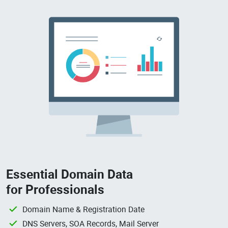
Essential Domain Data
for Professionals
Domain Name & Registration Date
DNS Servers, SOA Records, Mail Server