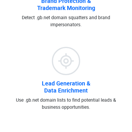
Brand Protection &
Trademark Monitoring
Detect .gb.net domain squatters and brand
impersonators.
Lead Generation &
Data Enrichment
Use .gb.net domain lists to find potential leads &
business opportunities.