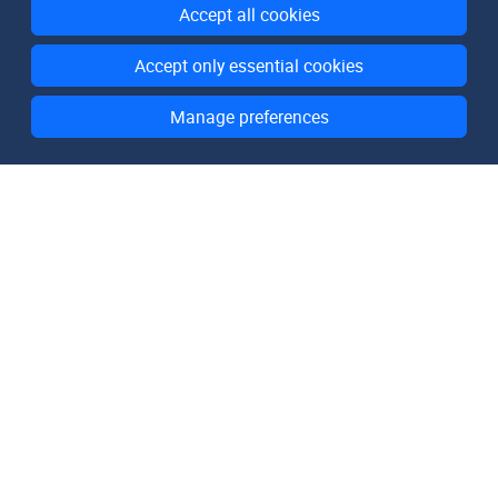
Accept all cookies
Accept only essential cookies
Manage preferences