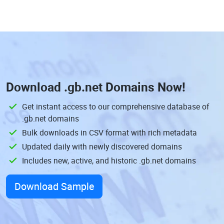
Download
.gb.net Domains
Now!
Get instant access to our comprehensive database of
.gb.net domains
Bulk downloads in CSV format with rich metadata
Updated daily with newly discovered domains
Includes new, active, and historic .gb.net domains
Download Sample