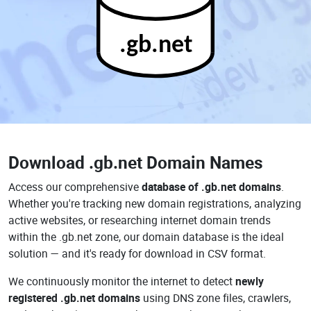
.gb.net
Download
.gb.net Domain Names
Access our comprehensive
database of .gb.net domains
.
Whether you're tracking new domain registrations, analyzing
active websites, or researching internet domain trends
within the .gb.net zone, our domain database is the ideal
solution — and it's ready for download in CSV format.
We continuously monitor the internet to detect
newly
registered .gb.net domains
using DNS zone files, crawlers,