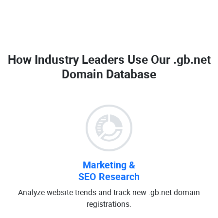
How Industry Leaders Use Our
.gb.net
Domain Database
Marketing &
SEO Research
Analyze website trends and track new .gb.net domain
registrations.