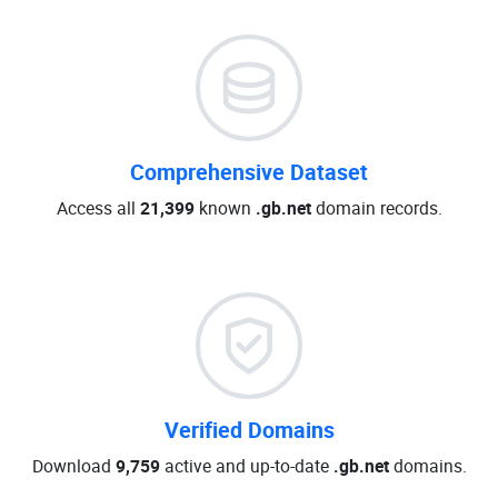
Comprehensive Dataset
Access all
21,399
known
.gb.net
domain records.
Verified Domains
Download
9,759
active and up-to-date
.gb.net
domains.