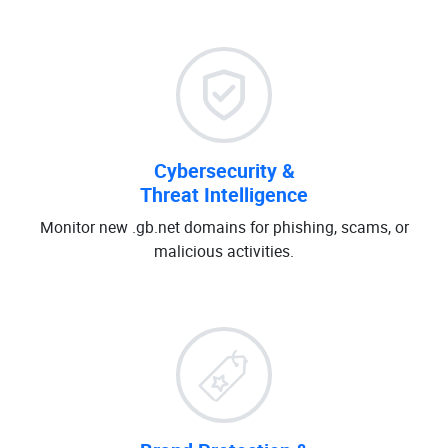
Cybersecurity &
Threat Intelligence
Monitor new .gb.net domains for phishing, scams, or
malicious activities.