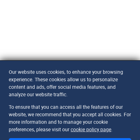
Our website uses cookies, to enhance your browsing
experience. These cookies allow us to personalize
content and ads, offer social media features, and
analyze our website traffic.
To ensure that you can access all the features of our
website, we recommend that you accept all cookies. For
more information and to manage your cookie
preferences, please visit our
cookie policy page
.