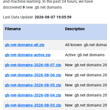
and machine learning: In the past 24 hours, we have
discovered
9
new .gb.net domains.
Last Data Update:
2026-08-07 19:05:59
Filename
Description
gb-net-domains-all.zip
All known .gb.net domain
gb-net-domains-active.zip
Active .gb.net domains
gb-net-domains-2026-08-07.zip
New .gb.net domains 202
gb-net-domains-2026-08-06.zip
New .gb.net domains 202
gb-net-domains-2026-08-05.zip
New .gb.net domains 202
gb-net-domains-2026-08-04.zip
New .gb.net domains 202
gb-net-domains-2026-08-03.zip
New .gb.net domains 202