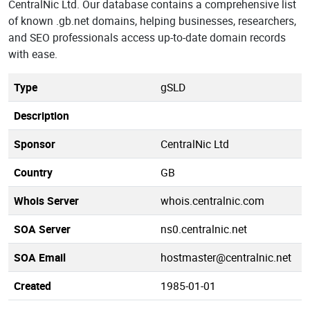
CentralNic Ltd. Our database contains a comprehensive list
of known .gb.net domains, helping businesses, researchers,
and SEO professionals access up-to-date domain records
with ease.
Type
gSLD
Description
Sponsor
CentralNic Ltd
Country
GB
Whois Server
whois.centralnic.com
SOA Server
ns0.centralnic.net
SOA Email
hostmaster@centralnic.net
Created
1985-01-01