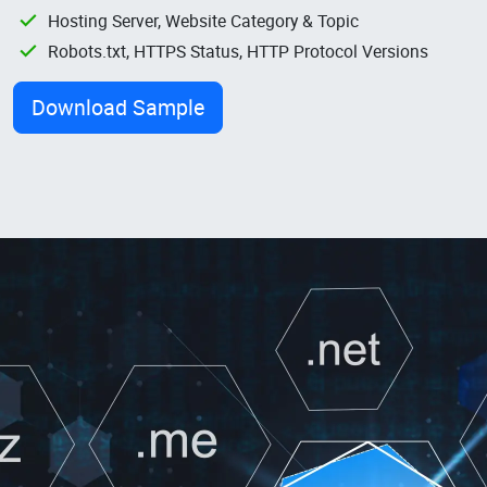
Hosting Server, Website Category & Topic
Robots.txt, HTTPS Status, HTTP Protocol Versions
Download Sample