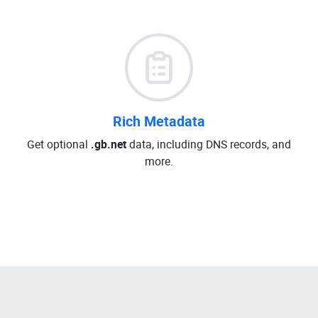
Rich Metadata
Get optional
.gb.net
data, including DNS records, and
more.