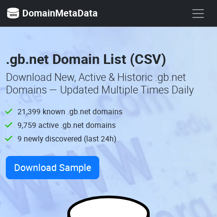
DomainMetaData
.gb.net Domain List (CSV)
Download New, Active & Historic .gb.net
Domains — Updated Multiple Times Daily
21,399 known .gb.net domains
9,759 active .gb.net domains
9 newly discovered (last 24h)
Download Sample