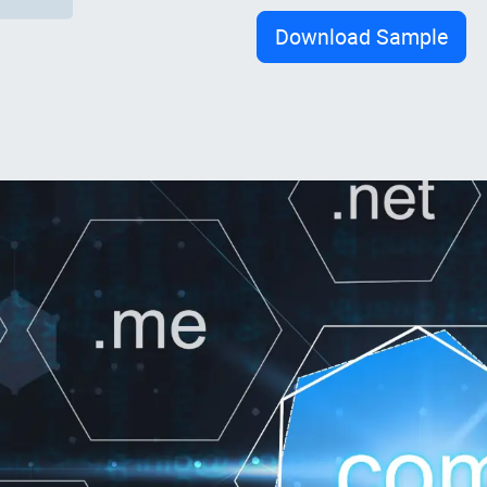
Download Sample