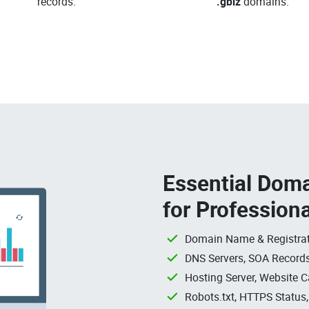
records.
.gbiz
domains.
Essential Doma
for Profession
Domain Name & Registrat
DNS Servers, SOA Records
Hosting Server, Website C
Robots.txt, HTTPS Status