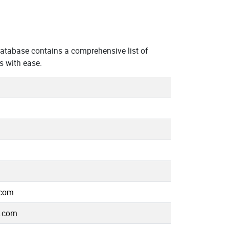
atabase contains a comprehensive list of
s with ease.
.com
e.com