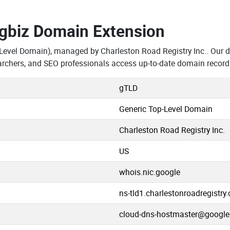
.gbiz Domain Extension
Level Domain), managed by Charleston Road Registry Inc.. Our d
rchers, and SEO professionals access up-to-date domain record
gTLD
Generic Top-Level Domain
Charleston Road Registry Inc.
US
whois.nic.google
ns-tld1.charlestonroadregistry
cloud-dns-hostmaster@googl