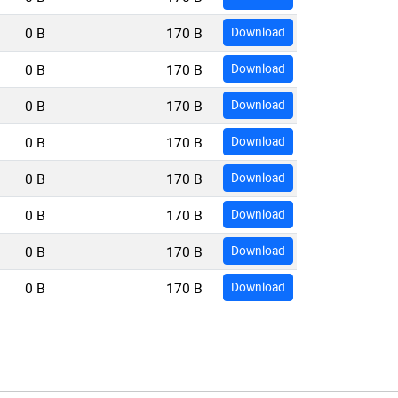
0 B
170 B
Download
0 B
170 B
Download
0 B
170 B
Download
0 B
170 B
Download
0 B
170 B
Download
0 B
170 B
Download
0 B
170 B
Download
0 B
170 B
Download