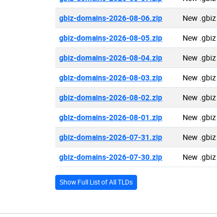
gbiz-domains-2026-08-06.zip
New .gbiz
gbiz-domains-2026-08-05.zip
New .gbiz
gbiz-domains-2026-08-04.zip
New .gbiz
gbiz-domains-2026-08-03.zip
New .gbiz
gbiz-domains-2026-08-02.zip
New .gbiz
gbiz-domains-2026-08-01.zip
New .gbiz
gbiz-domains-2026-07-31.zip
New .gbiz
gbiz-domains-2026-07-30.zip
New .gbiz
Show Full List of All TLDs