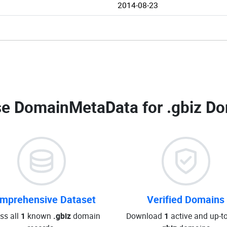
2014-08-23
e DomainMetaData for
.gbiz Do
mprehensive Dataset
Verified Domains
ss all
1
known
.gbiz
domain
Download
1
active and up-t