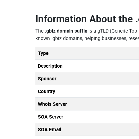
Information About the
The
.gbiz domain suffix
is a gTLD (Generic Top-
known .gbiz domains, helping businesses, resea
Type
Description
Sponsor
Country
Whois Server
SOA Server
SOA Email