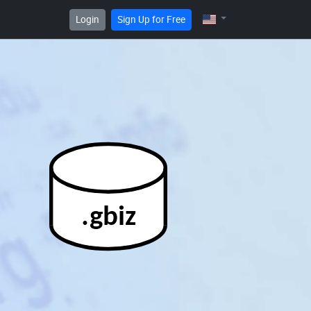
Login
Sign Up for Free
.gbiz