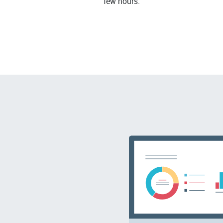
few hours.