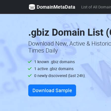
DomainMetaData
List of All Domai
.gbiz Domain List 
Download New, Active & Histori
Times Daily
1 known .gbiz domains
1 active .gbiz domains
0 newly discovered (last 24h)
Download Sample