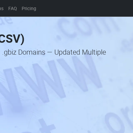
ns
FAQ
Pricing
(CSV)
c .gbiz Domains — Updated Multiple