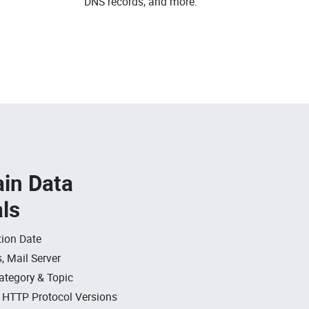
DNS records, and more.
in Data
als
ion Date
, Mail Server
ategory & Topic
, HTTP Protocol Versions