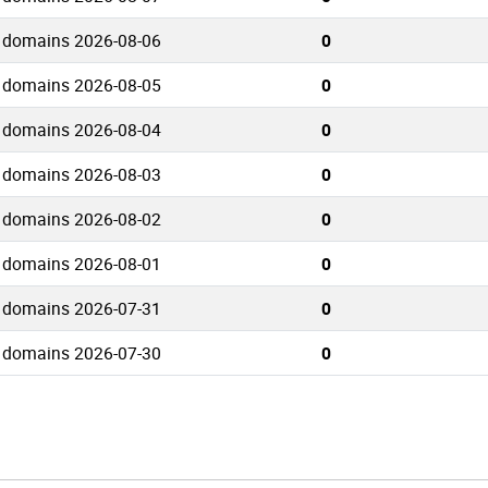
 domains 2026-08-06
0
 domains 2026-08-05
0
 domains 2026-08-04
0
 domains 2026-08-03
0
 domains 2026-08-02
0
 domains 2026-08-01
0
 domains 2026-07-31
0
 domains 2026-07-30
0