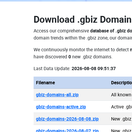
Download
.gbiz Domai
Access our comprehensive
database of .gbiz d
domain trends within the .gbiz zone, our domain
We continuously monitor the internet to detect
have discovered
0
new .gbiz domains.
Last Data Update:
2026-08-08 09:51:37
Filename
Descripti
gbiz-domains-all.zip
All known
gbiz-domains-active.zip
Active .g
gbiz-domains-2026-08-08.zip
New .gbiz
gbiz-domains-2026-08-07.zip
New .gbiz