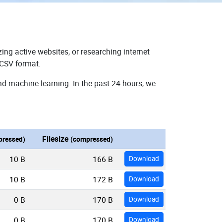
ing active websites, or researching internet
 CSV format.
nd machine learning: In the past 24 hours, we
Filesize
ressed)
(compressed)
10 B
166 B
Download
10 B
172 B
Download
0 B
170 B
Download
0 B
170 B
Download