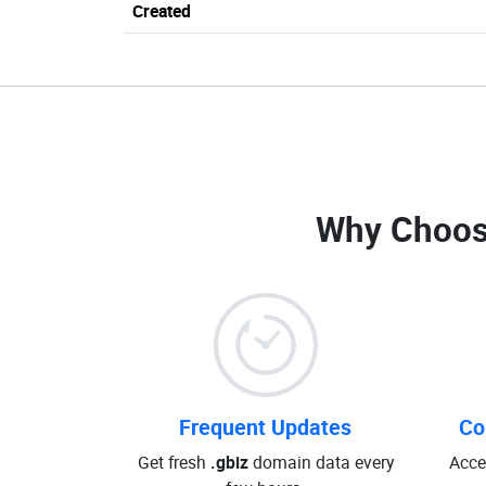
Created
Why Choos
Frequent Updates
Co
Get fresh
.gbiz
domain data every
Acce