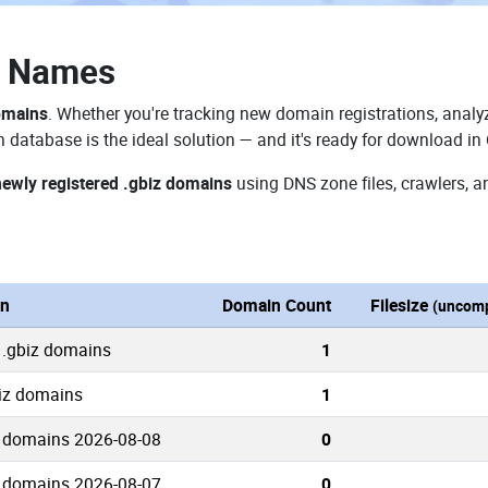
n Names
omains
. Whether you're tracking new domain registrations, analyz
 database is the ideal solution — and it's ready for download in
newly registered .gbiz domains
using DNS zone files, crawlers, a
on
Domain Count
Filesize
(uncomp
 .gbiz domains
1
biz domains
1
 domains 2026-08-08
0
 domains 2026-08-07
0