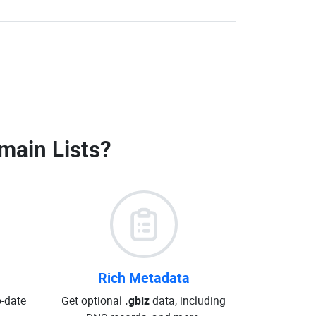
main Lists
?
Rich Metadata
o-date
Get optional
.gbiz
data, including