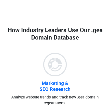
How Industry Leaders Use Our
.gea
Domain Database
Marketing &
SEO Research
Analyze website trends and track new .gea domain
registrations.