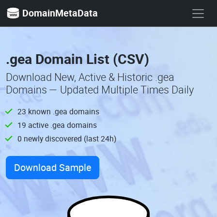
DomainMetaData
.gea Domain List (CSV)
Download New, Active & Historic .gea
Domains — Updated Multiple Times Daily
23 known .gea domains
19 active .gea domains
0 newly discovered (last 24h)
Download Sample