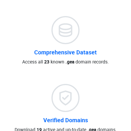
Comprehensive Dataset
Access all
23
known
.gea
domain records.
Verified Domains
Download
19
active and up-to-date
.gea
domains.