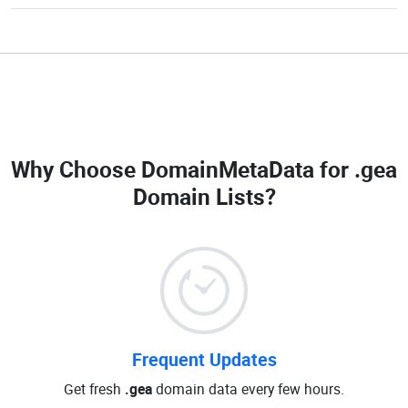
Why Choose DomainMetaData for
.gea
Domain Lists
?
Frequent Updates
Get fresh
.gea
domain data every few hours.