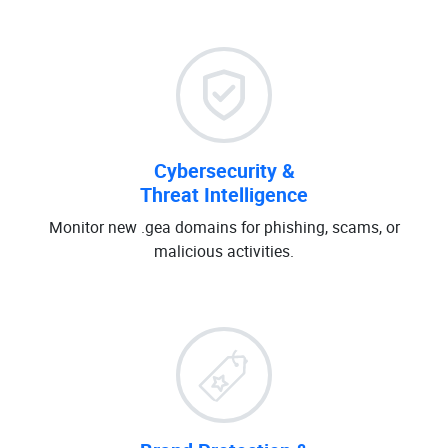
Cybersecurity &
Threat Intelligence
Monitor new .gea domains for phishing, scams, or
malicious activities.