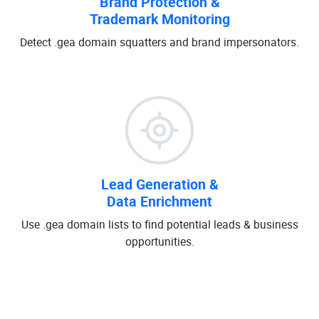
Brand Protection &
Trademark Monitoring
Detect .gea domain squatters and brand impersonators.
Lead Generation &
Data Enrichment
Use .gea domain lists to find potential leads & business
opportunities.