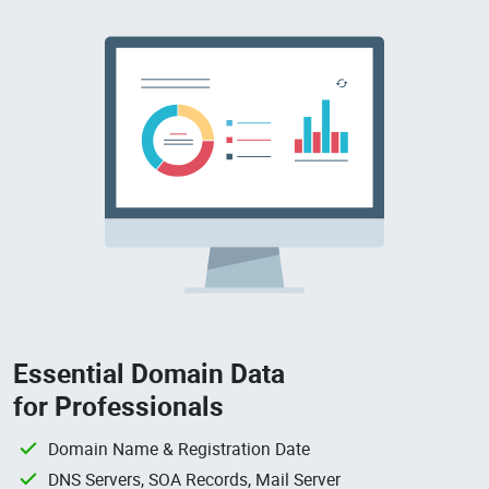
Essential Domain Data
for Professionals
Domain Name & Registration Date
DNS Servers, SOA Records, Mail Server