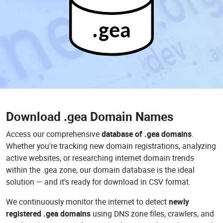
.gea
Download
.gea Domain Names
Access our comprehensive
database of .gea domains
.
Whether you're tracking new domain registrations, analyzing
active websites, or researching internet domain trends
within the .gea zone, our domain database is the ideal
solution — and it's ready for download in CSV format.
We continuously monitor the internet to detect
newly
registered .gea domains
using DNS zone files, crawlers, and