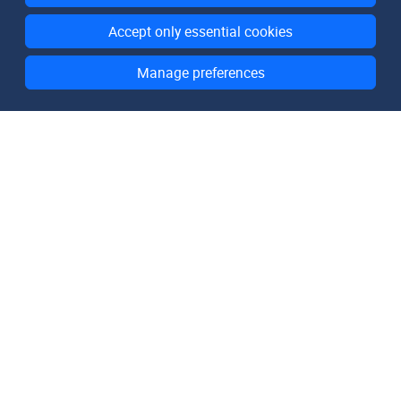
Accept only essential cookies
Manage preferences