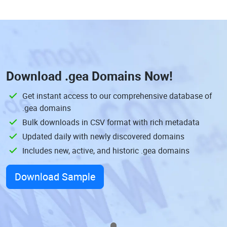
Download
.gea Domains
Now!
Get instant access to our comprehensive database of
.gea domains
Bulk downloads in CSV format with rich metadata
Updated daily with newly discovered domains
Includes new, active, and historic .gea domains
Download Sample