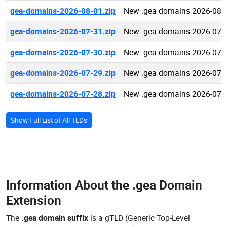
gea-domains-2026-08-01.zip
New .gea domains 2026-08-
gea-domains-2026-07-31.zip
New .gea domains 2026-07-
gea-domains-2026-07-30.zip
New .gea domains 2026-07-
gea-domains-2026-07-29.zip
New .gea domains 2026-07-
gea-domains-2026-07-28.zip
New .gea domains 2026-07-
Show Full List of All TLDs
Information About the
.gea Domain
Extension
The
.gea domain suffix
is a gTLD (Generic Top-Level