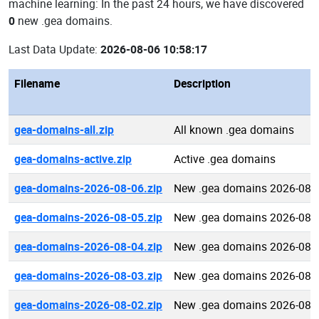
machine learning: In the past 24 hours, we have discovered
0
new .gea domains.
Last Data Update:
2026-08-06 10:58:17
Filename
Description
gea-domains-all.zip
All known .gea domains
gea-domains-active.zip
Active .gea domains
gea-domains-2026-08-06.zip
New .gea domains 2026-08-
gea-domains-2026-08-05.zip
New .gea domains 2026-08-
gea-domains-2026-08-04.zip
New .gea domains 2026-08-
gea-domains-2026-08-03.zip
New .gea domains 2026-08-
gea-domains-2026-08-02.zip
New .gea domains 2026-08-