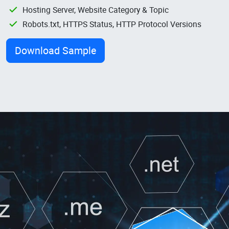
Hosting Server, Website Category & Topic
Robots.txt, HTTPS Status, HTTP Protocol Versions
Download Sample