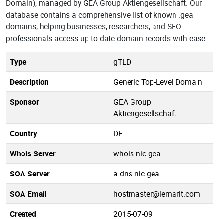
Domain), managed by GEA Group Aktiengesellschaft. Our
database contains a comprehensive list of known .gea
domains, helping businesses, researchers, and SEO
professionals access up-to-date domain records with ease.
Type
gTLD
Description
Generic Top-Level Domain
Sponsor
GEA Group
Aktiengesellschaft
Country
DE
Whois Server
whois.nic.gea
SOA Server
a.dns.nic.gea
SOA Email
hostmaster@lemarit.com
Created
2015-07-09