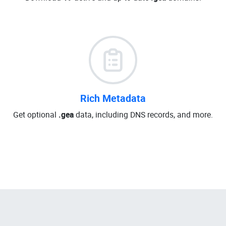
Rich Metadata
Get optional
.gea
data, including DNS records, and more.