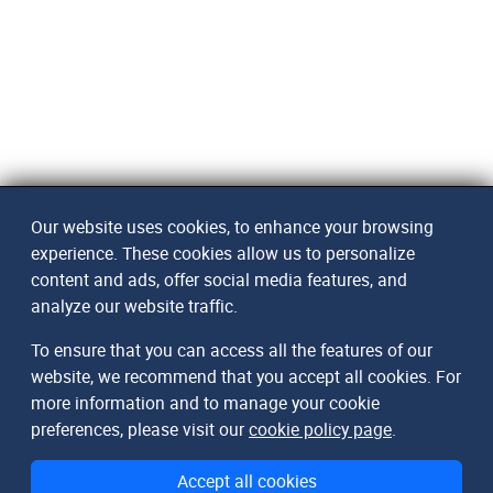
Our website uses cookies, to enhance your browsing
experience. These cookies allow us to personalize
content and ads, offer social media features, and
analyze our website traffic.
To ensure that you can access all the features of our
website, we recommend that you accept all cookies. For
more information and to manage your cookie
preferences, please visit our
cookie policy page
.
Accept all cookies