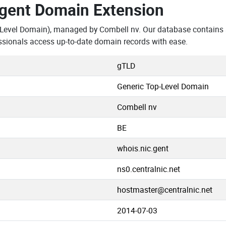
.gent Domain Extension
-Level Domain), managed by Combell nv. Our database contains 
ssionals access up-to-date domain records with ease.
gTLD
Generic Top-Level Domain
Combell nv
BE
whois.nic.gent
ns0.centralnic.net
hostmaster@centralnic.net
2014-07-03