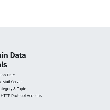
in Data
als
ion Date
, Mail Server
ategory & Topic
, HTTP Protocol Versions