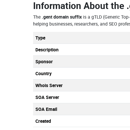
Information About the
The
.gent domain suffix
is a gTLD (Generic Top
helping businesses, researchers, and SEO profe
Type
Description
Sponsor
Country
Whois Server
SOA Server
SOA Email
Created