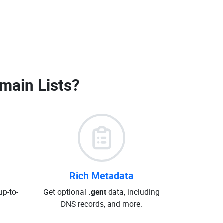
main Lists
?
Rich Metadata
up-to-
Get optional
.gent
data, including
DNS records, and more.