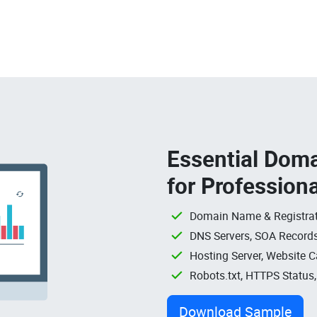
Essential Doma
for Profession
Domain Name & Registrat
DNS Servers, SOA Records
Hosting Server, Website C
Robots.txt, HTTPS Status
Download Sample