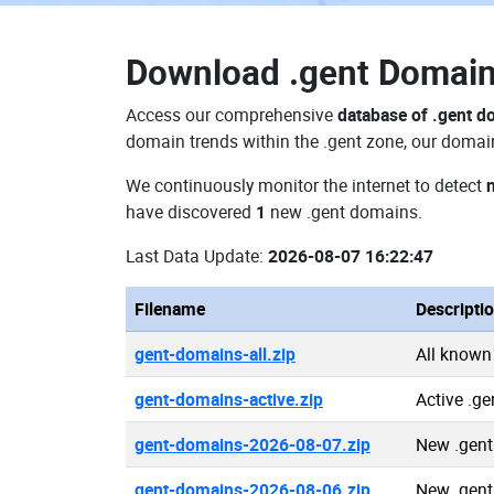
Download
.gent Domai
Access our comprehensive
database of .gent 
domain trends within the .gent zone, our domain
We continuously monitor the internet to detect
have discovered
1
new .gent domains.
Last Data Update:
2026-08-07 16:22:47
Filename
Descripti
gent-domains-all.zip
All known
gent-domains-active.zip
Active .g
gent-domains-2026-08-07.zip
New .gent
gent-domains-2026-08-06.zip
New .gent