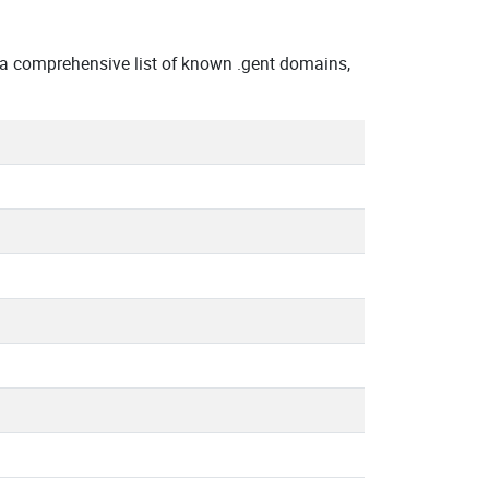
a comprehensive list of known .gent domains,