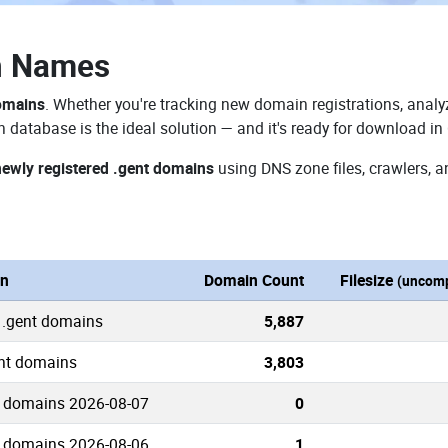
n Names
domains
. Whether you're tracking new domain registrations, analyz
 database is the ideal solution — and it's ready for download in
newly registered .gent domains
using DNS zone files, crawlers, a
on
Domain Count
Filesize
(uncomp
 .gent domains
5,887
ent domains
3,803
 domains 2026-08-07
0
 domains 2026-08-06
1