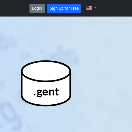
Login
Sign Up for Free
.gent