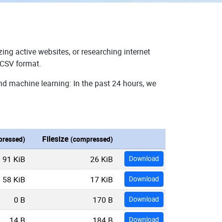
ing active websites, or researching internet
 CSV format.
nd machine learning: In the past 24 hours, we
Filesize
ressed)
(compressed)
91 KiB
26 KiB
Download
58 KiB
17 KiB
Download
0 B
170 B
Download
14 B
184 B
Download