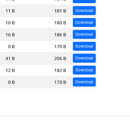
11 B
181 B
Download
10 B
180 B
Download
16 B
186 B
Download
0 B
170 B
Download
41 B
206 B
Download
12 B
182 B
Download
0 B
170 B
Download