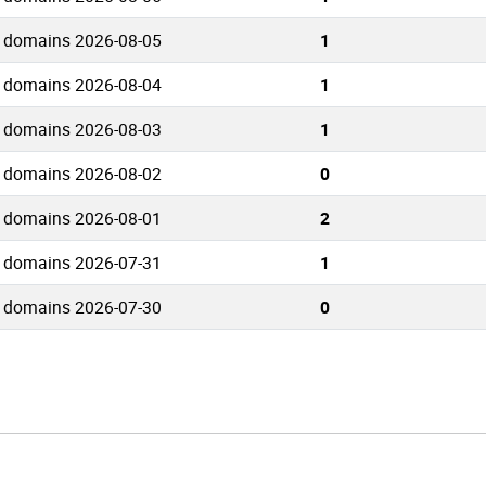
 domains 2026-08-05
1
 domains 2026-08-04
1
 domains 2026-08-03
1
 domains 2026-08-02
0
 domains 2026-08-01
2
 domains 2026-07-31
1
 domains 2026-07-30
0