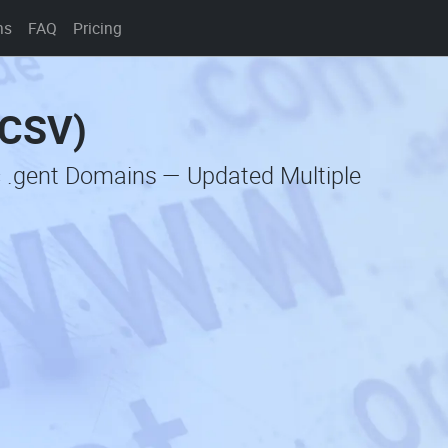
ns
FAQ
Pricing
(CSV)
c .gent Domains — Updated Multiple