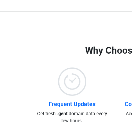
Why Choos
Frequent Updates
Co
Get fresh
.gent
domain data every
Ac
few hours.