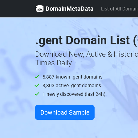
DomainMetaData
List of All Domai
.gent Domain List 
Download New, Active & Histori
Times Daily
5,887 known .gent domains
3,803 active .gent domains
1 newly discovered (last 24h)
Download Sample