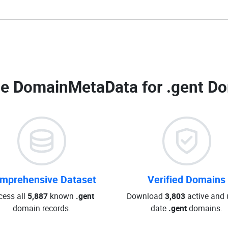
e DomainMetaData for
.gent Do
mprehensive Dataset
Verified Domains
cess all
5,887
known
.gent
Download
3,803
active and 
domain records.
date
.gent
domains.