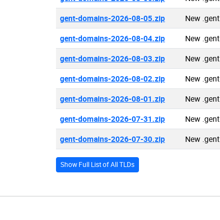
gent-domains-2026-08-05.zip
New .gent
gent-domains-2026-08-04.zip
New .gent
gent-domains-2026-08-03.zip
New .gent
gent-domains-2026-08-02.zip
New .gent
gent-domains-2026-08-01.zip
New .gent
gent-domains-2026-07-31.zip
New .gent
gent-domains-2026-07-30.zip
New .gent
Show Full List of All TLDs