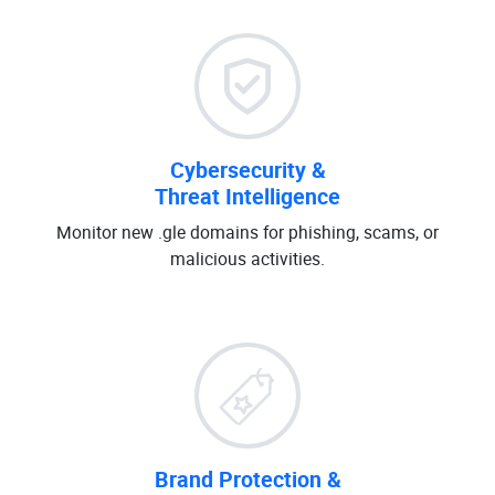
Cybersecurity &
Threat Intelligence
Monitor new .gle domains for phishing, scams, or
malicious activities.
Brand Protection &