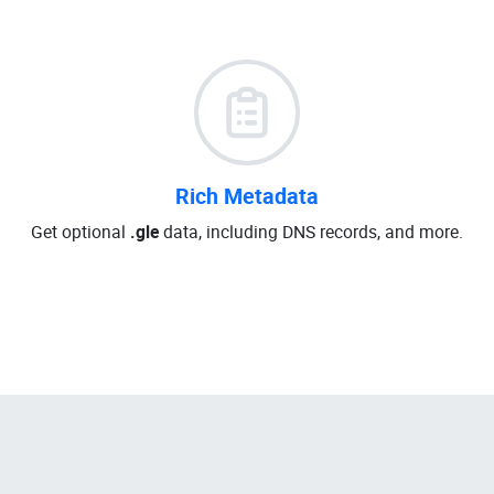
Rich Metadata
Get optional
.gle
data, including DNS records, and more.