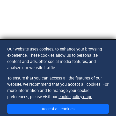
Our website uses cookies, to enhance your browsing
experience. These cookies allow us to personalize
content and ads, offer social media features, and
analyze our website traffic.
To ensure that you can access all the features of our
website, we recommend that you accept all cookies. For
more information and to manage your cookie
preferences, please visit our
cookie policy page
.
Accept all cookies