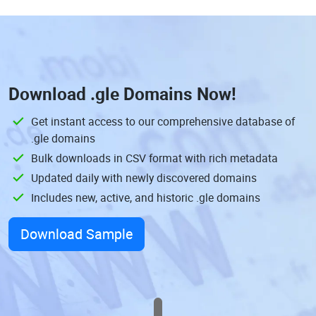
Download
.gle Domains
Now!
Get instant access to our comprehensive database of
.gle domains
Bulk downloads in CSV format with rich metadata
Updated daily with newly discovered domains
Includes new, active, and historic .gle domains
Download Sample