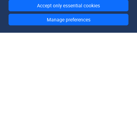
Accept only essential cookies
Manage preferences