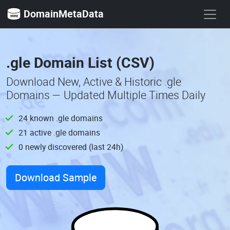
DomainMetaData
.gle Domain List (CSV)
Download New, Active & Historic .gle
Domains — Updated Multiple Times Daily
24 known .gle domains
21 active .gle domains
0 newly discovered (last 24h)
Download Sample