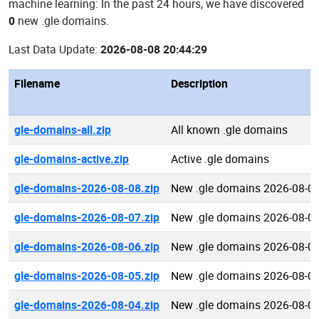
machine learning: In the past 24 hours, we have discovered
0
new .gle domains.
Last Data Update:
2026-08-08 20:44:29
Filename
Description
gle-domains-all.zip
All known .gle domains
gle-domains-active.zip
Active .gle domains
gle-domains-2026-08-08.zip
New .gle domains 2026-08-0
gle-domains-2026-08-07.zip
New .gle domains 2026-08-0
gle-domains-2026-08-06.zip
New .gle domains 2026-08-0
gle-domains-2026-08-05.zip
New .gle domains 2026-08-0
gle-domains-2026-08-04.zip
New .gle domains 2026-08-0