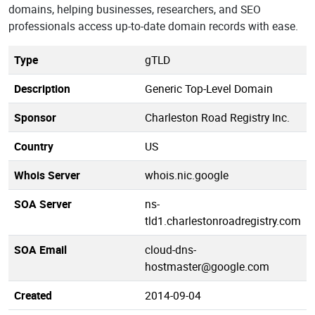
domains, helping businesses, researchers, and SEO
professionals access up-to-date domain records with ease.
Type
gTLD
Description
Generic Top-Level Domain
Sponsor
Charleston Road Registry Inc.
Country
US
Whois Server
whois.nic.google
SOA Server
ns-
tld1.charlestonroadregistry.com
SOA Email
cloud-dns-
hostmaster@google.com
Created
2014-09-04