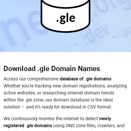
.gle
Download
.gle Domain Names
Access our comprehensive
database of .gle domains
.
Whether you're tracking new domain registrations, analyzing
active websites, or researching internet domain trends
within the .gle zone, our domain database is the ideal
solution — and it's ready for download in CSV format.
We continuously monitor the internet to detect
newly
registered .gle domains
using DNS zone files, crawlers, and