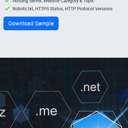
Hosting Server, Website Category & Topic
Robots.txt, HTTPS Status, HTTP Protocol Versions
Download Sample