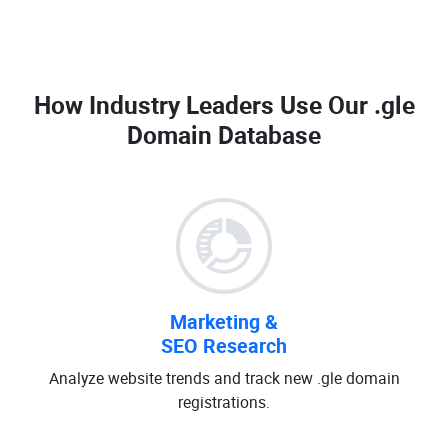
How Industry Leaders Use Our
.gle
Domain Database
Marketing &
SEO Research
Analyze website trends and track new .gle domain
registrations.