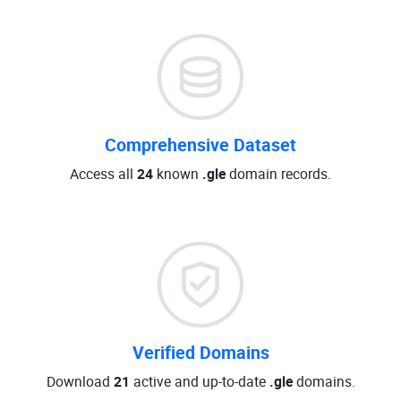
Comprehensive Dataset
Access all
24
known
.gle
domain records.
Verified Domains
Download
21
active and up-to-date
.gle
domains.