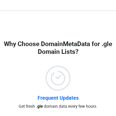
Why Choose DomainMetaData for
.gle
Domain Lists
?
Frequent Updates
Get fresh
.gle
domain data every few hours.