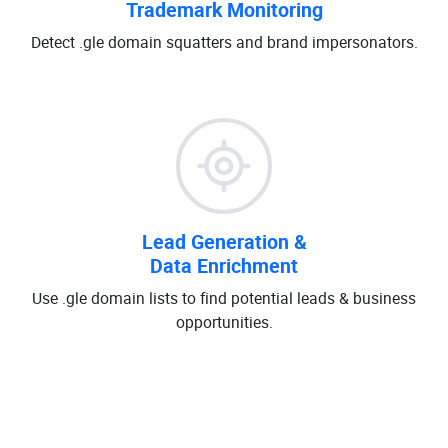
Trademark Monitoring
Detect .gle domain squatters and brand impersonators.
Lead Generation &
Data Enrichment
Use .gle domain lists to find potential leads & business
opportunities.