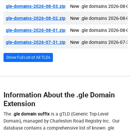
gle-domains-2026-08-03.zip
New .gle domains 2026-08-0
gle-domains-2026-08-02.zip
New .gle domains 2026-08-0
gle-domains-2026-08-01.zip
New .gle domains 2026-08-0
gle-domains-2026-07-31.zip
New .gle domains 2026-07-3
Show Full List of All TLDs
Information About the
.gle Domain
Extension
The
.gle domain suffix
is a gTLD (Generic Top-Level
Domain), managed by Charleston Road Registry Inc.. Our
database contains a comprehensive list of known .gle