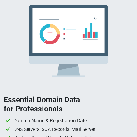
Essential Domain Data
for Professionals
Domain Name & Registration Date
DNS Servers, SOA Records, Mail Server