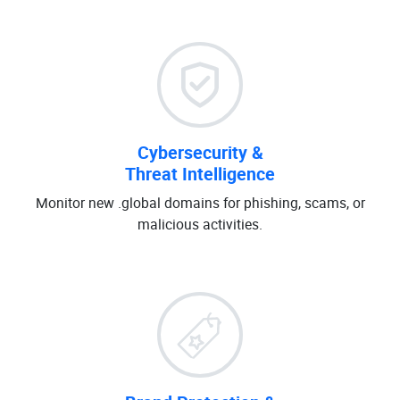
Cybersecurity &
Threat Intelligence
Monitor new .global domains for phishing, scams, or
malicious activities.