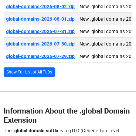
global-domains-2026-08-02.zip
New .global domains 202
global-domains-2026-08-01.zip
New .global domains 202
global-domains-2026-07-31.zip
New .global domains 202
global-domains-2026-07-30.zip
New .global domains 202
global-domains-2026-07-29.zip
New .global domains 202
Show Full List of All TLDs
Information About the
.global Domain
Extension
The
.global domain suffix
is a gTLD (Generic Top-Level