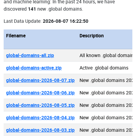
and machine learning: In the past 24 hours, we have
discovered
141
new .global domains.
Last Data Update:
2026-08-07 16:22:50
Filename
Description
global-domains-all.zip
All known .global domain
global-domains-active.zip
Active .global domains
global-domains-2026-08-07.zip
New .global domains 202
global-domains-2026-08-06.zip
New .global domains 202
global-domains-2026-08-05.zip
New .global domains 202
global-domains-2026-08-04.zip
New .global domains 202
global-domains-2026-08-03.zip
New .global domains 202