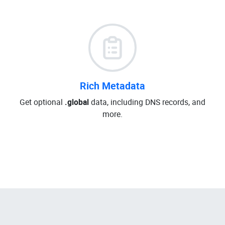
Rich Metadata
Get optional
.global
data, including DNS records, and
more.