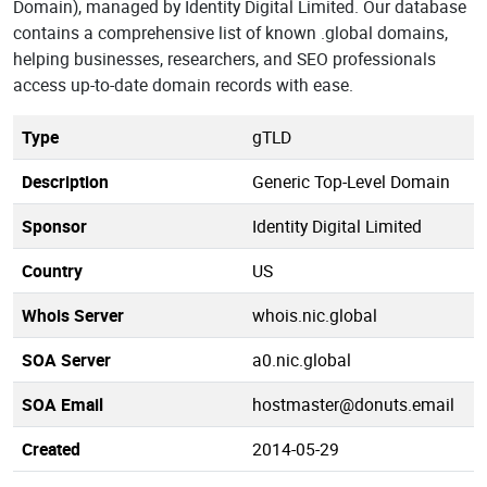
Domain), managed by Identity Digital Limited. Our database
contains a comprehensive list of known .global domains,
helping businesses, researchers, and SEO professionals
access up-to-date domain records with ease.
Type
gTLD
Description
Generic Top-Level Domain
Sponsor
Identity Digital Limited
Country
US
Whois Server
whois.nic.global
SOA Server
a0.nic.global
SOA Email
hostmaster@donuts.email
Created
2014-05-29