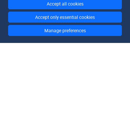
Accept all cookies
Accept only essential cookies
Manage preferences