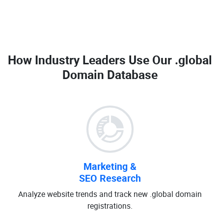
How Industry Leaders Use Our
.global
Domain Database
Marketing &
SEO Research
Analyze website trends and track new .global domain
registrations.