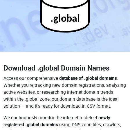
.global
Download
.global Domain Names
Access our comprehensive
database of .global domains
.
Whether you're tracking new domain registrations, analyzing
active websites, or researching internet domain trends
within the .global zone, our domain database is the ideal
solution — and it's ready for download in CSV format.
We continuously monitor the internet to detect
newly
registered .global domains
using DNS zone files, crawlers,