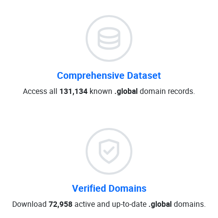
Comprehensive Dataset
Access all
131,134
known
.global
domain records.
Verified Domains
Download
72,958
active and up-to-date
.global
domains.