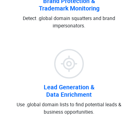
Brand Protection &
Trademark Monitoring
Detect .global domain squatters and brand
impersonators.
Lead Generation &
Data Enrichment
Use .global domain lists to find potential leads &
business opportunities.