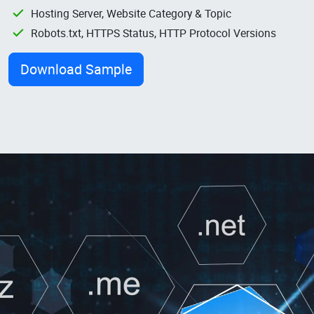
Hosting Server, Website Category & Topic
Robots.txt, HTTPS Status, HTTP Protocol Versions
Download Sample