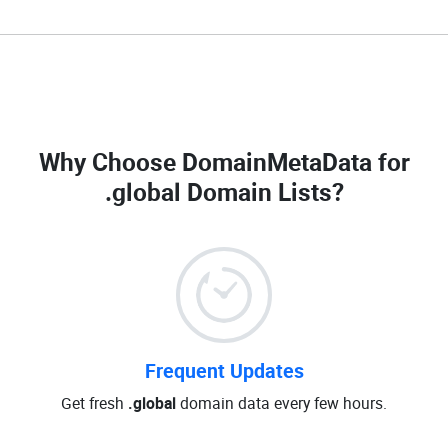
Why Choose DomainMetaData for
.global Domain Lists
?
Frequent Updates
Get fresh
.global
domain data every few hours.