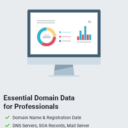
Essential Domain Data
for Professionals
Domain Name & Registration Date
DNS Servers, SOA Records, Mail Server