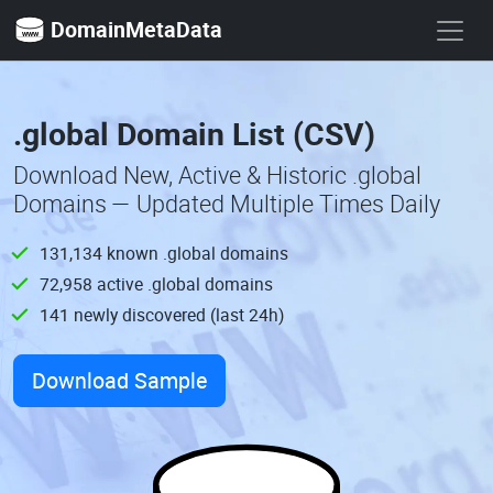
DomainMetaData
.global Domain List (CSV)
Download New, Active & Historic .global
Domains — Updated Multiple Times Daily
131,134 known .global domains
72,958 active .global domains
141 newly discovered (last 24h)
Download Sample