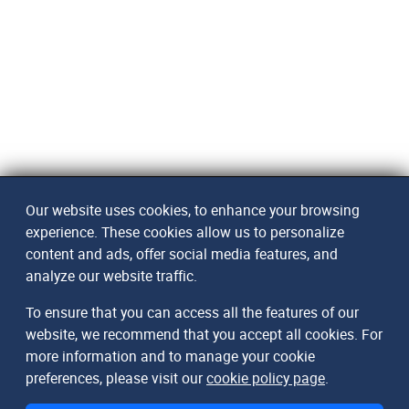
Our website uses cookies, to enhance your browsing
experience. These cookies allow us to personalize
content and ads, offer social media features, and
analyze our website traffic.
To ensure that you can access all the features of our
website, we recommend that you accept all cookies. For
more information and to manage your cookie
preferences, please visit our
cookie policy page
.