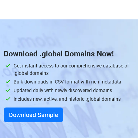
Download
.global Domains
Now!
Get instant access to our comprehensive database of
.global domains
Bulk downloads in CSV format with rich metadata
Updated daily with newly discovered domains
Includes new, active, and historic .global domains
Download Sample