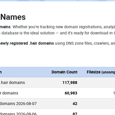
n Names
omains
. Whether you're tracking new domain registrations, analyz
 database is the ideal solution — and it's ready for download in
newly registered .hair domains
using DNS zone files, crawlers, a
n
Domain Count
Filesize
(uncomp
 .hair domains
117,988
ir domains
60,983
 domains 2026-08-07
42
 domains 2026-08-06
87