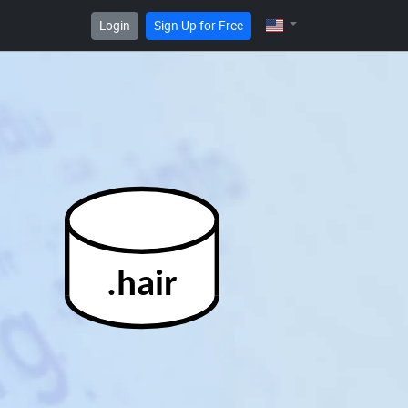
Login
Sign Up for Free
.hair