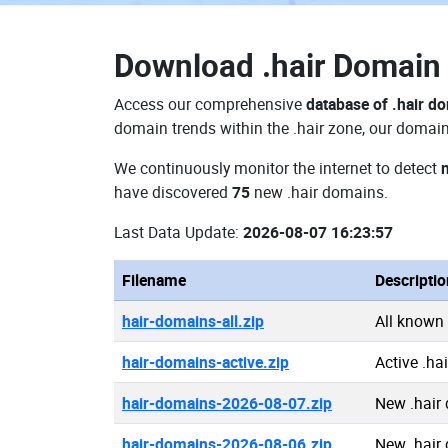
Download
.hair Domai
Access our comprehensive
database of .hair d
domain trends within the .hair zone, our domain
We continuously monitor the internet to detect
have discovered
75
new .hair domains.
Last Data Update:
2026-08-07 16:23:57
Filename
Descriptio
hair-domains-all.zip
All known
hair-domains-active.zip
Active .ha
hair-domains-2026-08-07.zip
New .hair
hair-domains-2026-08-06.zip
New .hair