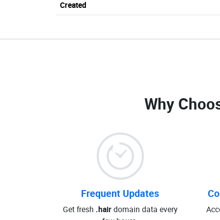
Created
Why Choos
Frequent Updates
Co
Get fresh
.hair
domain data every
Acc