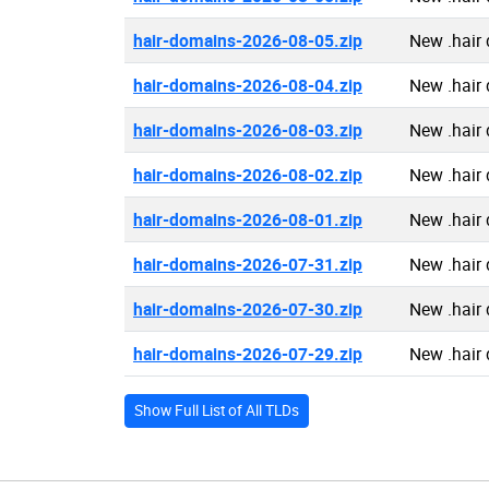
hair-domains-2026-08-05.zip
New .hair
hair-domains-2026-08-04.zip
New .hair
hair-domains-2026-08-03.zip
New .hair
hair-domains-2026-08-02.zip
New .hair
hair-domains-2026-08-01.zip
New .hair
hair-domains-2026-07-31.zip
New .hair
hair-domains-2026-07-30.zip
New .hair
hair-domains-2026-07-29.zip
New .hair
Show Full List of All TLDs