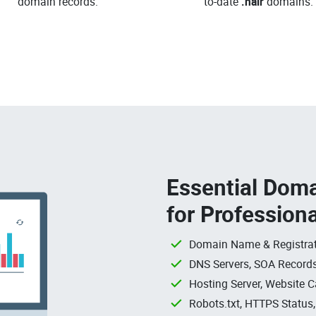
domain records.
to-date
.hair
domains.
Essential Doma
for Profession
Domain Name & Registrat
DNS Servers, SOA Records
Hosting Server, Website C
Robots.txt, HTTPS Status