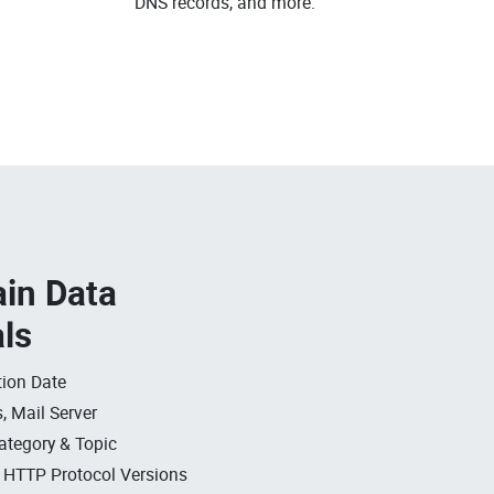
DNS records, and more.
in Data
als
ion Date
, Mail Server
ategory & Topic
, HTTP Protocol Versions