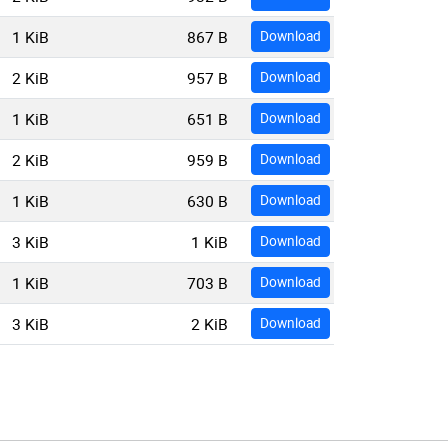
1 KiB
867 B
Download
2 KiB
957 B
Download
1 KiB
651 B
Download
2 KiB
959 B
Download
1 KiB
630 B
Download
3 KiB
1 KiB
Download
1 KiB
703 B
Download
3 KiB
2 KiB
Download