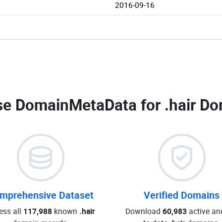
2016-09-16
e DomainMetaData for
.hair Do
mprehensive Dataset
Verified Domains
ess all
117,988
known
.hair
Download
60,983
active an