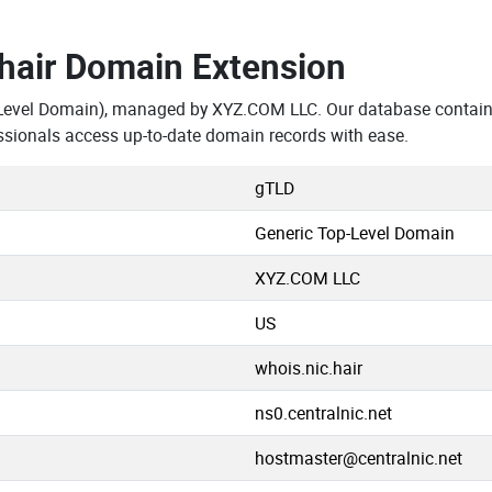
.hair Domain Extension
-Level Domain), managed by XYZ.COM LLC. Our database contains
ssionals access up-to-date domain records with ease.
gTLD
Generic Top-Level Domain
XYZ.COM LLC
US
whois.nic.hair
ns0.centralnic.net
hostmaster@centralnic.net