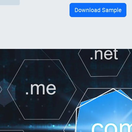
Download Sample