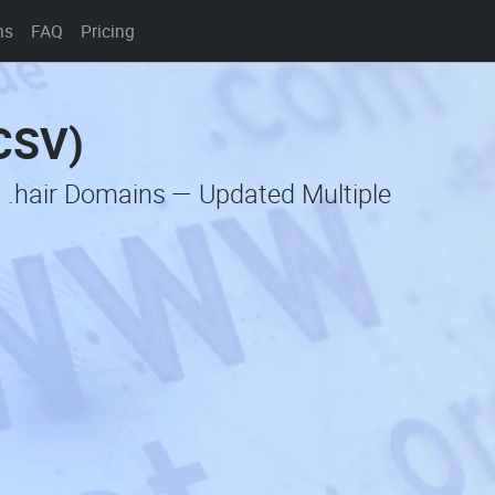
ns
FAQ
Pricing
(CSV)
 .hair Domains — Updated Multiple