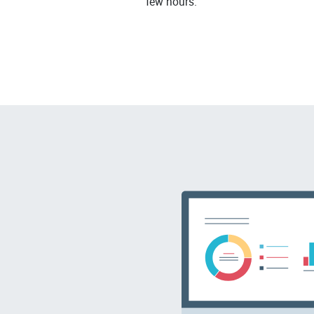
few hours.