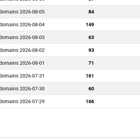
 domains 2026-08-05
84
 domains 2026-08-04
149
 domains 2026-08-03
63
 domains 2026-08-02
93
 domains 2026-08-01
71
 domains 2026-07-31
161
 domains 2026-07-30
60
 domains 2026-07-29
166