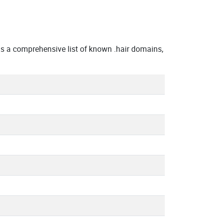
 a comprehensive list of known .hair domains,