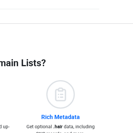
main Lists
?
Rich Metadata
d up-
Get optional
.hair
data, including