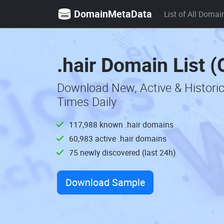
DomainMetaData
List of All Domai
.hair Domain List 
Download New, Active & Historic
Times Daily
117,988 known .hair domains
60,983 active .hair domains
75 newly discovered (last 24h)
Download Sample