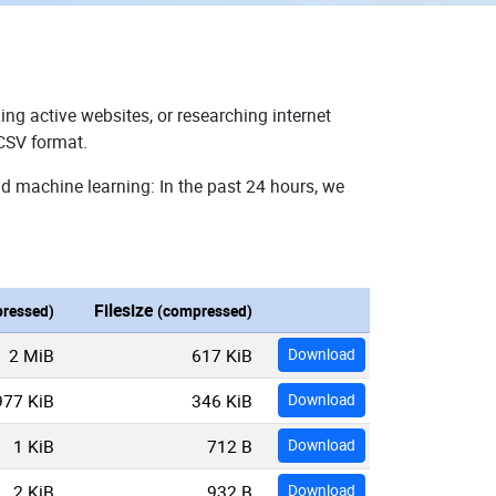
ing active websites, or researching internet
 CSV format.
nd machine learning: In the past 24 hours, we
Filesize
ressed)
(compressed)
2 MiB
617 KiB
Download
977 KiB
346 KiB
Download
1 KiB
712 B
Download
2 KiB
932 B
Download