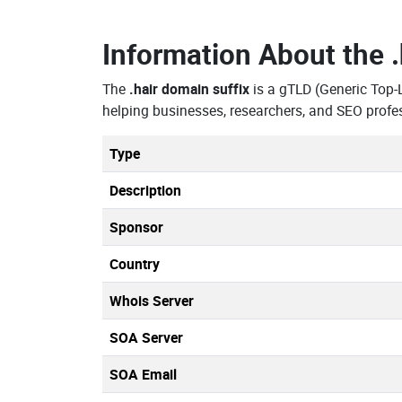
Information About the
The
.hair domain suffix
is a gTLD (Generic Top
helping businesses, researchers, and SEO profe
Type
Description
Sponsor
Country
Whois Server
SOA Server
SOA Email