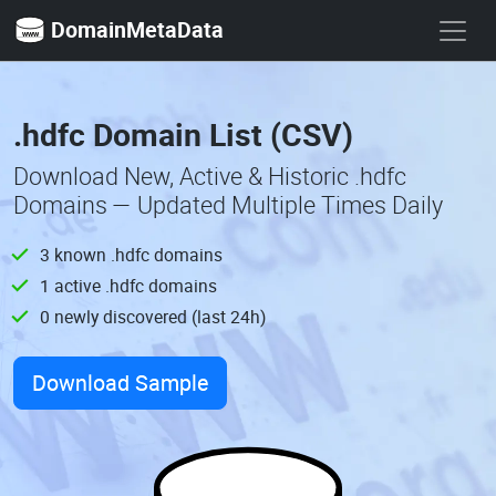
DomainMetaData
.hdfc Domain List (CSV)
Download New, Active & Historic .hdfc
Domains — Updated Multiple Times Daily
3 known .hdfc domains
1 active .hdfc domains
0 newly discovered (last 24h)
Download Sample