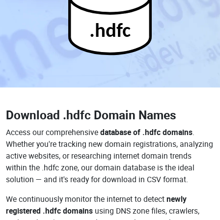
.hdfc
Download
.hdfc Domain Names
Access our comprehensive
database of .hdfc domains
.
Whether you're tracking new domain registrations, analyzing
active websites, or researching internet domain trends
within the .hdfc zone, our domain database is the ideal
solution — and it's ready for download in CSV format.
We continuously monitor the internet to detect
newly
registered .hdfc domains
using DNS zone files, crawlers,