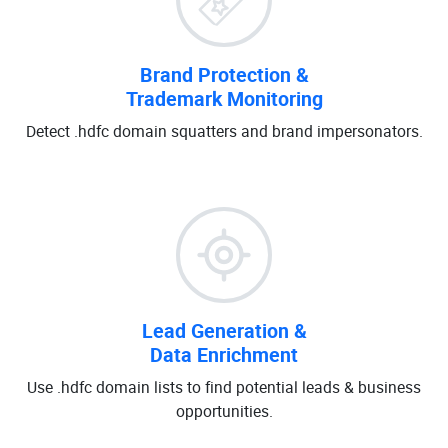
Brand Protection &
Trademark Monitoring
Detect .hdfc domain squatters and brand impersonators.
Lead Generation &
Data Enrichment
Use .hdfc domain lists to find potential leads & business
opportunities.