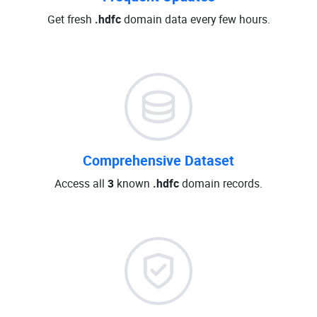
Get fresh
.hdfc
domain data every few hours.
Comprehensive Dataset
Access all
3
known
.hdfc
domain records.