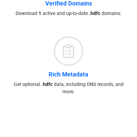
Verified Domains
Download
1
active and up-to-date
.hdfc
domains.
Rich Metadata
Get optional
.hdfc
data, including DNS records, and
more.