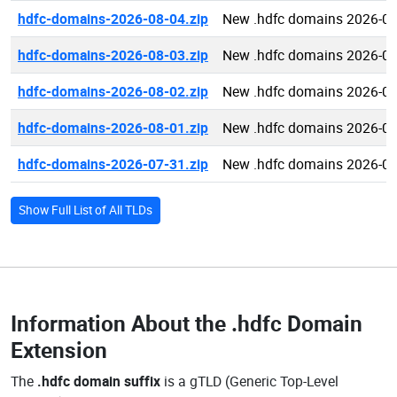
hdfc-domains-2026-08-04.zip
New .hdfc domains 2026-08
hdfc-domains-2026-08-03.zip
New .hdfc domains 2026-08
hdfc-domains-2026-08-02.zip
New .hdfc domains 2026-08
hdfc-domains-2026-08-01.zip
New .hdfc domains 2026-08
hdfc-domains-2026-07-31.zip
New .hdfc domains 2026-07
Show Full List of All TLDs
Information About the
.hdfc Domain
Extension
The
.hdfc domain suffix
is a gTLD (Generic Top-Level