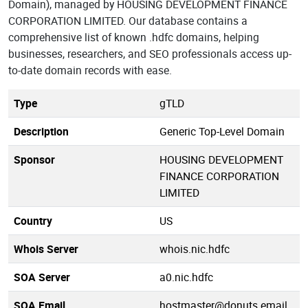
Domain), managed by HOUSING DEVELOPMENT FINANCE
CORPORATION LIMITED. Our database contains a
comprehensive list of known .hdfc domains, helping
businesses, researchers, and SEO professionals access up-
to-date domain records with ease.
Type
gTLD
Description
Generic Top-Level Domain
Sponsor
HOUSING DEVELOPMENT
FINANCE CORPORATION
LIMITED
Country
US
Whois Server
whois.nic.hdfc
SOA Server
a0.nic.hdfc
SOA Email
hostmaster@donuts.email