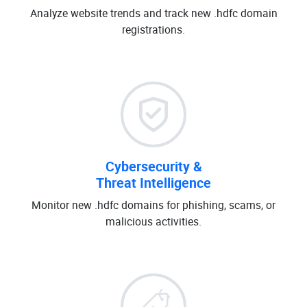
Analyze website trends and track new .hdfc domain
registrations.
Cybersecurity &
Threat Intelligence
Monitor new .hdfc domains for phishing, scams, or
malicious activities.