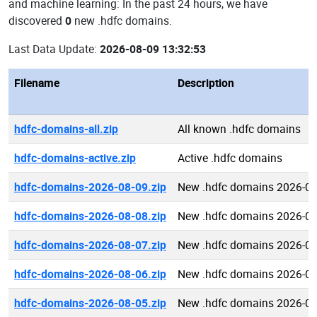
and machine learning: In the past 24 hours, we have
discovered
0
new .hdfc domains.
Last Data Update:
2026-08-09 13:32:53
Filename
Description
hdfc-domains-all.zip
All known .hdfc domains
hdfc-domains-active.zip
Active .hdfc domains
hdfc-domains-2026-08-09.zip
New .hdfc domains 2026-08
hdfc-domains-2026-08-08.zip
New .hdfc domains 2026-08
hdfc-domains-2026-08-07.zip
New .hdfc domains 2026-08
hdfc-domains-2026-08-06.zip
New .hdfc domains 2026-08
hdfc-domains-2026-08-05.zip
New .hdfc domains 2026-08