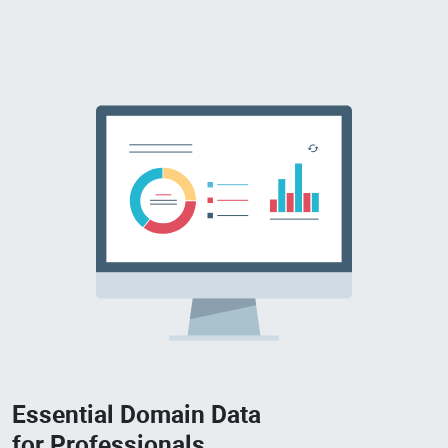
Essential Domain Data
for Professionals