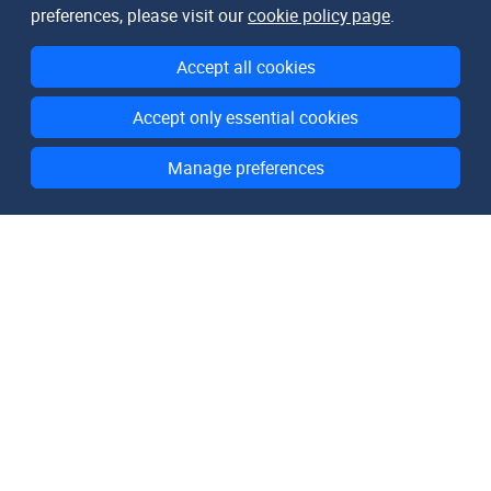
preferences, please visit our
cookie policy page
.
Accept all cookies
Accept only essential cookies
Manage preferences