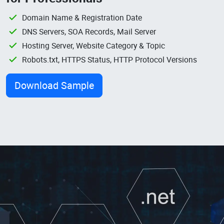
Domain Name & Registration Date
DNS Servers, SOA Records, Mail Server
Hosting Server, Website Category & Topic
Robots.txt, HTTPS Status, HTTP Protocol Versions
Download Sample