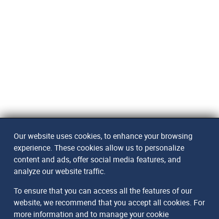
Our website uses cookies, to enhance your browsing
experience. These cookies allow us to personalize
content and ads, offer social media features, and
analyze our website traffic.
To ensure that you can access all the features of our
website, we recommend that you accept all cookies. For
more information and to manage your cookie