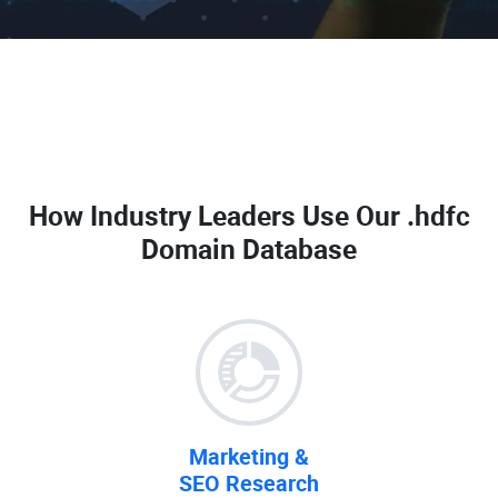
How Industry Leaders Use Our
.hdfc
Domain Database
Marketing &
SEO Research