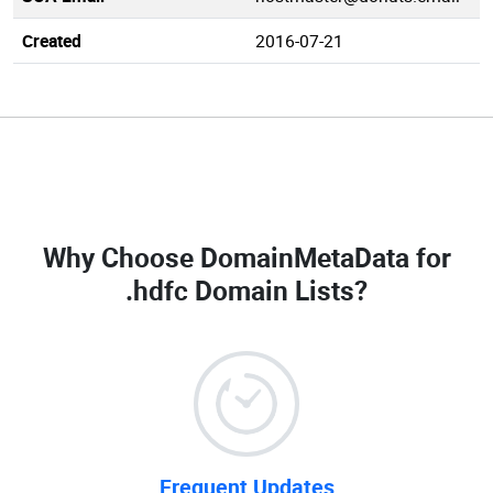
Created
2016-07-21
Why Choose DomainMetaData for
.hdfc Domain Lists
?
Frequent Updates