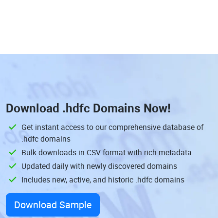
Download
.hdfc Domains
Now!
Get instant access to our comprehensive database of
.hdfc domains
Bulk downloads in CSV format with rich metadata
Updated daily with newly discovered domains
Includes new, active, and historic .hdfc domains
Download Sample