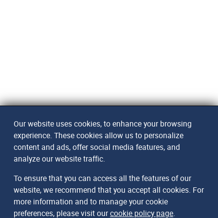
Our website uses cookies, to enhance your browsing
experience. These cookies allow us to personalize
content and ads, offer social media features, and
analyze our website traffic.
To ensure that you can access all the features of our
website, we recommend that you accept all cookies. For
more information and to manage your cookie
preferences, please visit our
cookie policy page
.