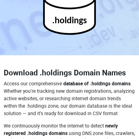
.holdings
Download
.holdings Domain Names
Access our comprehensive
database of .holdings domains
.
Whether you're tracking new domain registrations, analyzing
active websites, or researching internet domain trends
within the .holdings zone, our domain database is the ideal
solution — and it's ready for download in CSV format.
We continuously monitor the internet to detect
newly
registered .holdings domains
using DNS zone files, crawlers,