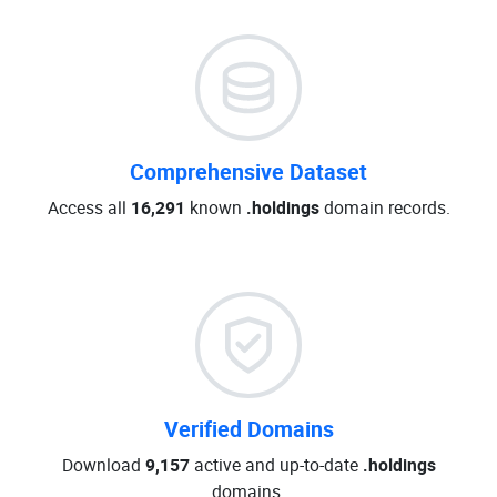
Comprehensive Dataset
Access all
16,291
known
.holdings
domain records.
Verified Domains
Download
9,157
active and up-to-date
.holdings
domains.