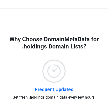
Why Choose DomainMetaData for
.holdings Domain Lists
?
Frequent Updates
Get fresh
.holdings
domain data every few hours.