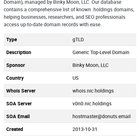
Domain), managed by Binky Moon, LLC. Our database
contains a comprehensive list of known .holdings domains,
helping businesses, researchers, and SEO professionals
access up-to-date domain records with ease.
Type
gTLD
Description
Generic Top-Level Domain
Sponsor
Binky Moon, LLC
Country
US
Whois Server
whois.nic.holdings
SOA Server
v0n0.nic.holdings
SOA Email
hostmaster@donuts.email
Created
2013-10-31