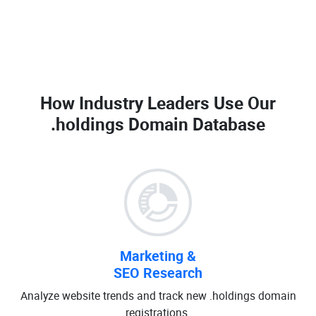
How Industry Leaders Use Our
.holdings Domain Database
Marketing &
SEO Research
Analyze website trends and track new .holdings domain
registrations.