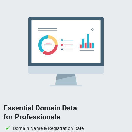
Essential Domain Data
for Professionals
Domain Name & Registration Date