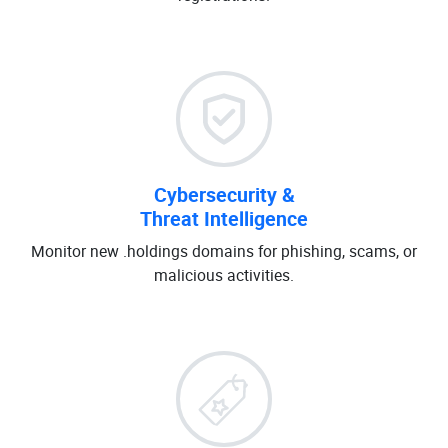
Cybersecurity &
Threat Intelligence
Monitor new .holdings domains for phishing, scams, or
malicious activities.