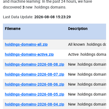
and machine learning: In the past 24 hours, we have
discovered
3
new .holdings domains.
Last Data Update:
2026-08-08 15:23:29
Filename
Description
holdings-domains-all.zip
All known .holdings do
holdings-domains-active.zip
Active .holdings domai
holdings-domains-2026-08-08.zip
New .holdings domains
holdings-domains-2026-08-07.zip
New .holdings domains
holdings-domains-2026-08-06.zip
New .holdings domains
holdings-domains-2026-08-05.zip
New .holdings domains
holdings-domains-2026-08-04.zip
New .holdings domains