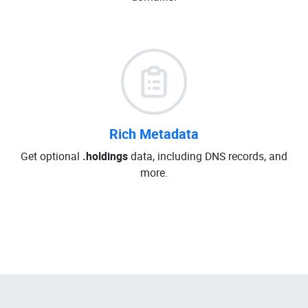
Rich Metadata
Get optional
.holdings
data, including DNS records, and
more.