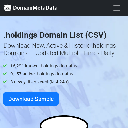
DomainMetaData
.holdings Domain List (CSV)
Download New, Active & Historic .holdings
Domains — Updated Multiple Times Daily
16,291 known .holdings domains
9,157 active .holdings domains
3 newly discovered (last 24h)
Download Sample