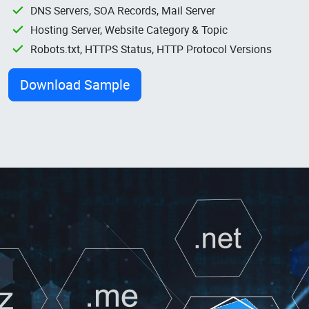
DNS Servers, SOA Records, Mail Server
Hosting Server, Website Category & Topic
Robots.txt, HTTPS Status, HTTP Protocol Versions
Download Sample