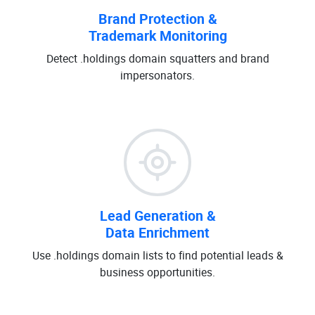
Brand Protection &
Trademark Monitoring
Detect .holdings domain squatters and brand
impersonators.
Lead Generation &
Data Enrichment
Use .holdings domain lists to find potential leads &
business opportunities.