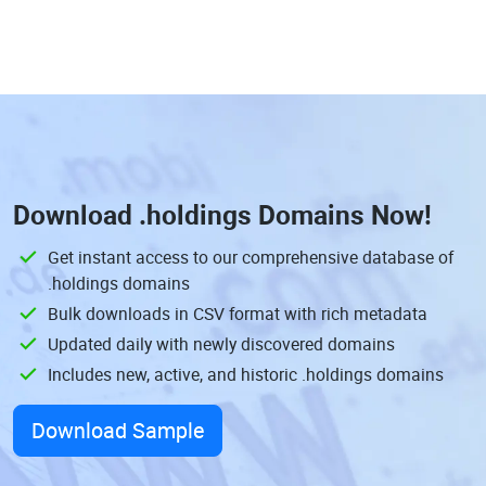
Download
.holdings Domains
Now!
Get instant access to our comprehensive database of
.holdings domains
Bulk downloads in CSV format with rich metadata
Updated daily with newly discovered domains
Includes new, active, and historic .holdings domains
Download Sample