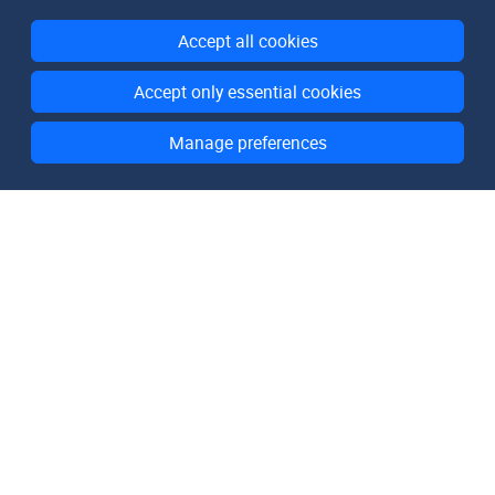
Accept all cookies
Accept only essential cookies
Manage preferences