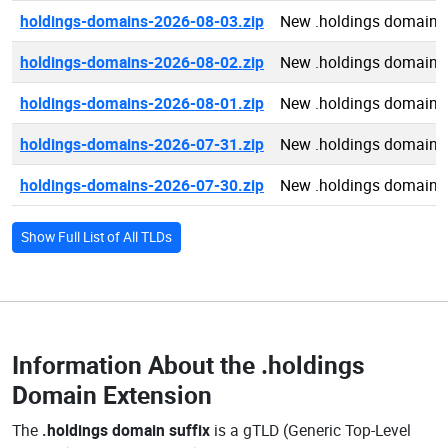
holdings-domains-2026-08-03.zip
New .holdings domains
holdings-domains-2026-08-02.zip
New .holdings domains
holdings-domains-2026-08-01.zip
New .holdings domains
holdings-domains-2026-07-31.zip
New .holdings domains
holdings-domains-2026-07-30.zip
New .holdings domains
Show Full List of All TLDs
Information About the
.holdings
Domain Extension
The
.holdings domain suffix
is a gTLD (Generic Top-Level