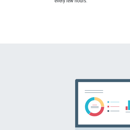
every few hours.