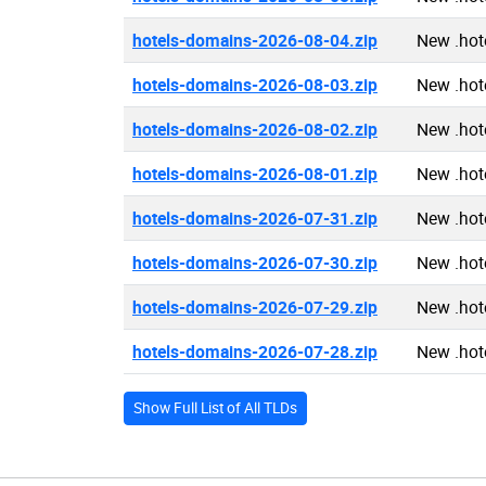
hotels-domains-2026-08-04.zip
New .hot
hotels-domains-2026-08-03.zip
New .hot
hotels-domains-2026-08-02.zip
New .hot
hotels-domains-2026-08-01.zip
New .hot
hotels-domains-2026-07-31.zip
New .hot
hotels-domains-2026-07-30.zip
New .hot
hotels-domains-2026-07-29.zip
New .hot
hotels-domains-2026-07-28.zip
New .hot
Show Full List of All TLDs