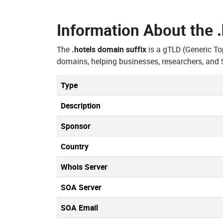
Information About the
The
.hotels domain suffix
is a gTLD (Generic To
domains, helping businesses, researchers, and 
Type
Description
Sponsor
Country
Whois Server
SOA Server
SOA Email