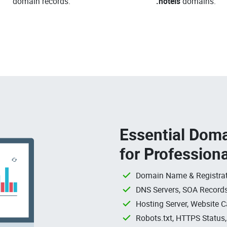
domain records.
.hotels
domains.
Essential Doma
for Profession
Domain Name & Registrat
DNS Servers, SOA Records
Hosting Server, Website C
Robots.txt, HTTPS Status