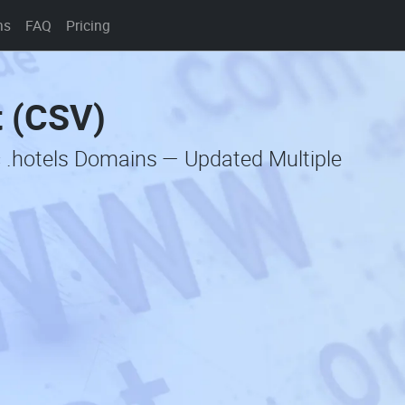
ns
FAQ
Pricing
t (CSV)
c .hotels Domains — Updated Multiple