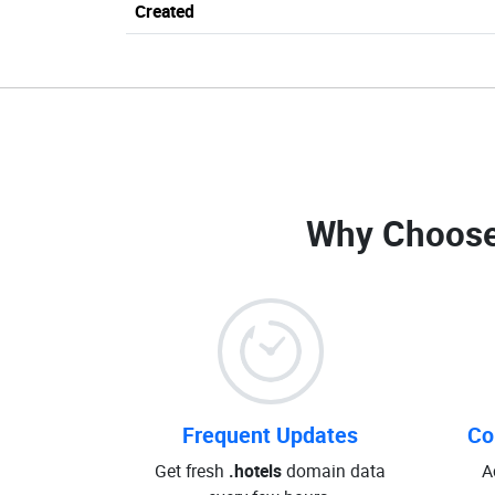
Created
Why Choose
Frequent Updates
Co
Get fresh
.hotels
domain data
A