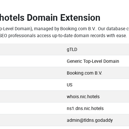
.hotels Domain Extension
p-Level Domain), managed by Booking.com B.V.. Our database co
SEO professionals access up-to-date domain records with ease.
gTLD
Generic Top-Level Domain
Booking.com B.V.
US
whois.nic.hotels
ns1.dns.nic.hotels
admin@tldns.godaddy