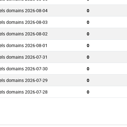
els domains 2026-08-04
0
els domains 2026-08-03
0
els domains 2026-08-02
0
els domains 2026-08-01
0
els domains 2026-07-31
0
els domains 2026-07-30
0
els domains 2026-07-29
0
els domains 2026-07-28
0