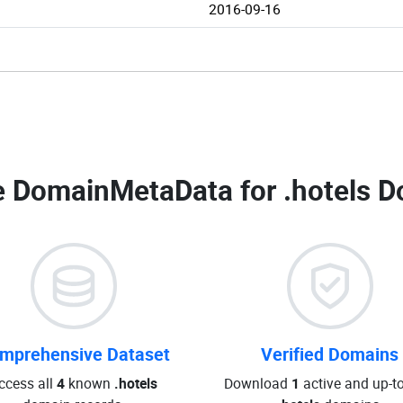
2016-09-16
 DomainMetaData for
.hotels D
mprehensive Dataset
Verified Domains
ccess all
4
known
.hotels
Download
1
active and up-t