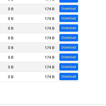
0 B
174 B
Download
0 B
174 B
Download
0 B
174 B
Download
0 B
174 B
Download
0 B
174 B
Download
0 B
174 B
Download
0 B
174 B
Download
0 B
174 B
Download