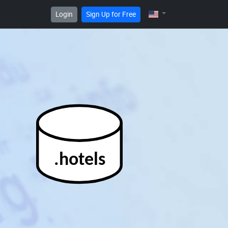
Login
Sign Up for Free
.hotels