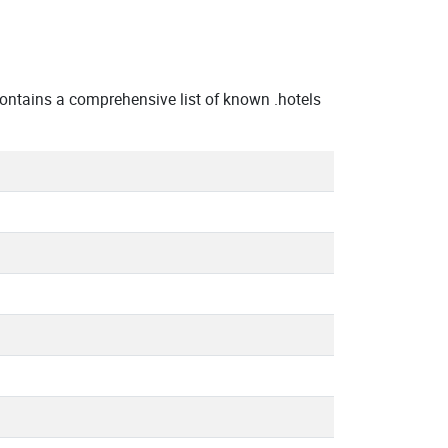
ntains a comprehensive list of known .hotels