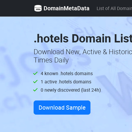
DomainMetaData
List of All Domai
.hotels Domain Lis
Download New, Active & Histori
Times Daily
4 known .hotels domains
1 active .hotels domains
0 newly discovered (last 24h)
Download Sample