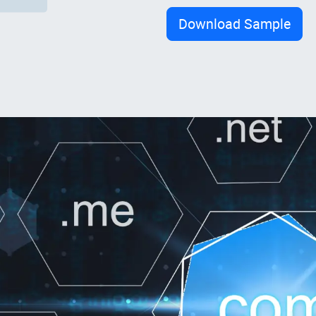
Download Sample