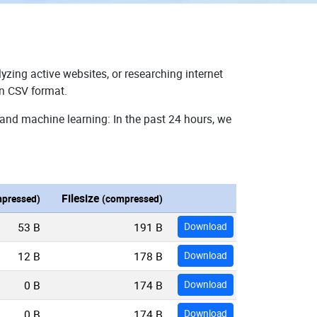
yzing active websites, or researching internet
in CSV format.
 and machine learning: In the past 24 hours, we
Filesize
pressed)
(compressed)
53 B
191 B
Download
12 B
178 B
Download
0 B
174 B
Download
0 B
174 B
Download