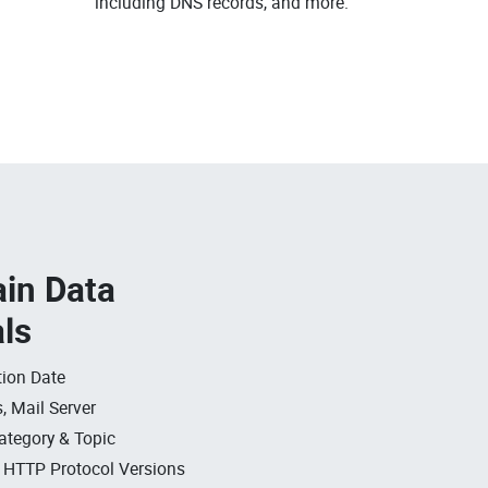
including DNS records, and more.
in Data
als
ion Date
, Mail Server
ategory & Topic
, HTTP Protocol Versions