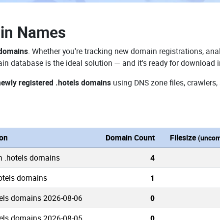
ain Names
 domains
. Whether you're tracking new domain registrations, anal
in database is the ideal solution — and it's ready for download 
newly registered .hotels domains
using DNS zone files, crawlers,
ion
Domain Count
Filesize
(uncom
n .hotels domains
4
hotels domains
1
els domains 2026-08-06
0
els domains 2026-08-05
0