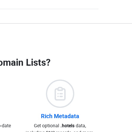
omain Lists
?
Rich Metadata
o-date
Get optional
.hotels
data,