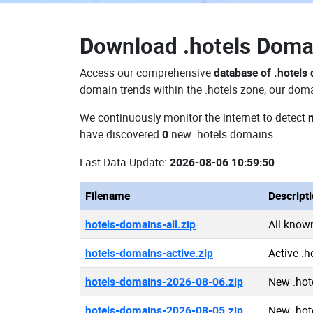
Download
.hotels Dom
Access our comprehensive
database of .hotels
domain trends within the .hotels zone, our doma
We continuously monitor the internet to detect
have discovered
0
new .hotels domains.
Last Data Update:
2026-08-06 10:59:50
Filename
Descript
hotels-domains-all.zip
All know
hotels-domains-active.zip
Active .
hotels-domains-2026-08-06.zip
New .hot
hotels-domains-2026-08-05.zip
New .hot