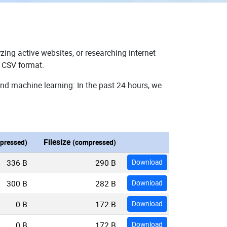
zing active websites, or researching internet
n CSV format.
and machine learning: In the past 24 hours, we
Filesize
pressed)
(compressed)
336 B
290 B
Download
300 B
282 B
Download
0 B
172 B
Download
0 B
172 B
Download