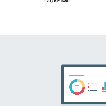
every few hours.