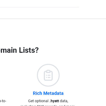
omain Lists
?
Rich Metadata
-to-
Get optional
.hyatt
data,