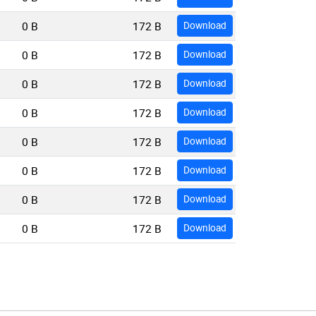
0 B
172 B
Download
0 B
172 B
Download
0 B
172 B
Download
0 B
172 B
Download
0 B
172 B
Download
0 B
172 B
Download
0 B
172 B
Download
0 B
172 B
Download