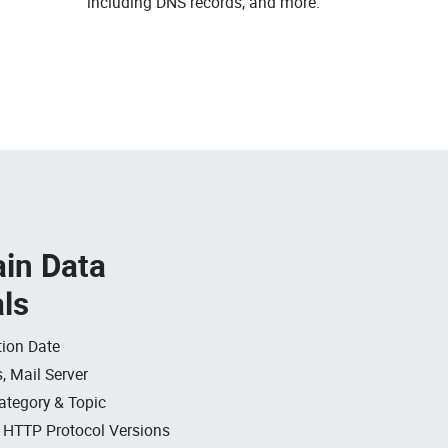
including DNS records, and more.
in Data
als
ion Date
, Mail Server
ategory & Topic
, HTTP Protocol Versions