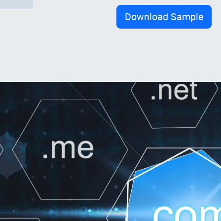
Download Sample