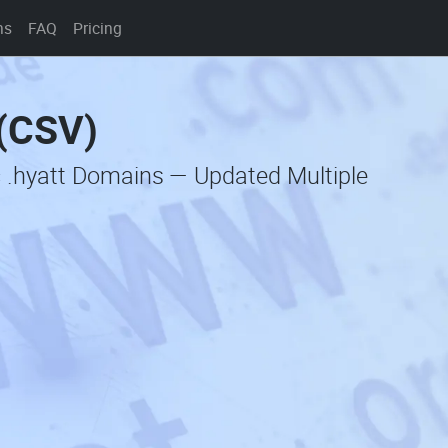
ns
FAQ
Pricing
 (CSV)
c .hyatt Domains — Updated Multiple