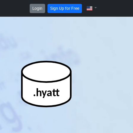
Login
Sign Up for Free
.hyatt