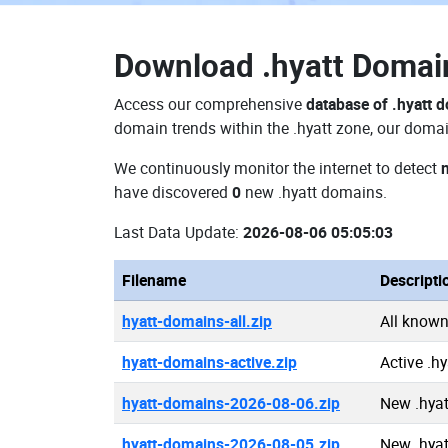
Download
.hyatt Doma
Access our comprehensive
database of .hyatt 
domain trends within the .hyatt zone, our domai
We continuously monitor the internet to detect
have discovered
0
new .hyatt domains.
Last Data Update:
2026-08-06 05:05:03
Filename
Descripti
hyatt-domains-all.zip
All known
hyatt-domains-active.zip
Active .h
hyatt-domains-2026-08-06.zip
New .hya
hyatt-domains-2026-08-05.zip
New .hya