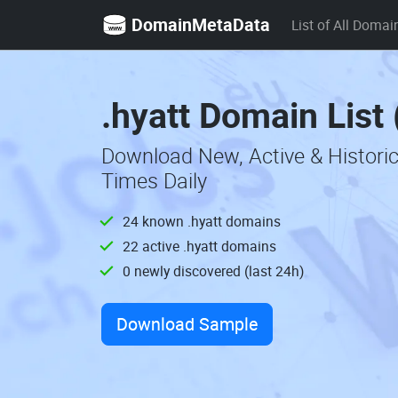
DomainMetaData
List of All Domai
.hyatt Domain List
Download New, Active & Histori
Times Daily
24 known .hyatt domains
22 active .hyatt domains
0 newly discovered (last 24h)
Download Sample