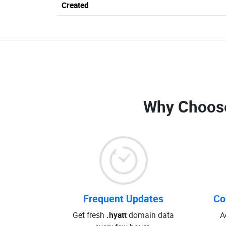
Created
Why Choos
Frequent Updates
Co
Get fresh
.hyatt
domain data
A