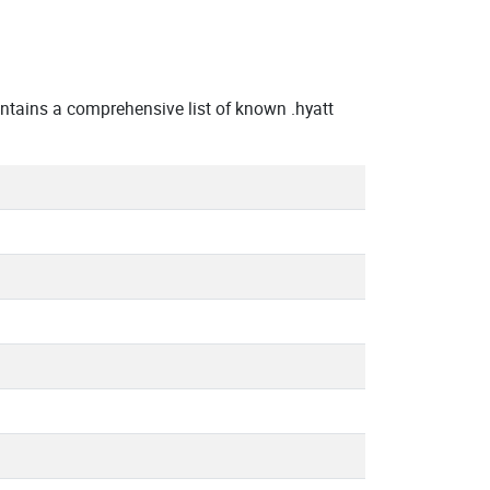
ntains a comprehensive list of known .hyatt