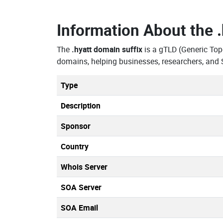
Information About the
The
.hyatt domain suffix
is a gTLD (Generic Top
domains, helping businesses, researchers, and 
Type
Description
Sponsor
Country
Whois Server
SOA Server
SOA Email