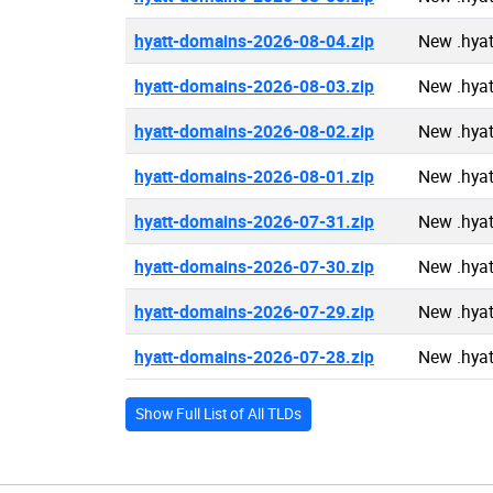
hyatt-domains-2026-08-04.zip
New .hya
hyatt-domains-2026-08-03.zip
New .hya
hyatt-domains-2026-08-02.zip
New .hya
hyatt-domains-2026-08-01.zip
New .hya
hyatt-domains-2026-07-31.zip
New .hya
hyatt-domains-2026-07-30.zip
New .hya
hyatt-domains-2026-07-29.zip
New .hya
hyatt-domains-2026-07-28.zip
New .hya
Show Full List of All TLDs