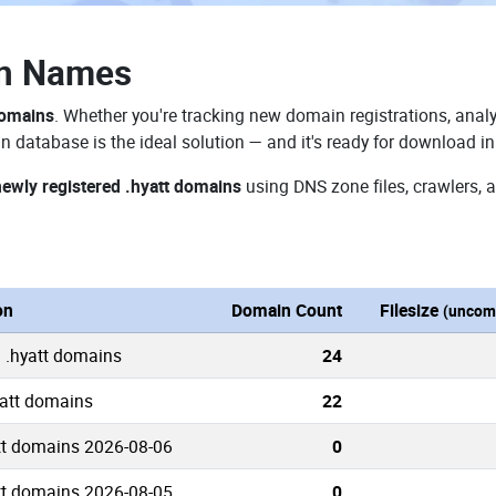
in Names
domains
. Whether you're tracking new domain registrations, analy
n database is the ideal solution — and it's ready for download i
newly registered .hyatt domains
using DNS zone files, crawlers, 
on
Domain Count
Filesize
(uncom
 .hyatt domains
24
yatt domains
22
tt domains 2026-08-06
0
tt domains 2026-08-05
0