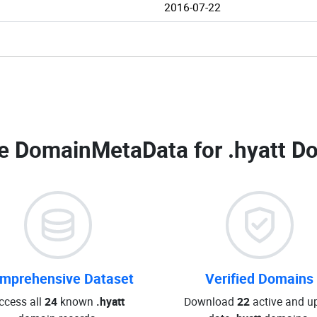
2016-07-22
e DomainMetaData for
.hyatt D
mprehensive Dataset
Verified Domains
ccess all
24
known
.hyatt
Download
22
active and up