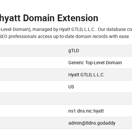
.hyatt Domain Extension
-Level Domain), managed by Hyatt GTLD, L.L.C.. Our database co
SEO professionals access up-to-date domain records with ease.
gTLD
Generic Top-Level Domain
Hyatt GTLD, L.L.C.
US
ns1.dns.nic.hyatt
admin@tldns.godaddy