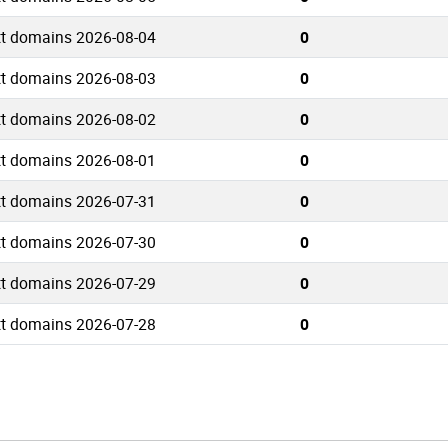
tt domains 2026-08-04
0
tt domains 2026-08-03
0
tt domains 2026-08-02
0
tt domains 2026-08-01
0
tt domains 2026-07-31
0
tt domains 2026-07-30
0
tt domains 2026-07-29
0
tt domains 2026-07-28
0