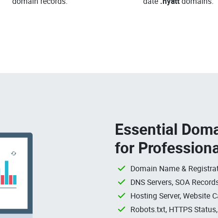
domain records.
date
.hyatt
domains.
Essential Doma
for Profession
Domain Name & Registrat
DNS Servers, SOA Records
Hosting Server, Website C
Robots.txt, HTTPS Status