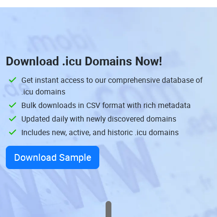
Download
.icu Domains
Now!
Get instant access to our comprehensive database of
.icu domains
Bulk downloads in CSV format with rich metadata
Updated daily with newly discovered domains
Includes new, active, and historic .icu domains
Download Sample