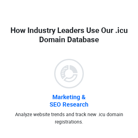
How Industry Leaders Use Our
.icu
Domain Database
Marketing &
SEO Research
Analyze website trends and track new .icu domain
registrations.