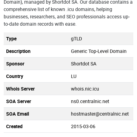
Domain), managed by Shortdot SA. Our database contains a
comprehensive list of known .icu domains, helping
businesses, researchers, and SEO professionals access up-
to-date domain records with ease.
Type
gTLD
Description
Generic Top-Level Domain
Sponsor
Shortdot SA
Country
LU
Whois Server
whois.nic.icu
SOA Server
ns0.centralnic.net
SOA Email
hostmaster@centralnic.net
Created
2015-03-06