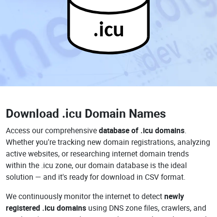
.icu
Download
.icu Domain Names
Access our comprehensive
database of .icu domains
.
Whether you're tracking new domain registrations, analyzing
active websites, or researching internet domain trends
within the .icu zone, our domain database is the ideal
solution — and it's ready for download in CSV format.
We continuously monitor the internet to detect
newly
registered .icu domains
using DNS zone files, crawlers, and