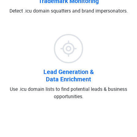
Trademark Monitoring
Detect .icu domain squatters and brand impersonators.
Lead Generation &
Data Enrichment
Use .icu domain lists to find potential leads & business
opportunities.