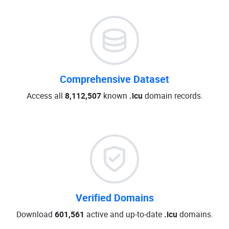
Comprehensive Dataset
Access all
8,112,507
known
.icu
domain records.
Verified Domains
Download
601,561
active and up-to-date
.icu
domains.