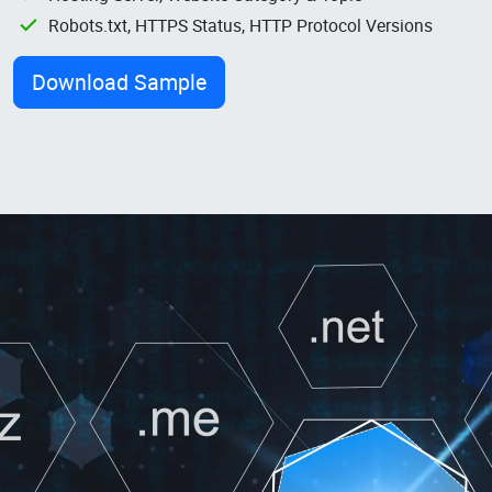
Robots.txt, HTTPS Status, HTTP Protocol Versions
Download Sample