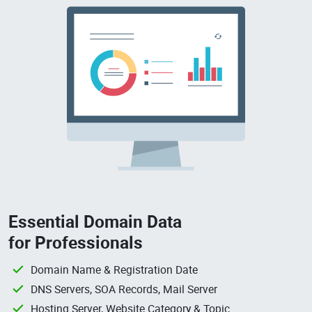
Essential Domain Data
for Professionals
Domain Name & Registration Date
DNS Servers, SOA Records, Mail Server
Hosting Server, Website Category & Topic