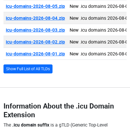
icu-domains-2026-08-05.zip
New .icu domains 2026-08-0
icu-domains-2026-08-04.zip
New .icu domains 2026-08-0
icu-domains-2026-08-03.zip
New .icu domains 2026-08-0
icu-domains-2026-08-02.zip
New .icu domains 2026-08-0
icu-domains-2026-08-01.zip
New .icu domains 2026-08-0
Show Full List of All TLDs
Information About the
.icu Domain
Extension
The
.icu domain suffix
is a gTLD (Generic Top-Level