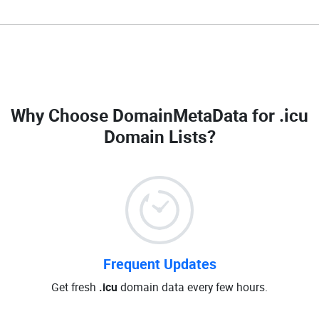
Why Choose DomainMetaData for
.icu
Domain Lists
?
Frequent Updates
Get fresh
.icu
domain data every few hours.