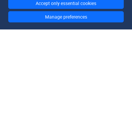
Accept only essential cookies
Manage preferences