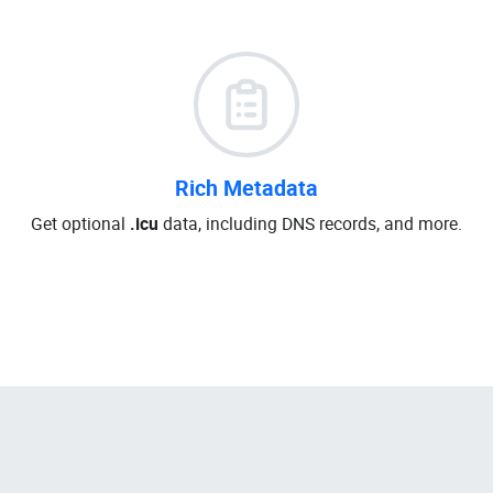
Rich Metadata
Get optional
.icu
data, including DNS records, and more.