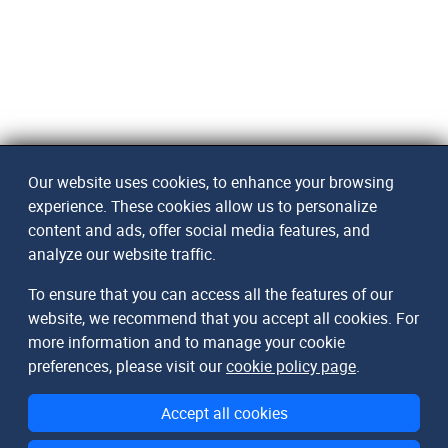
Our website uses cookies, to enhance your browsing
experience. These cookies allow us to personalize
content and ads, offer social media features, and
analyze our website traffic.
To ensure that you can access all the features of our
website, we recommend that you accept all cookies. For
more information and to manage your cookie
preferences, please visit our
cookie policy page
.
Accept all cookies