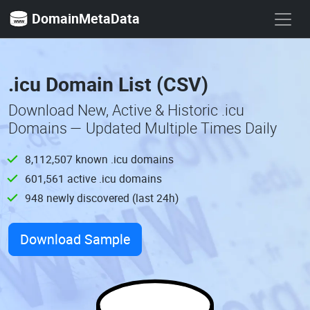
DomainMetaData
.icu Domain List (CSV)
Download New, Active & Historic .icu
Domains — Updated Multiple Times Daily
8,112,507 known .icu domains
601,561 active .icu domains
948 newly discovered (last 24h)
Download Sample