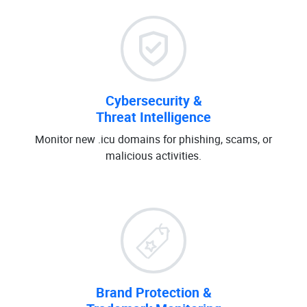
Cybersecurity &
Threat Intelligence
Monitor new .icu domains for phishing, scams, or
malicious activities.
Brand Protection &