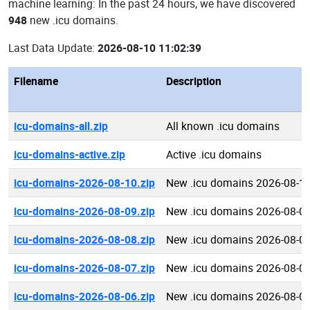
machine learning: In the past 24 hours, we have discovered
948
new .icu domains.
Last Data Update:
2026-08-10 11:02:39
Filename
Description
icu-domains-all.zip
All known .icu domains
icu-domains-active.zip
Active .icu domains
icu-domains-2026-08-10.zip
New .icu domains 2026-08-1
icu-domains-2026-08-09.zip
New .icu domains 2026-08-0
icu-domains-2026-08-08.zip
New .icu domains 2026-08-0
icu-domains-2026-08-07.zip
New .icu domains 2026-08-0
icu-domains-2026-08-06.zip
New .icu domains 2026-08-0