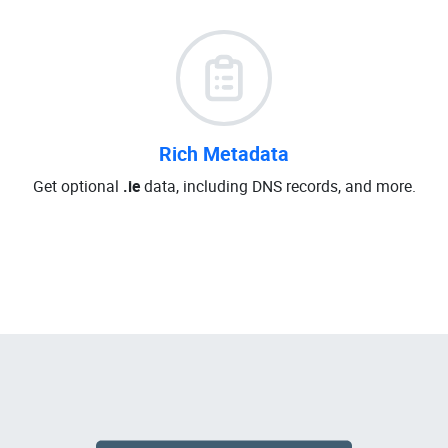
Rich Metadata
Get optional
.ie
data, including DNS records, and more.