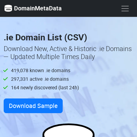
DomainMetaData
.ie Domain List (CSV)
Download New, Active & Historic .ie Domains
— Updated Multiple Times Daily
419,078 known .ie domains
297,331 active .ie domains
164 newly discovered (last 24h)
Download Sample