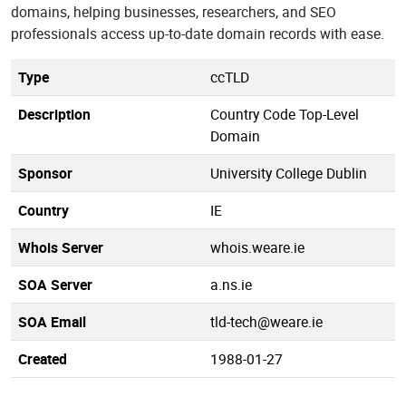
domains, helping businesses, researchers, and SEO
professionals access up-to-date domain records with ease.
Type
ccTLD
Description
Country Code Top-Level
Domain
Sponsor
University College Dublin
Country
IE
Whois Server
whois.weare.ie
SOA Server
a.ns.ie
SOA Email
tld-tech@weare.ie
Created
1988-01-27