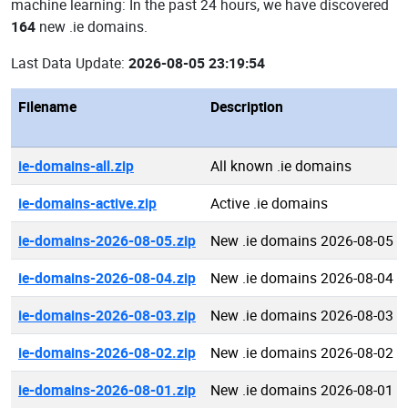
machine learning: In the past 24 hours, we have discovered
164
new .ie domains.
Last Data Update:
2026-08-05 23:19:54
Filename
Description
ie-domains-all.zip
All known .ie domains
ie-domains-active.zip
Active .ie domains
ie-domains-2026-08-05.zip
New .ie domains 2026-08-05
ie-domains-2026-08-04.zip
New .ie domains 2026-08-04
ie-domains-2026-08-03.zip
New .ie domains 2026-08-03
ie-domains-2026-08-02.zip
New .ie domains 2026-08-02
ie-domains-2026-08-01.zip
New .ie domains 2026-08-01