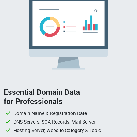
Essential Domain Data
for Professionals
Domain Name & Registration Date
DNS Servers, SOA Records, Mail Server
Hosting Server, Website Category & Topic