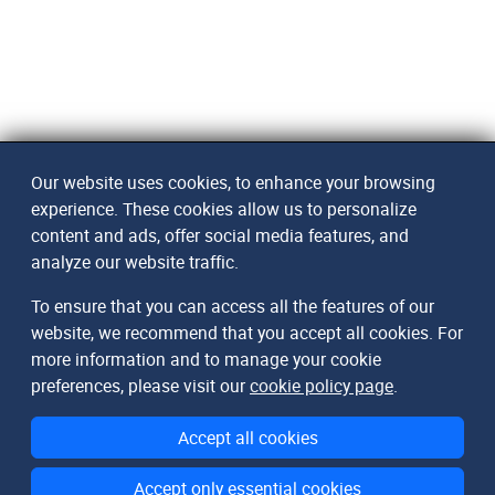
Our website uses cookies, to enhance your browsing
experience. These cookies allow us to personalize
content and ads, offer social media features, and
analyze our website traffic.
To ensure that you can access all the features of our
website, we recommend that you accept all cookies. For
more information and to manage your cookie
preferences, please visit our
cookie policy page
.
Accept all cookies
Accept only essential cookies