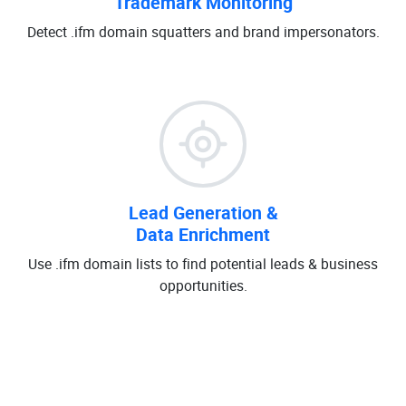
Trademark Monitoring
Detect .ifm domain squatters and brand impersonators.
Lead Generation &
Data Enrichment
Use .ifm domain lists to find potential leads & business
opportunities.