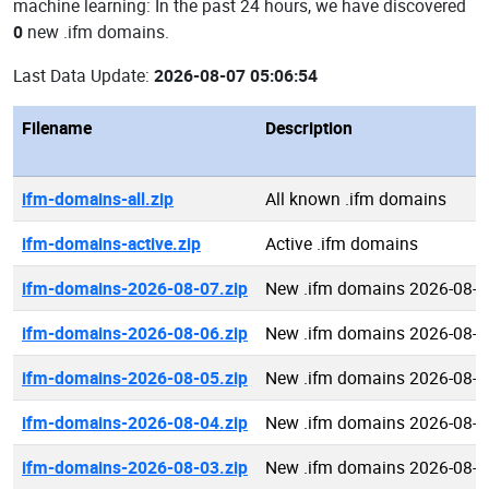
machine learning: In the past 24 hours, we have discovered
0
new .ifm domains.
Last Data Update:
2026-08-07 05:06:54
Filename
Description
ifm-domains-all.zip
All known .ifm domains
ifm-domains-active.zip
Active .ifm domains
ifm-domains-2026-08-07.zip
New .ifm domains 2026-08-0
ifm-domains-2026-08-06.zip
New .ifm domains 2026-08-0
ifm-domains-2026-08-05.zip
New .ifm domains 2026-08-0
ifm-domains-2026-08-04.zip
New .ifm domains 2026-08-0
ifm-domains-2026-08-03.zip
New .ifm domains 2026-08-0