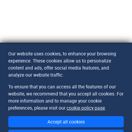
Our website uses cookies, to enhance your browsing
experience. These cookies allow us to personalize
content and ads, offer social media features, and
analyze our website traffic.
To ensure that you can access all the features of our
website, we recommend that you accept all cookies. For
more information and to manage your cookie
preferences, please visit our
cookie policy page
.
Accept all cookies