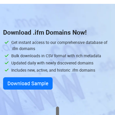
Download
.ifm Domains
Now!
Get instant access to our comprehensive database of
.ifm domains
Bulk downloads in CSV format with rich metadata
Updated daily with newly discovered domains
Includes new, active, and historic .ifm domains
Download Sample