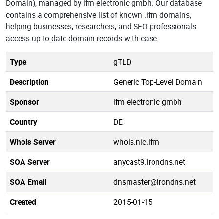
Domain), managed by ifm electronic gmbh. Our database
contains a comprehensive list of known .ifm domains,
helping businesses, researchers, and SEO professionals
access up-to-date domain records with ease.
Type
gTLD
Description
Generic Top-Level Domain
Sponsor
ifm electronic gmbh
Country
DE
Whois Server
whois.nic.ifm
SOA Server
anycast9.irondns.net
SOA Email
dnsmaster@irondns.net
Created
2015-01-15