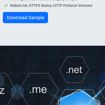
Robots.txt, HTTPS Status, HTTP Protocol Versions
Download Sample