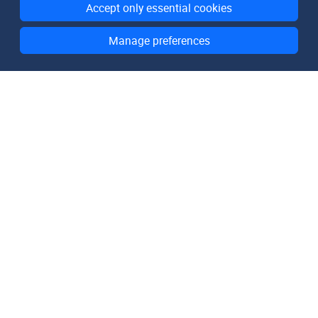
Accept only essential cookies
Manage preferences