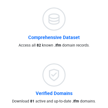
Comprehensive Dataset
Access all
82
known
.ifm
domain records.
Verified Domains
Download
81
active and up-to-date
.ifm
domains.