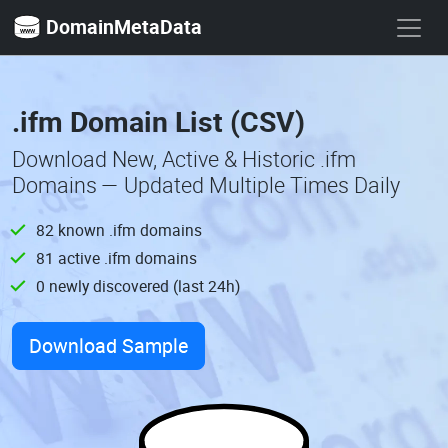
DomainMetaData
.ifm Domain List (CSV)
Download New, Active & Historic .ifm
Domains — Updated Multiple Times Daily
82 known .ifm domains
81 active .ifm domains
0 newly discovered (last 24h)
Download Sample