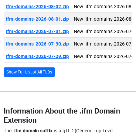
ifm-domains-2026-08-02.zip
New .ifm domains 2026-08-0
ifm-domains-2026-08-01.zip
New .ifm domains 2026-08-0
ifm-domains-2026-07-31.zip
New .ifm domains 2026-07-3
ifm-domains-2026-07-30.zip
New .ifm domains 2026-07-3
ifm-domains-2026-07-29.zip
New .ifm domains 2026-07-2
Show Full List of All TLDs
Information About the
.ifm Domain
Extension
The
.ifm domain suffix
is a gTLD (Generic Top-Level