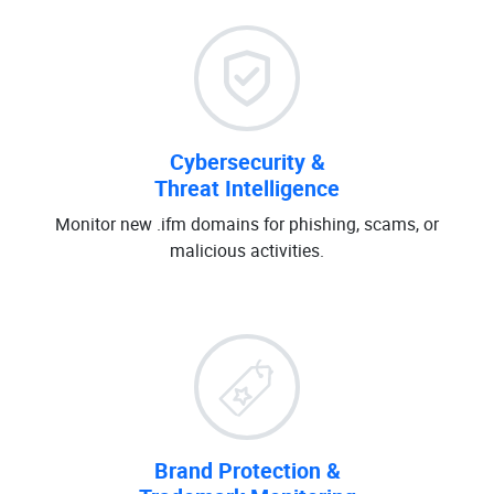
Cybersecurity &
Threat Intelligence
Monitor new .ifm domains for phishing, scams, or
malicious activities.
Brand Protection &