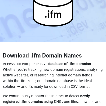
.ifm
Download
.ifm Domain Names
Access our comprehensive
database of .ifm domains
.
Whether you're tracking new domain registrations, analyzing
active websites, or researching internet domain trends
within the .ifm zone, our domain database is the ideal
solution — and it's ready for download in CSV format.
We continuously monitor the internet to detect
newly
registered .ifm domains
using DNS zone files, crawlers, and