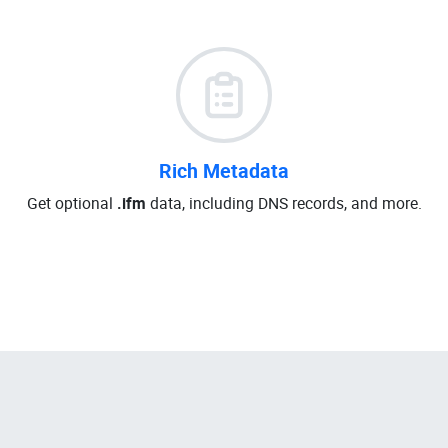
Rich Metadata
Get optional
.ifm
data, including DNS records, and more.