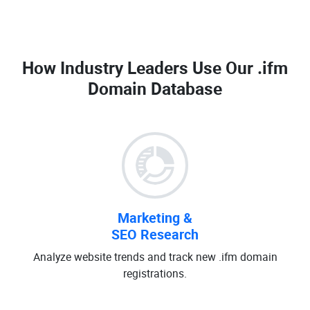
How Industry Leaders Use Our
.ifm
Domain Database
Marketing &
SEO Research
Analyze website trends and track new .ifm domain
registrations.