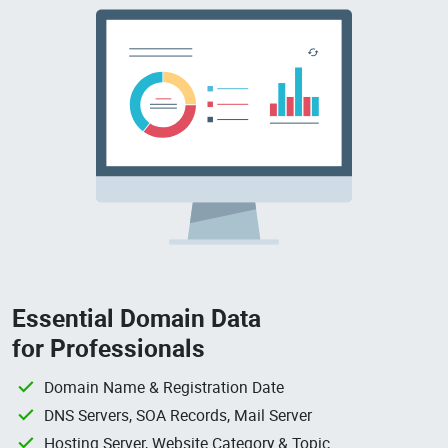
Essential Domain Data
for Professionals
Domain Name & Registration Date
DNS Servers, SOA Records, Mail Server
Hosting Server, Website Category & Topic