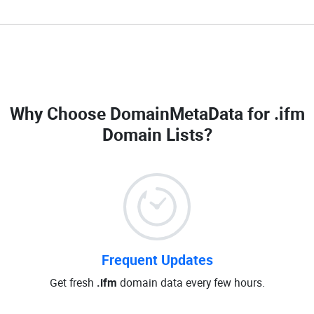
Why Choose DomainMetaData for
.ifm
Domain Lists
?
Frequent Updates
Get fresh
.ifm
domain data every few hours.