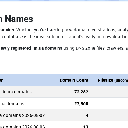
in Names
domains
. Whether you're tracking new domain registrations, analy
n database is the ideal solution — and it's ready for download i
newly registered .in.ua domains
using DNS zone files, crawlers, 
on
Domain Count
Filesize
(uncom
 .in.ua domains
72,282
n.ua domains
27,368
ua domains 2026-08-07
4
ua domains 2026-08-06
13