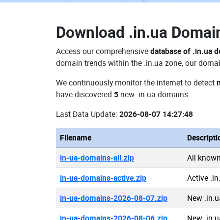
Download
.in.ua Doma
Access our comprehensive
database of .in.ua 
domain trends within the .in.ua zone, our domai
We continuously monitor the internet to detect
have discovered
5
new .in.ua domains.
Last Data Update:
2026-08-07 14:27:48
Filename
Descripti
in-ua-domains-all.zip
All known
in-ua-domains-active.zip
Active .i
in-ua-domains-2026-08-07.zip
New .in.
in-ua-domains-2026-08-06.zip
New .in.