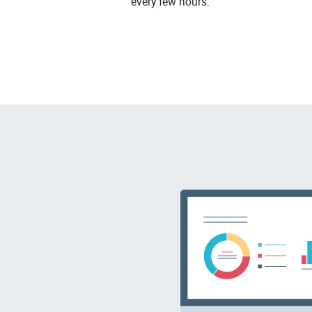
every few hours.