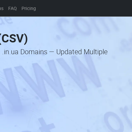
ns
FAQ
Pricing
 (CSV)
 .in.ua Domains — Updated Multiple