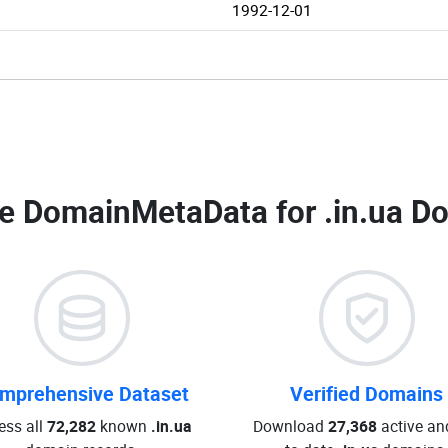
1992-12-01
e DomainMetaData for
.in.ua D
mprehensive Dataset
Verified Domains
ess all
72,282
known
.in.ua
Download
27,368
active an