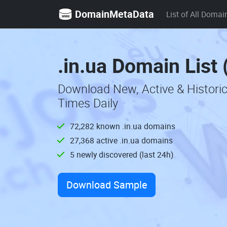
DomainMetaData
List of All Domai
.in.ua Domain List
Download New, Active & Historic
Times Daily
72,282 known .in.ua domains
27,368 active .in.ua domains
5 newly discovered (last 24h)
Download Sample