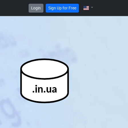
Login
Sign Up for Free
.in.ua