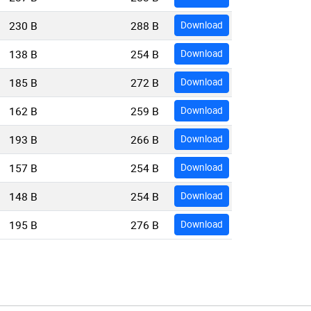
230 B
288 B
Download
138 B
254 B
Download
185 B
272 B
Download
162 B
259 B
Download
193 B
266 B
Download
157 B
254 B
Download
148 B
254 B
Download
195 B
276 B
Download