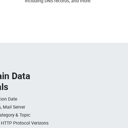
including DNS records, and more.
in Data
als
ion Date
, Mail Server
ategory & Topic
, HTTP Protocol Versions