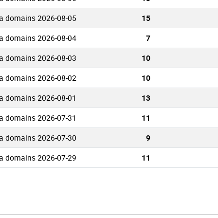
ua domains 2026-08-05
15
ua domains 2026-08-04
7
ua domains 2026-08-03
10
ua domains 2026-08-02
10
ua domains 2026-08-01
13
ua domains 2026-07-31
11
ua domains 2026-07-30
9
ua domains 2026-07-29
11