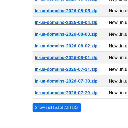
in-ua-domains-2026-08-05.zip
New .in.
in-ua-domains-2026-08-04.zip
New .in.
in-ua-domains-2026-08-03.zip
New .in.
in-ua-domains-2026-08-02.zip
New .in.
in-ua-domains-2026-08-01.zip
New .in.
in-ua-domains-2026-07-31.zip
New .in.
in-ua-domains-2026-07-30.zip
New .in.
in-ua-domains-2026-07-29.zip
New .in.
Show Full List of All TLDs