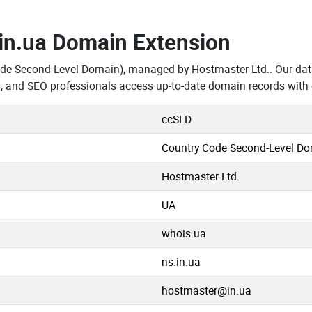
.in.ua Domain Extension
ode Second-Level Domain), managed by Hostmaster Ltd.. Our dat
s, and SEO professionals access up-to-date domain records with
ccSLD
Country Code Second-Level D
Hostmaster Ltd.
UA
whois.ua
ns.in.ua
hostmaster@in.ua