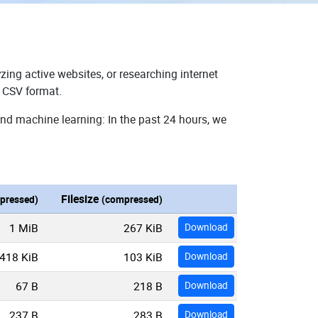
zing active websites, or researching internet
n CSV format.
and machine learning: In the past 24 hours, we
Filesize
pressed)
(compressed)
1 MiB
267 KiB
Download
418 KiB
103 KiB
Download
67 B
218 B
Download
237 B
283 B
Download