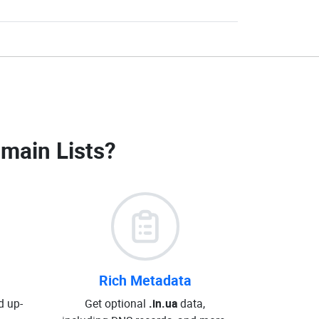
omain Lists
?
Rich Metadata
d up-
Get optional
.in.ua
data,