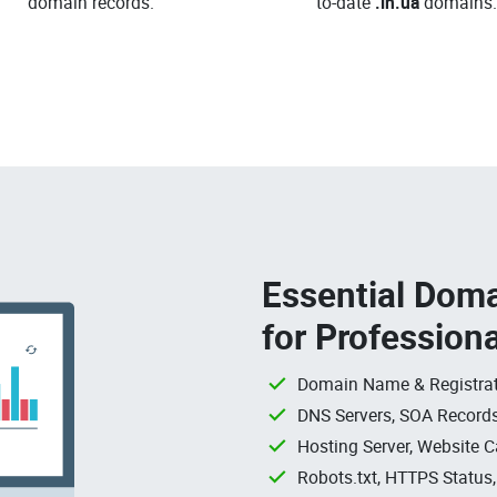
domain records.
to-date
.in.ua
domains.
Essential Doma
for Profession
Domain Name & Registrat
DNS Servers, SOA Records
Hosting Server, Website C
Robots.txt, HTTPS Status