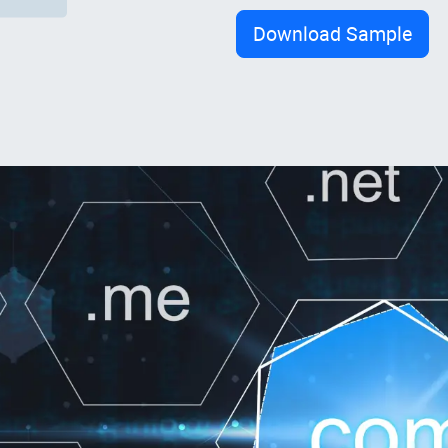
Download Sample