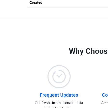
Created
Why Choos
Frequent Updates
Co
Get fresh
.in.ua
domain data
Acc