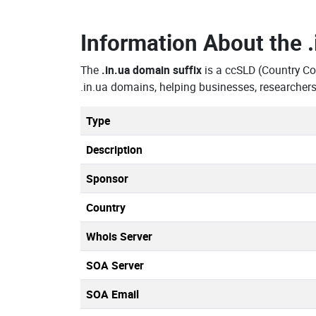
Information About the
The
.in.ua domain suffix
is a ccSLD (Country C
.in.ua domains, helping businesses, researcher
Type
Description
Sponsor
Country
Whois Server
SOA Server
SOA Email