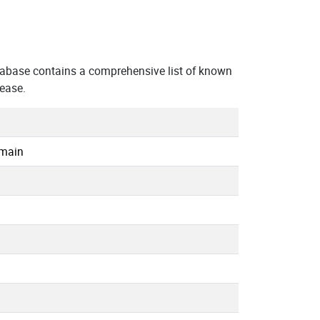
abase contains a comprehensive list of known
 ease.
omain