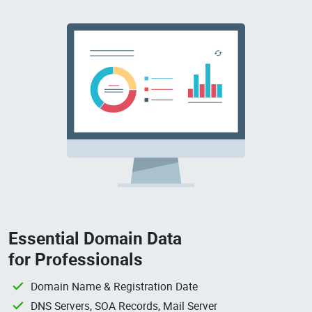
Essential Domain Data
for Professionals
Domain Name & Registration Date
DNS Servers, SOA Records, Mail Server