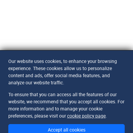
Our website uses cookies, to enhance your browsing
experience. These cookies allow us to personalize
content and ads, offer social media features, and
analyze our website traffic.
To ensure that you can access all the features of our
website, we recommend that you accept all cookies. For
more information and to manage your cookie
preferences, please visit our
cookie policy page
.
Accept all cookies