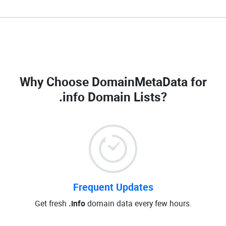
Why Choose DomainMetaData for
.info Domain Lists
?
Frequent Updates
Get fresh
.info
domain data every few hours.