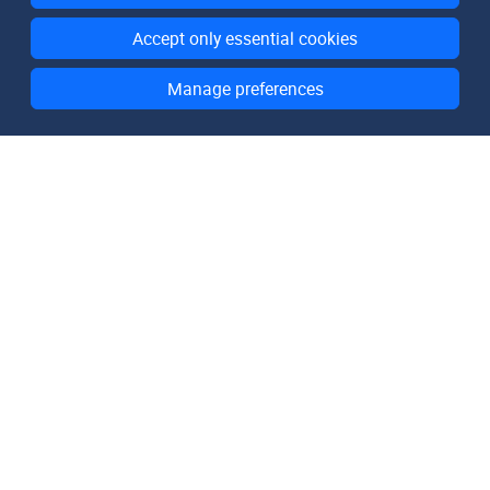
Accept only essential cookies
Manage preferences