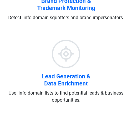
Brand Protection &
Trademark Monitoring
Detect .info domain squatters and brand impersonators.
Lead Generation &
Data Enrichment
Use .info domain lists to find potential leads & business
opportunities.