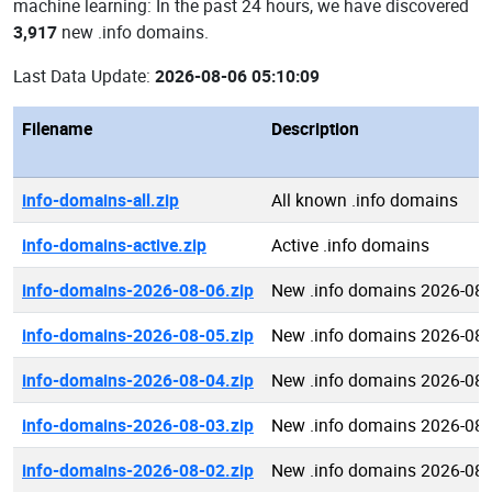
machine learning: In the past 24 hours, we have discovered
3,917
new .info domains.
Last Data Update:
2026-08-06 05:10:09
Filename
Description
info-domains-all.zip
All known .info domains
info-domains-active.zip
Active .info domains
info-domains-2026-08-06.zip
New .info domains 2026-08-
info-domains-2026-08-05.zip
New .info domains 2026-08-
info-domains-2026-08-04.zip
New .info domains 2026-08-
info-domains-2026-08-03.zip
New .info domains 2026-08-
info-domains-2026-08-02.zip
New .info domains 2026-08-