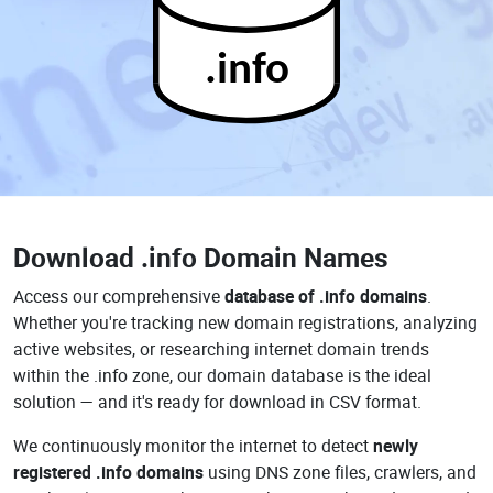
.info
Download
.info Domain Names
Access our comprehensive
database of .info domains
.
Whether you're tracking new domain registrations, analyzing
active websites, or researching internet domain trends
within the .info zone, our domain database is the ideal
solution — and it's ready for download in CSV format.
We continuously monitor the internet to detect
newly
registered .info domains
using DNS zone files, crawlers, and