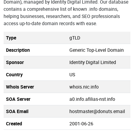
Domain), managed by Identity Digital Limited. Our database
contains a comprehensive list of known .info domains,
helping businesses, researchers, and SEO professionals
access up-to-date domain records with ease.
Type
gTLD
Description
Generic Top-Level Domain
Sponsor
Identity Digital Limited
Country
US
Whois Server
whois.nic.info
SOA Server
a0.info.afilias-nst.info
SOA Email
hostmaster@donuts.email
Created
2001-06-26