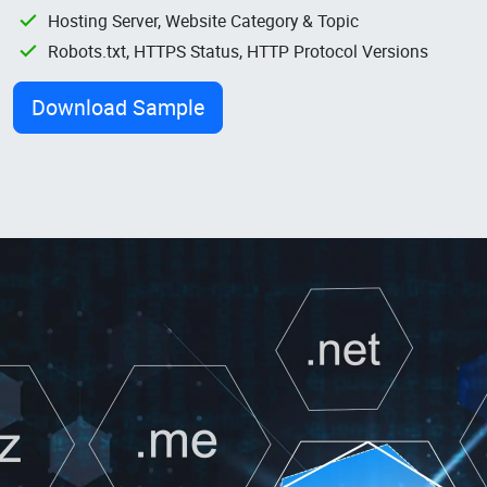
Hosting Server, Website Category & Topic
Robots.txt, HTTPS Status, HTTP Protocol Versions
Download Sample