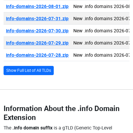
info-domains-2026-08-01.zip
New .info domains 2026-08-
info-domains-2026-07-31.zip
New .info domains 2026-07-
info-domains-2026-07-30.zip
New .info domains 2026-07-
info-domains-2026-07-29.zip
New .info domains 2026-07-
info-domains-2026-07-28.zip
New .info domains 2026-07-
Show Full List of All TLDs
Information About the
.info Domain
Extension
The
.info domain suffix
is a gTLD (Generic Top-Level