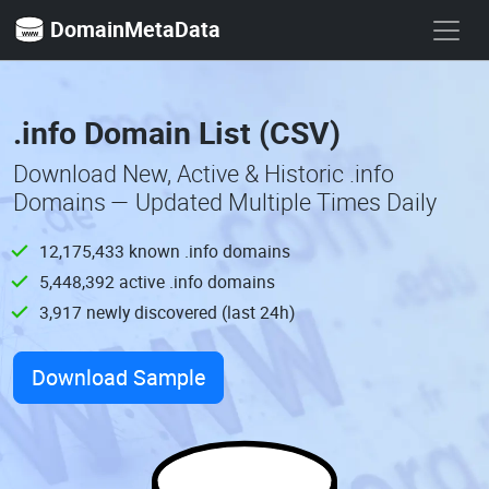
DomainMetaData
.info Domain List (CSV)
Download New, Active & Historic .info
Domains — Updated Multiple Times Daily
12,175,433 known .info domains
5,448,392 active .info domains
3,917 newly discovered (last 24h)
Download Sample