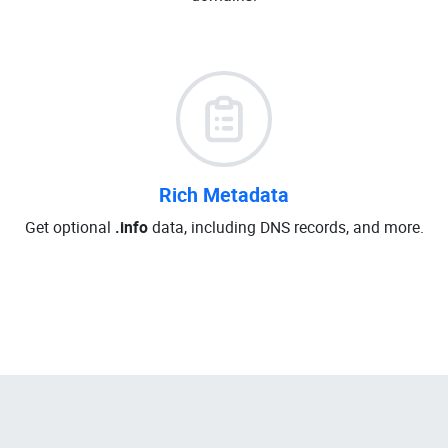
Rich Metadata
Get optional
.info
data, including DNS records, and more.