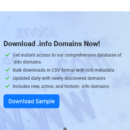
Download
.info Domains
Now!
Get instant access to our comprehensive database of
.info domains
Bulk downloads in CSV format with rich metadata
Updated daily with newly discovered domains
Includes new, active, and historic .info domains
Download Sample