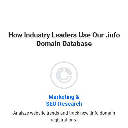
How Industry Leaders Use Our
.info
Domain Database
Marketing &
SEO Research
Analyze website trends and track new .info domain
registrations.