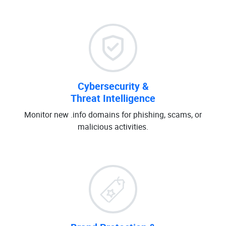
Cybersecurity &
Threat Intelligence
Monitor new .info domains for phishing, scams, or
malicious activities.