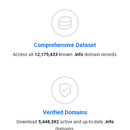
Comprehensive Dataset
Access all
12,175,433
known
.info
domain records.
Verified Domains
Download
5,448,392
active and up-to-date
.info
domains.