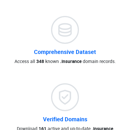
Comprehensive Dataset
Access all
348
known
.insurance
domain records.
Verified Domains
Download
161
active and up-to-date
.insurance