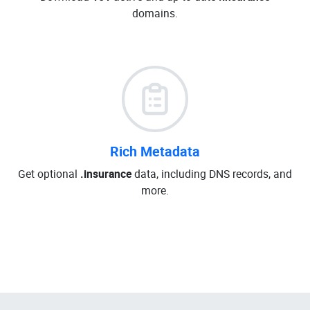
domains.
Rich Metadata
Get optional
.insurance
data, including DNS records, and
more.