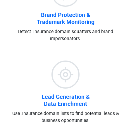
Brand Protection &
Trademark Monitoring
Detect .insurance domain squatters and brand
impersonators.
Lead Generation &
Data Enrichment
Use .insurance domain lists to find potential leads &
business opportunities.