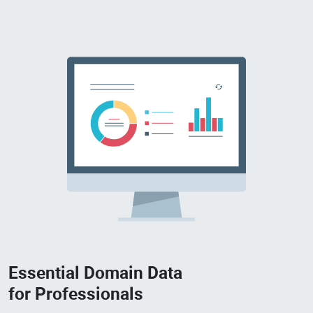
Essential Domain Data
for Professionals