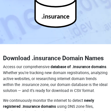
.insurance
Download
.insurance Domain Names
Access our comprehensive
database of .insurance domains
.
Whether you're tracking new domain registrations, analyzing
active websites, or researching internet domain trends
within the .insurance zone, our domain database is the ideal
solution — and it's ready for download in CSV format.
We continuously monitor the internet to detect
newly
registered .insurance domains
using DNS zone files,