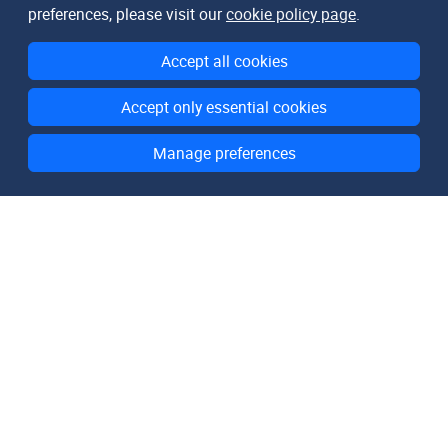
preferences, please visit our
cookie policy page
.
Accept all cookies
Accept only essential cookies
Manage preferences