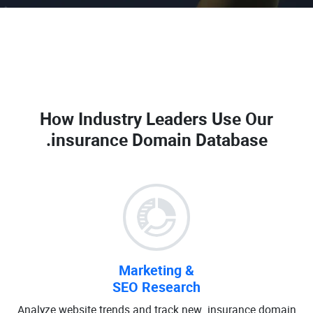
How Industry Leaders Use Our
.insurance Domain Database
Marketing &
SEO Research
Analyze website trends and track new .insurance domain