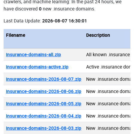
crawlers, and machine learning: In the past 24 hours, we
have discovered
0
new .insurance domains.
Last Data Update:
2026-08-07 16:30:01
Filename
Description
insurance-domains-all.zip
All known .insurance 
insurance-domains-active.zip
Active .insurance dom
insurance-domains-2026-08-07.zip
New .insurance domai
insurance-domains-2026-08-06.zip
New .insurance domai
insurance-domains-2026-08-05.zip
New .insurance domai
insurance-domains-2026-08-04.zip
New .insurance domai
insurance-domains-2026-08-03.zip
New .insurance domai