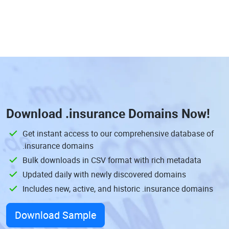
Download
.insurance Domains
Now!
Get instant access to our comprehensive database of
.insurance domains
Bulk downloads in CSV format with rich metadata
Updated daily with newly discovered domains
Includes new, active, and historic .insurance domains
Download Sample