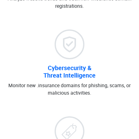
registrations.
Cybersecurity &
Threat Intelligence
Monitor new .insurance domains for phishing, scams, or
malicious activities.