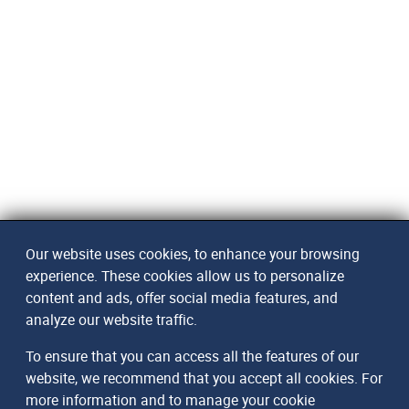
Our website uses cookies, to enhance your browsing
experience. These cookies allow us to personalize
content and ads, offer social media features, and
analyze our website traffic.
To ensure that you can access all the features of our
website, we recommend that you accept all cookies. For
more information and to manage your cookie