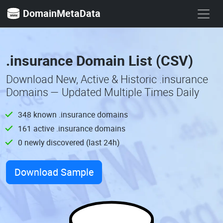
DomainMetaData
.insurance Domain List (CSV)
Download New, Active & Historic .insurance
Domains — Updated Multiple Times Daily
348 known .insurance domains
161 active .insurance domains
0 newly discovered (last 24h)
Download Sample