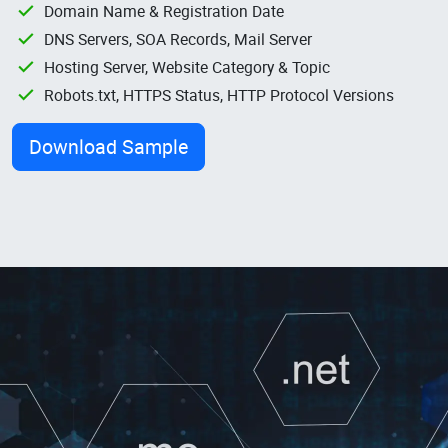
Domain Name & Registration Date
DNS Servers, SOA Records, Mail Server
Hosting Server, Website Category & Topic
Robots.txt, HTTPS Status, HTTP Protocol Versions
Download Sample