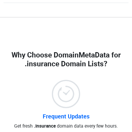
Why Choose DomainMetaData for
.insurance Domain Lists
?
Frequent Updates
Get fresh
.insurance
domain data every few hours.