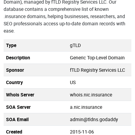
Domain), managed by fTLD Registry Services LLC. Our
database contains a comprehensive list of known
.insurance domains, helping businesses, researchers, and
SEO professionals access up-to-date domain records with
ease.
Type
gTLD
Description
Generic Top-Level Domain
Sponsor
fTLD Registry Services LLC
Country
US
Whois Server
whois.nic.insurance
SOA Server
a.nic.insurance
SOA Email
admin@tldns.godaddy
Created
2015-11-06