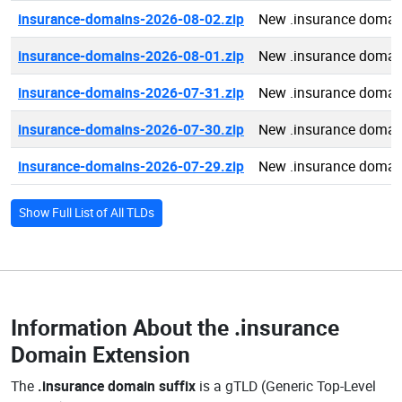
insurance-domains-2026-08-02.zip
New .insurance domai
insurance-domains-2026-08-01.zip
New .insurance domai
insurance-domains-2026-07-31.zip
New .insurance domai
insurance-domains-2026-07-30.zip
New .insurance domai
insurance-domains-2026-07-29.zip
New .insurance domai
Show Full List of All TLDs
Information About the
.insurance
Domain Extension
The
.insurance domain suffix
is a gTLD (Generic Top-Level