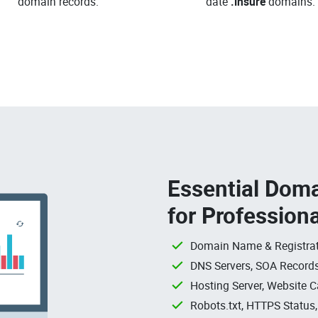
domain records.
date
.insure
domains.
Essential Doma
for Profession
Domain Name & Registrat
DNS Servers, SOA Records
Hosting Server, Website C
Robots.txt, HTTPS Status