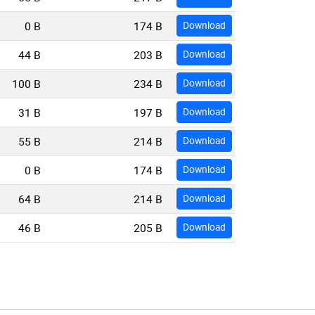
0 B
174 B
Download
44 B
203 B
Download
100 B
234 B
Download
31 B
197 B
Download
55 B
214 B
Download
0 B
174 B
Download
64 B
214 B
Download
46 B
205 B
Download