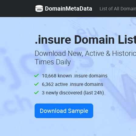
DomainMetaData
List of All Domai
.insure Domain Lis
Download New, Active & Histori
Times Daily
10,668 known .insure domains
6,362 active .insure domains
3 newly discovered (last 24h)
Download Sample