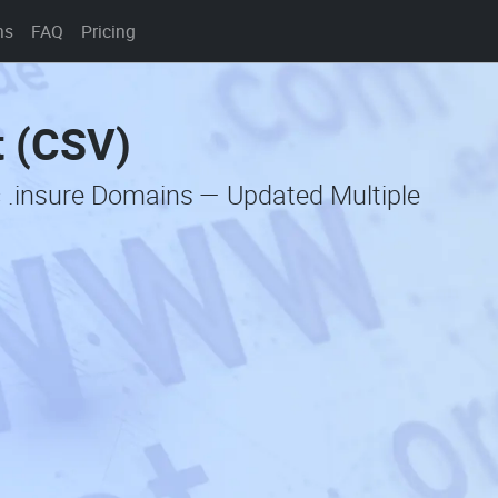
ns
FAQ
Pricing
t (CSV)
c .insure Domains — Updated Multiple