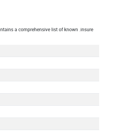
tains a comprehensive list of known .insure