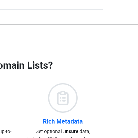
omain Lists
?
Rich Metadata
up-to-
Get optional
.insure
data,