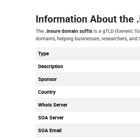
Information About the
The
.insure domain suffix
is a gTLD (Generic T
domains, helping businesses, researchers, and 
Type
Description
Sponsor
Country
Whois Server
SOA Server
SOA Email