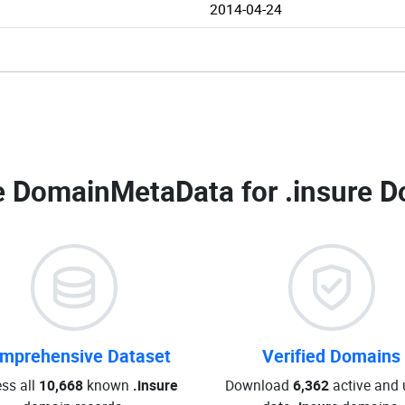
2014-04-24
 DomainMetaData for
.insure D
mprehensive Dataset
Verified Domains
ss all
10,668
known
.insure
Download
6,362
active and 