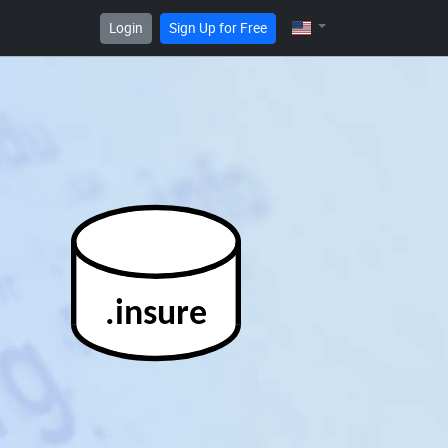
Login
Sign Up for Free
.insure