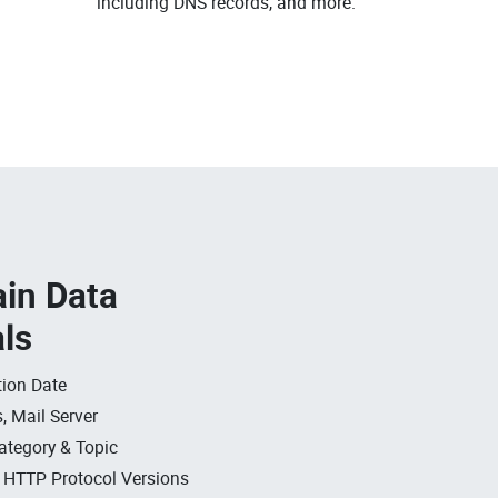
including DNS records, and more.
in Data
als
ion Date
, Mail Server
ategory & Topic
, HTTP Protocol Versions