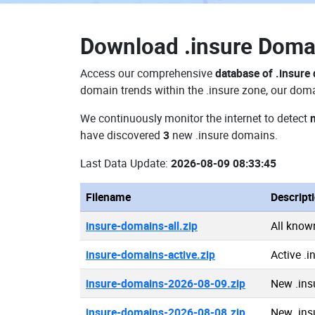
Download
.insure Dom
Access our comprehensive
database of .insure
domain trends within the .insure zone, our doma
We continuously monitor the internet to detect
have discovered
3
new .insure domains.
Last Data Update:
2026-08-09 08:33:45
Filename
Descript
insure-domains-all.zip
All know
insure-domains-active.zip
Active .
insure-domains-2026-08-09.zip
New .ins
insure-domains-2026-08-08.zip
New .ins