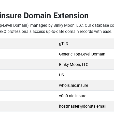
.insure Domain Extension
op-Level Domain), managed by Binky Moon, LLC. Our database con
SEO professionals access up-to-date domain records with ease.
gTLD
Generic Top-Level Domain
Binky Moon, LLC
US
whois.nic.insure
v0n0.nic.insure
hostmaster@donuts.email