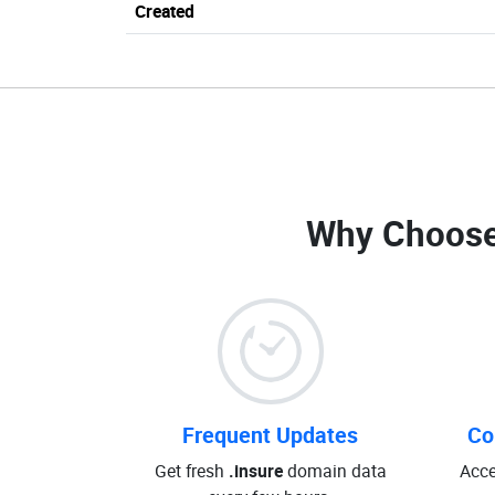
Created
Why Choose
Frequent Updates
Co
Get fresh
.insure
domain data
Acce