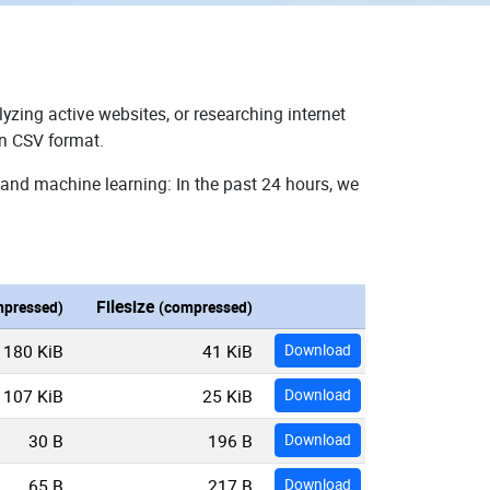
yzing active websites, or researching internet
in CSV format.
 and machine learning: In the past 24 hours, we
Filesize
pressed)
(compressed)
180 KiB
41 KiB
Download
107 KiB
25 KiB
Download
30 B
196 B
Download
65 B
217 B
Download