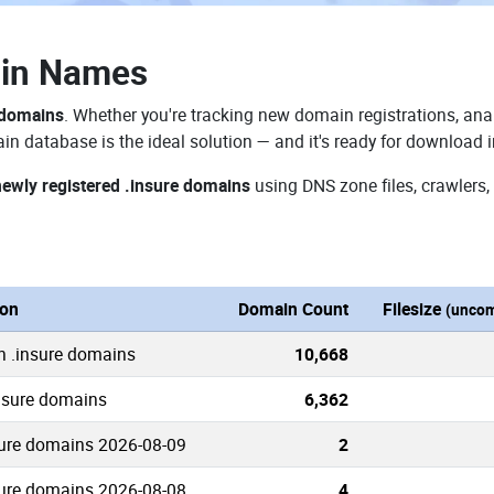
ain Names
 domains
. Whether you're tracking new domain registrations, anal
in database is the ideal solution — and it's ready for download 
newly registered .insure domains
using DNS zone files, crawlers,
ion
Domain Count
Filesize
(uncom
n .insure domains
10,668
insure domains
6,362
ure domains 2026-08-09
2
ure domains 2026-08-08
4