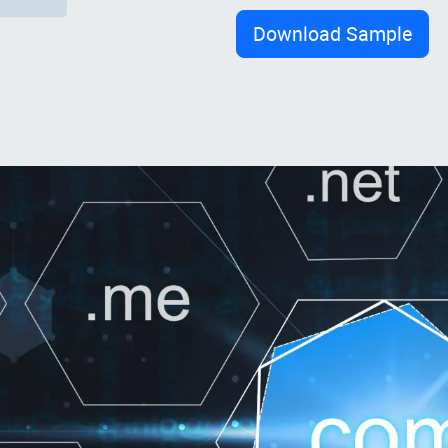
Download Sample