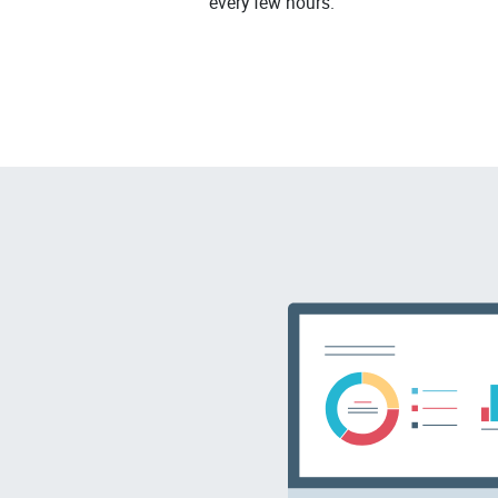
every few hours.