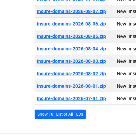
insure-domains-2026-08-07.zip
New .ins
insure-domains-2026-08-06.zip
New .ins
insure-domains-2026-08-05.zip
New .ins
insure-domains-2026-08-04.zip
New .ins
insure-domains-2026-08-03.zip
New .ins
insure-domains-2026-08-02.zip
New .ins
insure-domains-2026-08-01.zip
New .ins
insure-domains-2026-07-31.zip
New .ins
Show Full List of All TLDs