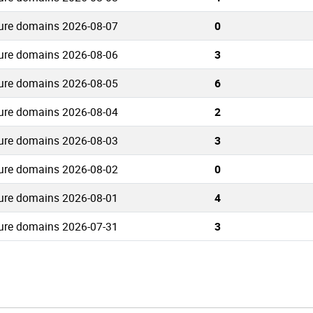
ure domains 2026-08-07
0
ure domains 2026-08-06
3
ure domains 2026-08-05
6
ure domains 2026-08-04
2
ure domains 2026-08-03
3
ure domains 2026-08-02
0
ure domains 2026-08-01
4
ure domains 2026-07-31
3