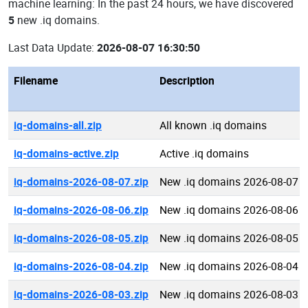
machine learning: In the past 24 hours, we have discovered
5
new .iq domains.
Last Data Update:
2026-08-07 16:30:50
Filename
Description
iq-domains-all.zip
All known .iq domains
iq-domains-active.zip
Active .iq domains
iq-domains-2026-08-07.zip
New .iq domains 2026-08-07
iq-domains-2026-08-06.zip
New .iq domains 2026-08-06
iq-domains-2026-08-05.zip
New .iq domains 2026-08-05
iq-domains-2026-08-04.zip
New .iq domains 2026-08-04
iq-domains-2026-08-03.zip
New .iq domains 2026-08-03