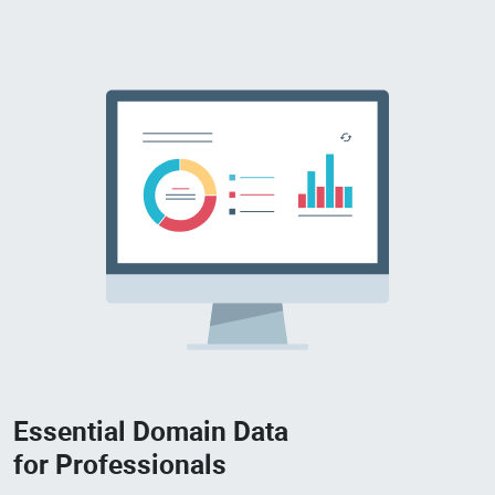
Essential Domain Data
for Professionals