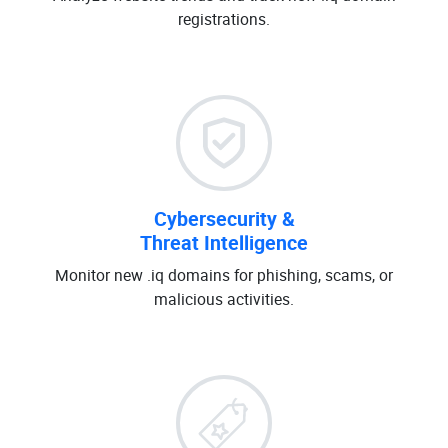
registrations.
Cybersecurity &
Threat Intelligence
Monitor new .iq domains for phishing, scams, or
malicious activities.