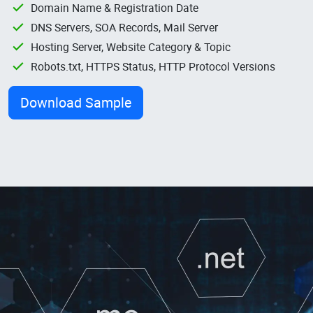
Domain Name & Registration Date
DNS Servers, SOA Records, Mail Server
Hosting Server, Website Category & Topic
Robots.txt, HTTPS Status, HTTP Protocol Versions
Download Sample