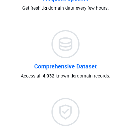
Get fresh
.iq
domain data every few hours.
Comprehensive Dataset
Access all
4,032
known
.iq
domain records.