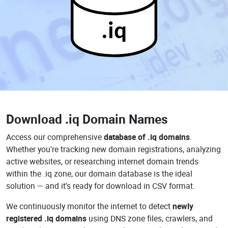
.iq
Download
.iq Domain Names
Access our comprehensive
database of .iq domains
.
Whether you're tracking new domain registrations, analyzing
active websites, or researching internet domain trends
within the .iq zone, our domain database is the ideal
solution — and it's ready for download in CSV format.
We continuously monitor the internet to detect
newly
registered .iq domains
using DNS zone files, crawlers, and