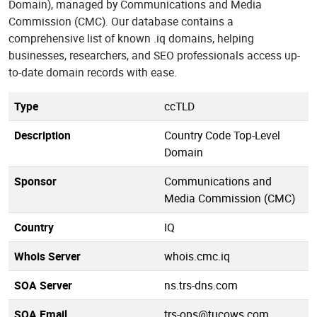
Domain), managed by Communications and Media
Commission (CMC). Our database contains a
comprehensive list of known .iq domains, helping
businesses, researchers, and SEO professionals access up-
to-date domain records with ease.
Type
ccTLD
Description
Country Code Top-Level
Domain
Sponsor
Communications and
Media Commission (CMC)
Country
IQ
Whois Server
whois.cmc.iq
SOA Server
ns.trs-dns.com
SOA Email
trs-ops@tucows.com