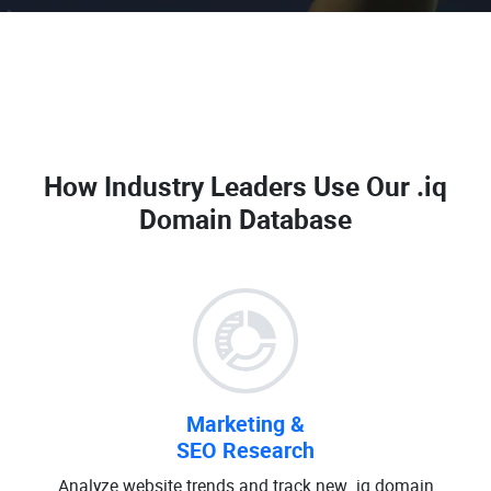
How Industry Leaders Use Our
.iq
Domain Database
Marketing &
SEO Research
Analyze website trends and track new .iq domain