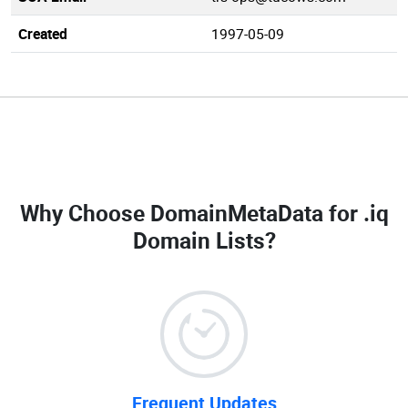
Created
1997-05-09
Why Choose DomainMetaData for
.iq
Domain Lists
?
Frequent Updates