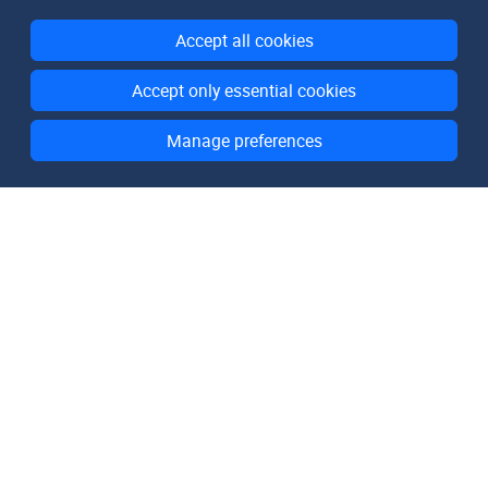
Accept all cookies
Accept only essential cookies
Manage preferences