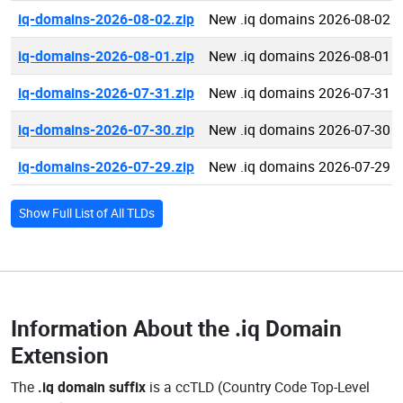
iq-domains-2026-08-02.zip
New .iq domains 2026-08-02
iq-domains-2026-08-01.zip
New .iq domains 2026-08-01
iq-domains-2026-07-31.zip
New .iq domains 2026-07-31
iq-domains-2026-07-30.zip
New .iq domains 2026-07-30
iq-domains-2026-07-29.zip
New .iq domains 2026-07-29
Show Full List of All TLDs
Information About the
.iq Domain
Extension
The
.iq domain suffix
is a ccTLD (Country Code Top-Level