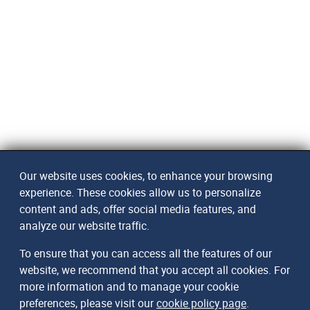
Our website uses cookies, to enhance your browsing
experience. These cookies allow us to personalize
content and ads, offer social media features, and
analyze our website traffic.
To ensure that you can access all the features of our
website, we recommend that you accept all cookies. For
more information and to manage your cookie
preferences, please visit our
cookie policy page
.