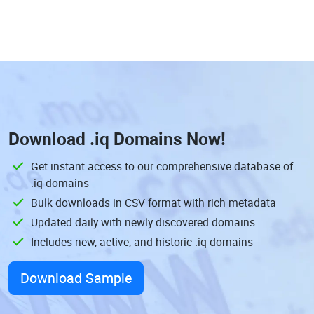
Download
.iq Domains
Now!
Get instant access to our comprehensive database of
.iq domains
Bulk downloads in CSV format with rich metadata
Updated daily with newly discovered domains
Includes new, active, and historic .iq domains
Download Sample