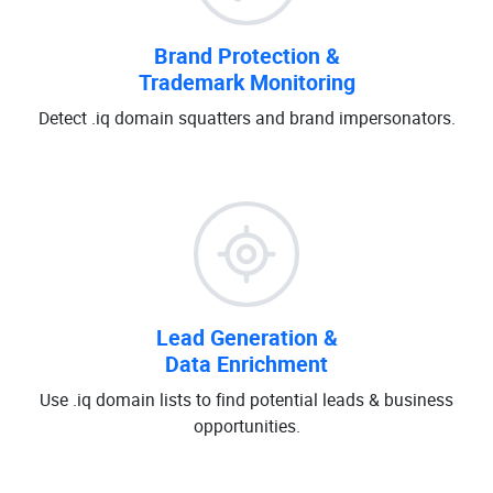
Brand Protection &
Trademark Monitoring
Detect .iq domain squatters and brand impersonators.
Lead Generation &
Data Enrichment
Use .iq domain lists to find potential leads & business
opportunities.