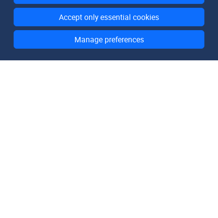
Accept only essential cookies
Manage preferences