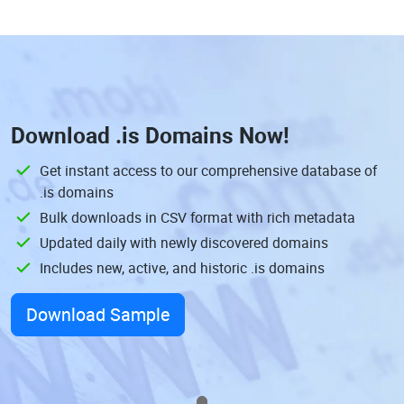
Download
.is Domains
Now!
Get instant access to our comprehensive database of
.is domains
Bulk downloads in CSV format with rich metadata
Updated daily with newly discovered domains
Includes new, active, and historic .is domains
Download Sample