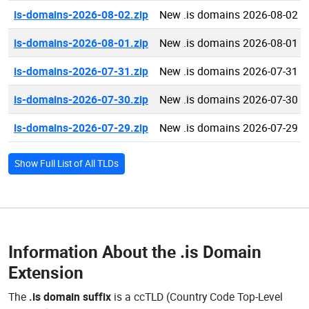
is-domains-2026-08-02.zip
New .is domains 2026-08-02
is-domains-2026-08-01.zip
New .is domains 2026-08-01
is-domains-2026-07-31.zip
New .is domains 2026-07-31
is-domains-2026-07-30.zip
New .is domains 2026-07-30
is-domains-2026-07-29.zip
New .is domains 2026-07-29
Show Full List of All TLDs
Information About the
.is Domain
Extension
The
.is domain suffix
is a ccTLD (Country Code Top-Level