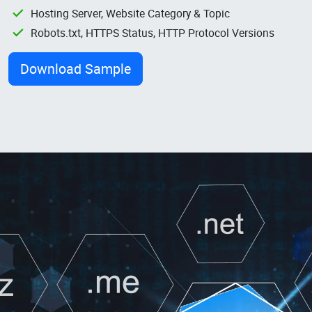
Hosting Server, Website Category & Topic
Robots.txt, HTTPS Status, HTTP Protocol Versions
Download Sample