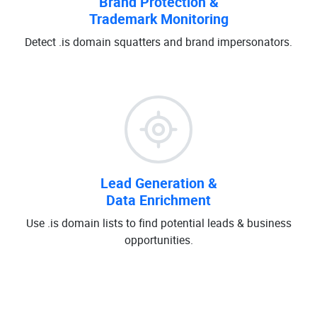
Brand Protection &
Trademark Monitoring
Detect .is domain squatters and brand impersonators.
Lead Generation &
Data Enrichment
Use .is domain lists to find potential leads & business
opportunities.