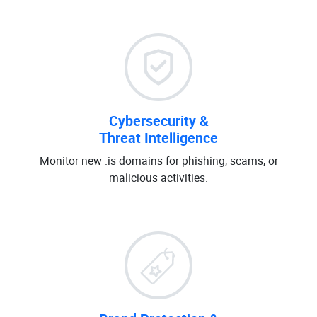
Cybersecurity &
Threat Intelligence
Monitor new .is domains for phishing, scams, or
malicious activities.