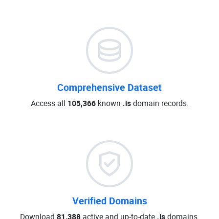
Comprehensive Dataset
Access all
105,366
known
.is
domain records.
Verified Domains
Download
81,388
active and up-to-date
.is
domains.