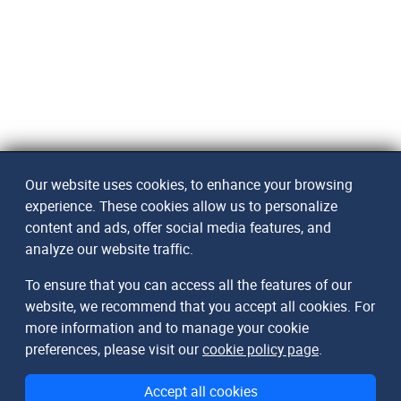
Our website uses cookies, to enhance your browsing
experience. These cookies allow us to personalize
content and ads, offer social media features, and
analyze our website traffic.
To ensure that you can access all the features of our
website, we recommend that you accept all cookies. For
more information and to manage your cookie
preferences, please visit our
cookie policy page
.
Accept all cookies