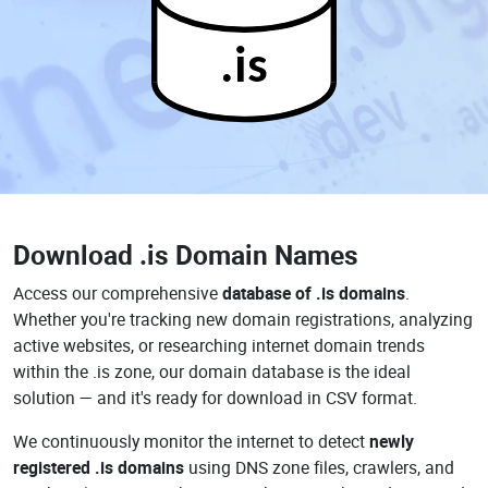
.is
Download
.is Domain Names
Access our comprehensive
database of .is domains
.
Whether you're tracking new domain registrations, analyzing
active websites, or researching internet domain trends
within the .is zone, our domain database is the ideal
solution — and it's ready for download in CSV format.
We continuously monitor the internet to detect
newly
registered .is domains
using DNS zone files, crawlers, and