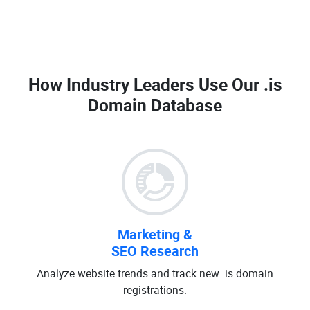
How Industry Leaders Use Our
.is
Domain Database
Marketing &
SEO Research
Analyze website trends and track new .is domain
registrations.