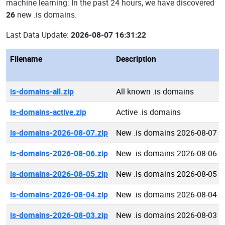
machine learning: In the past 24 hours, we have discovered
26
new .is domains.
Last Data Update:
2026-08-07 16:31:22
Filename
Description
is-domains-all.zip
All known .is domains
is-domains-active.zip
Active .is domains
is-domains-2026-08-07.zip
New .is domains 2026-08-07
is-domains-2026-08-06.zip
New .is domains 2026-08-06
is-domains-2026-08-05.zip
New .is domains 2026-08-05
is-domains-2026-08-04.zip
New .is domains 2026-08-04
is-domains-2026-08-03.zip
New .is domains 2026-08-03