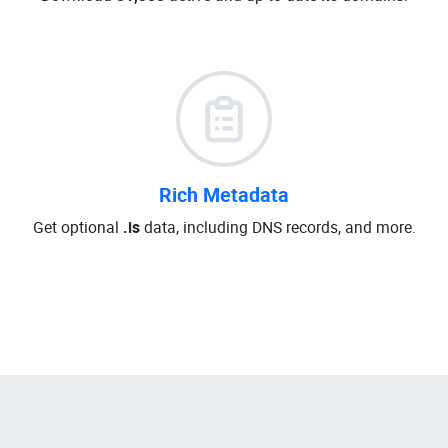
Rich Metadata
Get optional
.is
data, including DNS records, and more.