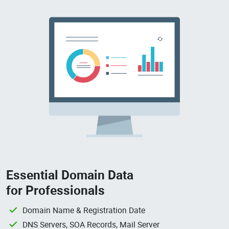
Essential Domain Data
for Professionals
Domain Name & Registration Date
DNS Servers, SOA Records, Mail Server