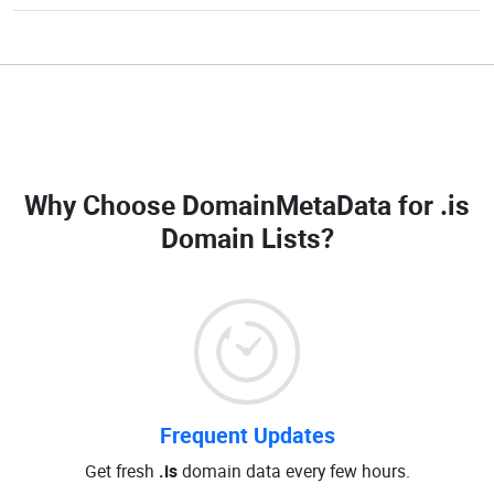
Why Choose DomainMetaData for
.is
Domain Lists
?
Frequent Updates
Get fresh
.is
domain data every few hours.