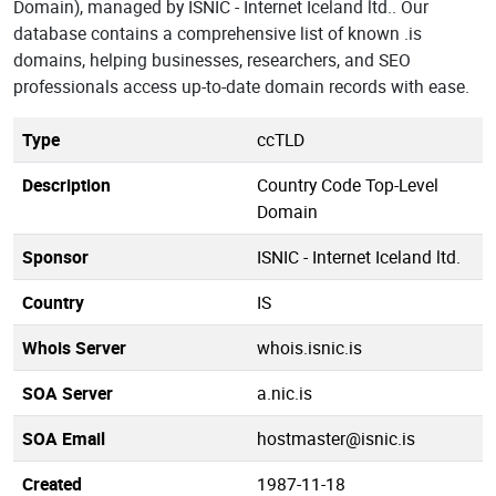
Domain), managed by ISNIC - Internet Iceland ltd.. Our
database contains a comprehensive list of known .is
domains, helping businesses, researchers, and SEO
professionals access up-to-date domain records with ease.
Type
ccTLD
Description
Country Code Top-Level
Domain
Sponsor
ISNIC - Internet Iceland ltd.
Country
IS
Whois Server
whois.isnic.is
SOA Server
a.nic.is
SOA Email
hostmaster@isnic.is
Created
1987-11-18