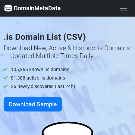
DomainMetaData
.is Domain List (CSV)
Download New, Active & Historic .is Domains
— Updated Multiple Times Daily
105,366 known .is domains
81,388 active .is domains
26 newly discovered (last 24h)
Download Sample