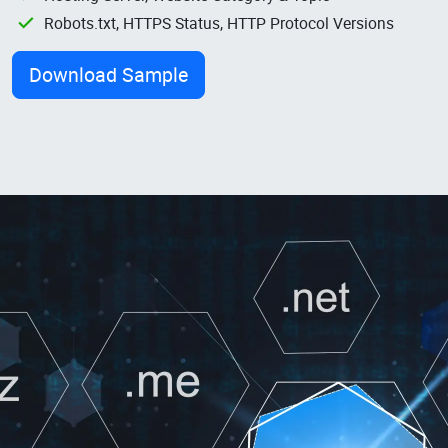
Robots.txt, HTTPS Status, HTTP Protocol Versions
Download Sample