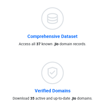
Comprehensive Dataset
Access all
37
known
.jio
domain records.
Verified Domains
Download
35
active and up-to-date
.jio
domains.