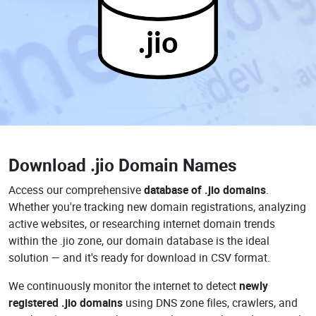
.jio
Download
.jio Domain Names
Access our comprehensive
database of .jio domains
.
Whether you're tracking new domain registrations, analyzing
active websites, or researching internet domain trends
within the .jio zone, our domain database is the ideal
solution — and it's ready for download in CSV format.
We continuously monitor the internet to detect
newly
registered .jio domains
using DNS zone files, crawlers, and