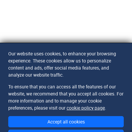
Our website uses cookies, to enhance your browsing
experience. These cookies allow us to personalize
content and ads, offer social media features, and
analyze our website traffic.
To ensure that you can access all the features of our
website, we recommend that you accept all cookies. For
more information and to manage your cookie
preferences, please visit our
cookie policy page
.
Accept all cookies