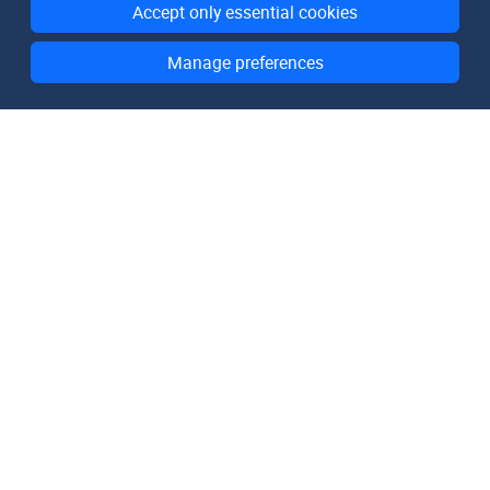
Accept only essential cookies
Manage preferences