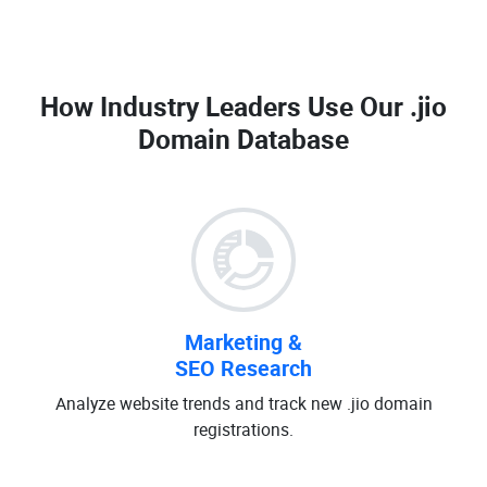
How Industry Leaders Use Our
.jio
Domain Database
Marketing &
SEO Research
Analyze website trends and track new .jio domain
registrations.