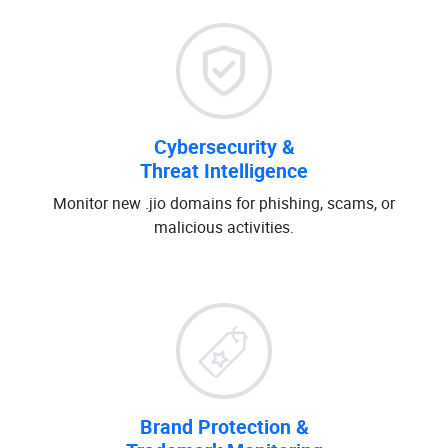
Cybersecurity &
Threat Intelligence
Monitor new .jio domains for phishing, scams, or
malicious activities.
Brand Protection &