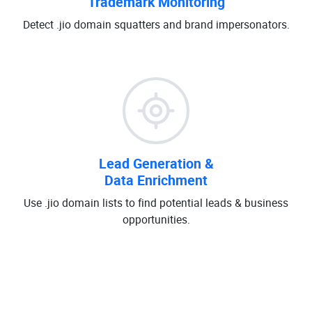
Trademark Monitoring
Detect .jio domain squatters and brand impersonators.
Lead Generation &
Data Enrichment
Use .jio domain lists to find potential leads & business
opportunities.