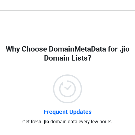
Why Choose DomainMetaData for
.jio
Domain Lists
?
Frequent Updates
Get fresh
.jio
domain data every few hours.