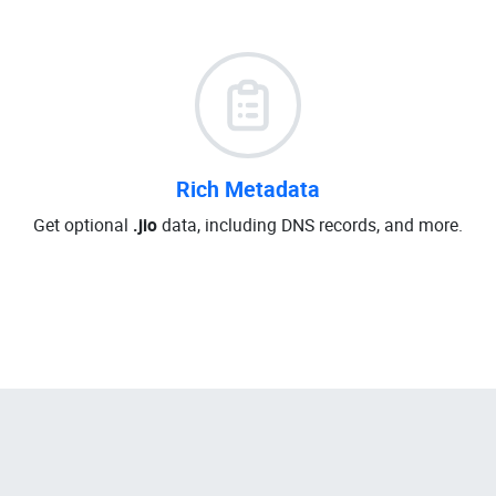
Rich Metadata
Get optional
.jio
data, including DNS records, and more.