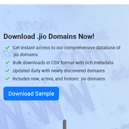
Download
.jio Domains
Now!
Get instant access to our comprehensive database of
.jio domains
Bulk downloads in CSV format with rich metadata
Updated daily with newly discovered domains
Includes new, active, and historic .jio domains
Download Sample