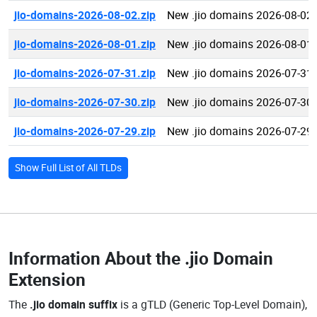
jio-domains-2026-08-02.zip
New .jio domains 2026-08-02
jio-domains-2026-08-01.zip
New .jio domains 2026-08-01
jio-domains-2026-07-31.zip
New .jio domains 2026-07-31
jio-domains-2026-07-30.zip
New .jio domains 2026-07-30
jio-domains-2026-07-29.zip
New .jio domains 2026-07-29
Show Full List of All TLDs
Information About the
.jio Domain
Extension
The
.jio domain suffix
is a gTLD (Generic Top-Level Domain),