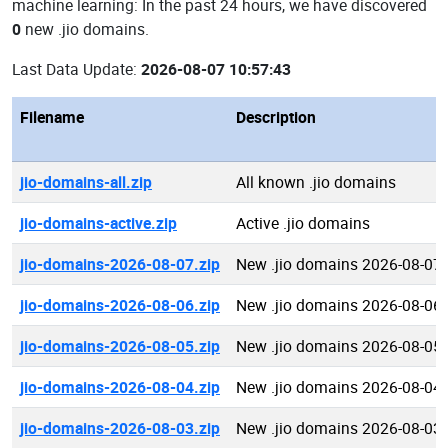
machine learning: In the past 24 hours, we have discovered
0
new .jio domains.
Last Data Update:
2026-08-07 10:57:43
Filename
Description
jio-domains-all.zip
All known .jio domains
jio-domains-active.zip
Active .jio domains
jio-domains-2026-08-07.zip
New .jio domains 2026-08-07
jio-domains-2026-08-06.zip
New .jio domains 2026-08-06
jio-domains-2026-08-05.zip
New .jio domains 2026-08-05
jio-domains-2026-08-04.zip
New .jio domains 2026-08-04
jio-domains-2026-08-03.zip
New .jio domains 2026-08-03