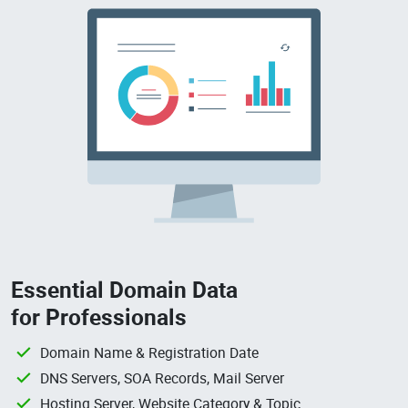
Essential Domain Data
for Professionals
Domain Name & Registration Date
DNS Servers, SOA Records, Mail Server
Hosting Server, Website Category & Topic