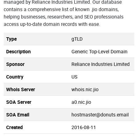
managed by Reliance Industries Limited. Our database
contains a comprehensive list of known .jio domains,
helping businesses, researchers, and SEO professionals
access up-to-date domain records with ease.
Type
gTLD
Description
Generic Top-Level Domain
Sponsor
Reliance Industries Limited
Country
US
Whois Server
whois.nic.jio
SOA Server
a0.nic.jio
SOA Email
hostmaster@donuts.email
Created
2016-08-11