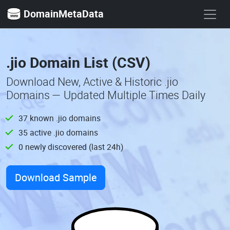
DomainMetaData
.jio Domain List (CSV)
Download New, Active & Historic .jio
Domains — Updated Multiple Times Daily
37 known .jio domains
35 active .jio domains
0 newly discovered (last 24h)
Download Sample