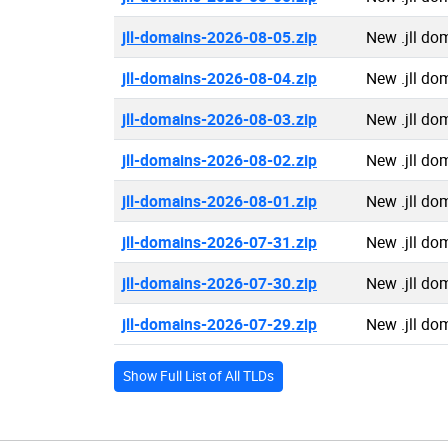
jll-domains-2026-08-05.zip
New .jll do
jll-domains-2026-08-04.zip
New .jll do
jll-domains-2026-08-03.zip
New .jll do
jll-domains-2026-08-02.zip
New .jll do
jll-domains-2026-08-01.zip
New .jll do
jll-domains-2026-07-31.zip
New .jll do
jll-domains-2026-07-30.zip
New .jll do
jll-domains-2026-07-29.zip
New .jll do
Show Full List of All TLDs