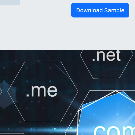
Download Sample