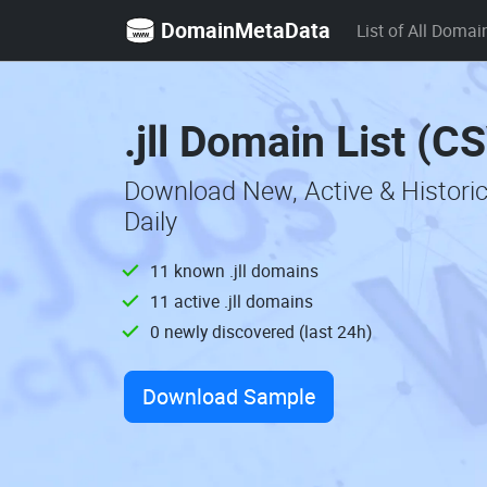
DomainMetaData
List of All Domai
.jll Domain List (C
Download New, Active & Historic
Daily
11 known .jll domains
11 active .jll domains
0 newly discovered (last 24h)
Download Sample