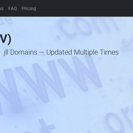
ns
FAQ
Pricing
SV)
 .jll Domains — Updated Multiple Times