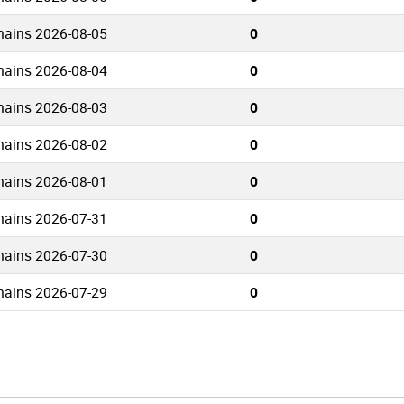
mains 2026-08-05
0
mains 2026-08-04
0
mains 2026-08-03
0
mains 2026-08-02
0
mains 2026-08-01
0
mains 2026-07-31
0
mains 2026-07-30
0
mains 2026-07-29
0