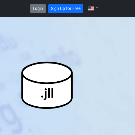
Login
Sign Up for Free
.jll