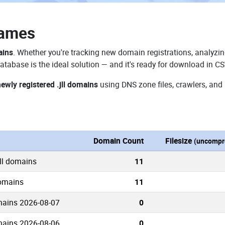
Names
ains
. Whether you're tracking new domain registrations, analyzin
atabase is the ideal solution — and it's ready for download in C
ewly registered .jll domains
using DNS zone files, crawlers, and
Domain Count
Filesize
(uncompr
jll domains
11
domains
11
mains 2026-08-07
0
mains 2026-08-06
0