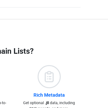
main Lists
?
Rich Metadata
-to-
Get optional
.jll
data, including