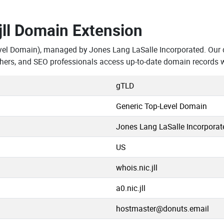
.jll Domain Extension
vel Domain), managed by Jones Lang LaSalle Incorporated. Our 
chers, and SEO professionals access up-to-date domain records w
gTLD
Generic Top-Level Domain
Jones Lang LaSalle Incorporat
US
whois.nic.jll
a0.nic.jll
hostmaster@donuts.email