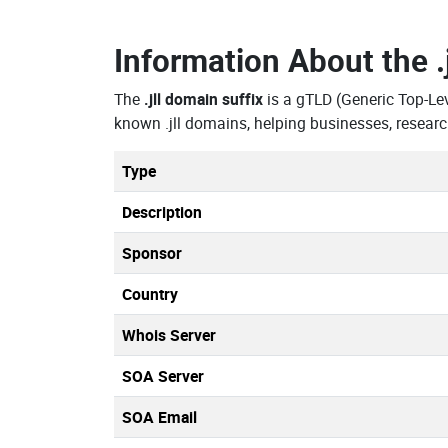
Information About the
The
.jll domain suffix
is a gTLD (Generic Top-Le
known .jll domains, helping businesses, resear
Type
Description
Sponsor
Country
Whois Server
SOA Server
SOA Email