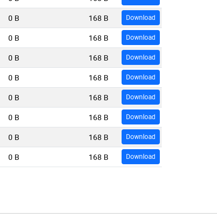
0 B
168 B
Download
0 B
168 B
Download
0 B
168 B
Download
0 B
168 B
Download
0 B
168 B
Download
0 B
168 B
Download
0 B
168 B
Download
0 B
168 B
Download