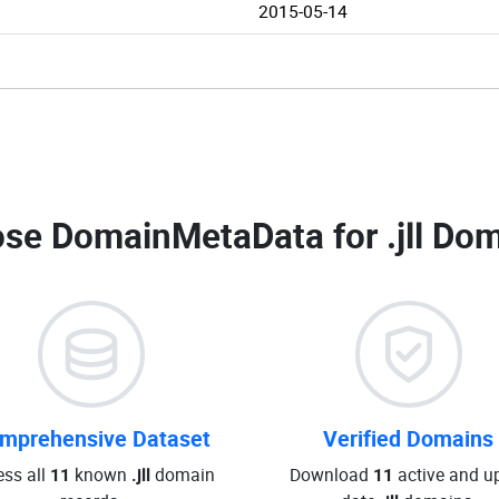
2015-05-14
se DomainMetaData for
.jll Do
mprehensive Dataset
Verified Domains
ss all
11
known
.jll
domain
Download
11
active and up