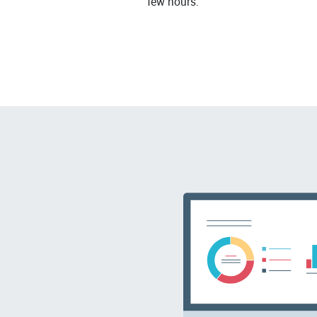
few hours.