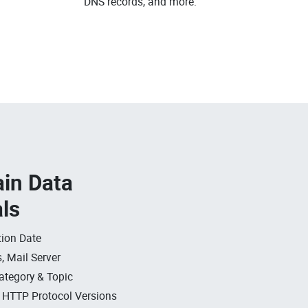
DNS records, and more.
in Data
als
ion Date
, Mail Server
ategory & Topic
, HTTP Protocol Versions