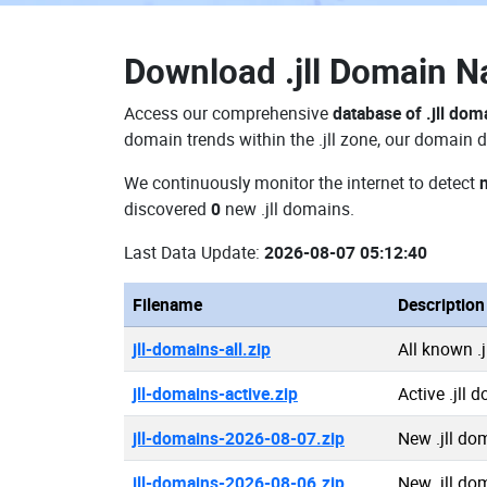
Download
.jll Domain 
Access our comprehensive
database of .jll dom
domain trends within the .jll zone, our domain d
We continuously monitor the internet to detect
n
discovered
0
new .jll domains.
Last Data Update:
2026-08-07 05:12:40
Filename
Description
jll-domains-all.zip
All known .
jll-domains-active.zip
Active .jll 
jll-domains-2026-08-07.zip
New .jll do
jll-domains-2026-08-06.zip
New .jll do