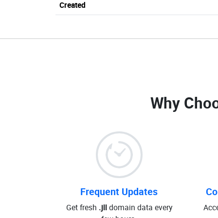
Created
Why Choo
Frequent Updates
Co
Get fresh
.jll
domain data every
Acce