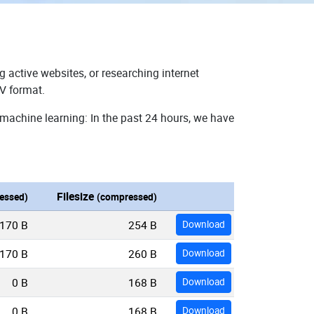
g active websites, or researching internet
SV format.
 machine learning: In the past 24 hours, we have
Filesize
essed)
(compressed)
170 B
254 B
Download
170 B
260 B
Download
0 B
168 B
Download
0 B
168 B
Download