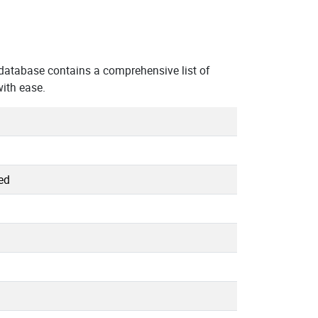
database contains a comprehensive list of
ith ease.
ed