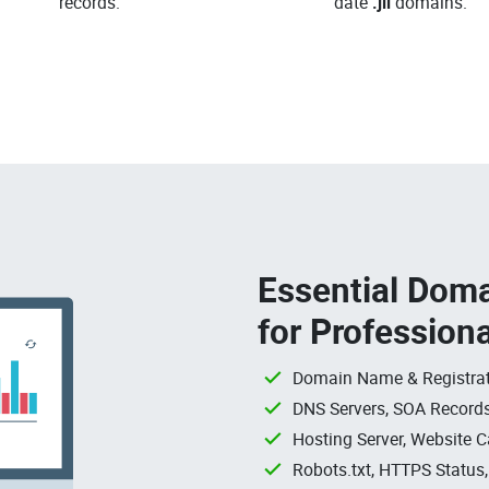
records.
date
.jll
domains.
Essential Doma
for Profession
Domain Name & Registrat
DNS Servers, SOA Records
Hosting Server, Website C
Robots.txt, HTTPS Status