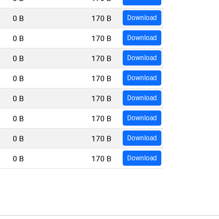
0 B
170 B
Download
0 B
170 B
Download
0 B
170 B
Download
0 B
170 B
Download
0 B
170 B
Download
0 B
170 B
Download
0 B
170 B
Download
0 B
170 B
Download