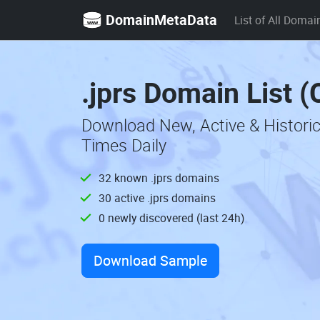
DomainMetaData
List of All Domai
.jprs Domain List 
Download New, Active & Historic
Times Daily
32 known .jprs domains
30 active .jprs domains
0 newly discovered (last 24h)
Download Sample