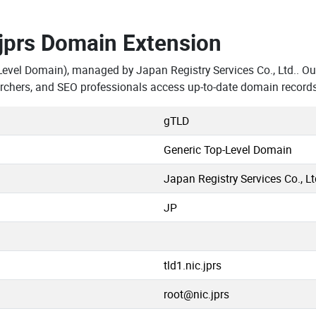
.jprs Domain Extension
Level Domain), managed by Japan Registry Services Co., Ltd.. Ou
rchers, and SEO professionals access up-to-date domain records
gTLD
Generic Top-Level Domain
Japan Registry Services Co., Lt
JP
tld1.nic.jprs
root@nic.jprs