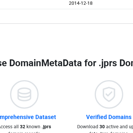
2014-12-18
e DomainMetaData for
.jprs Do
mprehensive Dataset
Verified Domains
ccess all
32
known
.jprs
Download
30
active and up