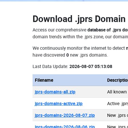
Download
.jprs Domai
Access our comprehensive
database of .jprs d
domain trends within the .jprs zone, our domain
We continuously monitor the internet to detect
have discovered
0
new .jprs domains.
Last Data Update:
2026-08-07 05:13:08
Filename
Descriptio
jprs-domains-all.zip
All known
jprs-domains-active.zip
Active .jp
jprs-domains-2026-08-07.zip
New .jprs
jprs-domains-2026-08-06.zip
New .jprs