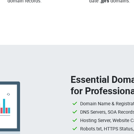
domain records.
date
.jprs
domains.
Essential Doma
for Profession
Domain Name & Registrat
DNS Servers, SOA Records
Hosting Server, Website C
Robots.txt, HTTPS Status