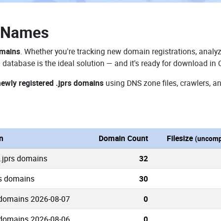
n Names
omains
. Whether you're tracking new domain registrations, analyz
 database is the ideal solution — and it's ready for download in
newly registered .jprs domains
using DNS zone files, crawlers, a
n
Domain Count
Filesize
(uncomp
 .jprs domains
32
rs domains
30
 domains 2026-08-07
0
 domains 2026-08-06
0