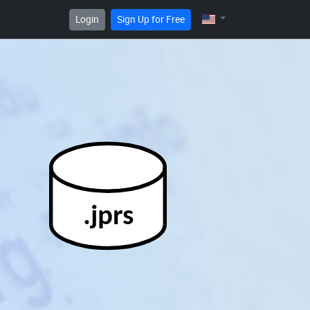
Login
Sign Up for Free
.jprs