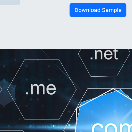
Download Sample