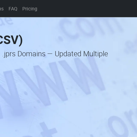
ns
FAQ
Pricing
(CSV)
 .jprs Domains — Updated Multiple