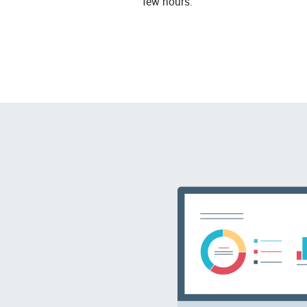
few hours.