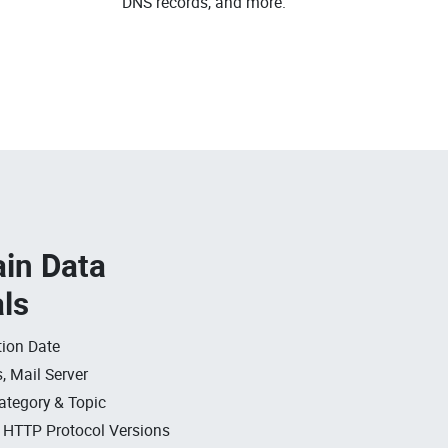
DNS records, and more.
in Data
als
ion Date
, Mail Server
ategory & Topic
, HTTP Protocol Versions