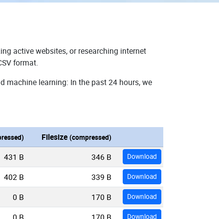
ing active websites, or researching internet
 CSV format.
nd machine learning: In the past 24 hours, we
Filesize
ressed)
(compressed)
431 B
346 B
Download
402 B
339 B
Download
0 B
170 B
Download
0 B
170 B
Download