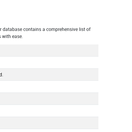
r database contains a comprehensive list of
 with ease.
d.