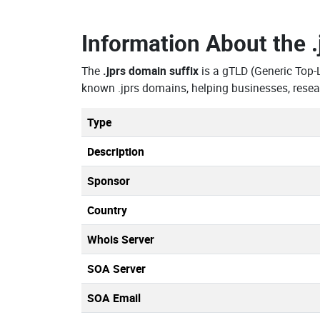
Information About the
The
.jprs domain suffix
is a gTLD (Generic Top-
known .jprs domains, helping businesses, resea
Type
Description
Sponsor
Country
Whois Server
SOA Server
SOA Email