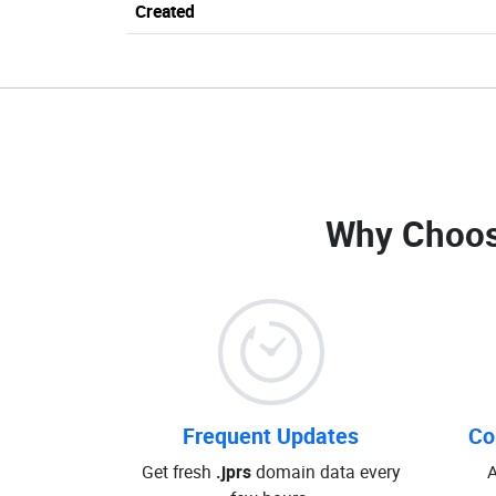
Created
Why Choos
Frequent Updates
Co
Get fresh
.jprs
domain data every
A