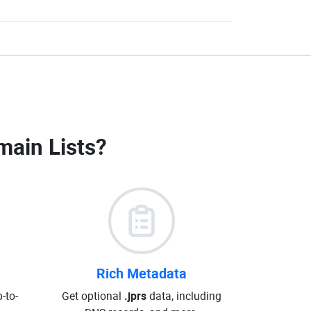
main Lists
?
Rich Metadata
-to-
Get optional
.jprs
data, including