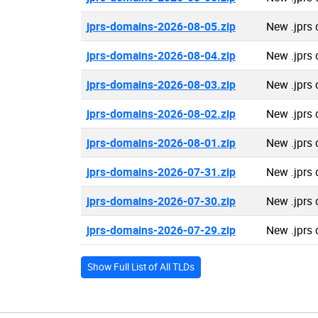
jprs-domains-2026-08-05.zip
New .jprs
jprs-domains-2026-08-04.zip
New .jprs
jprs-domains-2026-08-03.zip
New .jprs
jprs-domains-2026-08-02.zip
New .jprs
jprs-domains-2026-08-01.zip
New .jprs
jprs-domains-2026-07-31.zip
New .jprs
jprs-domains-2026-07-30.zip
New .jprs
jprs-domains-2026-07-29.zip
New .jprs
Show Full List of All TLDs