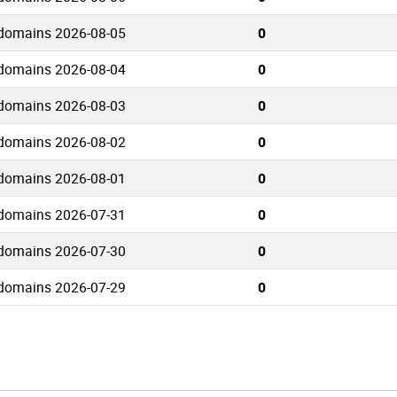
 domains 2026-08-05
0
 domains 2026-08-04
0
 domains 2026-08-03
0
 domains 2026-08-02
0
 domains 2026-08-01
0
 domains 2026-07-31
0
 domains 2026-07-30
0
 domains 2026-07-29
0